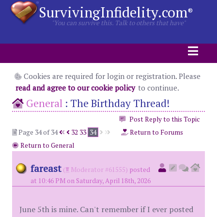
SurvivingInfidelity.com
®
"You can survive this. Talk to others that have"
Cookies are required for login or registration. Please
read and agree to our cookie policy
to continue.
General
:
The Birthday Thread!
Post Reply to this Topic
Page 34 of 34
32
33
34
Return to Forums
Return to General
fareast
(
Moderator #61555)
posted
at 10:46 PM on Saturday, April 18th, 2026
June 5th is mine. Can't remember if I ever posted