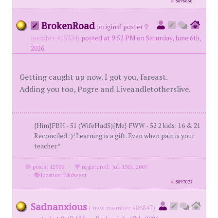
id
8896666
BrokenRoad
(
original poster
member #15334)
posted at 9:52 PM on Saturday, June 6th,
2026
Getting caught up now. I got you, fareast.
Adding you too, Pogre and Liveandletotherslive.
{Him}FBH - 51 (WifeHad5){Me} FWW - 52 2 kids: 16 & 21
Reconciled :)*Learning is a gift. Even when pain is your
teacher.*
posts: 12936
·
registered: Jul. 13th, 2007
·
location: Midwest
id
8897037
Sadnanxious
( new member #86847)