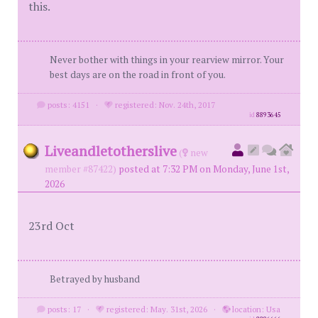
this.
Never bother with things in your rearview mirror. Your
best days are on the road in front of you.
posts: 4151
·
registered: Nov. 24th, 2017
id
8893645
Liveandletotherslive
(
new
member #87422)
posted at 7:32 PM on Monday, June 1st,
2026
23rd Oct
Betrayed by husband
posts: 17
·
registered: May. 31st, 2026
·
location: Usa