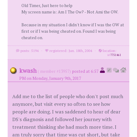
Old Timer, Just here to help
My screen name is: Am I The Ow? - Not Ami the OW.
Because in my situation I didn't know if I was the OW at
first or if I was being cheated on. Found I was being
cheated on.
posts: 5194
·
registered: Jun. 18th, 2004
·
location:
id
7751461
kwash
( member #13957)
posted at 6:57
PM on Monday, January 9th, 2017
Add me to the list of people who don't post much
anymore, but visit every so often to see how
people are doing. I was saddened to hear of dear
DS's diagnosis and followed her journey with
treatment thinking she had much more time. I
am truly sorry that time was cut short, but take