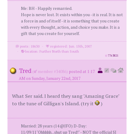
Me: BH - Happily remarried.
Hope is never lost. It exists within you - it is real. It is not
a force in and of itself - it is something that you create
with every thought, action, and choice you make. It is a
gift that you create for yourself.
posts: 18630
·
registered: Jun. 15th, 2007
·
location: Further North than South
id
7763821
Tred
(
member #34086)
posted at 1:17
AM on Sunday, January 22nd, 2017
What Ser said. I heard they sang "Amazing Grace"
to the tune of Gilligan's Island. (try it
)
Married: 28 years (14 @JFO) D-Day:
11/09/11"Ohhhhh...shut up Tred!" - NOT the official SI