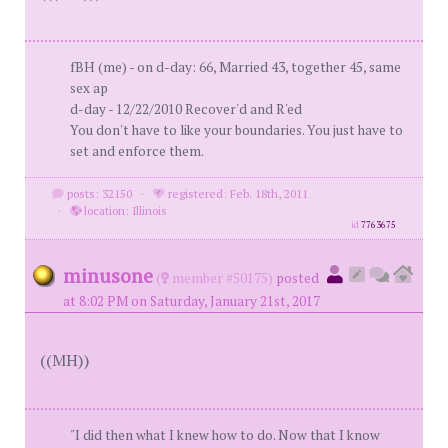
fBH (me) - on d-day: 66, Married 43, together 45, same
sex ap
d-day - 12/22/2010 Recover'd and R'ed
You don't have to like your boundaries. You just have to
set and enforce them.
posts: 32150
·
registered: Feb. 18th, 2011
·
location: Illinois
id
7763675
minusone
(
member #50175)
posted
at 8:02 PM on Saturday, January 21st, 2017
((MH))
"I did then what I knew how to do. Now that I know