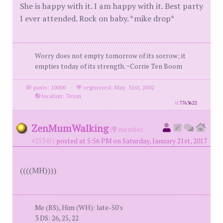
She is happy with it. I am happy with it. Best party
I ever attended. Rock on baby. *mike drop*
Worry does not empty tomorrow of its sorrow; it
empties today of its strength. ~Corrie Ten Boom
posts: 10000
·
registered: May. 31st, 2002
·
location: Texas
id
7763622
ZenMumWalking
(
member
#25341)
posted at 5:56 PM on Saturday, January 21st, 2017
((((MH))))
Me (BS), Him (WH): late-50's
3 DS: 26, 25, 22