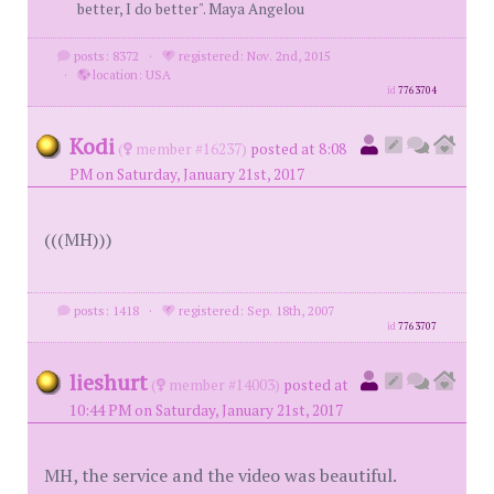
better, I do better". Maya Angelou
posts: 8372
·
registered: Nov. 2nd, 2015
·
location: USA
id
7763704
Kodi
(
member #16237)
posted at 8:08
PM on Saturday, January 21st, 2017
(((MH)))
posts: 1418
·
registered: Sep. 18th, 2007
id
7763707
lieshurt
(
member #14003)
posted at
10:44 PM on Saturday, January 21st, 2017
MH, the service and the video was beautiful.