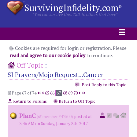
SurvivingInfidelity.com
®
"You can survive this. Talk to others that have"
Cookies are required for login or registration. Please
read and agree to our cookie policy
to continue.
Off Topic
:
SI Prayers/Mojo Request...Cancer
Post Reply to this Topic
Page 67 of 74
65
66
67
68
69
70
Return to Forums
Return to Off Topic
PlanC
(
member #47500)
posted at
3:46 AM on Sunday, January 8th, 2017