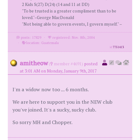
2 Kids S(27) D(24) (14 and 11 at DD)
"To be trusted is a greater compliment than to be
loved."–George MacDonald
"Not being able to govern events, I govern myself." –
posts: 17829
·
registered: Nov. 8th, 2004
·
location: Guatemala
id
7751413
amitheow
(
member #4691)
posted
at 3:01 AM on Monday, January 9th, 2017
I'm a widow now too ... 6 months.
We are here to support you in the NEW club
you've joined. It's a sucky, sucky club.
So sorry MH and Chopper.