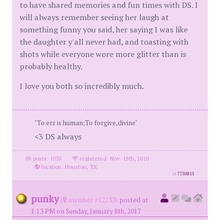
to have shared memories and fun times with DS. I
will always remember seeing her laugh at
something funny you said, her saying I was like
the daughter y'all never had, and toasting with
shots while everyone wore more glitter than is
probably healthy.
I love you both so incredibly much.
"To err is human;To forgive,divine"
<3 DS always
posts: 1035
·
registered: Nov. 15th, 2010
·
location: Houston, TX
id
7750815
punky
(
member #12233)
posted at
1:13 PM on Sunday, January 8th, 2017