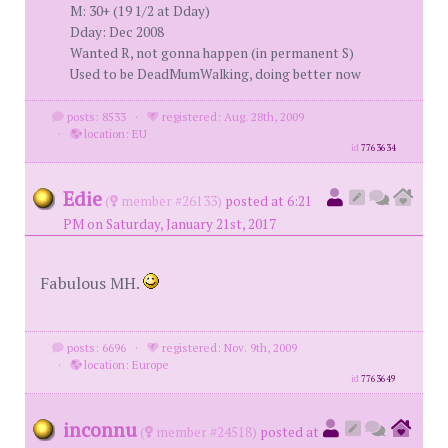
M: 30+ (19 1/2 at Dday)
Dday: Dec 2008
Wanted R, not gonna happen (in permanent S)
Used to be DeadMumWalking, doing better now
posts: 8533
·
registered: Aug. 28th, 2009
·
location: EU
id
7763634
Edie
(
member #26133)
posted at 6:21
PM on Saturday, January 21st, 2017
Fabulous MH.
posts: 6696
·
registered: Nov. 9th, 2009
·
location: Europe
id
7763649
inconnu
(
member #24518)
posted at