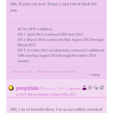
MH, if your car is in Texas, I can tow it back for
you.
BS 50; xWW. 4 children.
DD 1: April 2013, confessed ONS June 2012
DD 2: March 2014, confessed affair August 2012 through
March 2013
DD 3: October 2015, involuntarily confessed 5 additional
ONS starting August 2014 through November 2014
(manic)
posts: 2202
·
registered: Apr. 10th, 2015
id
7750722
poopylala
(
member #30119)
posted
at 8:07 AM on Sunday, January 8th, 2017
MH, I'm so heartbroken. I'm so incredibly touched