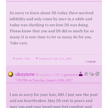
So sorry to learn about DS today. Have survived
infidelity and only come by once in a while and
today was checking to see how DS was doing.
Please know that you and DS did so much for so
many. It is now time to let so many do for you.
Take care.
posts: 5662
·
registered: Jul. 21st, 2002
id
7752749
okaynow
(
member #13813)
posted at
7:39 PM on Tuesday, January 10th, 2017
I am so sorry for your loss, MH. I just saw the post
and am heartbroken. May DS rest in peace and
may you and your loved ones feel comfort and