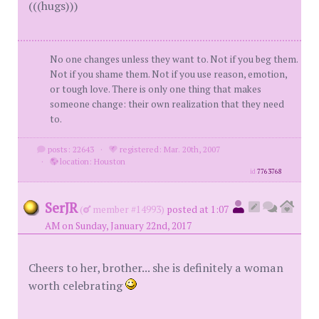
(((hugs)))
No one changes unless they want to. Not if you beg them.
Not if you shame them. Not if you use reason, emotion,
or tough love. There is only one thing that makes
someone change: their own realization that they need
to.
posts: 22643
·
registered: Mar. 20th, 2007
·
location: Houston
id
7763768
SerJR
(
member #14993)
posted at 1:07
AM on Sunday, January 22nd, 2017
Cheers to her, brother... she is definitely a woman
worth celebrating