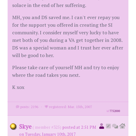
solace in the end of her suffering.
MH, you and DS saved me. I can't ever repay you
for the support you offered in creating the SI
community. I consider myself very lucky to have
met both of you during a VA get together in 2008.
DS was a special woman and I trust her ever after
will be good to her.
Please take care of yourself MH and try to enjoy
where the road takes you next.
K xox
posts: 2196
·
registered: Mar. 15th, 2007
id
7752000
Skye
( member #325)
posted at 2:51 PM
on Tuesday, January 10th, 2017