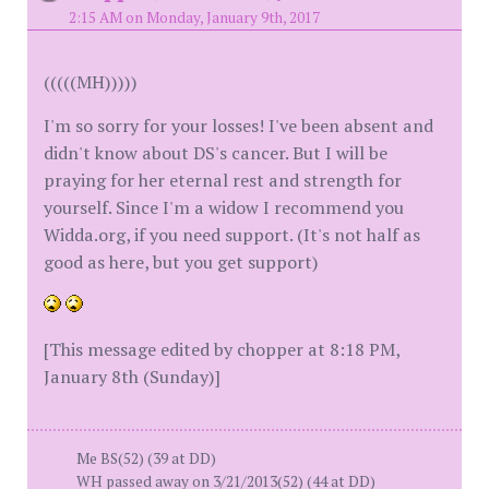
2:15 AM on Monday, January 9th, 2017
(((((MH)))))
I'm so sorry for your losses! I've been absent and
didn't know about DS's cancer. But I will be
praying for her eternal rest and strength for
yourself. Since I'm a widow I recommend you
Widda.org, if you need support. (It's not half as
good as here, but you get support)
[This message edited by chopper at 8:18 PM,
January 8th (Sunday)]
Me BS(52) (39 at DD)
WH passed away on 3/21/2013(52) (44 at DD)