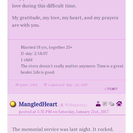
love during this difficult time.
My gratitude, my love, my heart, and my prayers
are with you.
Married 18 yrs, together 25+.
D-day: 2/18/07.
1 child
The story doesn't really matter anymore. Time is a great
healer. Life is good.
posts: 2463
·
registered: Mar. 1st, 2007
id
7753077
MangledHeart
(
Webmaster)
posted at 5:35 PM on Saturday, January 21st, 2017
The memorial service was last night. It rocked.