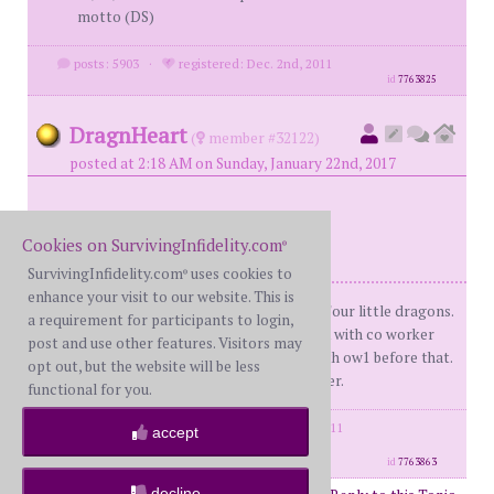
motto (DS)
posts: 5903
·
registered: Dec. 2nd, 2011
id
7763825
DragnHeart
(
member #32122)
posted at 2:18 AM on Sunday, January 22nd, 2017
(((((MH))))))
Cookies on SurvivingInfidelity.com
®
SurvivingInfidelity.com
uses cookies to
®
enhance your visit to our website. This is
Me: BS 46 WH: 37 (BrokenHeart911)Four little dragons.
a requirement for participants to login,
Met 2006. Married 2008. Dday of LTPA with co worker
post and use other features. Visitors may
October 19th 2010. Knew about EA with ow1 before that.
opt out, but the website will be less
Now up to PA #5. Serial fucking Cheater.
functional for you.
posts: 25899
·
registered: May. 10th, 2011
accept
·
location: Canada
id
7763863
decline