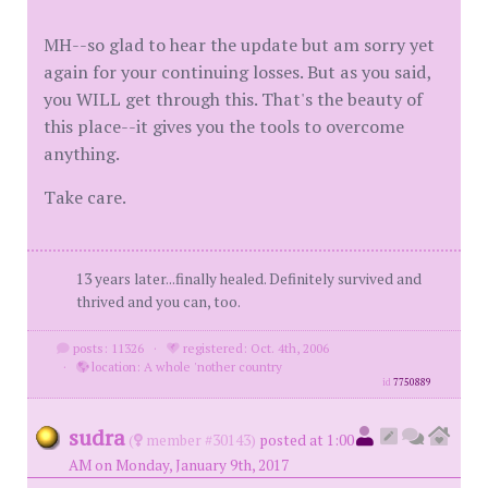
MH--so glad to hear the update but am sorry yet
again for your continuing losses. But as you said,
you WILL get through this. That's the beauty of
this place--it gives you the tools to overcome
anything.
Take care.
13 years later...finally healed. Definitely survived and
thrived and you can, too.
posts: 11326
·
registered: Oct. 4th, 2006
·
location: A whole 'nother country
id
7750889
sudra
(
member #30143)
posted at 1:00
AM on Monday, January 9th, 2017