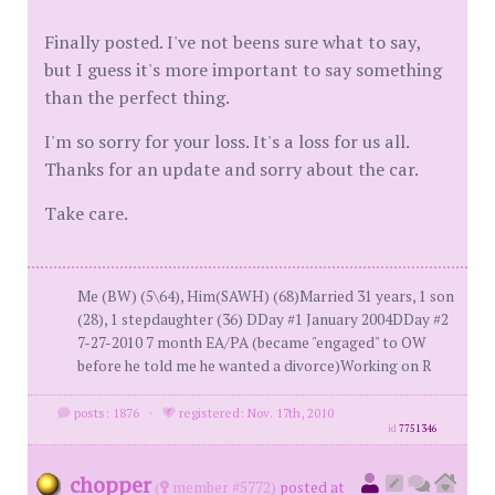
Finally posted. I've not beens sure what to say,
but I guess it's more important to say something
than the perfect thing.
I'm so sorry for your loss. It's a loss for us all.
Thanks for an update and sorry about the car.
Take care.
Me (BW) (5\64), Him(SAWH) (68)Married 31 years, 1 son
(28), 1 stepdaughter (36) DDay #1 January 2004DDay #2
7-27-2010 7 month EA/PA (became "engaged" to OW
before he told me he wanted a divorce)Working on R
posts: 1876
·
registered: Nov. 17th, 2010
id
7751346
chopper
(
member #5772)
posted at