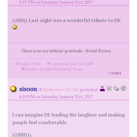
6:57 PM on Saturday, January 21st, 2017
((MH)) Last night was a wonderful tribute to DS.
There is no joy without gratitude. - Brené Brown
posts: 13294
·
registered: Jun. 21st, 2009
·
location: DeepInTheHeartof, Texas
id
7763672
sisoon
(
Moderator #31240)
posted at
6:59 PM on Saturday, January 21st, 2017
I can imagine DS leading the laughter and making
people feel comfortable.
(((MH)))