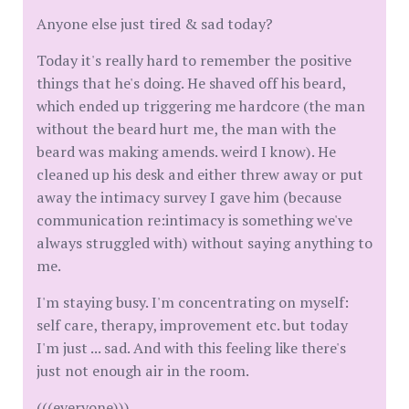
Anyone else just tired & sad today?
Today it's really hard to remember the positive
things that he's doing. He shaved off his beard,
which ended up triggering me hardcore (the man
without the beard hurt me, the man with the
beard was making amends. weird I know). He
cleaned up his desk and either threw away or put
away the intimacy survey I gave him (because
communication re:intimacy is something we've
always struggled with) without saying anything to
me.
I'm staying busy. I'm concentrating on myself:
self care, therapy, improvement etc. but today
I'm just ... sad. And with this feeling like there's
just not enough air in the room.
(((everyone)))