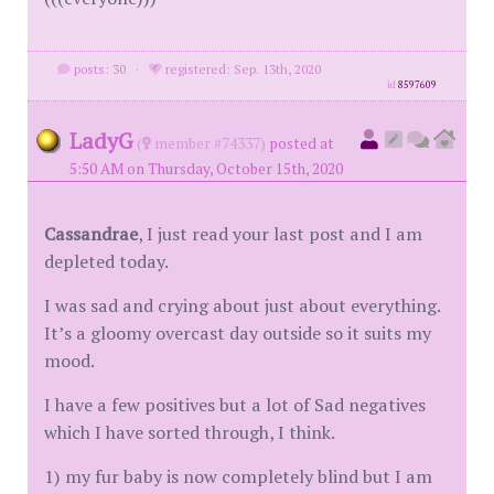
posts: 30
·
registered: Sep. 13th, 2020
id
8597609
LadyG
(
member #74337)
posted at
5:50 AM on Thursday, October 15th, 2020
Cassandrae
, I just read your last post and I am
depleted today.
I was sad and crying about just about everything.
It’s a gloomy overcast day outside so it suits my
mood.
I have a few positives but a lot of Sad negatives
which I have sorted through, I think.
1) my fur baby is now completely blind but I am