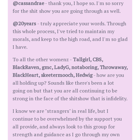
@cassandrae
- thank you, I hope so. I'm so sorry
for the shit show you are going through as well.
@20years
- truly appreciate your words. Through
this whole process, I've tried to maintain my
morals, and keep to the high road, and I'm so glad
I have.
To all the other womenz -
Tallgirl, CBS,
BlackRaven, gmc, LadyG, notaboring, Throwaway,
BlackHeart, skeetermooch, Hedwig
- how are you
all holding up? Sounds like there's been a lot
going on but that you are all continuing to be
strong in the face of the shitshow that is infidelity.
I know we are "strangers" in real life, but I
continue to be overwhelmed by the support you
all provide, and always look to this group for
strength and guidance as I go through my own