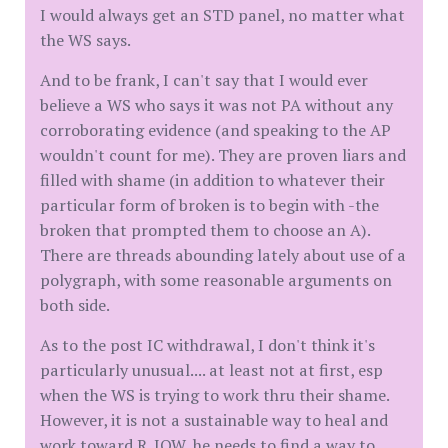
I would always get an STD panel, no matter what
the WS says.
And to be frank, I can't say that I would ever
believe a WS who says it was not PA without any
corroborating evidence (and speaking to the AP
wouldn't count for me). They are proven liars and
filled with shame (in addition to whatever their
particular form of broken is to begin with -the
broken that prompted them to choose an A).
There are threads abounding lately about use of a
polygraph, with some reasonable arguments on
both side.
As to the post IC withdrawal, I don't think it's
particularly unusual.... at least not at first, esp
when the WS is trying to work thru their shame.
However, it is not a sustainable way to heal and
work toward R. IOW, he needs to find a way to