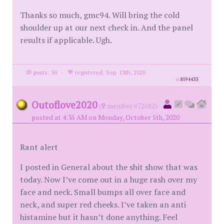
Thanks so much, gmc94. Will bring the cold
shoulder up at our next check in. And the panel
results if applicable. Ugh.
posts: 30
·
registered: Sep. 13th, 2020
id
8594433
Outoflove2020
(
member #72682)
posted at 4:35 AM on Monday, October 5th, 2020
Rant alert
I posted in General about the shit show that was
today. Now I’ve come out in a huge rash over my
face and neck. Small bumps all over face and
neck, and super red cheeks. I’ve taken an anti
histamine but it hasn’t done anything. Feel