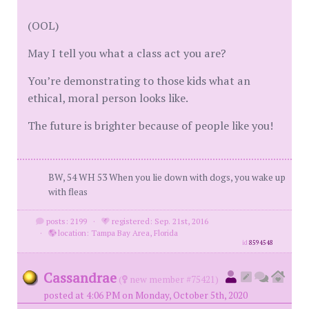
(OOL)
May I tell you what a class act you are?
You’re demonstrating to those kids what an
ethical, moral person looks like.
The future is brighter because of people like you!
BW, 54 WH 53 When you lie down with dogs, you wake up
with fleas
posts: 2199
·
registered: Sep. 21st, 2016
·
location: Tampa Bay Area, Florida
id
8594548
Cassandrae
(
new member #75421)
posted at 4:06 PM on Monday, October 5th, 2020