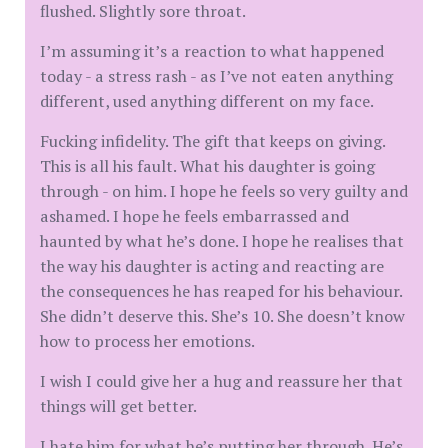
flushed. Slightly sore throat.
I’m assuming it’s a reaction to what happened
today - a stress rash - as I’ve not eaten anything
different, used anything different on my face.
Fucking infidelity. The gift that keeps on giving.
This is all his fault. What his daughter is going
through - on him. I hope he feels so very guilty and
ashamed. I hope he feels embarrassed and
haunted by what he’s done. I hope he realises that
the way his daughter is acting and reacting are
the consequences he has reaped for his behaviour.
She didn’t deserve this. She’s 10. She doesn’t know
how to process her emotions.
I wish I could give her a hug and reassure her that
things will get better.
I hate him for what he’s putting her through. He’s