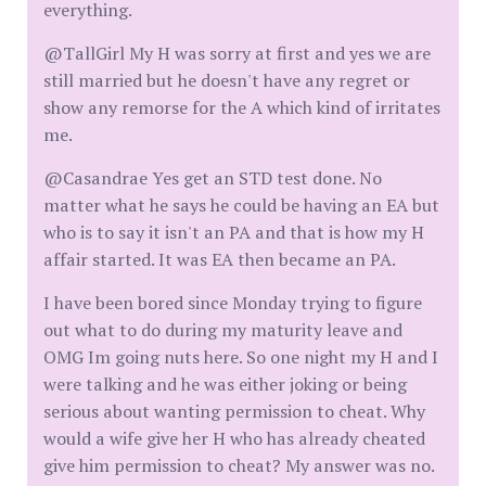
everything.
@TallGirl My H was sorry at first and yes we are
still married but he doesn't have any regret or
show any remorse for the A which kind of irritates
me.
@Casandrae Yes get an STD test done. No
matter what he says he could be having an EA but
who is to say it isn't an PA and that is how my H
affair started. It was EA then became an PA.
I have been bored since Monday trying to figure
out what to do during my maturity leave and
OMG Im going nuts here. So one night my H and I
were talking and he was either joking or being
serious about wanting permission to cheat. Why
would a wife give her H who has already cheated
give him permission to cheat? My answer was no.