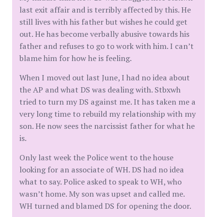
last exit affair and is terribly affected by this. He
still lives with his father but wishes he could get
out. He has become verbally abusive towards his
father and refuses to go to work with him. I can’t
blame him for how he is feeling.
When I moved out last June, I had no idea about
the AP and what DS was dealing with. Stbxwh
tried to turn my DS against me. It has taken me a
very long time to rebuild my relationship with my
son. He now sees the narcissist father for what he
is.
Only last week the Police went to the house
looking for an associate of WH. DS had no idea
what to say. Police asked to speak to WH, who
wasn’t home. My son was upset and called me.
WH turned and blamed DS for opening the door.