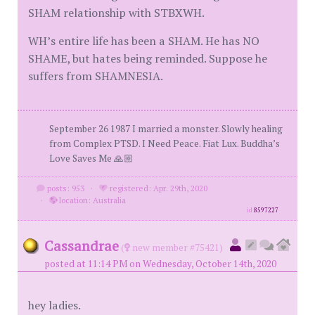
SHAM relationship with STBXWH.
WH’s entire life has been a SHAM. He has NO
SHAME, but hates being reminded. Suppose he
suffers from SHAMNESIA.
September 26 1987 I married a monster. Slowly healing
from Complex PTSD. I Need Peace. Fiat Lux. Buddha’s
Love Saves Me 🙏🏼
posts: 953
·
registered: Apr. 29th, 2020
·
location: Australia
id
8597227
Cassandrae
(
new member #75421)
posted at 11:14 PM on Wednesday, October 14th, 2020
hey ladies.