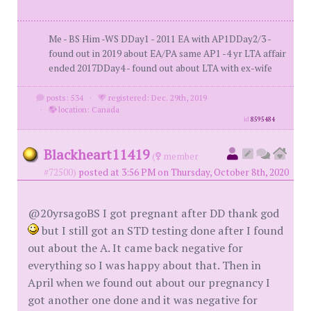
Me - BS Him -WS DDay1 - 2011 EA with AP1DDay2/3 -
found out in 2019 about EA/PA same AP1 -4 yr LTA affair
ended 2017DDay4 - found out about LTA with ex-wife
posts: 534
·
registered: Dec. 29th, 2019
·
location: Canada
id
8595484
Blackheart11419
(
member
#72500)
posted at 3:56 PM on Thursday, October 8th, 2020
@20yrsagoBS I got pregnant after DD thank god
but I still got an STD testing done after I found
out about the A. It came back negative for
everything so I was happy about that. Then in
April when we found out about our pregnancy I
got another one done and it was negative for