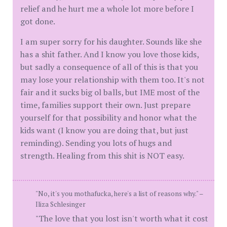
relief and he hurt me a whole lot more before I
got done.
I am super sorry for his daughter. Sounds like she
has a shit father. And I know you love those kids,
but sadly a consequence of all of this is that you
may lose your relationship with them too. It's not
fair and it sucks big ol balls, but IME most of the
time, families support their own. Just prepare
yourself for that possibility and honor what the
kids want (I know you are doing that, but just
reminding). Sending you lots of hugs and
strength. Healing from this shit is NOT easy.
"No, it's you mothafucka, here's a list of reasons why." –
Iliza Schlesinger
"The love that you lost isn't worth what it cost