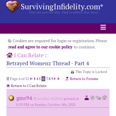
SurvivingInfidelity.com
®
"You can survive this. Talk to others that have"
Cookies are required for login or registration. Please
read and agree to our cookie policy
to continue.
I Can Relate
:
Betrayed Womenz Thread - Part 4
This Topic is Locked
Page 6 of 52
4
5
6
7
8
9
Return to Forums
Return to I Can Relate
gmc94
(
member #62810)
posted at
8:29 PM on Sunday, October 4th, 2020