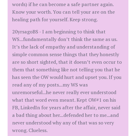
words) if he can become a safe partner again.
Know your worth. You can tell your are on the
healing path for yourself. Keep strong.
20yrsagoBS - I am beginning to think that
WS...fundamentally don’t think the same as us.
It’s the lack of empathy and understanding of
simple common sense things that they honestly
are so short sighted, that it doesn’t even occur to
them that something like not telling you that he
has seen the OW would hurt and upset you. If you
read any of my posts...my WS was
unremorseful...he never really ever understood
what that word even meant. Kept OW#1 on his
FB, LinkedIn for years after the affair, never said
a bad thing about her...defended her to me...and
never understood why any of that was so very
wrong. Clueless.