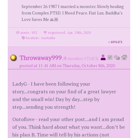
September 26 1987 I married a monster. Slowly healing
from Complex PTSD. I Need Peace. Fiat Lux. Buddha’s
Love Saves Me 🙏🏼
posts: 953
·
registered: Apr. 29th, 2020
·
location: Australia
id
8595473
Throwaway999
(
member #72413)
posted at 11:41 AM on Thursday, October 8th, 2020
LadyG - I have been following your
story...congrats on your find of a great lawyer
and the small win! Day by day...step by
step...sending you strength!
Outoflove - read your other post...and I am proud
of you. Think hard about what you want...don’t be
his plan B. Time will tell by his actions (not