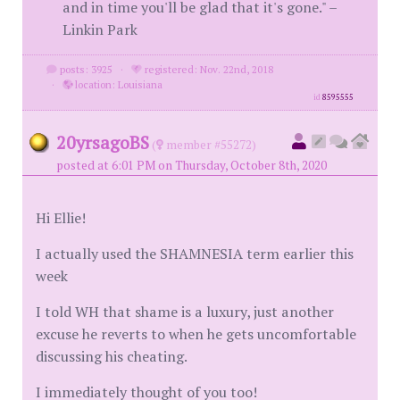
and in time you'll be glad that it's gone." –
Linkin Park
posts: 3925
·
registered: Nov. 22nd, 2018
·
location: Louisiana
id
8595555
20yrsagoBS
(
member #55272)
posted at 6:01 PM on Thursday, October 8th, 2020
Hi Ellie!
I actually used the SHAMNESIA term earlier this
week
I told WH that shame is a luxury, just another
excuse he reverts to when he gets uncomfortable
discussing his cheating.
I immediately thought of you too!