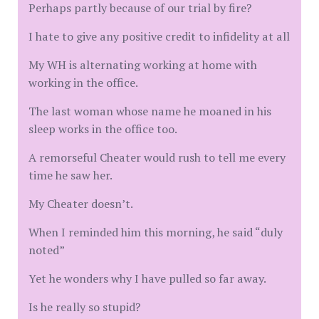
Perhaps partly because of our trial by fire?
I hate to give any positive credit to infidelity at all
My WH is alternating working at home with
working in the office.
The last woman whose name he moaned in his
sleep works in the office too.
A remorseful Cheater would rush to tell me every
time he saw her.
My Cheater doesn’t.
When I reminded him this morning, he said “duly
noted”
Yet he wonders why I have pulled so far away.
Is he really so stupid?