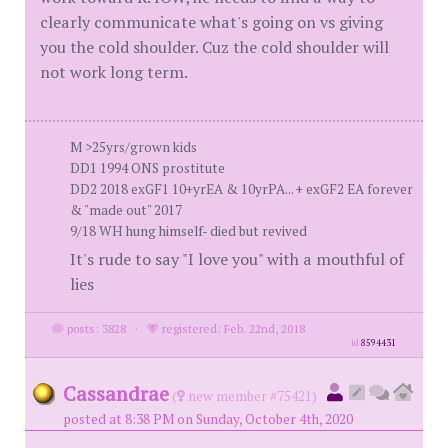
clearly communicate what's going on vs giving
you the cold shoulder. Cuz the cold shoulder will
not work long term.
M >25yrs/grown kids
DD1 1994 ONS prostitute
DD2 2018 exGF1 10+yrEA & 10yrPA... + exGF2 EA forever
& "made out" 2017
9/18 WH hung himself- died but revived
It's rude to say "I love you" with a mouthful of
lies
posts: 3828
·
registered: Feb. 22nd, 2018
id
8594431
Cassandrae
(
new member #75421)
posted at 8:38 PM on Sunday, October 4th, 2020