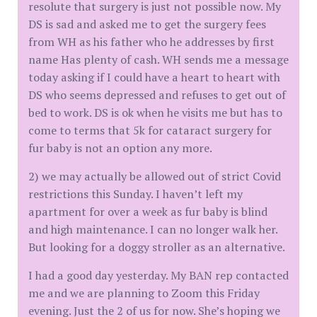
resolute that surgery is just not possible now. My
DS is sad and asked me to get the surgery fees
from WH as his father who he addresses by first
name Has plenty of cash. WH sends me a message
today asking if I could have a heart to heart with
DS who seems depressed and refuses to get out of
bed to work. DS is ok when he visits me but has to
come to terms that 5k for cataract surgery for
fur baby is not an option any more.
2) we may actually be allowed out of strict Covid
restrictions this Sunday. I haven’t left my
apartment for over a week as fur baby is blind
and high maintenance. I can no longer walk her.
But looking for a doggy stroller as an alternative.
I had a good day yesterday. My BAN rep contacted
me and we are planning to Zoom this Friday
evening. Just the 2 of us for now. She’s hoping we