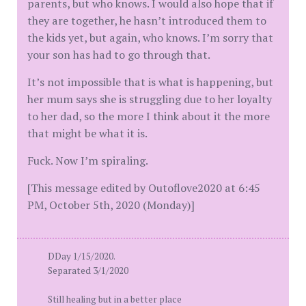
parents, but who knows. I would also hope that if
they are together, he hasn’t introduced them to
the kids yet, but again, who knows. I’m sorry that
your son has had to go through that.
It’s not impossible that is what is happening, but
her mum says she is struggling due to her loyalty
to her dad, so the more I think about it the more
that might be what it is.
Fuck. Now I’m spiraling.
[This message edited by Outoflove2020 at 6:45
PM, October 5th, 2020 (Monday)]
DDay 1/15/2020.
Separated 3/1/2020
Still healing but in a better place