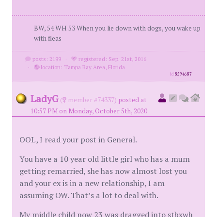
BW, 54 WH 53 When you lie down with dogs, you wake up
with fleas
posts: 2199
·
registered: Sep. 21st, 2016
·
location: Tampa Bay Area, Florida
id
8594687
LadyG
(
member #74337)
posted at
10:57 PM on Monday, October 5th, 2020
OOL, I read your post in General.
You have a 10 year old little girl who has a mum
getting remarried, she has now almost lost you
and your ex is in a new relationship, I am
assuming OW. That’s a lot to deal with.
My middle child now 23 was dragged into stbxwh