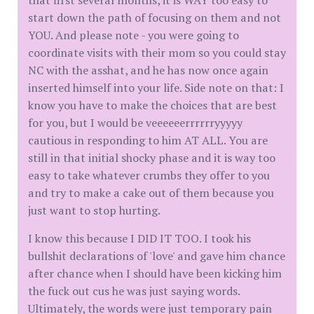
that first several months, it is WAY too easy to
start down the path of focusing on them and not
YOU. And please note - you were going to
coordinate visits with their mom so you could stay
NC with the asshat, and he has now once again
inserted himself into your life. Side note on that: I
know you have to make the choices that are best
for you, but I would be veeeeeerrrrrryyyyy
cautious in responding to him AT ALL. You are
still in that initial shocky phase and it is way too
easy to take whatever crumbs they offer to you
and try to make a cake out of them because you
just want to stop hurting.
I know this because I DID IT TOO. I took his
bullshit declarations of 'love' and gave him chance
after chance when I should have been kicking him
the fuck out cus he was just saying words.
Ultimately, the words were just temporary pain