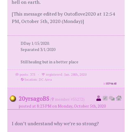
hell on earth.
[This message edited by Outoflove2020 at 12:54
PM, October 5th, 2020 (Monday)]
DDay 1/15/2020.
Separated 3/1/2020
Still healing but in a better place
posts: 375
·
registered: Jan. 28th, 2020
·
location: DC Area
id
8594648
20yrsagoBS
(
member #55272)
posted at 8:23 PM on Monday, October 5th, 2020
I don’t understand why we’re so strong?