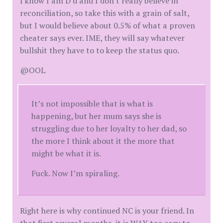
I know I am D'd and I don't really believe in
reconciliation, so take this with a grain of salt,
but I would believe about 0.5% of what a proven
cheater says ever. IME, they will say whatever
bullshit they have to to keep the status quo.
@OOL
It’s not impossible that is what is
happening, but her mum says she is
struggling due to her loyalty to her dad, so
the more I think about it the more that
might be what it is.
Fuck. Now I’m spiraling.
Right here is why continued NC is your friend. In