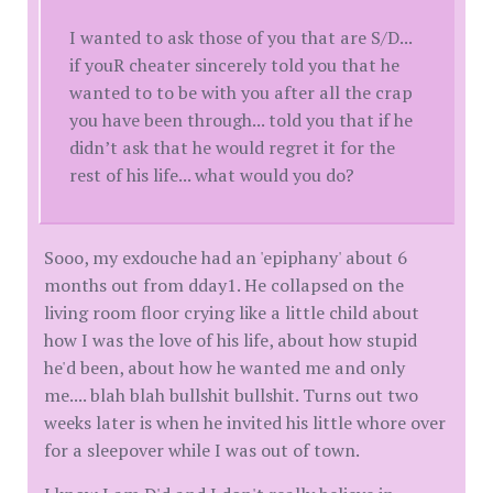
I wanted to ask those of you that are S/D...
if youR cheater sincerely told you that he
wanted to to be with you after all the crap
you have been through... told you that if he
didn’t ask that he would regret it for the
rest of his life... what would you do?
Sooo, my exdouche had an 'epiphany' about 6
months out from dday1. He collapsed on the
living room floor crying like a little child about
how I was the love of his life, about how stupid
he'd been, about how he wanted me and only
me.... blah blah bullshit bullshit. Turns out two
weeks later is when he invited his little whore over
for a sleepover while I was out of town.