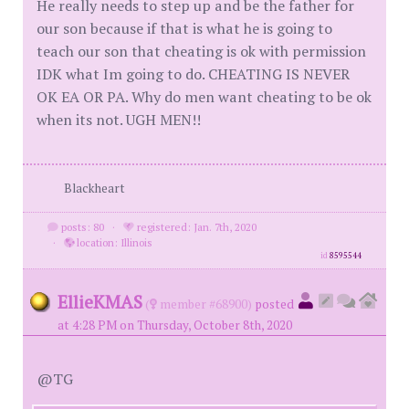
He really needs to step up and be the father for
our son because if that is what he is going to
teach our son that cheating is ok with permission
IDK what Im going to do. CHEATING IS NEVER
OK EA OR PA. Why do men want cheating to be ok
when its not. UGH MEN!!
Blackheart
posts: 80
·
registered: Jan. 7th, 2020
·
location: Illinois
id
8595544
EllieKMAS
(
member #68900)
posted
at 4:28 PM on Thursday, October 8th, 2020
@TG