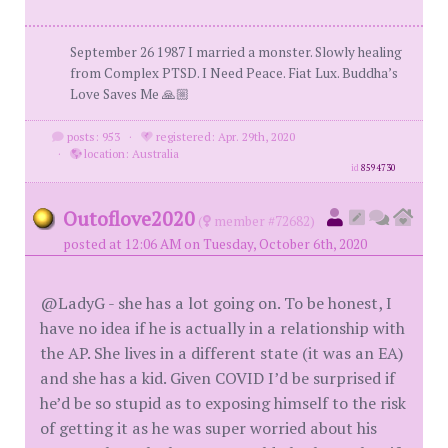
September 26 1987 I married a monster. Slowly healing
from Complex PTSD. I Need Peace. Fiat Lux. Buddha’s
Love Saves Me 🙏🏼
posts: 953
·
registered: Apr. 29th, 2020
·
location: Australia
id
8594730
Outoflove2020
(
member #72682)
posted at 12:06 AM on Tuesday, October 6th, 2020
@LadyG - she has a lot going on. To be honest, I
have no idea if he is actually in a relationship with
the AP. She lives in a different state (it was an EA)
and she has a kid. Given COVID I’d be surprised if
he’d be so stupid as to exposing himself to the risk
of getting it as he was super worried about his