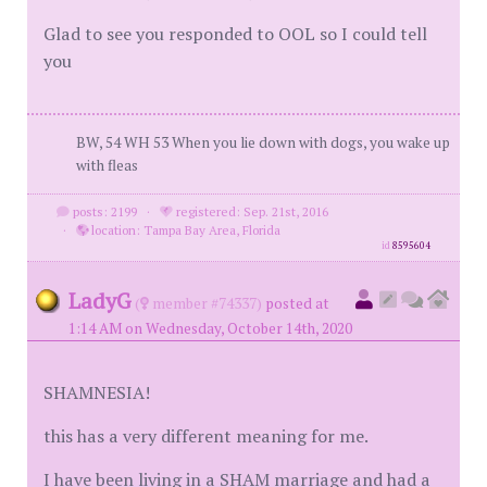
Glad to see you responded to OOL so I could tell
you
BW, 54 WH 53 When you lie down with dogs, you wake up
with fleas
posts: 2199
·
registered: Sep. 21st, 2016
·
location: Tampa Bay Area, Florida
id
8595604
LadyG
(
member #74337)
posted at
1:14 AM on Wednesday, October 14th, 2020
SHAMNESIA!
this has a very different meaning for me.
I have been living in a SHAM marriage and had a