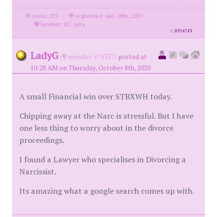
posts: 375
·
registered: Jan. 28th, 2020
·
location: DC Area
id
8594743
LadyG
(
member #74337)
posted at
10:28 AM on Thursday, October 8th, 2020
A small Financial win over STBXWH today.
Chipping away at the Narc is stressful. But I have
one less thing to worry about in the divorce
proceedings.
I found a Lawyer who specialises in Divorcing a
Narcissist.
Its amazing what a google search comes up with.