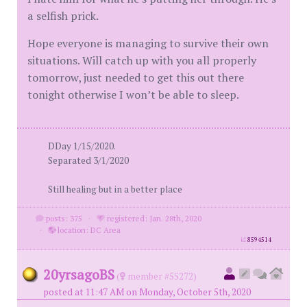
a selfish prick.
Hope everyone is managing to survive their own
situations. Will catch up with you all properly
tomorrow, just needed to get this out there
tonight otherwise I won’t be able to sleep.
DDay 1/15/2020.
Separated 3/1/2020
Still healing but in a better place
posts: 375
·
registered: Jan. 28th, 2020
·
location: DC Area
id
8594514
20yrsagoBS
(
member #55272)
posted at 11:47 AM on Monday, October 5th, 2020