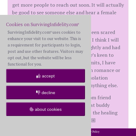
get more people to reach out soon. It will actually
be good to see someone else and hear a female
voice again.
Cookies on SurvivingInfidelity.com
®
My old high school “friend” hasn’t been scared
SurvivingInfidelity.com
uses cookies to
®
enhance your visit to our website. This is
away. He’s very polite and honestly, I think I will
a requirement for participants to login,
friend zone him. We chat almost nightly and had
post and use other features. Visitors may
a good laugh last night. Although he’s keen to
opt out, but the website will be less
catch up for coffee when Covid permits, I have
functional for you.
steered our conversation away from romance or
accept
relationship. We are strictly Covid isolation
buddies. I am in no position to be anything else.
decline
So to sum up, I have a new BAN zoom friend
(female) and I hope a safe Covid chat buddy
about cookies
(male). Between the two I can start the healing
process and learn to trust again. 🙏🏼
When I think about it, I wish we could zoom with
2002-2026 SurvivingInfidelity.com
All Rights Reserved. •
Privacy Policy
®