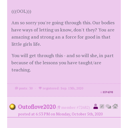
(((OOL)))
Am so sorry you're going through this. Our bodies
have ways of letting us know, don't they? You are
amazing and strong an a force for good in that
little girls life.
You will get through this - and so will she, in part
because of the lessons you have taught/are
teaching.
posts: 30
·
registered: Sep. 13th, 2020
id
8594598
Outoflove2020
(
member #72682)
posted at 6:53 PM on Monday, October 5th, 2020