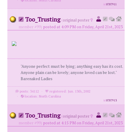
·
location: North Carolina
id
8787911
Too_Trusting
(
original poster
member #99)
posted at 4:09 PM on Friday, April 21st, 2023
"Anyone perfect must be lying; anything easy has its cost.
Anyone plain can be lovely; anyone loved can be lost."
Barenaked Ladies
posts: 34112
·
registered: Jun. 13th, 2002
·
location: North Carolina
id
8787913
Too_Trusting
(
original poster
member #99)
posted at 4:15 PM on Friday, April 21st, 2023