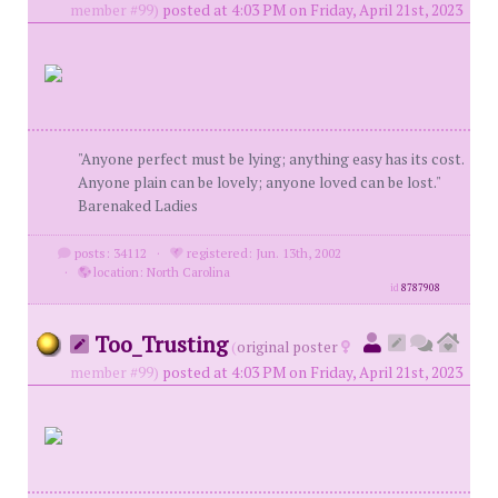
member #99)
posted at 4:03 PM on Friday, April 21st, 2023
"Anyone perfect must be lying; anything easy has its cost.
Anyone plain can be lovely; anyone loved can be lost."
Barenaked Ladies
posts: 34112
·
registered: Jun. 13th, 2002
·
location: North Carolina
id
8787908
Too_Trusting
(
original poster
member #99)
posted at 4:03 PM on Friday, April 21st, 2023