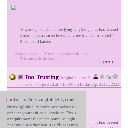
"Anyone perfect must be lying; anything easy has its cost.
Anyone plain can be lovely; anyone loved can be lost."
Barenaked Ladies
posts: 34112
·
registered: Jun. 13th, 2002
·
location: North Carolina
id
8787915
Too_Trusting
(
original poster
member #99)
posted at 4:15 PM on Friday, April 21st, 2023
Cookies on SurvivingInfidelity.com
®
SurvivingInfidelity.com
uses cookies to
®
enhance your visit to our website. This is
a requirement for participants to login,
"Anyone perfect must be lying; anything easy has its cost.
post and use other features. Visitors may