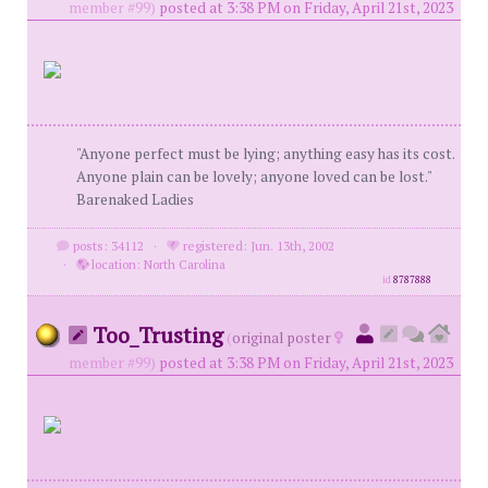
member #99)
posted at 3:38 PM on Friday, April 21st, 2023
"Anyone perfect must be lying; anything easy has its cost.
Anyone plain can be lovely; anyone loved can be lost."
Barenaked Ladies
posts: 34112
·
registered: Jun. 13th, 2002
·
location: North Carolina
id
8787888
Too_Trusting
(
original poster
member #99)
posted at 3:38 PM on Friday, April 21st, 2023