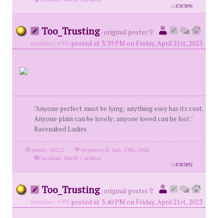
id
8787890
Too_Trusting
(
original poster
member #99)
posted at 3:39 PM on Friday, April 21st, 2023
"Anyone perfect must be lying; anything easy has its cost.
Anyone plain can be lovely; anyone loved can be lost."
Barenaked Ladies
posts: 34112
·
registered: Jun. 13th, 2002
·
location: North Carolina
id
8787892
Too_Trusting
(
original poster
member #99)
posted at 3:40 PM on Friday, April 21st, 2023