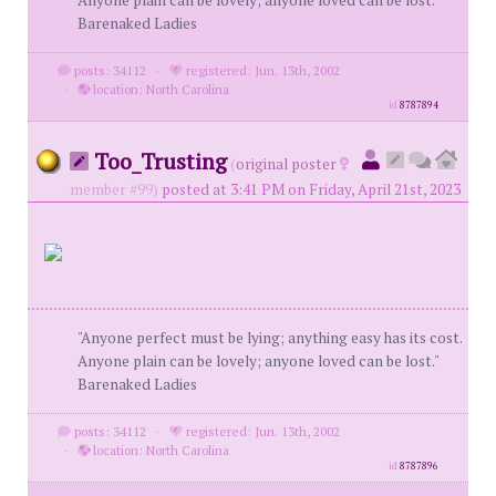
Anyone plain can be lovely; anyone loved can be lost."
Barenaked Ladies
posts: 34112
·
registered: Jun. 13th, 2002
·
location: North Carolina
id
8787894
Too_Trusting
(
original poster
member #99)
posted at 3:41 PM on Friday, April 21st, 2023
"Anyone perfect must be lying; anything easy has its cost.
Anyone plain can be lovely; anyone loved can be lost."
Barenaked Ladies
posts: 34112
·
registered: Jun. 13th, 2002
·
location: North Carolina
id
8787896