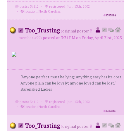
posts: 34112
·
registered: Jun. 13th, 2002
·
location: North Carolina
id
8787884
Too_Trusting
(
original poster
member #99)
posted at 3:34 PM on Friday, April 21st, 2023
"Anyone perfect must be lying; anything easy has its cost.
Anyone plain can be lovely; anyone loved can be lost."
Barenaked Ladies
posts: 34112
·
registered: Jun. 13th, 2002
·
location: North Carolina
id
8787885
Too_Trusting
(
original poster