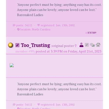
"Anyone perfect must be lying; anything easy has its cost.
Anyone plain can be lovely; anyone loved can be lost."
Barenaked Ladies
posts: 34112
·
registered: Jun. 13th, 2002
·
location: North Carolina
id
8787889
Too_Trusting
(
original poster
member #99)
posted at 3:39 PM on Friday, April 21st, 2023
"Anyone perfect must be lying; anything easy has its cost.
Anyone plain can be lovely; anyone loved can be lost."
Barenaked Ladies
posts: 34112
·
registered: Jun. 13th, 2002
·
location: North Carolina