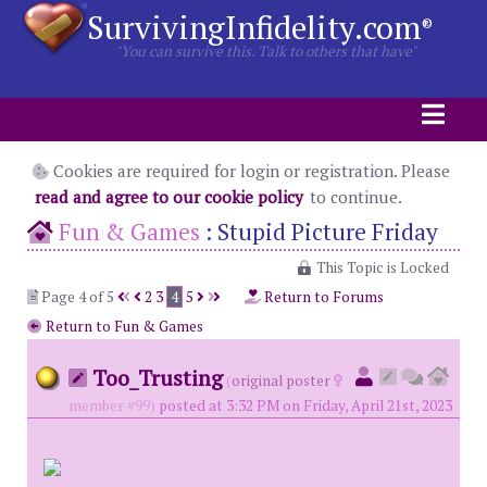
SurvivingInfidelity.com
®
"You can survive this. Talk to others that have"
Cookies are required for login or registration. Please
read and agree to our cookie policy
to continue.
Fun & Games
:
Stupid Picture Friday
This Topic is Locked
Page 4 of 5
2
3
4
5
Return to Forums
Return to Fun & Games
Too_Trusting
(
original poster
member #99)
posted at 3:32 PM on Friday, April 21st, 2023