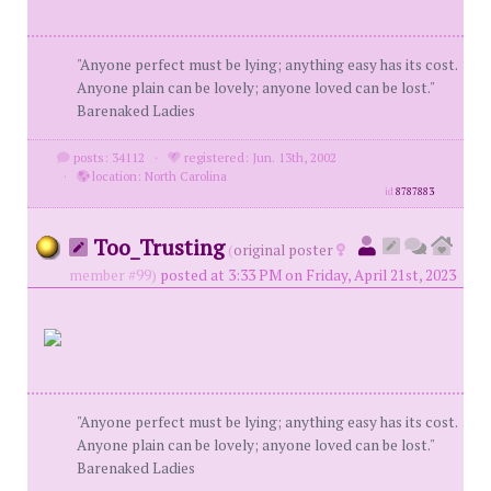
"Anyone perfect must be lying; anything easy has its cost.
Anyone plain can be lovely; anyone loved can be lost."
Barenaked Ladies
posts: 34112
·
registered: Jun. 13th, 2002
·
location: North Carolina
id
8787883
Too_Trusting
(
original poster
member #99)
posted at 3:33 PM on Friday, April 21st, 2023
"Anyone perfect must be lying; anything easy has its cost.
Anyone plain can be lovely; anyone loved can be lost."
Barenaked Ladies