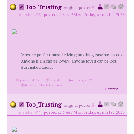
Too_Trusting
(
original poster
member #99)
posted at 3:42 PM on Friday, April 21st, 2023
"Anyone perfect must be lying; anything easy has its cost.
Anyone plain can be lovely; anyone loved can be lost."
Barenaked Ladies
posts: 34112
·
registered: Jun. 13th, 2002
·
location: North Carolina
id
8787897
Too_Trusting
(
original poster
member #99)
posted at 3:44 PM on Friday, April 21st, 2023