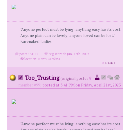
"Anyone perfect must be lying; anything easy has its cost.
Anyone plain can be lovely; anyone loved can be lost."
Barenaked Ladies
posts: 34112
·
registered: Jun. 13th, 2002
·
location: North Carolina
id
8787893
Too_Trusting
(
original poster
member #99)
posted at 3:41 PM on Friday, April 21st, 2023
"Anyone perfect must be lying; anything easy has its cost.