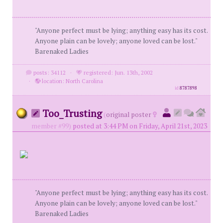
"Anyone perfect must be lying; anything easy has its cost.
Anyone plain can be lovely; anyone loved can be lost."
Barenaked Ladies
posts: 34112
·
registered: Jun. 13th, 2002
·
location: North Carolina
id
8787898
Too_Trusting
(
original poster
member #99)
posted at 3:44 PM on Friday, April 21st, 2023
"Anyone perfect must be lying; anything easy has its cost.
Anyone plain can be lovely; anyone loved can be lost."
Barenaked Ladies