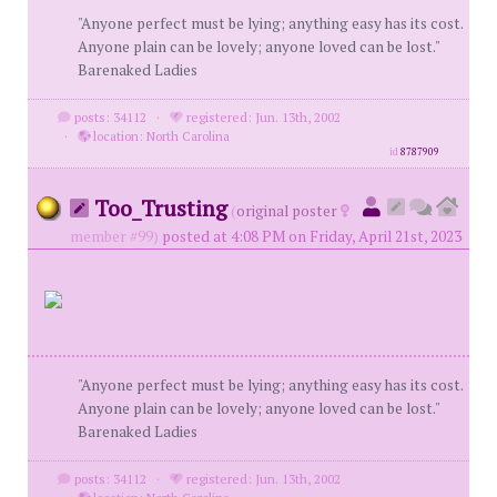
"Anyone perfect must be lying; anything easy has its cost.
Anyone plain can be lovely; anyone loved can be lost."
Barenaked Ladies
posts: 34112
·
registered: Jun. 13th, 2002
·
location: North Carolina
id
8787909
Too_Trusting
(
original poster
member #99)
posted at 4:08 PM on Friday, April 21st, 2023
"Anyone perfect must be lying; anything easy has its cost.
Anyone plain can be lovely; anyone loved can be lost."
Barenaked Ladies
posts: 34112
·
registered: Jun. 13th, 2002