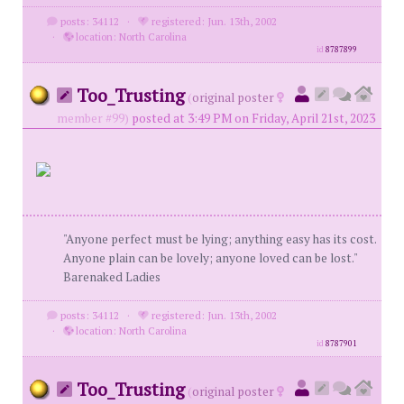
posts: 34112
·
registered: Jun. 13th, 2002
·
location: North Carolina
id
8787899
Too_Trusting
(
original poster
member #99)
posted at 3:49 PM on Friday, April 21st, 2023
"Anyone perfect must be lying; anything easy has its cost.
Anyone plain can be lovely; anyone loved can be lost."
Barenaked Ladies
posts: 34112
·
registered: Jun. 13th, 2002
·
location: North Carolina
id
8787901
Too_Trusting
(
original poster