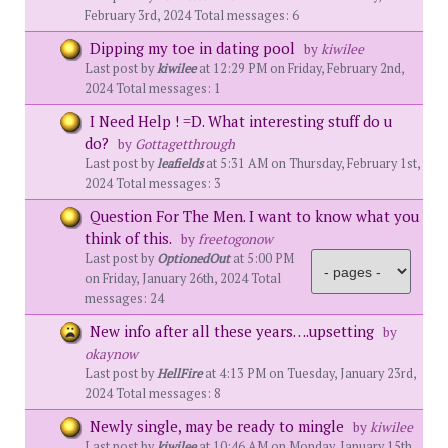
February 3rd, 2024 Total messages: 6
Dipping my toe in dating pool
by
kiwilee
Last post by
kiwilee
at 12:29 PM on Friday, February 2nd,
2024 Total messages: 1
I Need Help ! =D. What interesting stuff do u
do?
by
Gottagetthrough
Last post by
leafields
at 5:31 AM on Thursday, February 1st,
2024 Total messages: 3
Question For The Men. I want to know what you
think of this.
by
freetogonow
Last post by
OptionedOut
at 5:00 PM
on Friday, January 26th, 2024 Total
messages: 24
New info after all these years….upsetting
by
okaynow
Last post by
HellFire
at 4:13 PM on Tuesday, January 23rd,
2024 Total messages: 8
Newly single, may be ready to mingle
by
kiwilee
Last post by
kiwilee
at 10:46 AM on Monday, January 15th,