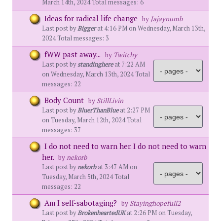
March 14th, 2024 Total messages: 6
Ideas for radical life change
by
Jajaynumb
Last post by
Bigger
at 4:16 PM on Wednesday, March 13th,
2024 Total messages: 3
fWW past away...
by
Twitchy
Last post by
standinghere
at 7:22 AM
on Wednesday, March 13th, 2024 Total
messages: 22
Body Count
by
StillLivin
Last post by
BluerThanBlue
at 2:27 PM
on Tuesday, March 12th, 2024 Total
messages: 37
I do not need to warn her. I do not need to warn
her.
by
nekorb
Last post by
nekorb
at 3:47 AM on
Tuesday, March 5th, 2024 Total
messages: 22
Am I self-sabotaging?
by
Stayinghopefull2
Last post by
BrokenheartedUK
at 2:26 PM on Tuesday,