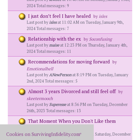
2024 Total messages: 9
I just don’t feel I have healed
by
isles
Last post by
isles
at 11:02 AM on Tuesday, January 9th,
2024 Total messages: 7
Relationship with the ex
by
Soconfusing
Last post by
maise
at 12:23 PM on Thursday, January 4th,
2024 Total messages: 11
Recommendations for moving forward
by
Emotionalhell
Last post by
ANewPerson
at 8:19 PM on Tuesday, January
2nd, 2024 Total messages: 5
Almost 3 years Divorced and still feel off
by
skeetermooch
Last post by
Superesse
at 8:36 PM on Tuesday, December
26th, 2023 Total messages: 13
That Moment When you Don't Like them
Anymore
by
ANewPerson
Cookies on SurvivingInfidelity.com
Last post by
MySolstice
at 1:26 AM on Saturday, December
®