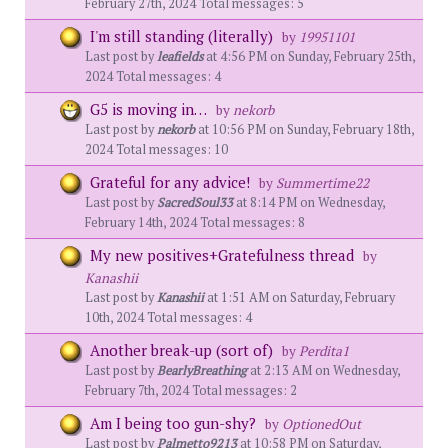
February 27th, 2024 Total messages: 5
I'm still standing (literally)
by
19951101
Last post by
leafields
at 4:56 PM on Sunday, February 25th,
2024 Total messages: 4
G5 is moving in…
by
nekorb
Last post by
nekorb
at 10:56 PM on Sunday, February 18th,
2024 Total messages: 10
Grateful for any advice!
by
Summertime22
Last post by
SacredSoul33
at 8:14 PM on Wednesday,
February 14th, 2024 Total messages: 8
My new positives+Gratefulness thread
by
Kanashii
Last post by
Kanashii
at 1:51 AM on Saturday, February
10th, 2024 Total messages: 4
Another break-up (sort of)
by
Perdita1
Last post by
BearlyBreathing
at 2:13 AM on Wednesday,
February 7th, 2024 Total messages: 2
Am I being too gun-shy?
by
OptionedOut
Last post by
Palmetto9213
at 10:58 PM on Saturday,