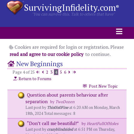
SurvivingInfidelity.com
®
"You can survive this. Talk to others that have"
Cookies are required for login or registration. Please
read and agree to our cookie policy
to continue.
New Beginnings
Page 4 of 25
2
3
4
5
6
Return to Forums
Post New Topic
Question about parents behaviour after
separation
by
TwoDozen
Last post by
This0is0Fine
at 6:20 AM on Monday, March
18th, 2024 Total messages: 8
“Don’t call me beautiful!”
by
HeartFullOfHoles
Last post by
crazyblindsided
at 6:51 PM on Thursday,