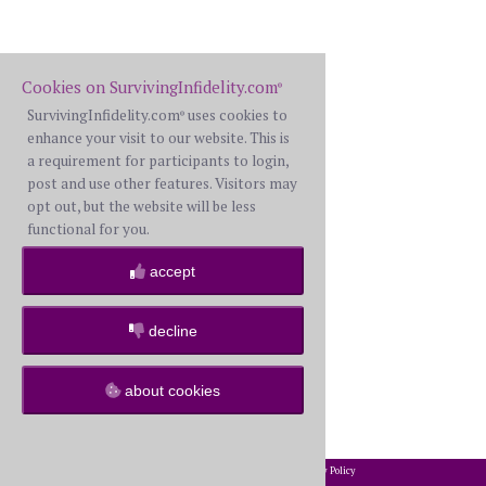
Cookies on SurvivingInfidelity.com
®
SurvivingInfidelity.com
uses cookies to
®
enhance your visit to our website. This is
a requirement for participants to login,
post and use other features. Visitors may
opt out, but the website will be less
functional for you.
accept
decline
about cookies
2002-2026 SurvivingInfidelity.com
All Rights Reserved. •
Privacy Policy
®