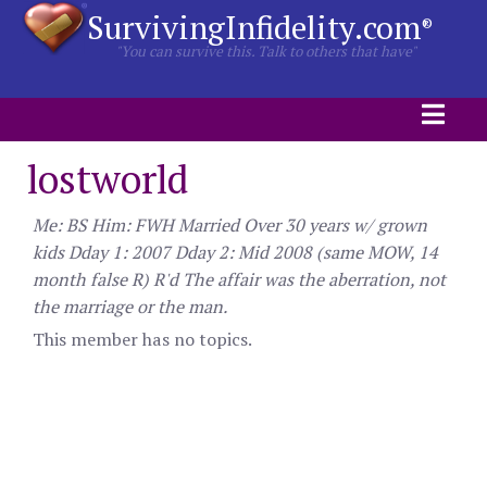
SurvivingInfidelity.com
®
"You can survive this. Talk to others that have"
lostworld
Me: BS Him: FWH Married Over 30 years w/ grown
kids Dday 1: 2007 Dday 2: Mid 2008 (same MOW, 14
month false R) R'd The affair was the aberration, not
the marriage or the man.
This member has no topics.