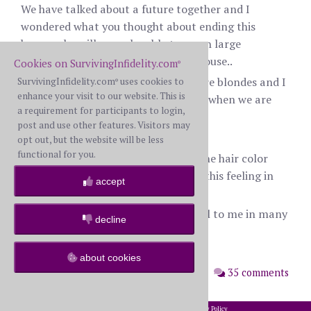
We have talked about a future together and I
wondered what you thought about ending this
because he will never be able to go on large
vacations, which I love or buying a house..
Cookies on SurvivingInfidelity.com
®
Also, his last 4 serious girlfriends were blondes and I
SurvivingInfidelity.com
uses cookies to
®
enhance your visit to our website. This is
do see him staring at blonde women when we are
a requirement for participants to login,
out.
post and use other features. Visitors may
I am a brunette.
opt out, but the website will be less
functional for you.
Do you think men truly can prefer one hair color
over another? When he stares, I get this feeling in
accept
my stomach.
Is this a dealbreaker? He is.wonderful to me in many
decline
different ways.
Thanks for any advice.
about cookies
posted: Monday, July 13th, 2020
35 comments
2002-2026 SurvivingInfidelity.com
All Rights Reserved. •
Privacy Policy
®