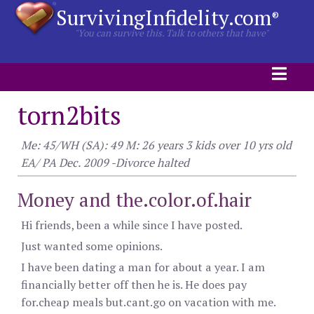
SurvivingInfidelity.com
®
"You can survive this. Talk to others that have"
torn2bits
Me: 45/WH (SA): 49 M: 26 years 3 kids over 10 yrs old
EA/ PA Dec. 2009 -Divorce halted
Money and the.color.of.hair
Hi friends, been a while since I have posted.
Just wanted some opinions.
I have been dating a man for about a year. I am
financially better off then he is. He does pay
for.cheap meals but.cant.go on vacation with me.