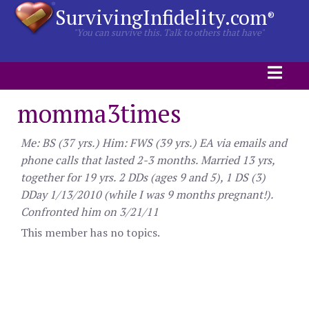
SurvivingInfidelity.com
®
"You can survive this. Talk to others that have"
momma3times
Me: BS (37 yrs.) Him: FWS (39 yrs.) EA via emails and
phone calls that lasted 2-3 months. Married 13 yrs,
together for 19 yrs. 2 DDs (ages 9 and 5), 1 DS (3)
DDay 1/13/2010 (while I was 9 months pregnant!).
Confronted him on 3/21/11
This member has no topics.