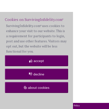
Cookies on SurvivingInfidelity.com
®
SurvivingInfidelity.com
uses cookies to
®
enhance your visit to our website. This is
a requirement for participants to login,
post and use other features. Visitors may
opt out, but the website will be less
functional for you.
accept
decline
about cookies
2002-2026 SurvivingInfidelity.com
All Rights Reserved. •
Privacy Policy
®