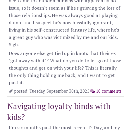
been able to abandon our kids with apparently no
issue, so it doesn't seem as if he's grieving the loss of
those relationships. He was always good at playing
dumb, and I suspect he's now blissfully ignorant,
living in his self-constructed fantasy life, where he's
a great guy who was victimized by me and our kids.
Sigh.
Does anyone else get tied up in knots that their ex
"got away with it"? What do you do to let go of those
thoughts and get on with your life? This is literally
the only thing holding me back, and I want to get
past it.
posted: Tuesday, September 30th, 2025
10 comments
Navigating loyalty binds with
kids?
I'm six months past the most recent D-Day, and my