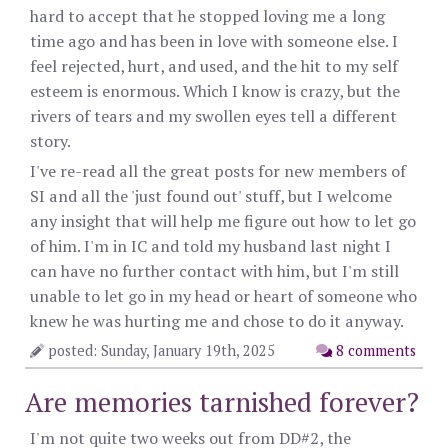
hard to accept that he stopped loving me a long
time ago and has been in love with someone else. I
feel rejected, hurt, and used, and the hit to my self
esteem is enormous. Which I know is crazy, but the
rivers of tears and my swollen eyes tell a different
story.
I've re-read all the great posts for new members of
SI and all the 'just found out' stuff, but I welcome
any insight that will help me figure out how to let go
of him. I'm in IC and told my husband last night I
can have no further contact with him, but I'm still
unable to let go in my head or heart of someone who
knew he was hurting me and chose to do it anyway.
posted: Sunday, January 19th, 2025
8 comments
Are memories tarnished forever?
I'm not quite two weeks out from DD#2, the