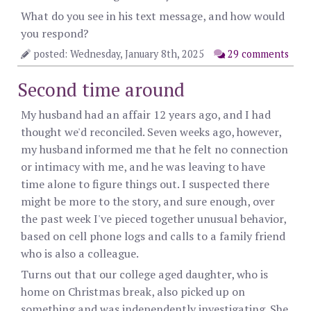
What do you see in his text message, and how would
you respond?
posted: Wednesday, January 8th, 2025
29 comments
Second time around
My husband had an affair 12 years ago, and I had
thought we'd reconciled. Seven weeks ago, however,
my husband informed me that he felt no connection
or intimacy with me, and he was leaving to have
time alone to figure things out. I suspected there
might be more to the story, and sure enough, over
the past week I've pieced together unusual behavior,
based on cell phone logs and calls to a family friend
who is also a colleague.
Turns out that our college aged daughter, who is
home on Christmas break, also picked up on
something and was independently investigating. She