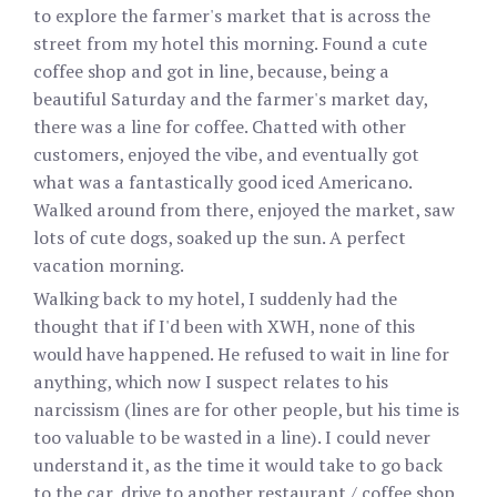
to explore the farmer's market that is across the
street from my hotel this morning. Found a cute
coffee shop and got in line, because, being a
beautiful Saturday and the farmer's market day,
there was a line for coffee. Chatted with other
customers, enjoyed the vibe, and eventually got
what was a fantastically good iced Americano.
Walked around from there, enjoyed the market, saw
lots of cute dogs, soaked up the sun. A perfect
vacation morning.
Walking back to my hotel, I suddenly had the
thought that if I'd been with XWH, none of this
would have happened. He refused to wait in line for
anything, which now I suspect relates to his
narcissism (lines are for other people, but his time is
too valuable to be wasted in a line). I could never
understand it, as the time it would take to go back
to the car, drive to another restaurant / coffee shop,