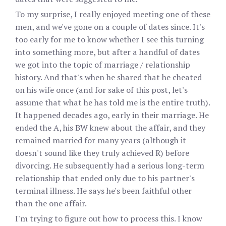
To my surprise, I really enjoyed meeting one of these
men, and we've gone on a couple of dates since. It's
too early for me to know whether I see this turning
into something more, but after a handful of dates
we got into the topic of marriage / relationship
history. And that's when he shared that he cheated
on his wife once (and for sake of this post, let's
assume that what he has told me is the entire truth).
It happened decades ago, early in their marriage. He
ended the A, his BW knew about the affair, and they
remained married for many years (although it
doesn't sound like they truly achieved R) before
divorcing. He subsequently had a serious long-term
relationship that ended only due to his partner's
terminal illness. He says he's been faithful other
than the one affair.
I'm trying to figure out how to process this. I know