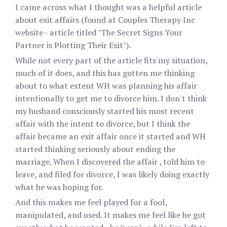
I came across what I thought was a helpful article
about exit affairs (found at Couples Therapy Inc
website - article titled "The Secret Signs Your
Partner is Plotting Their Exit").
While not every part of the article fits my situation,
much of it does, and this has gotten me thinking
about to what extent WH was planning his affair
intentionally to get me to divorce him. I don't think
my husband consciously started his most recent
affair with the intent to divorce, but I think the
affair became an exit affair once it started and WH
started thinking seriously about ending the
marriage. When I discovered the affair , told him to
leave, and filed for divorce, I was likely doing exactly
what he was hoping for.
And this makes me feel played for a fool,
manipulated, and used. It makes me feel like he got