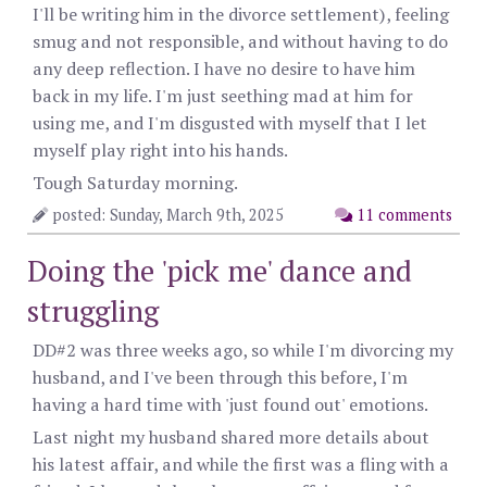
I'll be writing him in the divorce settlement), feeling
smug and not responsible, and without having to do
any deep reflection. I have no desire to have him
back in my life. I'm just seething mad at him for
using me, and I'm disgusted with myself that I let
myself play right into his hands.
Tough Saturday morning.
posted: Sunday, March 9th, 2025
11 comments
Doing the 'pick me' dance and
struggling
DD#2 was three weeks ago, so while I'm divorcing my
husband, and I've been through this before, I'm
having a hard time with 'just found out' emotions.
Last night my husband shared more details about
his latest affair, and while the first was a fling with a