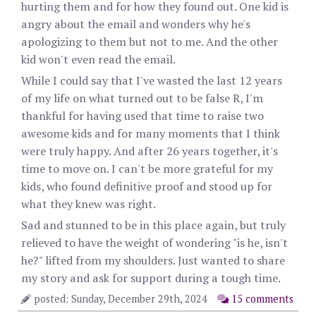
hurting them and for how they found out. One kid is
angry about the email and wonders why he's
apologizing to them but not to me. And the other
kid won't even read the email.
While I could say that I've wasted the last 12 years
of my life on what turned out to be false R, I'm
thankful for having used that time to raise two
awesome kids and for many moments that I think
were truly happy. And after 26 years together, it's
time to move on. I can't be more grateful for my
kids, who found definitive proof and stood up for
what they knew was right.
Sad and stunned to be in this place again, but truly
relieved to have the weight of wondering "is he, isn't
he?" lifted from my shoulders. Just wanted to share
my story and ask for support during a tough time.
posted: Sunday, December 29th, 2024
15 comments