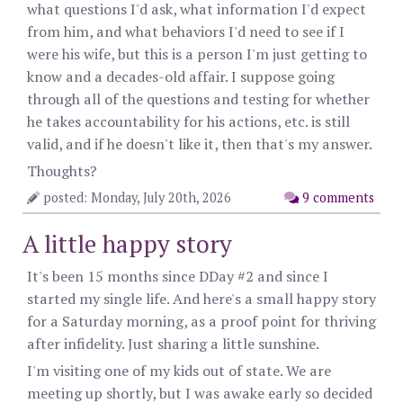
what questions I'd ask, what information I'd expect
from him, and what behaviors I'd need to see if I
were his wife, but this is a person I'm just getting to
know and a decades-old affair. I suppose going
through all of the questions and testing for whether
he takes accountability for his actions, etc. is still
valid, and if he doesn't like it, then that's my answer.
Thoughts?
posted: Monday, July 20th, 2026
9 comments
A little happy story
It's been 15 months since DDay #2 and since I
started my single life. And here's a small happy story
for a Saturday morning, as a proof point for thriving
after infidelity. Just sharing a little sunshine.
I'm visiting one of my kids out of state. We are
meeting up shortly, but I was awake early so decided