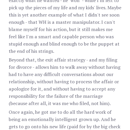
exactly what he wanted - he "won" - while I'm left to
pick up the pieces of my life and my kids' lives. Maybe
this is yet another example of what I didn't see soon
enough - that WH is a master manipulator. I can't
blame myself for his action, but it still makes me
feel like I'm a smart and capable person who was
stupid enough and blind enough to be the puppet at
the end of his strings.
Beyond that, the exit affair strategy - and my filing
for divorce - allows him to walk away without having
had to have any difficult conversations about our
relationship, without having to process the affair or
apologize for it, and without having to accept any
responsibility for the failure of the marriage
(because after all, it was me who filed, not him).
Once again, he got me to do all the hard work of
being an emotionally intelligent grown up. And he
gets to go onto his new life (paid for by the big check