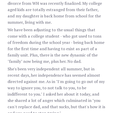
divorce from WH was recently finalized. My college
aged kids are totally estranged from their father,
and my daughter is back home from school for the
summer, living with me.
We have been adjusting to the usual things that
come with a college student - who got used to tons
of freedom during the school year - being back home
for the first time and having to exist as part of a
family unit. Plus, there is the new dynamic of the
"family" now being me, plus her. No dad.
She's been very independent all summer, but in
recent days, her independence has seemed almost
directed against me. As in "I'm going to go out of my
way to ignore you, to not talk to you, to be
indifferent to you." I asked her about it today, and
she shared a lot of anger which culminated in "you
can't replace dad, and that sucks, but that's how it is