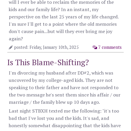
will I ever be able to reclaim the memories of the
kids and our family life? In an instant, my
perspective on the last 25 years of my life changed.
I'm sure I'll get to a point where the old memories
don't cause pain...but will they ever bring me joy
again?
posted: Friday, January 10th, 2025
7 comments
Is This Blame-Shifting?
I'm divorcing my husband after DD#2, which was
uncovered by my college-aged kids. They are not
speaking to their father and have not responded to
the two message he's sent them since his affair / our
marriage / the family blew up 10 days ago.
Last night STBXH texted me the following: "it's too
bad that I've lost you and the kids. It's sad, and
honestly somewhat disappointing that the kids have