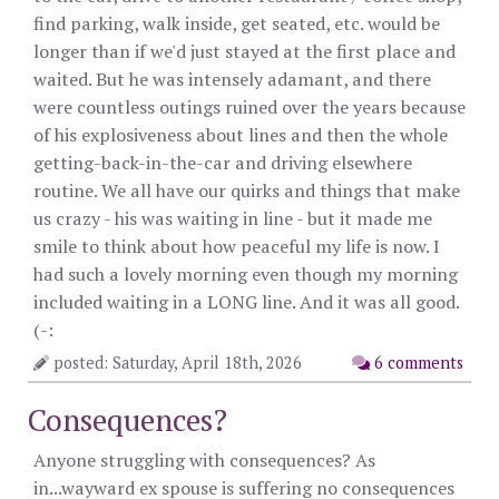
find parking, walk inside, get seated, etc. would be
longer than if we'd just stayed at the first place and
waited. But he was intensely adamant, and there
were countless outings ruined over the years because
of his explosiveness about lines and then the whole
getting-back-in-the-car and driving elsewhere
routine. We all have our quirks and things that make
us crazy - his was waiting in line - but it made me
smile to think about how peaceful my life is now. I
had such a lovely morning even though my morning
included waiting in a LONG line. And it was all good.
(-:
posted: Saturday, April 18th, 2026
6 comments
Consequences?
Anyone struggling with consequences? As
in...wayward ex spouse is suffering no consequences