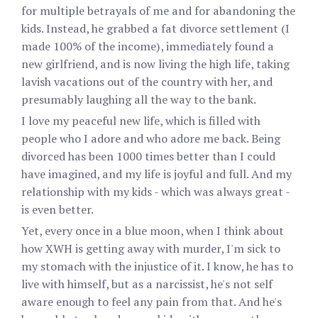
for multiple betrayals of me and for abandoning the
kids. Instead, he grabbed a fat divorce settlement (I
made 100% of the income), immediately found a
new girlfriend, and is now living the high life, taking
lavish vacations out of the country with her, and
presumably laughing all the way to the bank.
I love my peaceful new life, which is filled with
people who I adore and who adore me back. Being
divorced has been 1000 times better than I could
have imagined, and my life is joyful and full. And my
relationship with my kids - which was always great -
is even better.
Yet, every once in a blue moon, when I think about
how XWH is getting away with murder, I'm sick to
my stomach with the injustice of it. I know, he has to
live with himself, but as a narcissist, he's not self
aware enough to feel any pain from that. And he's