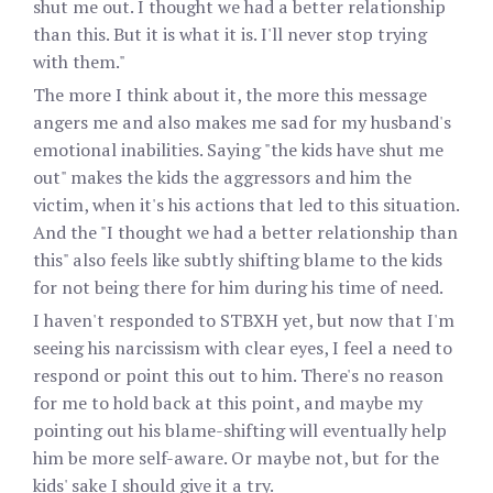
shut me out. I thought we had a better relationship
than this. But it is what it is. I'll never stop trying
with them."
The more I think about it, the more this message
angers me and also makes me sad for my husband's
emotional inabilities. Saying "the kids have shut me
out" makes the kids the aggressors and him the
victim, when it's his actions that led to this situation.
And the "I thought we had a better relationship than
this" also feels like subtly shifting blame to the kids
for not being there for him during his time of need.
I haven't responded to STBXH yet, but now that I'm
seeing his narcissism with clear eyes, I feel a need to
respond or point this out to him. There's no reason
for me to hold back at this point, and maybe my
pointing out his blame-shifting will eventually help
him be more self-aware. Or maybe not, but for the
kids' sake I should give it a try.