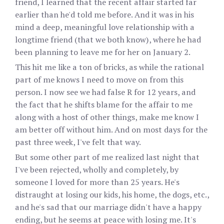
friend, I learned that the recent affair started far
earlier than he'd told me before. And it was in his
mind a deep, meaningful love relationship with a
longtime friend (that we both know), where he had
been planning to leave me for her on January 2.
This hit me like a ton of bricks, as while the rational
part of me knows I need to move on from this
person. I now see we had false R for 12 years, and
the fact that he shifts blame for the affair to me
along with a host of other things, make me know I
am better off without him. And on most days for the
past three week, I've felt that way.
But some other part of me realized last night that
I've been rejected, wholly and completely, by
someone I loved for more than 25 years. He's
distraught at losing our kids, his home, the dogs, etc.,
and he's sad that our marriage didn't have a happy
ending, but he seems at peace with losing me. It's