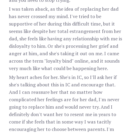
and you need to stop trying."
I was taken aback, as the idea of replacing her dad
has never crossed my mind. I've tried to be
supportive of her during this difficult time, but it
seems like despite her total estrangement from her
dad, she feels like having any relationship with me is
disloyalty to him. Or she's processing her grief and
anger at him, and she's taking it out on me. I came
across the term "loyalty bind" online, and it sounds
very much like what could be happening here.
My heart aches for her. She's in IC, so I'll ask her if
she's talking about this in IC and encourage that.
And I can reassure her that no matter how
complicated her feelings are for her dad, I'm never
going to replace him and would never try. And I
definitely don't want her to resent me in years to
come if she feels that in some way I was tacitly
encouraging her to choose between parents. I'm