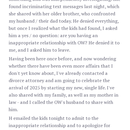
found incriminating text messages last night, which
she shared with her older brother, who confronted
my husband / their dad today. He denied everything,
but once I realized what the kids had found, I asked
him a yes / no question: are you having an
inappropriate relationship with OW? He denied it to
me, and I asked him to leave.
Having been here once before, and now wondering
whether there have been even more affairs that I
don't yet know about, I've already contacted a
divorce attorney and am going to celebrate the
arrival of 2025 by starting my new, single life. I've
also shared with my family, as well as my mother in
law - and I called the OW's husband to share with
him.
H emailed the kids tonight to admit to the
inappropriate relationship and to apologize for