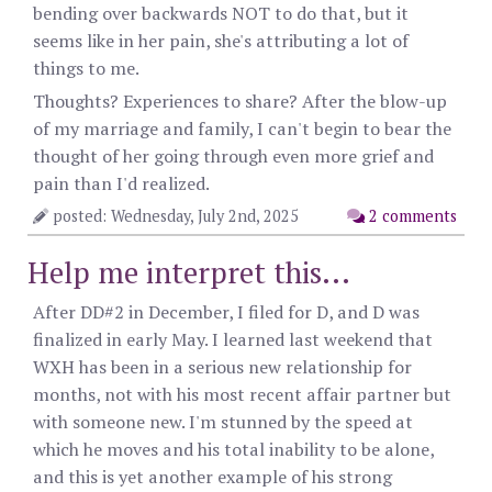
bending over backwards NOT to do that, but it
seems like in her pain, she's attributing a lot of
things to me.
Thoughts? Experiences to share? After the blow-up
of my marriage and family, I can't begin to bear the
thought of her going through even more grief and
pain than I'd realized.
posted: Wednesday, July 2nd, 2025
2 comments
Help me interpret this...
After DD#2 in December, I filed for D, and D was
finalized in early May. I learned last weekend that
WXH has been in a serious new relationship for
months, not with his most recent affair partner but
with someone new. I'm stunned by the speed at
which he moves and his total inability to be alone,
and this is yet another example of his strong