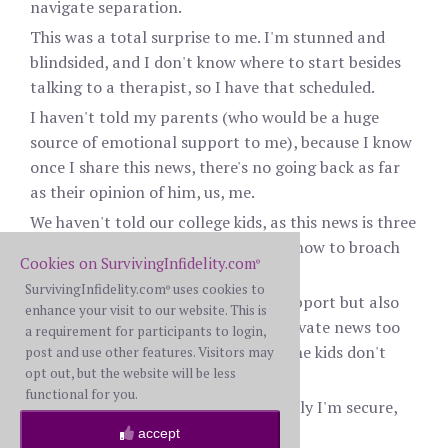
navigate separation.
This was a total surprise to me. I'm stunned and
blindsided, and I don't know where to start besides
talking to a therapist, so I have that scheduled.
I haven't told my parents (who would be a huge
source of emotional support to me), because I know
once I share this news, there's no going back as far
as their opinion of him, us, me.
We haven't told our college kids, as this news is three
days old, but I have no idea when or how to broach
Cookies on SurvivingInfidelity.com
®
that.
SurvivingInfidelity.com
uses cookies to
®
I want to reach out to friends for support but also
enhance your visit to our website. This is
am wary of sharing personal and private news too
a requirement for participants to login,
broadly right now, especially when the kids don't
post and use other features. Visitors may
opt out, but the website will be less
know.
functional for you.
The only bright spot is that financially I'm secure,
independent of him.
accept