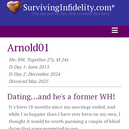
SurvivingInfidelity.com
®
"You can survive this. Talk to others that have"
Arnold01
Me: BW. Together 27y, M 24y
D-Day 1: June 2013
D-Day 2: December 2024
Divorced May 2025
Dating...and he's a former WH!
It's been 18 months since my marriage ended, and
while I'm happier than I have ever been on my own, I
thought it would be worth pursuing a couple of blind
dates that were suggested to me.