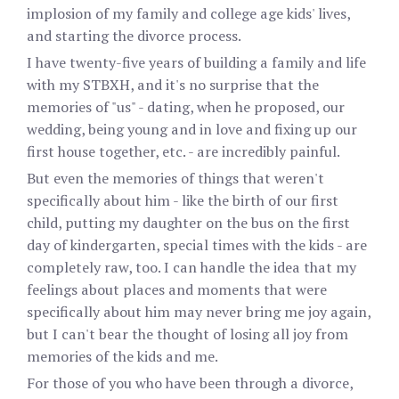
implosion of my family and college age kids' lives,
and starting the divorce process.
I have twenty-five years of building a family and life
with my STBXH, and it's no surprise that the
memories of "us" - dating, when he proposed, our
wedding, being young and in love and fixing up our
first house together, etc. - are incredibly painful.
But even the memories of things that weren't
specifically about him - like the birth of our first
child, putting my daughter on the bus on the first
day of kindergarten, special times with the kids - are
completely raw, too. I can handle the idea that my
feelings about places and moments that were
specifically about him may never bring me joy again,
but I can't bear the thought of losing all joy from
memories of the kids and me.
For those of you who have been through a divorce,