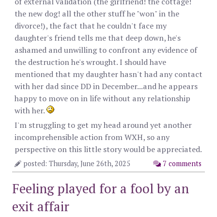
of external validation (the girlfriend! the cottage!
the new dog! all the other stuff he "won" in the
divorce!), the fact that he couldn't face my
daughter's friend tells me that deep down, he's
ashamed and unwilling to confront any evidence of
the destruction he's wrought. I should have
mentioned that my daughter hasn't had any contact
with her dad since DD in December...and he appears
happy to move on in life without any relationship
with her.
I'm struggling to get my head around yet another
incomprehensible action from WXH, so any
perspective on this little story would be appreciated.
posted: Thursday, June 26th, 2025
7 comments
Feeling played for a fool by an
exit affair