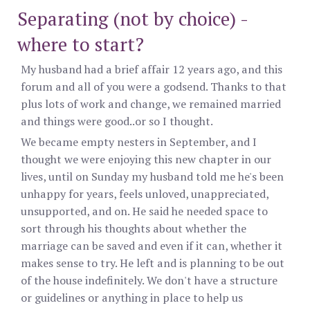
Separating (not by choice) -
where to start?
My husband had a brief affair 12 years ago, and this
forum and all of you were a godsend. Thanks to that
plus lots of work and change, we remained married
and things were good..or so I thought.
We became empty nesters in September, and I
thought we were enjoying this new chapter in our
lives, until on Sunday my husband told me he's been
unhappy for years, feels unloved, unappreciated,
unsupported, and on. He said he needed space to
sort through his thoughts about whether the
marriage can be saved and even if it can, whether it
makes sense to try. He left and is planning to be out
of the house indefinitely. We don't have a structure
or guidelines or anything in place to help us