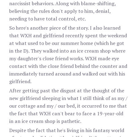
narcissist behaviors. Along with blame-shifting,
believing the rules don't apply to him, denial,
needing to have total control, etc.
So here's another piece of the story. I also learned
that WXH and girlfriend recently spent the weekend
at what used to be our summer home (which he got
in the D). They walked into an ice cream shop where
my daughter's close friend works. WXH made eye
contact with the close friend behind the counter and
immediately turned around and walked out with his
girlfriend.
After getting past the disgust at the thought of the
new girlfriend sleeping in what I still think of as my /
our cottage and my / our bed, it occurred to me that
the fact that WXH can't bear to face a 19-year-old
in an ice cream shop is pathetic.
Despite the fact that he's living in his fantasy world