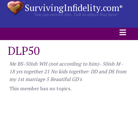
SurvivingInfidelity.com
®
"You can survive this. Talk to others that have"
DLP50
Me BS-50ish WH (not according to him)- 50ish M -
18 yrs together 21 No kids together- DD and DS from
my 1st marriage 5 Beautiful GD's
This member has no topics.