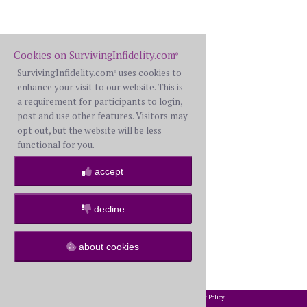
Cookies on SurvivingInfidelity.com
®
SurvivingInfidelity.com
uses cookies to
®
enhance your visit to our website. This is
a requirement for participants to login,
post and use other features. Visitors may
opt out, but the website will be less
functional for you.
accept
decline
about cookies
2002-2026 SurvivingInfidelity.com
All Rights Reserved. •
Privacy Policy
®