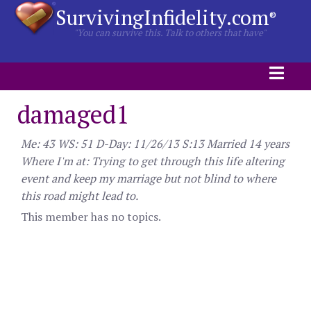
SurvivingInfidelity.com
®
"You can survive this. Talk to others that have"
damaged1
Me: 43 WS: 51 D-Day: 11/26/13 S:13 Married 14 years
Where I'm at: Trying to get through this life altering
event and keep my marriage but not blind to where
this road might lead to.
This member has no topics.