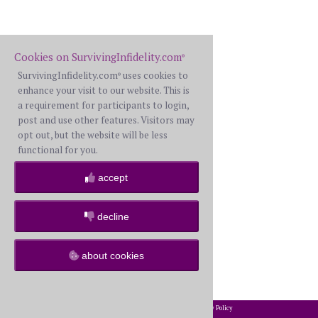
Cookies on SurvivingInfidelity.com
®
SurvivingInfidelity.com
uses cookies to
®
enhance your visit to our website. This is
a requirement for participants to login,
post and use other features. Visitors may
opt out, but the website will be less
functional for you.
accept
decline
about cookies
2002-2026 SurvivingInfidelity.com
All Rights Reserved. •
Privacy Policy
®