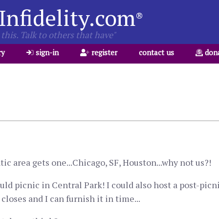
Infidelity.com
®
this. Talk to others that have"
ry
sign-in
register
contact us
don
ic area gets one...Chicago, SF, Houston...why not us?!
 picnic in Central Park! I could also host a post-picn
loses and I can furnish it in time...