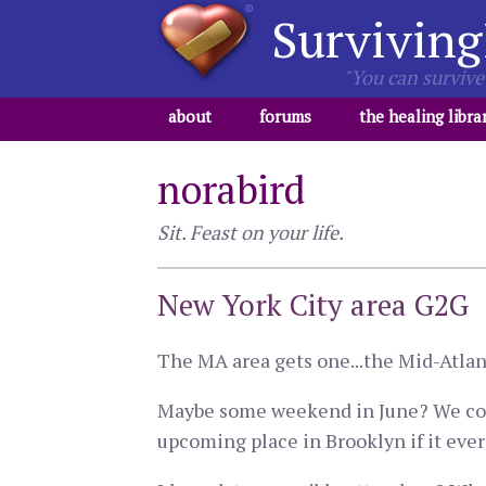
Surviving
"You can survive 
about
forums
the healing libra
norabird
Sit. Feast on your life.
New York City area G2G
The MA area gets one...the Mid-Atlant
Maybe some weekend in June? We could
upcoming place in Brooklyn if it ever c