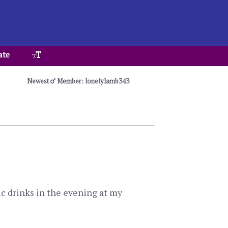
ate
Newest
Member: lonelylamb343
ic drinks in the evening at my