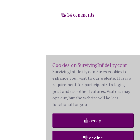
14 comments
Cookies on SurvivingInfidelity.com
®
SurvivingInfidelity.com
uses cookies to
®
enhance your visit to our website. This is a
requirement for participants to login,
post and use other features. Visitors may
opt out, but the website will be less
functional for you.
accept
decline