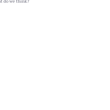
at do we think?