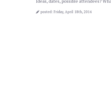
Ideas, dates, possible attendees? Wh
posted: Friday, April 18th, 2014