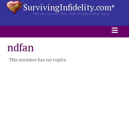
SurvivingInfidelity.com
®
"You can survive this. Talk to others that have"
ndfan
This member has no topics.