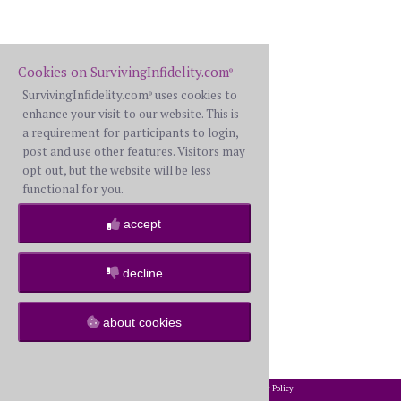
Cookies on SurvivingInfidelity.com
®
SurvivingInfidelity.com
uses cookies to
®
enhance your visit to our website. This is
a requirement for participants to login,
post and use other features. Visitors may
opt out, but the website will be less
functional for you.
accept
decline
about cookies
2002-2026 SurvivingInfidelity.com
All Rights Reserved. •
Privacy Policy
®