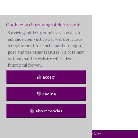
Cookies on SurvivingInfidelity.com
®
SurvivingInfidelity.com
uses cookies to
®
enhance your visit to our website. This is
a requirement for participants to login,
post and use other features. Visitors may
opt out, but the website will be less
functional for you.
accept
decline
about cookies
2002-2026 SurvivingInfidelity.com
All Rights Reserved. •
Privacy Policy
®