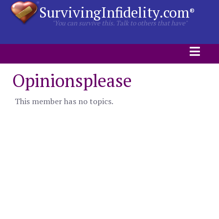
SurvivingInfidelity.com
®
"You can survive this. Talk to others that have"
Opinionsplease
This member has no topics.