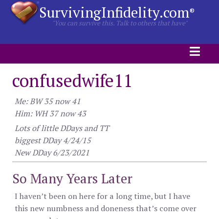
SurvivingInfidelity.com
®
"You can survive this. Talk to others that have"
confusedwife11
Me: BW 35 now 41
Him: WH 37 now 43
Lots of little DDays and TT
biggest DDay 4/24/15
New DDay 6/23/2021
So Many Years Later
I haven’t been on here for a long time, but I have
this new numbness and doneness that’s come over