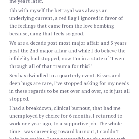
me years later.
tbh with myself the betrayal was always an
underlying current, a red flag I ignored in favor of
the feelings that came from the love bombing
because, dang that feels so good.
We are a decade post most major affair and 5 years
post the 2nd major affair and while I do believe the
infidelity had stopped, now I’m in a state of "I went
through all of that trauma for this?"
Sex has dwindled to a quarterly event. Kisses and
deep hugs are rare, I’ve stopped asking for my needs
in these regards to be met over and over, so it just all
stopped.
I had a breakdown, clinical burnout, that had me
unemployed by choice for 6 months. I returned to
work one year ago, to a supportive job. The whole
time I was careening toward burnout, I couldn’t