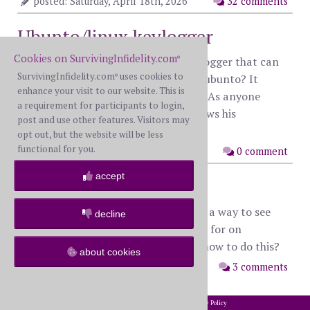
posted: Saturday, April 18th, 2026
32 comments
Ubunto/linux keylogger
Cookies on SurvivingInfidelity.com
Does anyone know of a discreat keylogger that can
®
SurvivingInfidelity.com
uses cookies to
be installed on a machine that runs ubunto? It
®
enhance your visit to our website. This is
would need to leave very little trace. As anyone
a requirement for participants to login,
familiar with this can assume he knows his
post and use other features. Visitors may
computers pretty well.
opt out, but the website will be less
functional for you.
posted: Monday, August 31st, 2015
0 comment
accept
Facebook search
I saw somewhere else that there was a way to see
decline
everyone that someone has searched for on
Facebook. Does anyone know about how to do this?
about cookies
posted: Tuesday, August 25th, 2015
3 comments
2002-2026 SurvivingInfidelity.com
All Rights Reserved. •
Privacy Policy
®