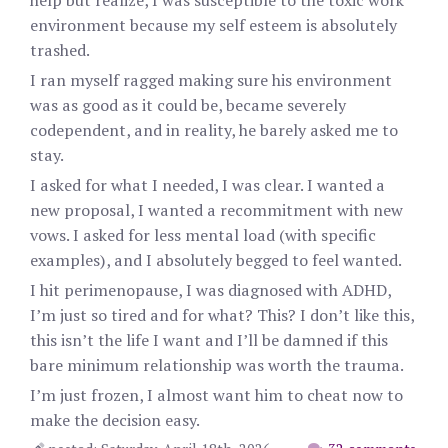
help but realize, I was susceptible to the toxic work
environment because my self esteem is absolutely
trashed.
I ran myself ragged making sure his environment
was as good as it could be, became severely
codependent, and in reality, he barely asked me to
stay.
I asked for what I needed, I was clear. I wanted a
new proposal, I wanted a recommitment with new
vows. I asked for less mental load (with specific
examples), and I absolutely begged to feel wanted.
I hit perimenopause, I was diagnosed with ADHD,
I’m just so tired and for what? This? I don’t like this,
this isn’t the life I want and I’ll be damned if this
bare minimum relationship was worth the trauma.
I’m just frozen, I almost want him to cheat now to
make the decision easy.