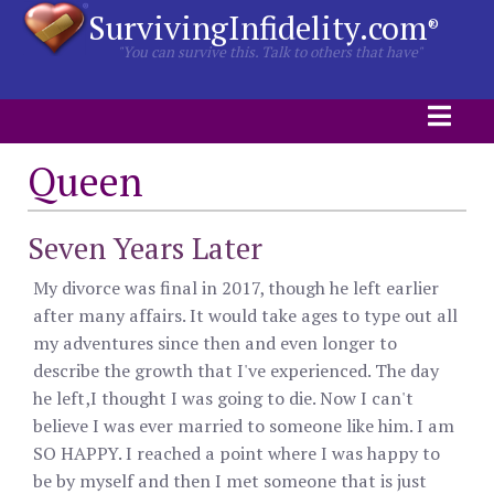
SurvivingInfidelity.com
®
"You can survive this. Talk to others that have"
Queen
Seven Years Later
My divorce was final in 2017, though he left earlier
after many affairs. It would take ages to type out all
my adventures since then and even longer to
describe the growth that I've experienced. The day
he left,I thought I was going to die. Now I can't
believe I was ever married to someone like him. I am
SO HAPPY. I reached a point where I was happy to
be by myself and then I met someone that is just