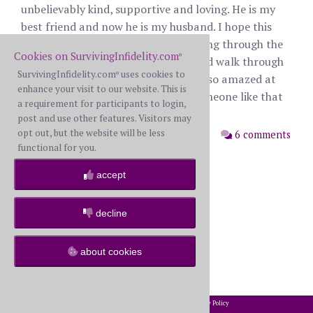
unbelievably kind, supportive and loving. He is my
best friend and now he is my husband. I hope this
post gives hope to those who are going through the
Cookies on SurvivingInfidelity.com
®
nightmare of infidelity. Be strong and walk through
SurvivingInfidelity.com
uses cookies to
®
the fire to the other side. You will be so amazed at
enhance your visit to our website. This is
how beautiful life can be without someone like that
a requirement for participants to login,
weighing you down.
post and use other features. Visitors may
opt out, but the website will be less
posted: Monday, August 28th, 2023
6 comments
functional for you.
accept
decline
about cookies
2002-2026 SurvivingInfidelity.com
All Rights Reserved. •
Privacy Policy
®