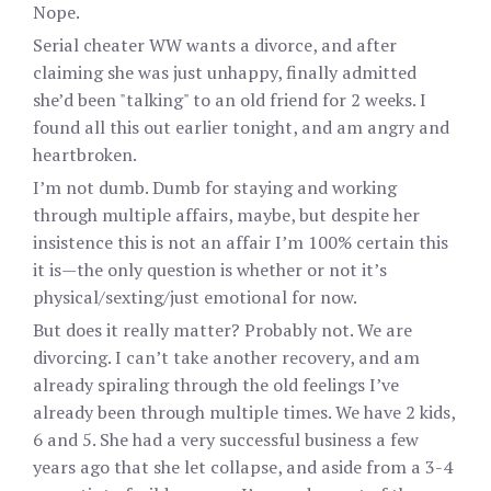
Nope.
Serial cheater WW wants a divorce, and after
claiming she was just unhappy, finally admitted
she’d been "talking" to an old friend for 2 weeks. I
found all this out earlier tonight, and am angry and
heartbroken.
I’m not dumb. Dumb for staying and working
through multiple affairs, maybe, but despite her
insistence this is not an affair I’m 100% certain this
it is—the only question is whether or not it’s
physical/sexting/just emotional for now.
But does it really matter? Probably not. We are
divorcing. I can’t take another recovery, and am
already spiraling through the old feelings I’ve
already been through multiple times. We have 2 kids,
6 and 5. She had a very successful business a few
years ago that she let collapse, and aside from a 3-4