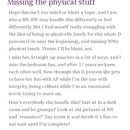
Missing the physical stuff
Hope this isn’t too weird or blunt a topic, and I am
also a BH. BW may handle this differently or feel
differently. But I find myself really struggling with
the idea of being so physically lonely for this whole D
process (I’m near the beginning), and missing WWs
physical touch. Yknow. I’ll be blunt, sex.
I miss her. Straight up miss her in a lot of ways, and I
miss the bedroom fun, and after 17 years we knew
each other well. Now through this D process she gets
to have her fun with AP while I’m the one with
integrity, being celibate while I’m an emotional
wreck trying to move on.
How’s everybody else handle this? Just sit in a dark
room and be grumpy? Look at old pictures of WS
and "reminisce?" Say screw it and decide it’s fine to
not wait until D is complete?