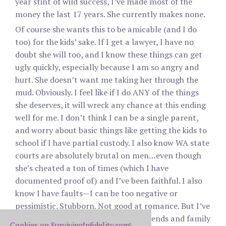
year stint of wild success, I’ve made most of the
money the last 17 years. She currently makes none.
Of course she wants this to be amicable (and I do
too) for the kids’ sake. If I get a lawyer, I have no
doubt she will too, and I know these things can get
ugly quickly, especially because I am so angry and
hurt. She doesn’t want me taking her through the
mud. Obviously. I feel like if I do ANY of the things
she deserves, it will wreck any chance at this ending
well for me. I don’t think I can be a single parent,
and worry about basic things like getting the kids to
school if I have partial custody. I also know WA state
courts are absolutely brutal on men…even though
she’s cheated a ton of times (which I have
documented proof of) and I’ve been faithful. I also
know I have faults—I can be too negative or
pessimistic. Stubborn. Not good at romance. But I’ve
tried damn hard and have had her friends and family
Cookies on SurvivingInfidelity.com
®