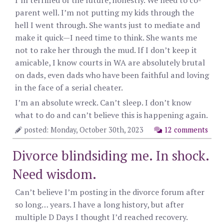
I’m terrified of the future, honestly. We need to co-
parent well. I’m not putting my kids through the
hell I went through. She wants just to mediate and
make it quick—I need time to think. She wants me
not to rake her through the mud. If I don’t keep it
amicable, I know courts in WA are absolutely brutal
on dads, even dads who have been faithful and loving
in the face of a serial cheater.
I’m an absolute wreck. Can’t sleep. I don’t know
what to do and can’t believe this is happening again.
posted: Monday, October 30th, 2023
12 comments
Divorce blindsiding me. In shock.
Need wisdom.
Can’t believe I’m posting in the divorce forum after
so long… years. I have a long history, but after
multiple D Days I thought I’d reached recovery.