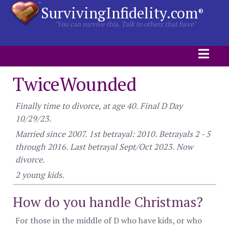
SurvivingInfidelity.com
®
"You can survive this. Talk to others that have"
TwiceWounded
Finally time to divorce, at age 40. Final D Day
10/29/23.
Married since 2007. 1st betrayal: 2010. Betrayals 2 - 5
through 2016. Last betrayal Sept/Oct 2023. Now
divorce.
2 young kids.
How do you handle Christmas?
For those in the middle of D who have kids, or who