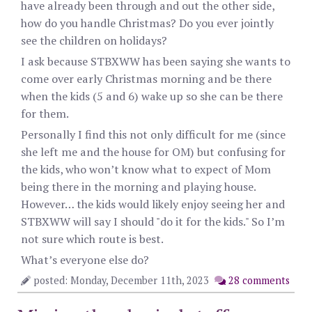
have already been through and out the other side,
how do you handle Christmas? Do you ever jointly
see the children on holidays?
I ask because STBXWW has been saying she wants to
come over early Christmas morning and be there
when the kids (5 and 6) wake up so she can be there
for them.
Personally I find this not only difficult for me (since
she left me and the house for OM) but confusing for
the kids, who won’t know what to expect of Mom
being there in the morning and playing house.
However… the kids would likely enjoy seeing her and
STBXWW will say I should "do it for the kids." So I’m
not sure which route is best.
What’s everyone else do?
posted: Monday, December 11th, 2023
28 comments