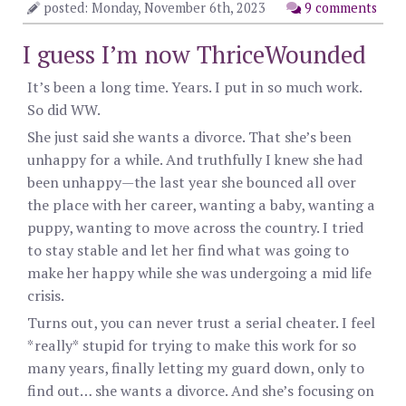
posted: Monday, November 6th, 2023
9 comments
I guess I’m now ThriceWounded
It’s been a long time. Years. I put in so much work.
So did WW.
She just said she wants a divorce. That she’s been
unhappy for a while. And truthfully I knew she had
been unhappy—the last year she bounced all over
the place with her career, wanting a baby, wanting a
puppy, wanting to move across the country. I tried
to stay stable and let her find what was going to
make her happy while she was undergoing a mid life
crisis.
Turns out, you can never trust a serial cheater. I feel
*really* stupid for trying to make this work for so
many years, finally letting my guard down, only to
find out… she wants a divorce. And she’s focusing on