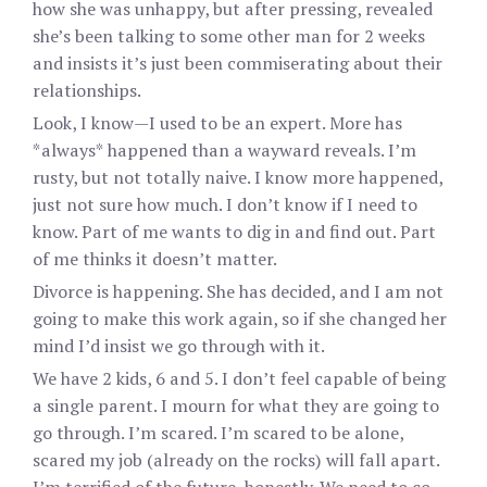
how she was unhappy, but after pressing, revealed
she’s been talking to some other man for 2 weeks
and insists it’s just been commiserating about their
relationships.
Look, I know—I used to be an expert. More has
*always* happened than a wayward reveals. I’m
rusty, but not totally naive. I know more happened,
just not sure how much. I don’t know if I need to
know. Part of me wants to dig in and find out. Part
of me thinks it doesn’t matter.
Divorce is happening. She has decided, and I am not
going to make this work again, so if she changed her
mind I’d insist we go through with it.
We have 2 kids, 6 and 5. I don’t feel capable of being
a single parent. I mourn for what they are going to
go through. I’m scared. I’m scared to be alone,
scared my job (already on the rocks) will fall apart.