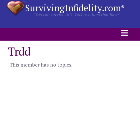
SurvivingInfidelity.com
®
"You can survive this. Talk to others that have"
Trdd
This member has no topics.