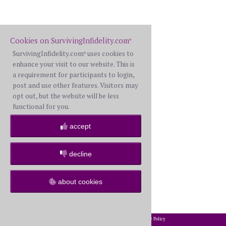
Cookies on SurvivingInfidelity.com
®
SurvivingInfidelity.com
uses cookies to
®
enhance your visit to our website. This is
a requirement for participants to login,
post and use other features. Visitors may
opt out, but the website will be less
functional for you.
accept
decline
about cookies
2002-2026 SurvivingInfidelity.com
All Rights Reserved. •
Privacy Policy
®