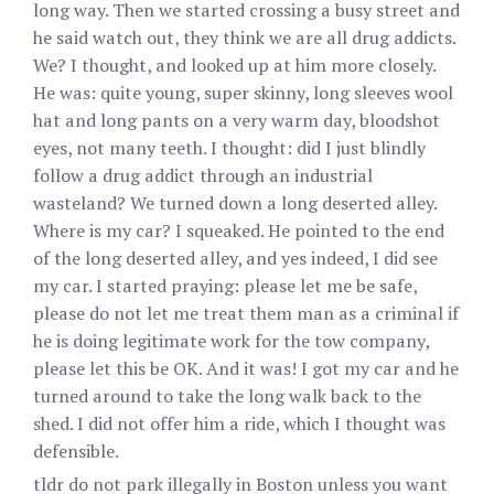
long way. Then we started crossing a busy street and
he said watch out, they think we are all drug addicts.
We? I thought, and looked up at him more closely.
He was: quite young, super skinny, long sleeves wool
hat and long pants on a very warm day, bloodshot
eyes, not many teeth. I thought: did I just blindly
follow a drug addict through an industrial
wasteland? We turned down a long deserted alley.
Where is my car? I squeaked. He pointed to the end
of the long deserted alley, and yes indeed, I did see
my car. I started praying: please let me be safe,
please do not let me treat them man as a criminal if
he is doing legitimate work for the tow company,
please let this be OK. And it was! I got my car and he
turned around to take the long walk back to the
shed. I did not offer him a ride, which I thought was
defensible.
tldr do not park illegally in Boston unless you want