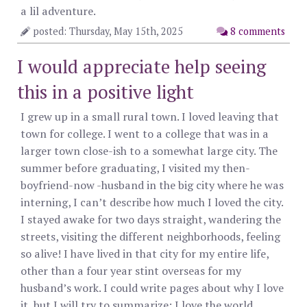
a lil adventure.
posted: Thursday, May 15th, 2025
8 comments
I would appreciate help seeing
this in a positive light
I grew up in a small rural town. I loved leaving that
town for college. I went to a college that was in a
larger town close-ish to a somewhat large city. The
summer before graduating, I visited my then-
boyfriend-now -husband in the big city where he was
interning, I can’t describe how much I loved the city.
I stayed awake for two days straight, wandering the
streets, visiting the different neighborhoods, feeling
so alive! I have lived in that city for my entire life,
other than a four year stint overseas for my
husband’s work. I could write pages about why I love
it, but I will try to summarize: I love the world