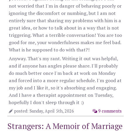
not worried that I'm in danger of behaving poorly or
ignoring the discomfort or numbing, but I am not
entirely sure that sharing my problems with him is a
great idea, or how to talk about in a way that is not
triggering. What a terrible conversation! You are too
good for me, your wonderfulness makes me feel bad.
What is he supposed to do with that?!
Anyway. That's my rant. Writing it out was helpful,
and if anyone has angles please share. I'll probably
do much better once I'm back at work on Monday
and forced into a more regular schedule. I'm good at
my job and I like it, so it's absorbing and engaging.
And I have a therapist appointment on Tuesday,
hopefully I don't sleep through it :)
posted: Sunday, April 5th, 2026
9 comments
Strangers: A Memoir of Marriage