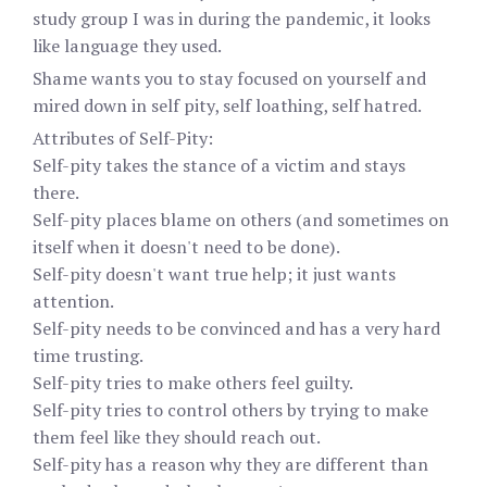
study group I was in during the pandemic, it looks
like language they used.
Shame wants you to stay focused on yourself and
mired down in self pity, self loathing, self hatred.
Attributes of Self-Pity:
Self-pity takes the stance of a victim and stays
there.
Self-pity places blame on others (and sometimes on
itself when it doesn't need to be done).
Self-pity doesn't want true help; it just wants
attention.
Self-pity needs to be convinced and has a very hard
time trusting.
Self-pity tries to make others feel guilty.
Self-pity tries to control others by trying to make
them feel like they should reach out.
Self-pity has a reason why they are different than