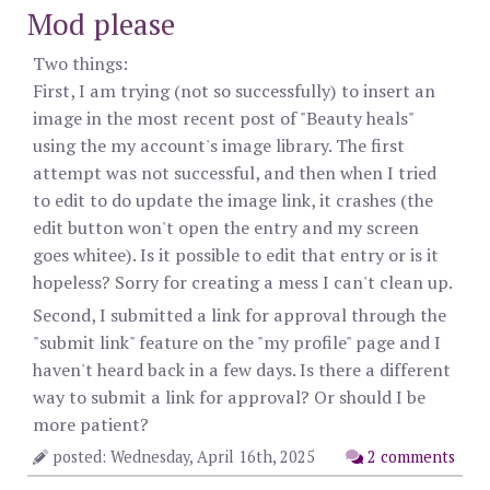
Mod please
Two things:
First, I am trying (not so successfully) to insert an
image in the most recent post of "Beauty heals"
using the my account's image library. The first
attempt was not successful, and then when I tried
to edit to do update the image link, it crashes (the
edit button won't open the entry and my screen
goes whitee). Is it possible to edit that entry or is it
hopeless? Sorry for creating a mess I can't clean up.
Second, I submitted a link for approval through the
"submit link" feature on the "my profile" page and I
haven't heard back in a few days. Is there a different
way to submit a link for approval? Or should I be
more patient?
posted: Wednesday, April 16th, 2025
2 comments