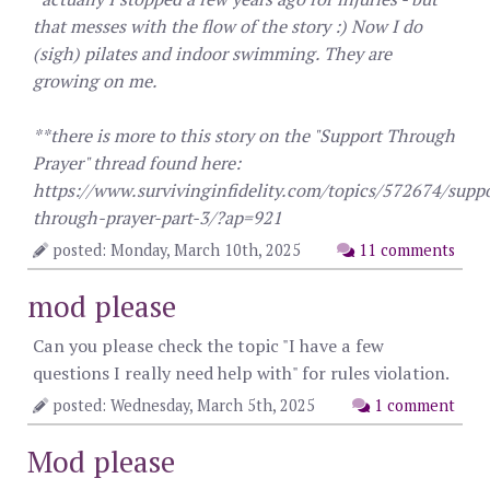
that messes with the flow of the story :) Now I do
(sigh) pilates and indoor swimming. They are
growing on me.
**there is more to this story on the "Support Through
Prayer" thread found here:
https://www.survivinginfidelity.com/topics/572674/suppo
through-prayer-part-3/?ap=921
posted: Monday, March 10th, 2025
11 comments
mod please
Can you please check the topic "I have a few
questions I really need help with" for rules violation.
posted: Wednesday, March 5th, 2025
1 comment
Mod please