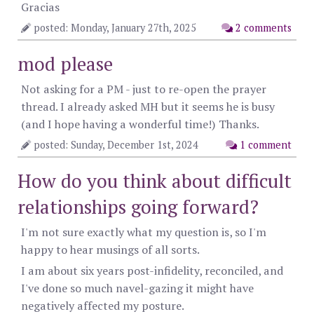
Gracias
posted: Monday, January 27th, 2025
2 comments
mod please
Not asking for a PM - just to re-open the prayer
thread. I already asked MH but it seems he is busy
(and I hope having a wonderful time!) Thanks.
posted: Sunday, December 1st, 2024
1 comment
How do you think about difficult
relationships going forward?
I'm not sure exactly what my question is, so I'm
happy to hear musings of all sorts.
I am about six years post-infidelity, reconciled, and
I've done so much navel-gazing it might have
negatively affected my posture.