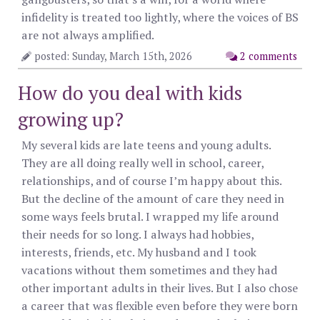
infidelity is treated too lightly, where the voices of BS
are not always amplified.
posted: Sunday, March 15th, 2026
2 comments
How do you deal with kids
growing up?
My several kids are late teens and young adults.
They are all doing really well in school, career,
relationships, and of course I’m happy about this.
But the decline of the amount of care they need in
some ways feels brutal. I wrapped my life around
their needs for so long. I always had hobbies,
interests, friends, etc. My husband and I took
vacations without them sometimes and they had
other important adults in their lives. But I also chose
a career that was flexible even before they were born