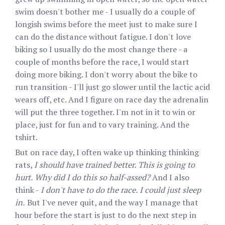
swim doesn't bother me - I usually do a couple of
longish swims before the meet just to make sure I
can do the distance without fatigue. I don't love
biking so I usually do the most change there - a
couple of months before the race, I would start
doing more biking. I don't worry about the bike to
run transition - I'll just go slower until the lactic acid
wears off, etc. And I figure on race day the adrenalin
will put the three together. I'm not in it to win or
place, just for fun and to vary training. And the
tshirt.
But on race day, I often wake up thinking thinking
rats,
I should have trained better. This is going to
hurt. Why did I do this so half-assed?
And I also
think -
I don't have to do the race. I could just sleep
in.
But I've never quit, and the way I manage that
hour before the start is just to do the next step in