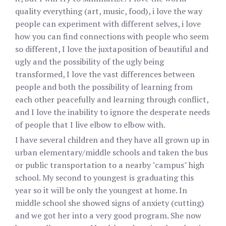
quality everything (art, music, food), i love the way
people can experiment with different selves, i love
how you can find connections with people who seem
so different, I love the juxtaposition of beautiful and
ugly and the possibility of the ugly being
transformed, I love the vast differences between
people and both the possibility of learning from
each other peacefully and learning through conflict,
and I love the inability to ignore the desperate needs
of people that I live elbow to elbow with.
I have several children and they have all grown up in
urban elementary/middle schools and taken the bus
or public transportation to a nearby "campus" high
school. My second to youngest is graduating this
year so it will be only the youngest at home. In
middle school she showed signs of anxiety (cutting)
and we got her into a very good program. She now