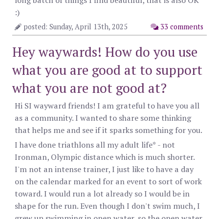
long batch of things I find beautiful, that is also OK
:)
posted: Sunday, April 13th, 2025
33 comments
Hey waywards! How do you use
what you are good at to support
what you are not good at?
Hi SI wayward friends! I am grateful to have you all
as a community. I wanted to share some thinking
that helps me and see if it sparks something for you.
I have done triathlons all my adult life* - not
Ironman, Olympic distance which is much shorter.
I'm not an intense trainer, I just like to have a day
on the calendar marked for an event to sort of work
toward. I would run a lot already so I would be in
shape for the run. Even though I don't swim much, I
grew up swimming in open water, so the open water