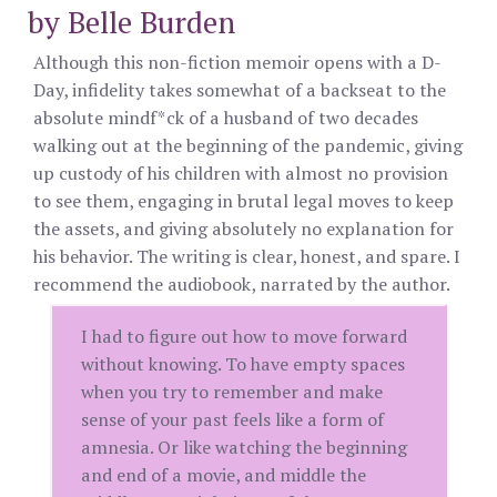
by Belle Burden
Although this non-fiction memoir opens with a D-
Day, infidelity takes somewhat of a backseat to the
absolute mindf*ck of a husband of two decades
walking out at the beginning of the pandemic, giving
up custody of his children with almost no provision
to see them, engaging in brutal legal moves to keep
the assets, and giving absolutely no explanation for
his behavior. The writing is clear, honest, and spare. I
recommend the audiobook, narrated by the author.
I had to figure out how to move forward
without knowing. To have empty spaces
when you try to remember and make
sense of your past feels like a form of
amnesia. Or like watching the beginning
and end of a movie, and middle the