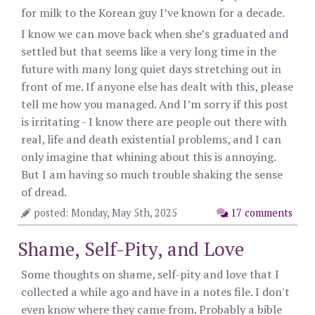
for milk to the Korean guy I’ve known for a decade.
I know we can move back when she’s graduated and
settled but that seems like a very long time in the
future with many long quiet days stretching out in
front of me. If anyone else has dealt with this, please
tell me how you managed. And I’m sorry if this post
is irritating - I know there are people out there with
real, life and death existential problems, and I can
only imagine that whining about this is annoying.
But I am having so much trouble shaking the sense
of dread.
posted: Monday, May 5th, 2025
17 comments
Shame, Self-Pity, and Love
Some thoughts on shame, self-pity and love that I
collected a while ago and have in a notes file. I don't
even know where they came from. Probably a bible