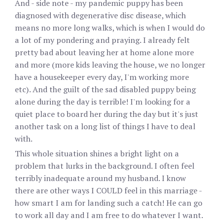
And - side note - my pandemic puppy has been
diagnosed with degenerative disc disease, which
means no more long walks, which is when I would do
a lot of my pondering and praying. I already felt
pretty bad about leaving her at home alone more
and more (more kids leaving the house, we no longer
have a housekeeper every day, I'm working more
etc). And the guilt of the sad disabled puppy being
alone during the day is terrible! I'm looking for a
quiet place to board her during the day but it's just
another task on a long list of things I have to deal
with.
This whole situation shines a bright light on a
problem that lurks in the background. I often feel
terribly inadequate around my husband. I know
there are other ways I COULD feel in this marriage -
how smart I am for landing such a catch! He can go
to work all day and I am free to do whatever I want.