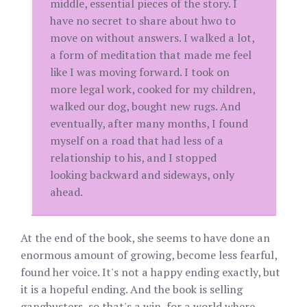
middle, essential pieces of the story. I
have no secret to share about hwo to
move on without answers. I walked a lot,
a form of meditation that made me feel
like I was moving forward. I took on
more legal work, cooked for my children,
walked our dog, bought new rugs. And
eventually, after many months, I found
myself on a road that had less of a
relationship to his, and I stopped
looking backward and sideways, only
ahead.
At the end of the book, she seems to have done an
enormous amount of growing, become less fearful,
found her voice. It's not a happy ending exactly, but
it is a hopeful ending. And the book is selling
gangbusters, so that's a win, for a world where