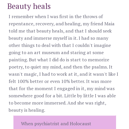
Beauty heals
I remember when I was first in the throws of
repentance, recovery, and healing, my friend Maia
told me that beauty heals, and that I should seek
beauty and immerse myself in it. I had so many
other things to deal with that I couldn't imagine
going to an art museum and staring at some
painting. But what I did do is start to memorize
poetry, to quiet my mind, and then the psalms. It
wasn't magic, I had to work at it, and it wasn't like I
felt 100% better or even 10% better. It was more
that for the moment I engaged in it, my mind was
somewhere good for a bit. Little by little I was able
to become more immersed. And she was right,
beauty is healing.
When psychiatrist and Holocaust