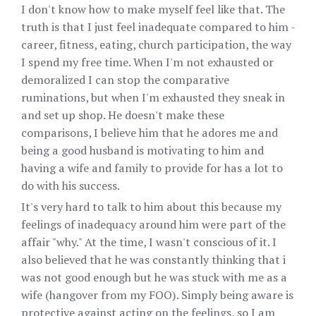
I don't know how to make myself feel like that. The
truth is that I just feel inadequate compared to him -
career, fitness, eating, church participation, the way
I spend my free time. When I'm not exhausted or
demoralized I can stop the comparative
ruminations, but when I'm exhausted they sneak in
and set up shop. He doesn't make these
comparisons, I believe him that he adores me and
being a good husband is motivating to him and
having a wife and family to provide for has a lot to
do with his success.
It's very hard to talk to him about this because my
feelings of inadequacy around him were part of the
affair "why." At the time, I wasn't conscious of it. I
also believed that he was constantly thinking that i
was not good enough but he was stuck with me as a
wife (hangover from my FOO). Simply being aware is
protective against acting on the feelings, so I am