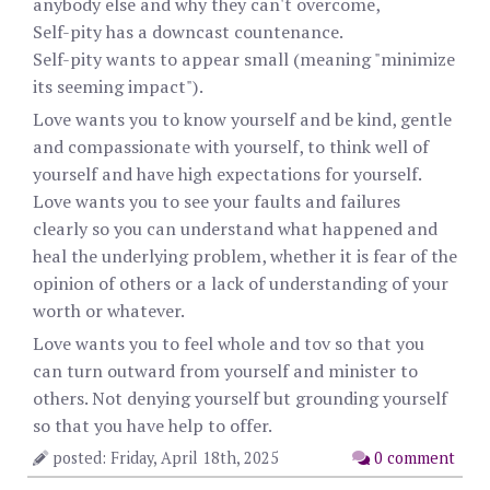
anybody else and why they can't overcome,
Self-pity has a downcast countenance.
Self-pity wants to appear small (meaning "minimize
its seeming impact").
Love wants you to know yourself and be kind, gentle
and compassionate with yourself, to think well of
yourself and have high expectations for yourself.
Love wants you to see your faults and failures
clearly so you can understand what happened and
heal the underlying problem, whether it is fear of the
opinion of others or a lack of understanding of your
worth or whatever.
Love wants you to feel whole and tov so that you
can turn outward from yourself and minister to
others. Not denying yourself but grounding yourself
so that you have help to offer.
posted: Friday, April 18th, 2025
0 comment