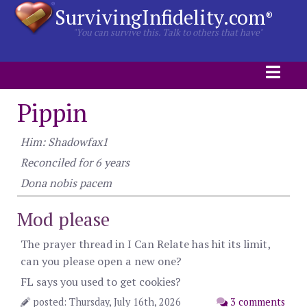
SurvivingInfidelity.com
®
"You can survive this. Talk to others that have"
Pippin
Him: Shadowfax1
Reconciled for 6 years
Dona nobis pacem
Mod please
The prayer thread in I Can Relate has hit its limit,
can you please open a new one?
FL says you used to get cookies?
posted: Thursday, July 16th, 2026
3 comments