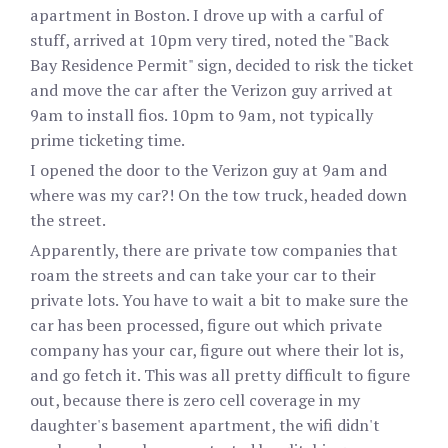
apartment in Boston. I drove up with a carful of
stuff, arrived at 10pm very tired, noted the "Back
Bay Residence Permit" sign, decided to risk the ticket
and move the car after the Verizon guy arrived at
9am to install fios. 10pm to 9am, not typically
prime ticketing time.
I opened the door to the Verizon guy at 9am and
where was my car?! On the tow truck, headed down
the street.
Apparently, there are private tow companies that
roam the streets and can take your car to their
private lots. You have to wait a bit to make sure the
car has been processed, figure out which private
company has your car, figure out where their lot is,
and go fetch it. This was all pretty difficult to figure
out, because there is zero cell coverage in my
daughter's basement apartment, the wifi didn't