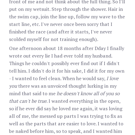
front of me and not think about the full thing. So I'll
put on my wetsuit. Step through the shower. Hair in
the swim cap, join the line up, follow my wave to the
start line, etc. I've never once been sorry that I
finished the race (and after it starts, I've never
scolded myself for not training enough).
One afternoon about 18 months after Dday I finally
wrote out every lie I had ever told my husband.
Things he couldn't possibly ever find out if I didn't
tell him. I didn't do it for his sake, I did it for my own
- I wanted to feel clean. When he would say,
I love
you
there was an unvoiced thought lurking in my
mind that said to me
he doesn't know all of you so
that can't be true
. I wanted everything in the open,
so if he ever did say he loved me again, it was loving
all of me, the messed up parts I was trying to fix as
well as the parts that are easier to love. I wanted to
be naked before him, so to speak, and I wanted him