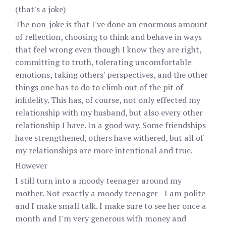
(that's a joke)
The non-joke is that I've done an enormous amount
of reflection, choosing to think and behave in ways
that feel wrong even though I know they are right,
committing to truth, tolerating uncomfortable
emotions, taking others' perspectives, and the other
things one has to do to climb out of the pit of
infidelity. This has, of course, not only effected my
relationship with my husband, but also every other
relationship I have. In a good way. Some friendships
have strengthened, others have withered, but all of
my relationships are more intentional and true.
However
I still turn into a moody teenager around my
mother. Not exactly a moody teenager - I am polite
and I make small talk. I make sure to see her once a
month and I'm very generous with money and