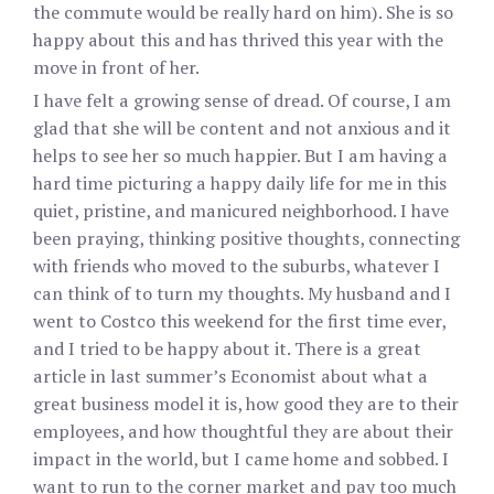
the commute would be really hard on him). She is so
happy about this and has thrived this year with the
move in front of her.
I have felt a growing sense of dread. Of course, I am
glad that she will be content and not anxious and it
helps to see her so much happier. But I am having a
hard time picturing a happy daily life for me in this
quiet, pristine, and manicured neighborhood. I have
been praying, thinking positive thoughts, connecting
with friends who moved to the suburbs, whatever I
can think of to turn my thoughts. My husband and I
went to Costco this weekend for the first time ever,
and I tried to be happy about it. There is a great
article in last summer’s Economist about what a
great business model it is, how good they are to their
employees, and how thoughtful they are about their
impact in the world, but I came home and sobbed. I
want to run to the corner market and pay too much