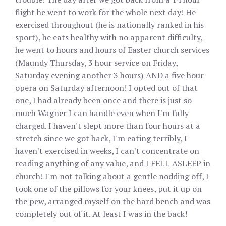
flight he went to work for the whole next day! He
exercised throughout (he is nationally ranked in his
sport), he eats healthy with no apparent difficulty,
he went to hours and hours of Easter church services
(Maundy Thursday, 3 hour service on Friday,
Saturday evening another 3 hours) AND a five hour
opera on Saturday afternoon! I opted out of that
one, I had already been once and there is just so
much Wagner I can handle even when I'm fully
charged. I haven't slept more than four hours at a
stretch since we got back, I'm eating terribly, I
haven't exercised in weeks, I can't concentrate on
reading anything of any value, and I FELL ASLEEP in
church! I'm not talking about a gentle nodding off, I
took one of the pillows for your knees, put it up on
the pew, arranged myself on the hard bench and was
completely out of it. At least I was in the back!