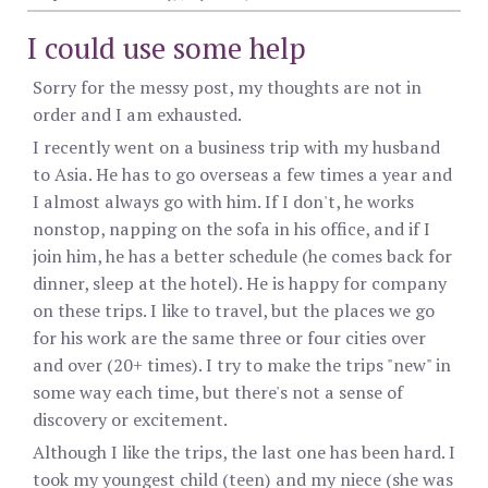
I could use some help
Sorry for the messy post, my thoughts are not in
order and I am exhausted.
I recently went on a business trip with my husband
to Asia. He has to go overseas a few times a year and
I almost always go with him. If I don't, he works
nonstop, napping on the sofa in his office, and if I
join him, he has a better schedule (he comes back for
dinner, sleep at the hotel). He is happy for company
on these trips. I like to travel, but the places we go
for his work are the same three or four cities over
and over (20+ times). I try to make the trips "new" in
some way each time, but there's not a sense of
discovery or excitement.
Although I like the trips, the last one has been hard. I
took my youngest child (teen) and my niece (she was