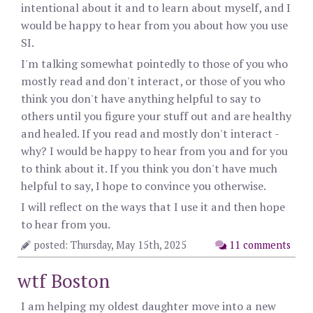
intentional about it and to learn about myself, and I
would be happy to hear from you about how you use
SI.
I'm talking somewhat pointedly to those of you who
mostly read and don't interact, or those of you who
think you don't have anything helpful to say to
others until you figure your stuff out and are healthy
and healed. If you read and mostly don't interact -
why? I would be happy to hear from you and for you
to think about it. If you think you don't have much
helpful to say, I hope to convince you otherwise.
I will reflect on the ways that I use it and then hope
to hear from you.
posted: Thursday, May 15th, 2025
11 comments
wtf Boston
I am helping my oldest daughter move into a new