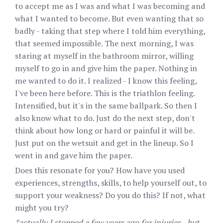
to accept me as I was and what I was becoming and
what I wanted to become. But even wanting that so
badly - taking that step where I told him everything,
that seemed impossible. The next morning, I was
staring at myself in the bathroom mirror, willing
myself to go in and give him the paper. Nothing in
me wanted to do it. I realized - I know this feeling,
I've been here before. This is the triathlon feeling.
Intensified, but it's in the same ballpark. So then I
also know what to do. Just do the next step, don't
think about how long or hard or painful it will be.
Just put on the wetsuit and get in the lineup. So I
went in and gave him the paper.
Does this resonate for you? How have you used
experiences, strengths, skills, to help yourself out, to
support your weakness? Do you do this? If not, what
might you try?
*actually I stopped a few years ago for injuries - but