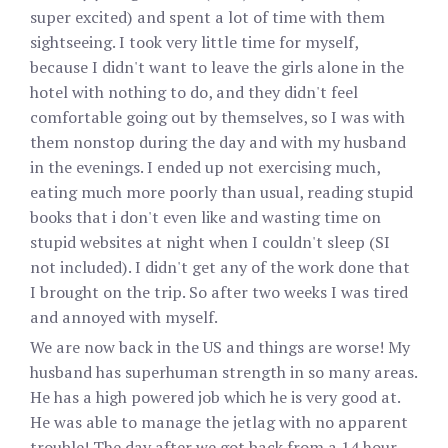
super excited) and spent a lot of time with them
sightseeing. I took very little time for myself,
because I didn't want to leave the girls alone in the
hotel with nothing to do, and they didn't feel
comfortable going out by themselves, so I was with
them nonstop during the day and with my husband
in the evenings. I ended up not exercising much,
eating much more poorly than usual, reading stupid
books that i don't even like and wasting time on
stupid websites at night when I couldn't sleep (SI
not included). I didn't get any of the work done that
I brought on the trip. So after two weeks I was tired
and annoyed with myself.
We are now back in the US and things are worse! My
husband has superhuman strength in so many areas.
He has a high powered job which he is very good at.
He was able to manage the jetlag with no apparent
trouble! The day after we got back from a 14 hour