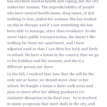
has excellent mental health and coping, but the city
makes her anxious. The unpredictability of people
who have mental health issues, drug issues, or just
nothing to lose, makes her anxious. She has worked
on this in therapy and it’s not something she has
been able to manage, other than avoidance. So she
never takes public transportation, she doesn’t like
walking far from our apartment, and I have
adjusted work so that I can drive her back and forth
to school. We have a house in the country that we go
to for holidays and the summer, and she is a
different person out there.
In the fall, I realized that now that she will be the
only one at home, we should move close to her
school. We bought a house a short walk away and
plan to move after her sibling graduates (to
minimize disruption in his final year - he is involved
in music programs that meet daily in the city, and