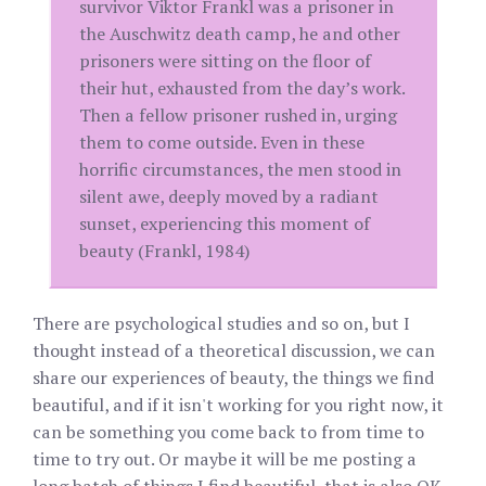
survivor Viktor Frankl was a prisoner in
the Auschwitz death camp, he and other
prisoners were sitting on the floor of
their hut, exhausted from the day’s work.
Then a fellow prisoner rushed in, urging
them to come outside. Even in these
horrific circumstances, the men stood in
silent awe, deeply moved by a radiant
sunset, experiencing this moment of
beauty (Frankl, 1984)
There are psychological studies and so on, but I
thought instead of a theoretical discussion, we can
share our experiences of beauty, the things we find
beautiful, and if it isn't working for you right now, it
can be something you come back to from time to
time to try out. Or maybe it will be me posting a