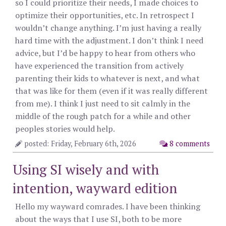
so I could prioritize their needs, I made choices to
optimize their opportunities, etc. In retrospect I
wouldn’t change anything. I’m just having a really
hard time with the adjustment. I don’t think I need
advice, but I’d be happy to hear from others who
have experienced the transition from actively
parenting their kids to whatever is next, and what
that was like for them (even if it was really different
from me). I think I just need to sit calmly in the
middle of the rough patch for a while and other
peoples stories would help.
posted: Friday, February 6th, 2026
8 comments
Using SI wisely and with
intention, wayward edition
Hello my wayward comrades. I have been thinking
about the ways that I use SI, both to be more