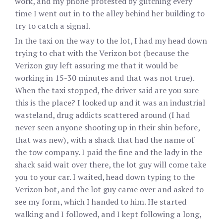
work, and my phone protested by glitching every
time I went out in to the alley behind her building to
try to catch a signal.
In the taxi on the way to the lot, I had my head down
trying to chat with the Verizon bot (because the
Verizon guy left assuring me that it would be
working in 15-30 minutes and that was not true).
When the taxi stopped, the driver said are you sure
this is the place? I looked up and it was an industrial
wasteland, drug addicts scattered around (I had
never seen anyone shooting up in their shin before,
that was new), with a shack that had the name of
the tow company. I paid the fine and the lady in the
shack said wait over there, the lot guy will come take
you to your car. I waited, head down typing to the
Verizon bot, and the lot guy came over and asked to
see my form, which I handed to him. He started
walking and I followed, and I kept following a long,