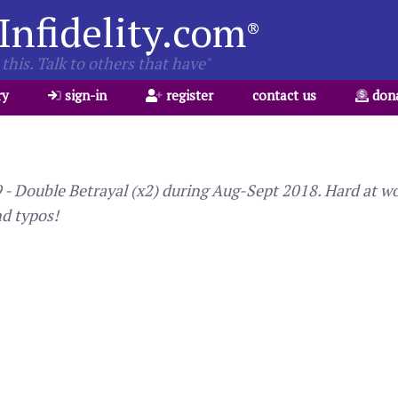
Infidelity.com
®
this. Talk to others that have"
ry
sign-in
register
contact us
don
 Double Betrayal (x2) during Aug-Sept 2018. Hard at wor
nd typos!