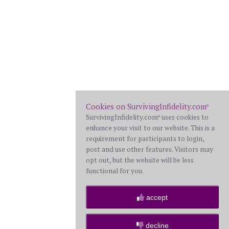
Cookies on SurvivingInfidelity.com
®
SurvivingInfidelity.com
uses cookies to
®
enhance your visit to our website. This is a
requirement for participants to login,
post and use other features. Visitors may
opt out, but the website will be less
functional for you.
accept
decline