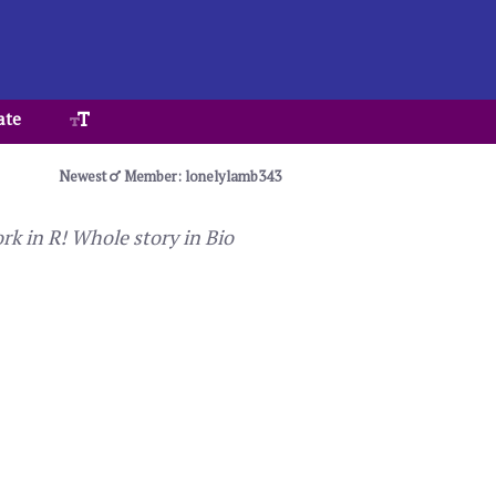
ate
Newest
Member: lonelylamb343
k in R! Whole story in Bio