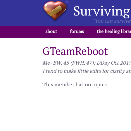
Surviving
"You can survive 
about
forums
the healing libra
GTeamReboot
Me- BW, 45 (FWH, 47); DDay Oct 2019 -
I tend to make little edits for clarity a
This member has no topics.