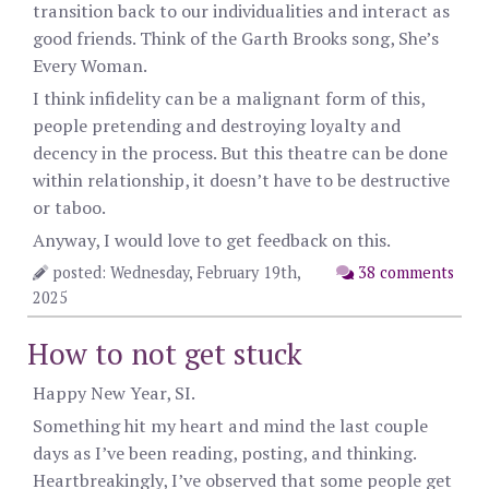
transition back to our individualities and interact as
good friends. Think of the Garth Brooks song, She’s
Every Woman.
I think infidelity can be a malignant form of this,
people pretending and destroying loyalty and
decency in the process. But this theatre can be done
within relationship, it doesn’t have to be destructive
or taboo.
Anyway, I would love to get feedback on this.
posted: Wednesday, February 19th,
38 comments
2025
How to not get stuck
Happy New Year, SI.
Something hit my heart and mind the last couple
days as I’ve been reading, posting, and thinking.
Heartbreakingly, I’ve observed that some people get