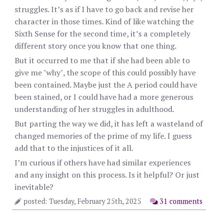
struggles. It’s as if I have to go back and revise her
character in those times. Kind of like watching the
Sixth Sense for the second time, it’s a completely
different story once you know that one thing.
But it occurred to me that if she had been able to
give me "why", the scope of this could possibly have
been contained. Maybe just the A period could have
been stained, or I could have had a more generous
understanding of her struggles in adulthood.
But parting the way we did, it has left a wasteland of
changed memories of the prime of my life. I guess
add that to the injustices of it all.
I’m curious if others have had similar experiences
and any insight on this process. Is it helpful? Or just
inevitable?
posted: Tuesday, February 25th, 2025
31 comments