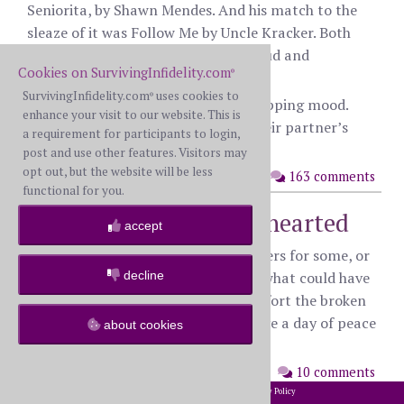
Seniorita, by Shawn Mendes. And his match to the
sleaze of it was Follow Me by Uncle Kracker. Both
just revolting, it’s like they were proud and
Cookies on SurvivingInfidelity.com
®
celebrating their debauchery.
SurvivingInfidelity.com
uses cookies to
®
I think I’m in a curious and pain shopping mood.
enhance your visit to our website. This is
Anyone care to share songs from their partner’s
a requirement for participants to login,
affair that drove the knife in deeper?
post and use other features. Visitors may
opt out, but the website will be less
posted: Saturday, December 2nd, 2023
163 comments
functional for you.
Prayers for the brokenhearted
accept
I know holidays like this can be triggers for some, or
decline
grief soaked days that remind us of what could have
been. I’m praying that God will comfort the broken
and hurting among us, that we’d have a day of peace
about cookies
and respite.
posted: Thursday, November 23rd,
10 comments
2023
2002-2026 SurvivingInfidelity.com
All Rights Reserved. •
Privacy Policy
®