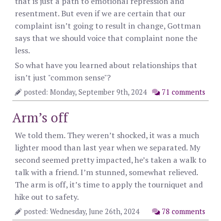
that is just a path to emotional repression and
resentment. But even if we are certain that our
complaint isn’t going to result in change, Gottman
says that we should voice that complaint none the
less.
So what have you learned about relationships that
isn’t just "common sense"?
posted: Monday, September 9th, 2024
71 comments
Arm’s off
We told them. They weren’t shocked, it was a much
lighter mood than last year when we separated. My
second seemed pretty impacted, he’s taken a walk to
talk with a friend. I’m stunned, somewhat relieved.
The arm is off, it’s time to apply the tourniquet and
hike out to safety.
posted: Wednesday, June 26th, 2024
78 comments