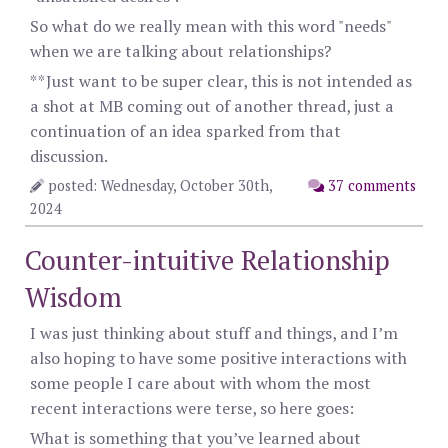
So what do we really mean with this word "needs"
when we are talking about relationships?
**Just want to be super clear, this is not intended as
a shot at MB coming out of another thread, just a
continuation of an idea sparked from that
discussion.
posted: Wednesday, October 30th,
37 comments
2024
Counter-intuitive Relationship
Wisdom
I was just thinking about stuff and things, and I’m
also hoping to have some positive interactions with
some people I care about with whom the most
recent interactions were terse, so here goes:
What is something that you’ve learned about