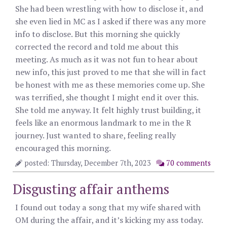
She had been wrestling with how to disclose it, and
she even lied in MC as I asked if there was any more
info to disclose. But this morning she quickly
corrected the record and told me about this
meeting. As much as it was not fun to hear about
new info, this just proved to me that she will in fact
be honest with me as these memories come up. She
was terrified, she thought I might end it over this.
She told me anyway. It felt highly trust building, it
feels like an enormous landmark to me in the R
journey. Just wanted to share, feeling really
encouraged this morning.
posted: Thursday, December 7th, 2023
70 comments
Disgusting affair anthems
I found out today a song that my wife shared with
OM during the affair, and it’s kicking my ass today.