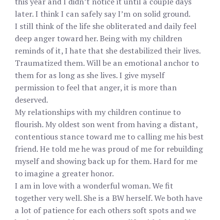
this year and I didn’t notice it until a couple days
later. I think I can safely say I’m on solid ground.
I still think of the life she obliterated and daily feel
deep anger toward her. Being with my children
reminds of it, I hate that she destabilized their lives.
Traumatized them. Will be an emotional anchor to
them for as long as she lives. I give myself
permission to feel that anger, it is more than
deserved.
My relationships with my children continue to
flourish. My oldest son went from having a distant,
contentious stance toward me to calling me his best
friend. He told me he was proud of me for rebuilding
myself and showing back up for them. Hard for me
to imagine a greater honor.
I am in love with a wonderful woman. We fit
together very well. She is a BW herself. We both have
a lot of patience for each others soft spots and we