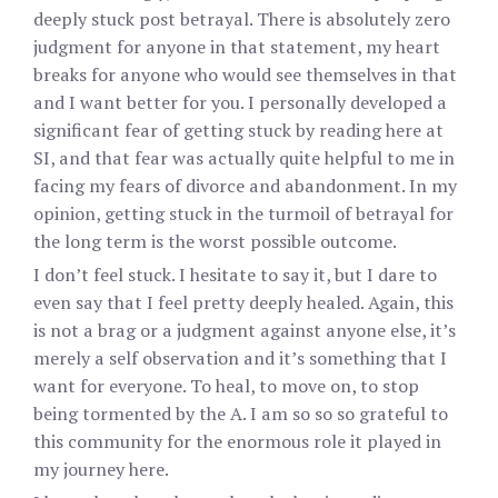
deeply stuck post betrayal. There is absolutely zero
judgment for anyone in that statement, my heart
breaks for anyone who would see themselves in that
and I want better for you. I personally developed a
significant fear of getting stuck by reading here at
SI, and that fear was actually quite helpful to me in
facing my fears of divorce and abandonment. In my
opinion, getting stuck in the turmoil of betrayal for
the long term is the worst possible outcome.
I don’t feel stuck. I hesitate to say it, but I dare to
even say that I feel pretty deeply healed. Again, this
is not a brag or a judgment against anyone else, it’s
merely a self observation and it’s something that I
want for everyone. To heal, to move on, to stop
being tormented by the A. I am so so so grateful to
this community for the enormous role it played in
my journey here.