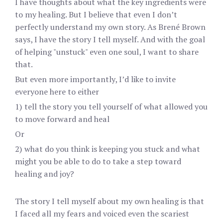
I have thoughts about what the key ingredients were
to my healing. But I believe that even I don’t
perfectly understand my own story. As Brené Brown
says, I have the story I tell myself. And with the goal
of helping "unstuck" even one soul, I want to share
that.
But even more importantly, I’d like to invite
everyone here to either
1) tell the story you tell yourself of what allowed you
to move forward and heal
Or
2) what do you think is keeping you stuck and what
might you be able to do to take a step toward
healing and joy?
The story I tell myself about my own healing is that
I faced all my fears and voiced even the scariest