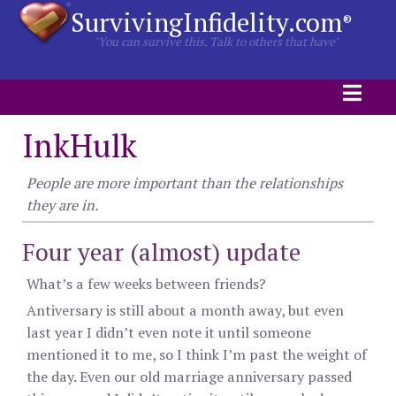
SurvivingInfidelity.com
®
"You can survive this. Talk to others that have"
InkHulk
People are more important than the relationships
they are in.
Four year (almost) update
What’s a few weeks between friends?
Antiversary is still about a month away, but even
last year I didn’t even note it until someone
mentioned it to me, so I think I’m past the weight of
the day. Even our old marriage anniversary passed