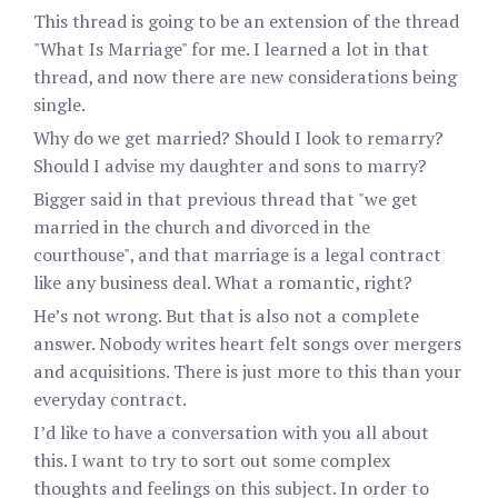
This thread is going to be an extension of the thread
"What Is Marriage" for me. I learned a lot in that
thread, and now there are new considerations being
single.
Why do we get married? Should I look to remarry?
Should I advise my daughter and sons to marry?
Bigger said in that previous thread that "we get
married in the church and divorced in the
courthouse", and that marriage is a legal contract
like any business deal. What a romantic, right?
He’s not wrong. But that is also not a complete
answer. Nobody writes heart felt songs over mergers
and acquisitions. There is just more to this than your
everyday contract.
I’d like to have a conversation with you all about
this. I want to try to sort out some complex
thoughts and feelings on this subject. In order to