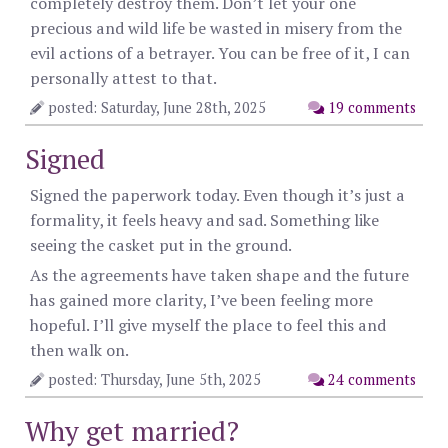
completely destroy them. Don’t let your one
precious and wild life be wasted in misery from the
evil actions of a betrayer. You can be free of it, I can
personally attest to that.
posted: Saturday, June 28th, 2025
19 comments
Signed
Signed the paperwork today. Even though it’s just a
formality, it feels heavy and sad. Something like
seeing the casket put in the ground.
As the agreements have taken shape and the future
has gained more clarity, I’ve been feeling more
hopeful. I’ll give myself the place to feel this and
then walk on.
posted: Thursday, June 5th, 2025
24 comments
Why get married?