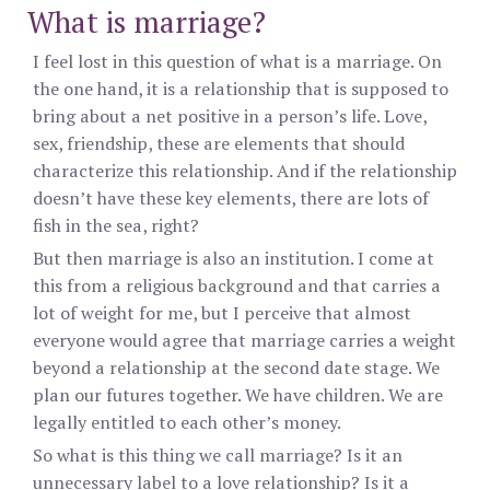
What is marriage?
I feel lost in this question of what is a marriage. On
the one hand, it is a relationship that is supposed to
bring about a net positive in a person’s life. Love,
sex, friendship, these are elements that should
characterize this relationship. And if the relationship
doesn’t have these key elements, there are lots of
fish in the sea, right?
But then marriage is also an institution. I come at
this from a religious background and that carries a
lot of weight for me, but I perceive that almost
everyone would agree that marriage carries a weight
beyond a relationship at the second date stage. We
plan our futures together. We have children. We are
legally entitled to each other’s money.
So what is this thing we call marriage? Is it an
unnecessary label to a love relationship? Is it a