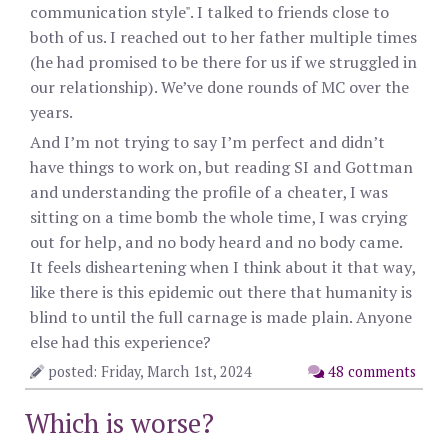
communication style". I talked to friends close to
both of us. I reached out to her father multiple times
(he had promised to be there for us if we struggled in
our relationship). We’ve done rounds of MC over the
years.
And I’m not trying to say I’m perfect and didn’t
have things to work on, but reading SI and Gottman
and understanding the profile of a cheater, I was
sitting on a time bomb the whole time, I was crying
out for help, and no body heard and no body came.
It feels disheartening when I think about it that way,
like there is this epidemic out there that humanity is
blind to until the full carnage is made plain. Anyone
else had this experience?
posted: Friday, March 1st, 2024
48 comments
Which is worse?