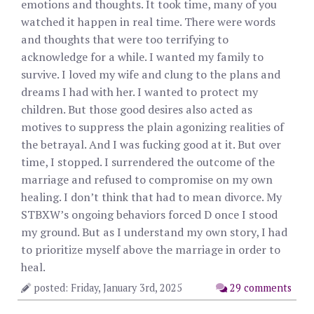
emotions and thoughts. It took time, many of you
watched it happen in real time. There were words
and thoughts that were too terrifying to
acknowledge for a while. I wanted my family to
survive. I loved my wife and clung to the plans and
dreams I had with her. I wanted to protect my
children. But those good desires also acted as
motives to suppress the plain agonizing realities of
the betrayal. And I was fucking good at it. But over
time, I stopped. I surrendered the outcome of the
marriage and refused to compromise on my own
healing. I don’t think that had to mean divorce. My
STBXW’s ongoing behaviors forced D once I stood
my ground. But as I understand my own story, I had
to prioritize myself above the marriage in order to
heal.
posted: Friday, January 3rd, 2025
29 comments