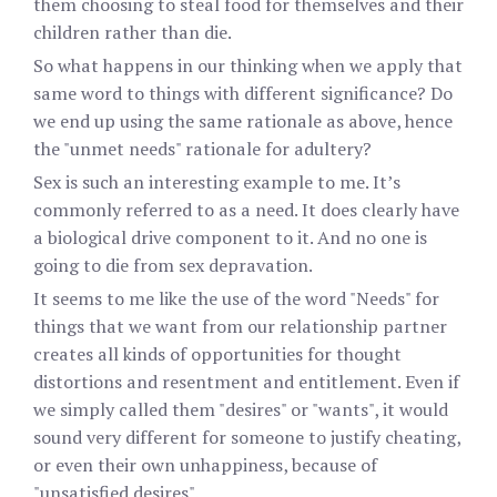
them choosing to steal food for themselves and their
children rather than die.
So what happens in our thinking when we apply that
same word to things with different significance? Do
we end up using the same rationale as above, hence
the "unmet needs" rationale for adultery?
Sex is such an interesting example to me. It’s
commonly referred to as a need. It does clearly have
a biological drive component to it. And no one is
going to die from sex depravation.
It seems to me like the use of the word "Needs" for
things that we want from our relationship partner
creates all kinds of opportunities for thought
distortions and resentment and entitlement. Even if
we simply called them "desires" or "wants", it would
sound very different for someone to justify cheating,
or even their own unhappiness, because of
"unsatisfied desires".