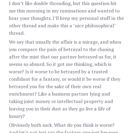
I don’t like double threading, but this question hit
me this morning in my ruminations and wanted to
hear your thoughts. I’ll keep my personal stuff in the
other thread and make this a "nice philosophical"
thread.
We say that usually the affair is a mirage, and when
you compare the pain of betrayal to the chasing
after the mist that our partner betrayed us for, it
seems so absurd. So it got me thinking, which is
worse? Is it worse to be betrayed by a trusted
confidant for a fantasy, or would it be worse if they
betrayed you for the sake of their own real
enrichment? Like a business partner lying and
taking joint money or intellectual property and
leaving you in their dust as they go live a life of
luxury?
Obviously both suck. What do you think is worse?
And let’s not just say the fantasy one just because