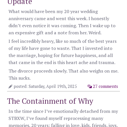
Update
What would have been my 20 year wedding
anniversary came and went this week. I honestly
didn’t even notice it was coming. Then I wake up to
an expensive gift and a note from her. Weird.
I feel incredibly heavy, like so much of the best years
of my life have gone to waste. That I invested into
the marriage, hoping for future happiness, and all
that came in the end is this heart ache and trauma.
The divorce proceeds slowly. That also weighs on me.
This sucks.
posted: Saturday, April 19th, 2025
27 comments
The Containment of Why
In the time since I’ve emotionally detached from my
STBXW, I’ve found myself reprocessing many
memories. 20 years: falling in love, kids, friends, joys,