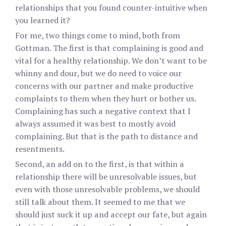
relationships that you found counter-intuitive when
you learned it?
For me, two things come to mind, both from
Gottman. The first is that complaining is good and
vital for a healthy relationship. We don’t want to be
whinny and dour, but we do need to voice our
concerns with our partner and make productive
complaints to them when they hurt or bother us.
Complaining has such a negative context that I
always assumed it was best to mostly avoid
complaining. But that is the path to distance and
resentments.
Second, an add on to the first, is that within a
relationship there will be unresolvable issues, but
even with those unresolvable problems, we should
still talk about them. It seemed to me that we
should just suck it up and accept our fate, but again