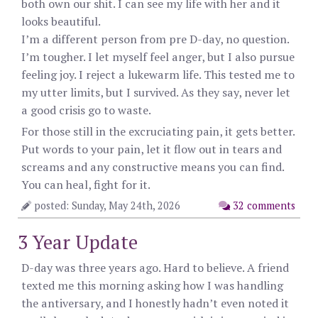
both own our shit. I can see my life with her and it
looks beautiful.
I’m a different person from pre D-day, no question.
I’m tougher. I let myself feel anger, but I also pursue
feeling joy. I reject a lukewarm life. This tested me to
my utter limits, but I survived. As they say, never let
a good crisis go to waste.
For those still in the excruciating pain, it gets better.
Put words to your pain, let it flow out in tears and
screams and any constructive means you can find.
You can heal, fight for it.
posted: Sunday, May 24th, 2026
32 comments
3 Year Update
D-day was three years ago. Hard to believe. A friend
texted me this morning asking how I was handling
the antiversary, and I honestly hadn’t even noted it