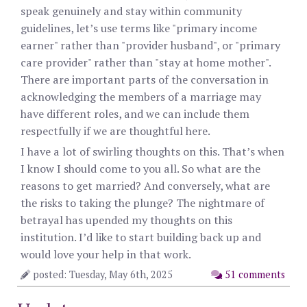
speak genuinely and stay within community
guidelines, let’s use terms like "primary income
earner" rather than "provider husband", or "primary
care provider" rather than "stay at home mother".
There are important parts of the conversation in
acknowledging the members of a marriage may
have different roles, and we can include them
respectfully if we are thoughtful here.
I have a lot of swirling thoughts on this. That’s when
I know I should come to you all. So what are the
reasons to get married? And conversely, what are
the risks to taking the plunge? The nightmare of
betrayal has upended my thoughts on this
institution. I’d like to start building back up and
would love your help in that work.
posted: Tuesday, May 6th, 2025
51 comments