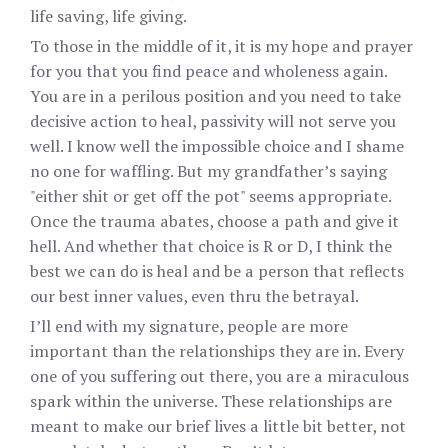
life saving, life giving.
To those in the middle of it, it is my hope and prayer
for you that you find peace and wholeness again.
You are in a perilous position and you need to take
decisive action to heal, passivity will not serve you
well. I know well the impossible choice and I shame
no one for waffling. But my grandfather’s saying
"either shit or get off the pot" seems appropriate.
Once the trauma abates, choose a path and give it
hell. And whether that choice is R or D, I think the
best we can do is heal and be a person that reflects
our best inner values, even thru the betrayal.
I’ll end with my signature, people are more
important than the relationships they are in. Every
one of you suffering out there, you are a miraculous
spark within the universe. These relationships are
meant to make our brief lives a little bit better, not