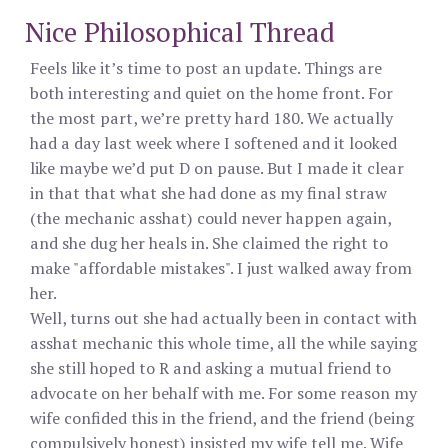
Nice Philosophical Thread
Feels like it’s time to post an update. Things are
both interesting and quiet on the home front. For
the most part, we’re pretty hard 180. We actually
had a day last week where I softened and it looked
like maybe we’d put D on pause. But I made it clear
in that that what she had done as my final straw
(the mechanic asshat) could never happen again,
and she dug her heals in. She claimed the right to
make "affordable mistakes". I just walked away from
her.
Well, turns out she had actually been in contact with
asshat mechanic this whole time, all the while saying
she still hoped to R and asking a mutual friend to
advocate on her behalf with me. For some reason my
wife confided this in the friend, and the friend (being
compulsively honest) insisted my wife tell me. Wife