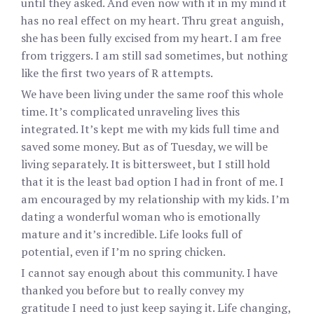
until they asked. And even now with it in my mind it
has no real effect on my heart. Thru great anguish,
she has been fully excised from my heart. I am free
from triggers. I am still sad sometimes, but nothing
like the first two years of R attempts.
We have been living under the same roof this whole
time. It’s complicated unraveling lives this
integrated. It’s kept me with my kids full time and
saved some money. But as of Tuesday, we will be
living separately. It is bittersweet, but I still hold
that it is the least bad option I had in front of me. I
am encouraged by my relationship with my kids. I’m
dating a wonderful woman who is emotionally
mature and it’s incredible. Life looks full of
potential, even if I’m no spring chicken.
I cannot say enough about this community. I have
thanked you before but to really convey my
gratitude I need to just keep saying it. Life changing,