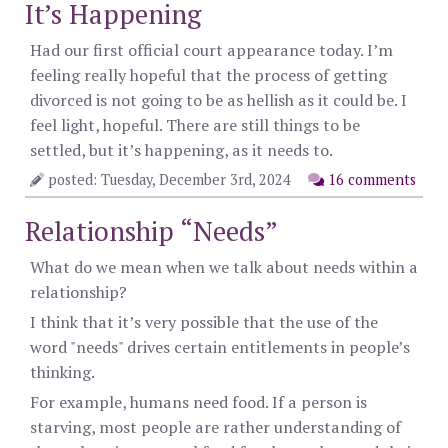
It’s Happening
Had our first official court appearance today. I’m
feeling really hopeful that the process of getting
divorced is not going to be as hellish as it could be. I
feel light, hopeful. There are still things to be
settled, but it’s happening, as it needs to.
posted: Tuesday, December 3rd, 2024
16 comments
Relationship “Needs”
What do we mean when we talk about needs within a
relationship?
I think that it’s very possible that the use of the
word "needs" drives certain entitlements in people’s
thinking.
For example, humans need food. If a person is
starving, most people are rather understanding of