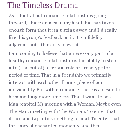
The Timeless Drama
As I think about romantic relationships going
forward, I have an idea in my head that has taken
enough form that it isn’t going away and I’d really
like this group’s feedback on it. It’s infidelity
adjacent, but I think it’s relevant.
I am coming to believe that a necessary part of a
healthy romantic relationship is the ability to step
into (and out of) a certain role or archetype for a
period of time. That in a friendship we primarily
interact with each other from a place of our
individuality. But within romance, there is a desire to
be something more timeless. That I want to be a
Man (capital M) meeting with a Woman. Maybe even
The Man, meeting with The Woman. To enter that
dance and tap into something primal. To enter that
for times of enchanted moments, and then