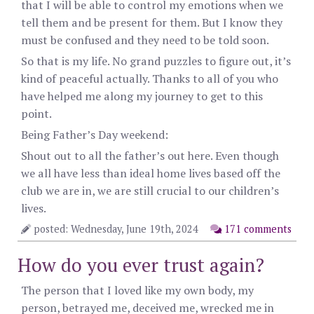
that I will be able to control my emotions when we
tell them and be present for them. But I know they
must be confused and they need to be told soon.
So that is my life. No grand puzzles to figure out, it’s
kind of peaceful actually. Thanks to all of you who
have helped me along my journey to get to this
point.
Being Father’s Day weekend:
Shout out to all the father’s out here. Even though
we all have less than ideal home lives based off the
club we are in, we are still crucial to our children’s
lives.
posted: Wednesday, June 19th, 2024
171 comments
How do you ever trust again?
The person that I loved like my own body, my
person, betrayed me, deceived me, wrecked me in