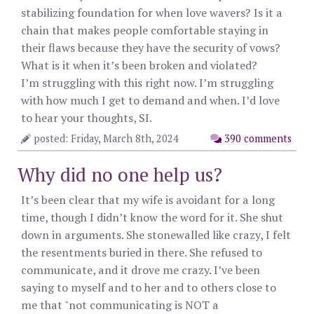
stabilizing foundation for when love wavers? Is it a
chain that makes people comfortable staying in
their flaws because they have the security of vows?
What is it when it’s been broken and violated?
I’m struggling with this right now. I’m struggling
with how much I get to demand and when. I’d love
to hear your thoughts, SI.
posted: Friday, March 8th, 2024
390 comments
Why did no one help us?
It’s been clear that my wife is avoidant for a long
time, though I didn’t know the word for it. She shut
down in arguments. She stonewalled like crazy, I felt
the resentments buried in there. She refused to
communicate, and it drove me crazy. I’ve been
saying to myself and to her and to others close to
me that "not communicating is NOT a