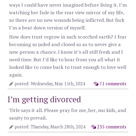
ways I could have never imagined before living it. I’m
watching her fade in the rear view mirror of my life,
so there are no new wounds being inflicted. But fuck
I’m a beat down version of myself.
How does trust regrow in such scorched earth? I fear
becoming so jaded and closed so as to never give a
new person a chance. I know it’s all still fresh and I
need time. But I’d like to hear from you all what it
looked like to come back to trust enough to love well
again.
posted: Wednesday, May 15th, 2024
71 comments
I’m getting divorced
Title says it all. Please pray for me, her, our kids, and
sanity to prevail.
posted: Thursday, March 28th, 2024
235 comments