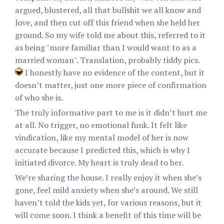
argued, blustered, all that bullshit we all know and
love, and then cut off this friend when she held her
ground. So my wife told me about this, referred to it
as being "more familiar than I would want to as a
married woman". Translation, probably tiddy pics.
I honestly have no evidence of the content, but it
doesn’t matter, just one more piece of confirmation
of who she is.
The truly informative part to me is it didn’t hurt me
at all. No trigger, no emotional funk. It felt like
vindication, like my mental model of her is now
accurate because I predicted this, which is why I
initiated divorce. My heart is truly dead to her.
We’re sharing the house. I really enjoy it when she’s
gone, feel mild anxiety when she’s around. We still
haven’t told the kids yet, for various reasons, but it
will come soon. I think a benefit of this time will be