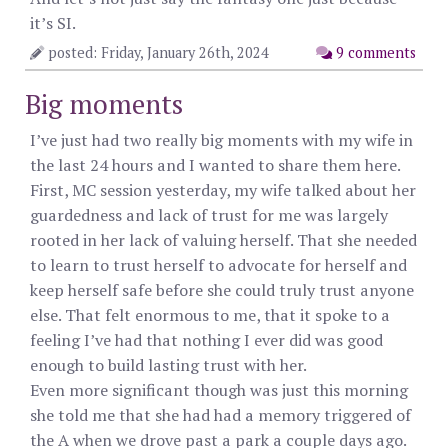
it’s SI.
posted: Friday, January 26th, 2024
9 comments
Big moments
I’ve just had two really big moments with my wife in
the last 24 hours and I wanted to share them here.
First, MC session yesterday, my wife talked about her
guardedness and lack of trust for me was largely
rooted in her lack of valuing herself. That she needed
to learn to trust herself to advocate for herself and
keep herself safe before she could truly trust anyone
else. That felt enormous to me, that it spoke to a
feeling I’ve had that nothing I ever did was good
enough to build lasting trust with her.
Even more significant though was just this morning
she told me that she had had a memory triggered of
the A when we drove past a park a couple days ago.