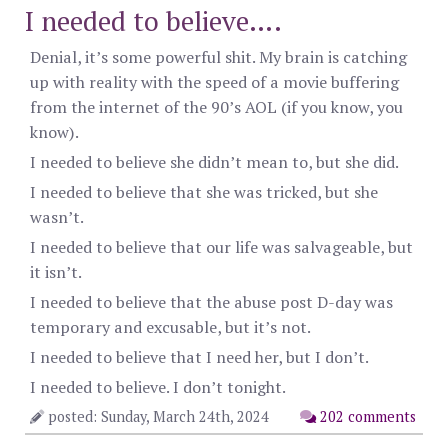
I needed to believe….
Denial, it’s some powerful shit. My brain is catching
up with reality with the speed of a movie buffering
from the internet of the 90’s AOL (if you know, you
know).
I needed to believe she didn’t mean to, but she did.
I needed to believe that she was tricked, but she
wasn’t.
I needed to believe that our life was salvageable, but
it isn’t.
I needed to believe that the abuse post D-day was
temporary and excusable, but it’s not.
I needed to believe that I need her, but I don’t.
I needed to believe. I don’t tonight.
posted: Sunday, March 24th, 2024
202 comments