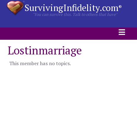
SurvivingInfidelity.com
®
"You can survive this. Talk to others that have"
Lostinmarriage
This member has no topics.