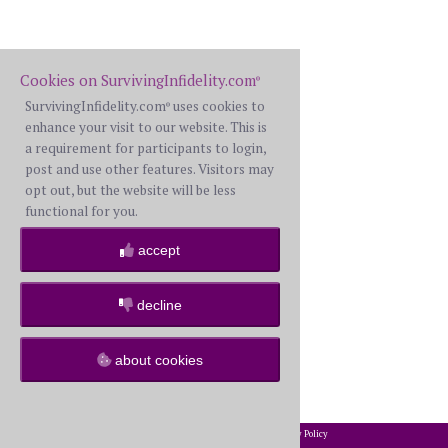
Cookies on SurvivingInfidelity.com
®
SurvivingInfidelity.com
uses cookies to
®
enhance your visit to our website. This is
a requirement for participants to login,
post and use other features. Visitors may
opt out, but the website will be less
functional for you.
accept
decline
about cookies
2002-2026 SurvivingInfidelity.com
All Rights Reserved. •
Privacy Policy
®