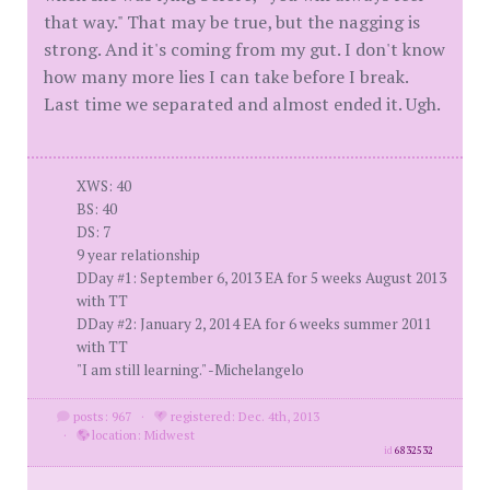
that way." That may be true, but the nagging is
strong. And it's coming from my gut. I don't know
how many more lies I can take before I break.
Last time we separated and almost ended it. Ugh.
XWS: 40
BS: 40
DS: 7
9 year relationship
DDay #1: September 6, 2013 EA for 5 weeks August 2013
with TT
DDay #2: January 2, 2014 EA for 6 weeks summer 2011
with TT
"I am still learning." -Michelangelo
posts: 967
·
registered: Dec. 4th, 2013
·
location: Midwest
id
6832532