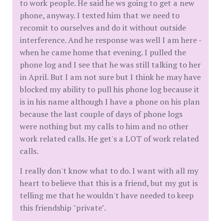
to work people. He said he ws going to get a new
phone, anyway. I texted him that we need to
recomit to ourselves and do it without outside
interference. And he response was well I am here -
when he came home that evening. I pulled the
phone log and I see that he was still talking to her
in April. But I am not sure but I think he may have
blocked my ability to pull his phone log because it
is in his name although I have a phone on his plan
because the last couple of days of phone logs
were nothing but my calls to him and no other
work related calls. He get's a LOT of work related
calls.
I really don't know what to do. I want with all my
heart to believe that this is a friend, but my gut is
telling me that he wouldn't have needed to keep
this friendship "private".