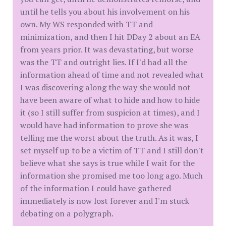
until he tells you about his involvement on his
own. My WS responded with TT and
minimization, and then I hit DDay 2 about an EA
from years prior. It was devastating, but worse
was the TT and outright lies. If I'd had all the
information ahead of time and not revealed what
I was discovering along the way she would not
have been aware of what to hide and how to hide
it (so I still suffer from suspicion at times), and I
would have had information to prove she was
telling me the worst about the truth. As it was, I
set myself up to be a victim of TT and I still don't
believe what she says is true while I wait for the
information she promised me too long ago. Much
of the information I could have gathered
immediately is now lost forever and I'm stuck
debating on a polygraph.