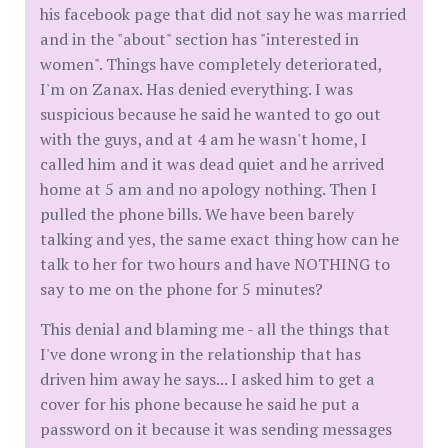
his facebook page that did not say he was married
and in the "about" section has "interested in
women". Things have completely deteriorated,
I'm on Zanax. Has denied everything. I was
suspicious because he said he wanted to go out
with the guys, and at 4 am he wasn't home, I
called him and it was dead quiet and he arrived
home at 5 am and no apology nothing. Then I
pulled the phone bills. We have been barely
talking and yes, the same exact thing how can he
talk to her for two hours and have NOTHING to
say to me on the phone for 5 minutes?
This denial and blaming me - all the things that
I've done wrong in the relationship that has
driven him away he says... I asked him to get a
cover for his phone because he said he put a
password on it because it was sending messages