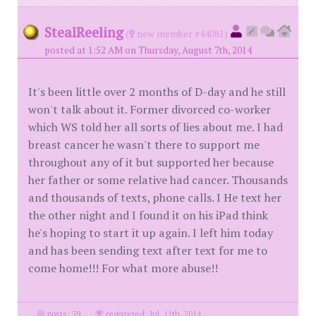
StealReeling
(
new member #44081)
posted at 1:52 AM on Thursday, August 7th, 2014
It's been little over 2 months of D-day and he still
won't talk about it. Former divorced co-worker
which WS told her all sorts of lies about me. I had
breast cancer he wasn't there to support me
throughout any of it but supported her because
her father or some relative had cancer. Thousands
and thousands of texts, phone calls. I He text her
the other night and I found it on his iPad think
he's hoping to start it up again. I left him today
and has been sending text after text for me to
come home!!! For what more abuse!!
posts: 39
·
registered: Jul. 11th, 2014