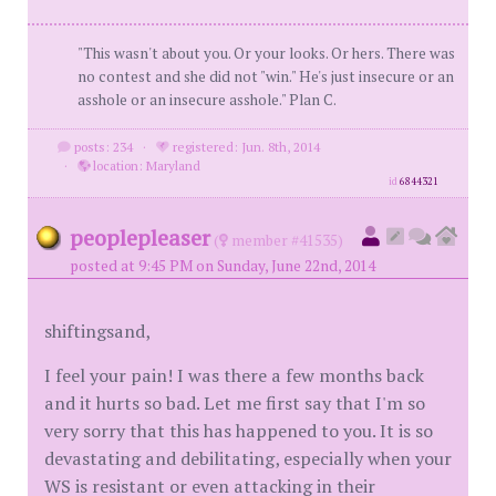
"This wasn't about you. Or your looks. Or hers. There was
no contest and she did not "win." He's just insecure or an
asshole or an insecure asshole." Plan C.
posts: 234
·
registered: Jun. 8th, 2014
·
location: Maryland
id
6844321
peoplepleaser
(
member #41535)
posted at 9:45 PM on Sunday, June 22nd, 2014
shiftingsand,
I feel your pain! I was there a few months back
and it hurts so bad. Let me first say that I'm so
very sorry that this has happened to you. It is so
devastating and debilitating, especially when your
WS is resistant or even attacking in their