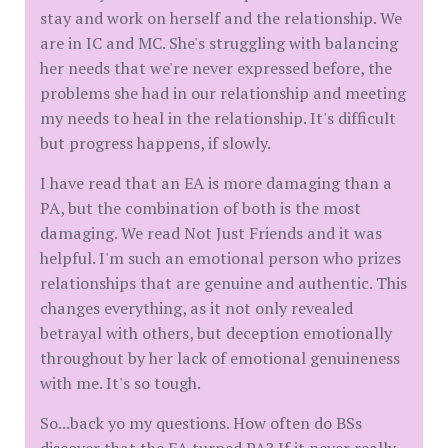
stay and work on herself and the relationship. We
are in IC and MC. She's struggling with balancing
her needs that we're never expressed before, the
problems she had in our relationship and meeting
my needs to heal in the relationship. It's difficult
but progress happens, if slowly.
I have read that an EA is more damaging than a
PA, but the combination of both is the most
damaging. We read Not Just Friends and it was
helpful. I'm such an emotional person who prizes
relationships that are genuine and authentic. This
changes everything, as it not only revealed
betrayal with others, but deception emotionally
throughout by her lack of emotional genuineness
with me. It's so tough.
So...back yo my questions. How often do BSs