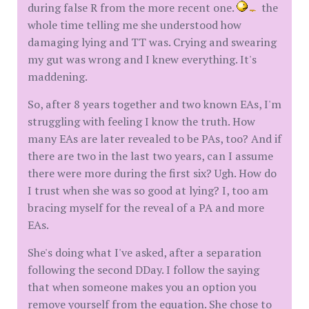
during false R from the more recent one.
the
whole time telling me she understood how
damaging lying and TT was. Crying and swearing
my gut was wrong and I knew everything. It's
maddening.
So, after 8 years together and two known EAs, I'm
struggling with feeling I know the truth. How
many EAs are later revealed to be PAs, too? And if
there are two in the last two years, can I assume
there were more during the first six? Ugh. How do
I trust when she was so good at lying? I, too am
bracing myself for the reveal of a PA and more
EAs.
She's doing what I've asked, after a separation
following the second DDay. I follow the saying
that when someone makes you an option you
remove yourself from the equation. She chose to