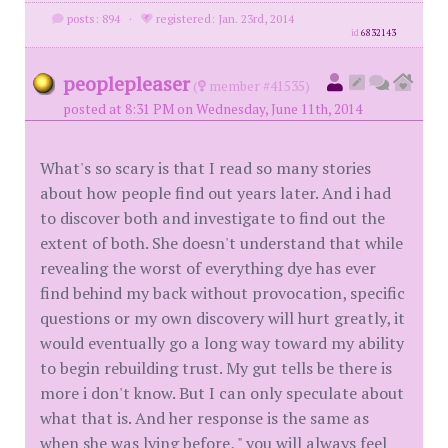
posts: 894
·
registered: Jan. 23rd, 2014
id
6832143
peoplepleaser
(
member #41535)
posted at 8:31 PM on Wednesday, June 11th, 2014
What's so scary is that I read so many stories
about how people find out years later. And i had
to discover both and investigate to find out the
extent of both. She doesn't understand that while
revealing the worst of everything dye has ever
find behind my back without provocation, specific
questions or my own discovery will hurt greatly, it
would eventually go a long way toward my ability
to begin rebuilding trust. My gut tells be there is
more i don't know. But I can only speculate about
what that is. And her response is the same as
when she was lying before, " you will always feel