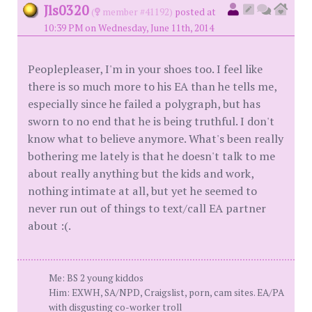
Jls0320
(
member #41192)
posted at
10:39 PM on Wednesday, June 11th, 2014
Peoplepleaser, I'm in your shoes too. I feel like
there is so much more to his EA than he tells me,
especially since he failed a polygraph, but has
sworn to no end that he is being truthful. I don't
know what to believe anymore. What's been really
bothering me lately is that he doesn't talk to me
about really anything but the kids and work,
nothing intimate at all, but yet he seemed to
never run out of things to text/call EA partner
about :(.
Me: BS 2 young kiddos
Him: EXWH, SA/NPD, Craigslist, porn, cam sites. EA/PA
with disgusting co-worker troll