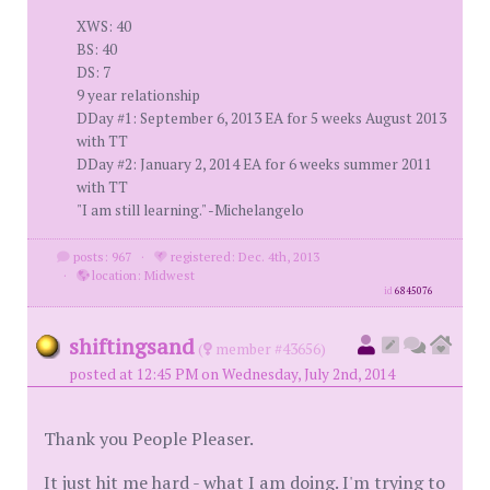
XWS: 40
BS: 40
DS: 7
9 year relationship
DDay #1: September 6, 2013 EA for 5 weeks August 2013
with TT
DDay #2: January 2, 2014 EA for 6 weeks summer 2011
with TT
"I am still learning." -Michelangelo
posts: 967
·
registered: Dec. 4th, 2013
·
location: Midwest
id
6845076
shiftingsand
(
member #43656)
posted at 12:45 PM on Wednesday, July 2nd, 2014
Thank you People Pleaser.
It just hit me hard - what I am doing. I'm trying to