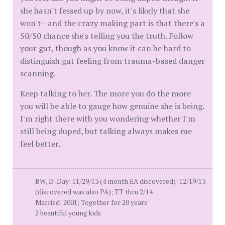
she hasn't fessed up by now, it's likely that she
won't--and the crazy making part is that there's a
50/50 chance she's telling you the truth. Follow
your gut, though as you know it can be hard to
distinguish gut feeling from trauma-based danger
scanning.
Keep talking to her. The more you do the more
you will be able to gauge how genuine she is being.
I'm right there with you wondering whether I'm
still being duped, but talking always makes me
feel better.
BW, D-Day: 11/29/13 (4 month EA discovered); 12/19/13
(discovered was also PA); TT thru 2/14
Married: 2001; Together for 20 years
2 beautiful young kids