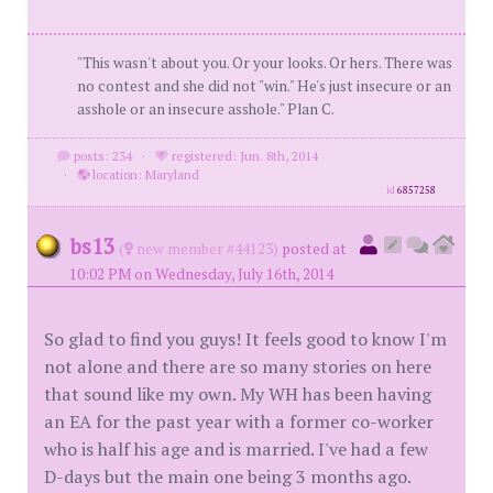
"This wasn't about you. Or your looks. Or hers. There was
no contest and she did not "win." He's just insecure or an
asshole or an insecure asshole." Plan C.
posts: 234
·
registered: Jun. 8th, 2014
·
location: Maryland
id
6857258
bs13
(
new member #44123)
posted at
10:02 PM on Wednesday, July 16th, 2014
So glad to find you guys! It feels good to know I'm
not alone and there are so many stories on here
that sound like my own. My WH has been having
an EA for the past year with a former co-worker
who is half his age and is married. I've had a few
D-days but the main one being 3 months ago.