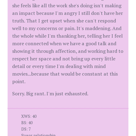
she feels like all the work she's doing isn't making
an impact because I'm angry I still don't have her
truth. That I get upset when she can't respond
well to my concerns or pain. It's maddening. And
the whole while I'm thanking her, telling her I feel
more connected when we have a good talk and
showing it through affection, and working hard to
respect her space and not bring up every little
detail or every time I'm dealing with mind
movies...because that would be constant at this
point.
Sorry. Big rant. I'm just exhausted.
XWS: 40
BS: 40
DS: 7
9 year relationship