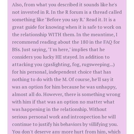
Also, from what you described it sounds like he's
not invested in R. In the R forum is a thread called
something like "Before you say R." Read it. It is a
great guide for knowing when it is safe to work on
the relationship WITH them. In the meantime, I
recommend reading about the 180 in the FAQ for
BSs. Just saying, "I'm here," implies that he
considers you lucky HE stayed. In addition to
attacking you (gaslighting, fog, rugsweeping...)
for his personal, independent choice that has
nothing to do with the M. Of course, he'll say it
was an option for him because he was unhappy,
almost all do. However, there is something wrong
with him if that was an option no matter what
was happening in the relationship. Without
serious personal work and introspection he will
continue to justify his behaviors by villifying you.
You don't deserve any more hurt from him, which