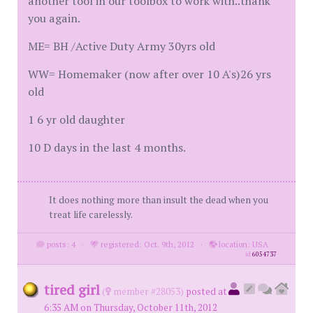
another tool in our toolbox to work with..thank
you again.
ME= BH /Active Duty Army 30yrs old
WW= Homemaker (now after over 10 A's)26 yrs
old
1 6 yr old daughter
10 D days in the last 4 months.
It does nothing more than insult the dead when you
treat life carelessly.
posts: 4
·
registered: Oct. 9th, 2012
·
location: USA
id
6054737
tired girl
(
member #28053)
posted at
6:35 AM on Thursday, October 11th, 2012