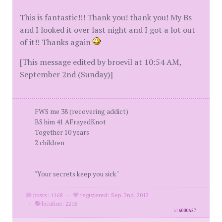
This is fantastic!!! Thank you! thank you! My Bs
and I looked it over last night and I got a lot out
of it!! Thanks again
[This message edited by broevil at 10:54 AM,
September 2nd (Sunday)]
FWS me 38 (recovering addict)
BS him 41 AFrayedKnot
Together 10 years
2 children
"Your secrets keep you sick"
posts: 1168
·
registered: Sep. 2nd, 2012
·
location: 221B
id
6000657