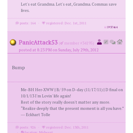
Let's eat Grandma. Let's eat, Grandma. Commas save
lives.
posts: 164
·
registered: Dec. 1st, 2011
id
5937464
PanicAttack53
(
member #34195)
posted at 8:23 PM on Sunday, July 29th, 2012
Bump
Me-BH Her-XWW | B/ 59 on D-day (11/17/11) | D final on
10/1/13 I'm Lovin' life again!
Rest of the story really doesn't matter any more.
“Realize deeply that the present moment is all you have.”
― Eckhart Tolle
posts: 926
·
registered: Dec. 13th, 2011
·
location: Midwest