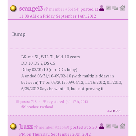
scangel3
(
member #36164)
posted at
11:08 AM on Friday, September 14th, 2012
Bump
BS-me 31, WH-31, M'd-10 years
DD 10, DS 7, DS 6.5
Dday 03/01/10 (our DD's bday)
A ended 08/31/10-09/02-10 (with multiple ddays in
between).TT on 08/2012, 09/04/12, 11/16/2012, 01/2013,
6/25/2013 Says he wants R, but not proving it
posts: 718
·
registered: Jul. 17th, 2012
·
location: Portland
id
6018553
Jrazz
(
member #31349)
posted at 5:50
PM on Thursday, September 20th, 2012