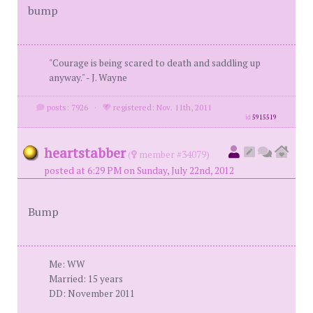
bump
"Courage is being scared to death and saddling up
anyway." - J. Wayne
posts: 7926
·
registered: Nov. 11th, 2011
id
5915519
heartstabber
(
member #34079)
posted at 6:29 PM on Sunday, July 22nd, 2012
Bump
Me: WW
Married: 15 years
DD: November 2011