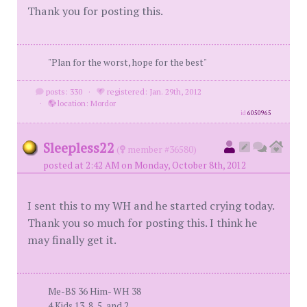
Thank you for posting this.
"Plan for the worst, hope for the best"
posts: 330
·
registered: Jan. 29th, 2012
·
location: Mordor
id
6050965
Sleepless22
(
member #36580)
posted at 2:42 AM on Monday, October 8th, 2012
I sent this to my WH and he started crying today.
Thank you so much for posting this. I think he
may finally get it.
Me-BS 36 Him- WH 38
4 Kids 13, 8, 5, and 2