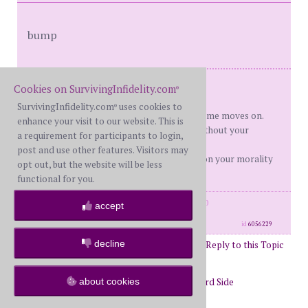
bump
Me 47 Him 47 Hardlessons
Cookies on SurvivingInfidelity.com
®
DS 27,25,23
SurvivingInfidelity.com
uses cookies to
®
D Day's becoming less important as time moves on.
enhance your visit to our website. This is
"No one can make you feel inferior without your
a requirement for participants to login,
consent." Eleanor Roosevelt
post and use other features. Visitors may
My bad for trying to locate remorse on your morality
opt out, but the website will be less
map. OITNB
functional for you.
posts: 7444
·
registered: Mar. 26th, 2010
accept
·
location: Inside my head
id
6056229
decline
Post Reply to this Topic
Page 14 of 31
12
13
14
15
16
17
about cookies
Return to Forums
Return to Wayward Side