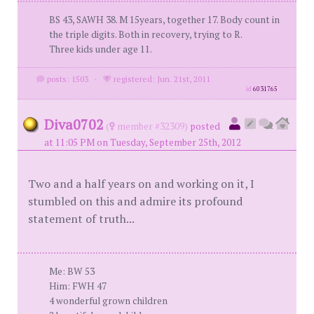
BS 43, SAWH 38. M 15years, together 17. Body count in
the triple digits. Both in recovery, trying to R.
Three kids under age 11.
posts: 1503
·
registered: Jun. 21st, 2011
id
6031765
Diva0702
(
member #32309)
posted
at 11:05 PM on Tuesday, September 25th, 2012
Two and a half years on and working on it, I
stumbled on this and admire its profound
statement of truth...
Me: BW 53
Him: FWH 47
4 wonderful grown children