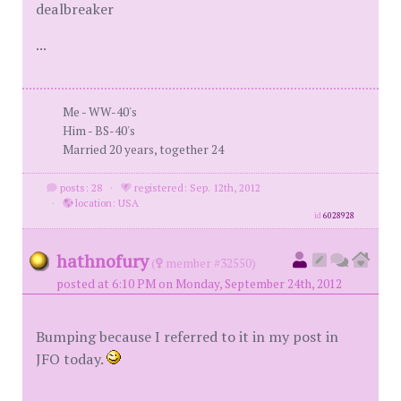
dealbreaker
...
Me - WW-40's
Him - BS-40's
Married 20 years, together 24
posts: 28
·
registered: Sep. 12th, 2012
·
location: USA
id
6028928
hathnofury
(
member #32550)
posted at 6:10 PM on Monday, September 24th, 2012
Bumping because I referred to it in my post in
JFO today.