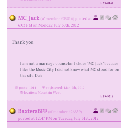
id
5948148
MC_Jack
(
member #35016)
posted at
6:03 PM on Monday, July 30th, 2012
Thank you
I am not a marriage counselor. I chose "MC Jack" because
I like the Music City. I did not know what MC stood for on
this site. Duh.
posts: 1014
·
registered: Mar. 7th, 2012
·
location: Mountain West
id
5949316
BaxtersBFF
(
member #26859)
posted at 12:47 PM on Tuesday, July 31st, 2012