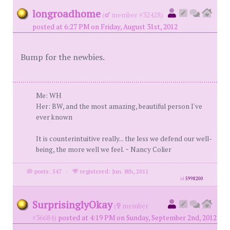
longroadhome
(
member #32428)
posted at 6:27 PM on Friday, August 31st, 2012
Bump for the newbies.
Me: WH
Her: BW, and the most amazing, beautiful person I've
ever known
It is counterintuitive really... the less we defend our well-
being, the more well we feel. ~ Nancy Colier
posts: 547
·
registered: Jun. 8th, 2011
id
5998200
SurprisinglyOkay
(
member
#36684)
posted at 4:19 PM on Sunday, September 2nd, 2012