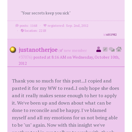
"Your secrets keep you sick"
posts: 1168
·
registered: Sep. 2nd, 2012
·
location: 221B
id
6051982
justanotherjoe
(
new member
#37076)
posted at 8:16 AM on Wednesday, October 10th,
2012
Thank you so much for this post...I copied and
pasted it for my WW to read..I only hope she does
and it really makes sense enough to her to apply
it. We've been up and down about what can be
done to reconcile and be happy. I've blamed
myself and all my emotions for us not being able
to be "us" again. Now with this insight we've