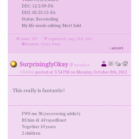
DD1: 12/2/09-PA
DD2: 05/25/12-EA
Status: Reconciling
My life needs editing. Mort Sahl
posts: 155
·
registered: Aug. 23rd, 2012
·
location: Crazy Town
id
6051503
SurprisinglyOkay
(
member
#36684)
posted at 3:34 PM on Monday, October 8th, 2012
This really is fantastic!
FWS me 38 (recovering addict)
BS him 41 AFrayedKnot
Together 10 years
2 children