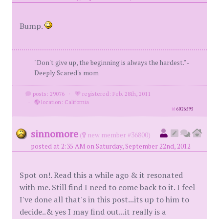
Bump.
"Don't give up, the beginning is always the hardest." -
Deeply Scared's mom
posts: 29076
·
registered: Feb. 28th, 2011
·
location: California
id
6026595
sinnomore
(
new member #36800)
posted at 2:35 AM on Saturday, September 22nd, 2012
Spot on!. Read this a while ago & it resonated
with me. Still find I need to come back to it. I feel
I've done all that's in this post...its up to him to
decide..& yes I may find out...it really is a