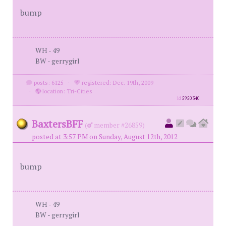
bump
WH - 49
BW - gerrygirl
posts: 6125
·
registered: Dec. 19th, 2009
·
location: Tri-Cities
id
5950340
BaxtersBFF
(
member #26859)
posted at 3:57 PM on Sunday, August 12th, 2012
bump
WH - 49
BW - gerrygirl