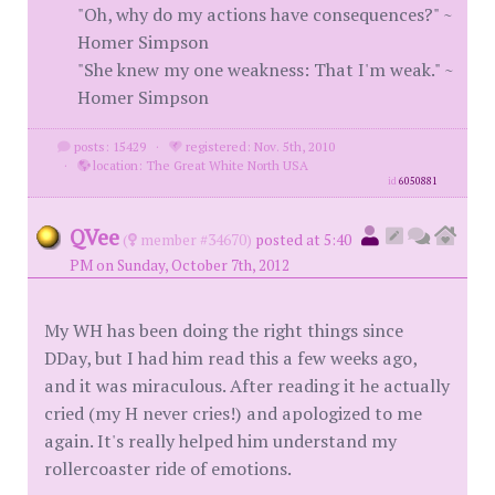
"Oh, why do my actions have consequences?" ~
Homer Simpson
"She knew my one weakness: That I'm weak." ~
Homer Simpson
posts: 15429
·
registered: Nov. 5th, 2010
·
location: The Great White North USA
id
6050881
QVee
(
member #34670)
posted at 5:40
PM on Sunday, October 7th, 2012
My WH has been doing the right things since
DDay, but I had him read this a few weeks ago,
and it was miraculous. After reading it he actually
cried (my H never cries!) and apologized to me
again. It's really helped him understand my
rollercoaster ride of emotions.