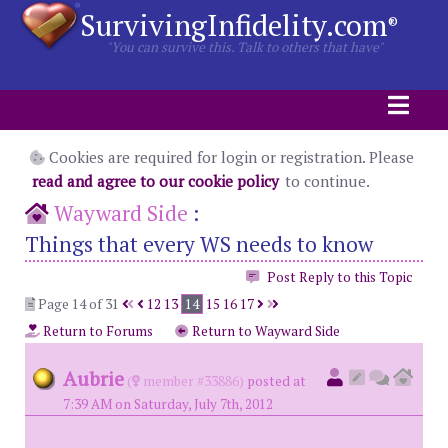
SurvivingInfidelity.com
®
"You can survive this. Talk to others that have"
Cookies are required for login or registration. Please
read and agree to our cookie policy
to continue.
Wayward Side
:
Things that every WS needs to know
Post Reply to this Topic
Page 14 of 31
12
13
14
15
16
17
Return to Forums
Return to Wayward Side
Aubrie
(
member #33886)
posted at
7:39 AM on Saturday, July 7th, 2012