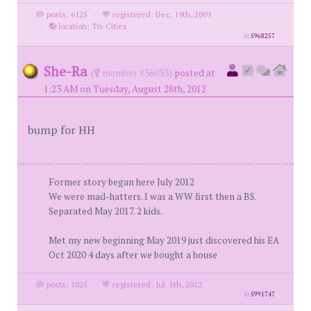
posts: 6125
·
registered: Dec. 19th, 2009
·
location: Tri-Cities
id
5968257
She-Ra
(
member #36033)
posted at
1:23 AM on Tuesday, August 28th, 2012
bump for HH
Former story began here July 2012
We were mad-hatters. I was a WW first then a BS.
Separated May 2017. 2 kids.
Met my new beginning May 2019 just discovered his EA
Oct 2020 4 days after we bought a house
posts: 1025
·
registered: Jul. 6th, 2012
id
5991747