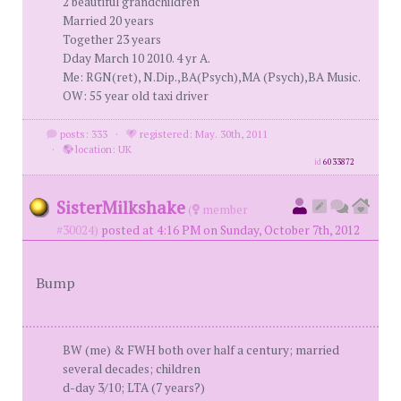
2 beautiful grandchildren
Married 20 years
Together 23 years
Dday March 10 2010. 4 yr A.
Me: RGN(ret), N.Dip.,BA(Psych),MA (Psych),BA Music.
OW: 55 year old taxi driver
posts: 333
·
registered: May. 30th, 2011
·
location: UK
id
6033872
SisterMilkshake
(
member
#30024)
posted at 4:16 PM on Sunday, October 7th, 2012
Bump
BW (me) & FWH both over half a century; married
several decades; children
d-day 3/10; LTA (7 years?)