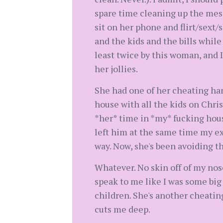
spare time cleaning up the mess 
sit on her phone and flirt/sext/
and the kids and the bills while
least twice by this woman, and 
her jollies.
She had one of her cheating har
house with all the kids on Chris
*her* time in *my* fucking hou
left him at the same time my ex
way. Now, she's been avoiding t
Whatever. No skin off of my nos
speak to me like I was some big
children. She's another cheating
cuts me deep.