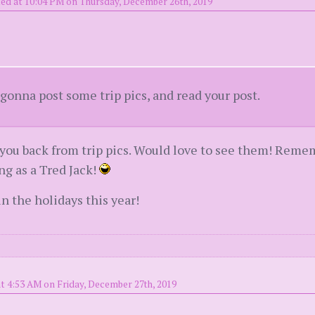
ed at 10:04 PM on Thursday, December 26th, 2019
onna post some trip pics, and read your post.
you back from trip pics. Would love to see them! Rememb
ing as a Tred Jack!
 the holidays this year!
t 4:53 AM on Friday, December 27th, 2019