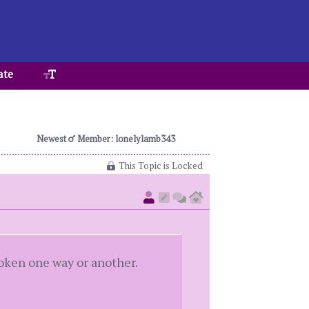
ate
Newest
Member: lonelylamb343
This Topic is Locked
roken one way or another.