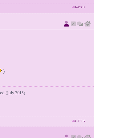
id
8487218
)
ed (July 2015)
id
8487219