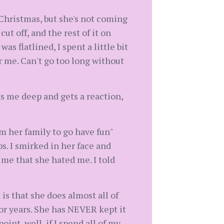
s Christmas, but she's not coming
ut off, and the rest of it on
as flatlined, I spent a little bit
or me. Can't go too long without
uts me deep and gets a reaction,
om her family to go have fun"
s. I smirked in her face and
 me that she hated me. I told
 is that she does almost all of
 for years. She has NEVER kept it
oint, well, if I spend all of my