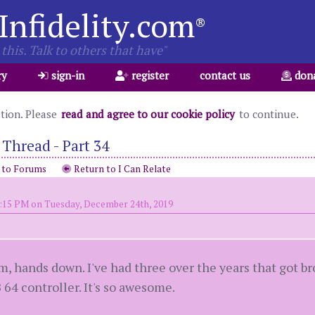
Infidelity.com
®
this. Talk to others that have"
ry
sign-in
register
contact us
don
ation. Please
read and agree to our cookie policy
to continue.
Thread - Part 34
 to Forums
Return to I Can Relate
6:15 PM on Tuesday, December 24th, 2019
m, hands down. I've had three over the years that got b
64 controller. It's so awesome.