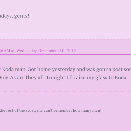
days, gents!
:56 AM on Wednesday, December 25th, 2019
out Koda man. Got home yesterday and was gonna post some
y. As are they all. Tonight I'll raise my glass to Koda.
the rest of the story, she can't remember how many men)