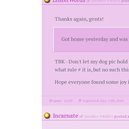
(
member #30369)
post
Thanks again, gents!
Got home yesterday and was g
TBK - Don't let my dog pic hold 
what rule # it is, but no such th
Hope everyone found some joy in
posts: 31109
·
registered: Dec. 11th, 2010
Incarnate
(
member #46085)
posted a