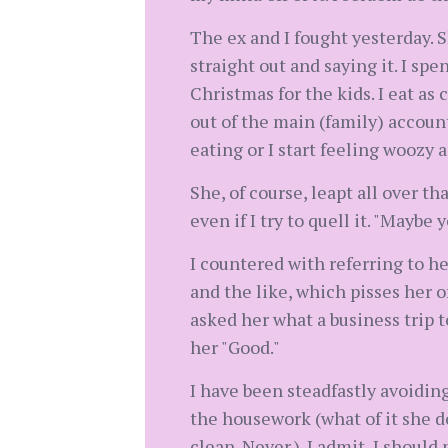
The ex and I fought yesterday. S
straight out and saying it. I spe
Christmas for the kids. I eat as 
out of the main (family) account
eating or I start feeling woozy a
She, of course, leapt all over t
even if I try to quell it. "Maybe 
I countered with referring to he
and the like, which pisses her o
asked her what a business trip t
her "Good."
I have been steadfastly avoiding 
the housework (what of it she doe
clean. Never.). I admit, I should 