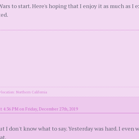
ars to start. Here's hoping that I enjoy it as much as I e
ted.
location: Northern California
t 4:36 PM on Friday, December 27th, 2019
 but I don't know what to say. Yesterday was hard. I even
at.