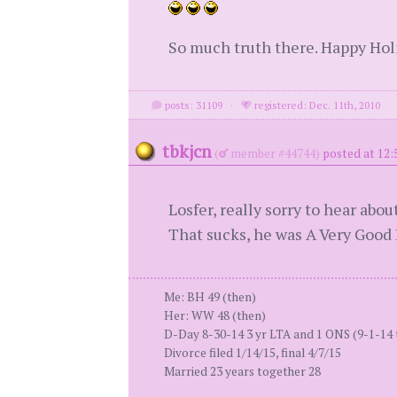
So much truth there. Happy Holi
posts: 31109
·
registered: Dec. 11th, 2010
tbkjcn
(
member #44744)
posted at 12
Losfer, really sorry to hear ab
That sucks, he was A Very Good Bo
Me: BH 49 (then)
Her: WW 48 (then)
D-Day 8-30-14 3 yr LTA and 1 ONS (9-1-14 
Divorce filed 1/14/15, final 4/7/15
Married 23 years together 28