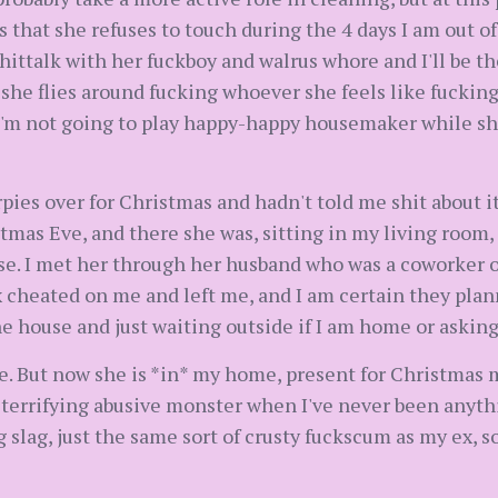
that she refuses to touch during the 4 days I am out of t
shittalk with her fuckboy and walrus whore and I'll be t
 she flies around fucking whoever she feels like fucking
I'm not going to play happy-happy housemaker while sh
pies over for Christmas and hadn't told me shit about i
tmas Eve, and there she was, sitting in my living room, 
se. I met her through her husband who was a coworker 
 cheated on me and left me, and I am certain they plan
he house and just waiting outside if I am home or askin
e. But now she is *in* my home, present for Christmas m
 terrifying abusive monster when I've never been anyth
 slag, just the same sort of crusty fuckscum as my ex, so