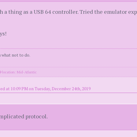
 a thing as a USB 64 controller. Tried the emulator ex
ys!
ou what not to do.
location: Mid-Atlantic
ed at 10:09 PM on Tuesday, December 24th, 2019
mplicated protocol.