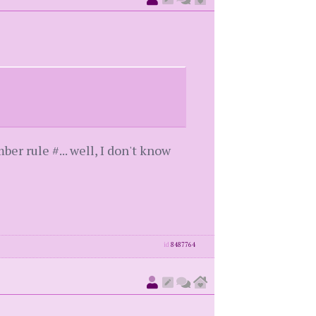
er rule #... well, I don't know
id
8487764