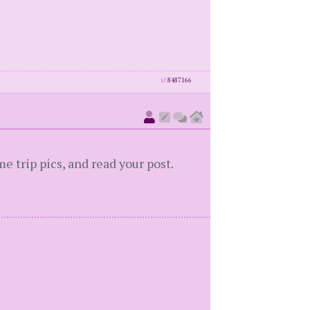
id
8487166
 trip pics, and read your post.