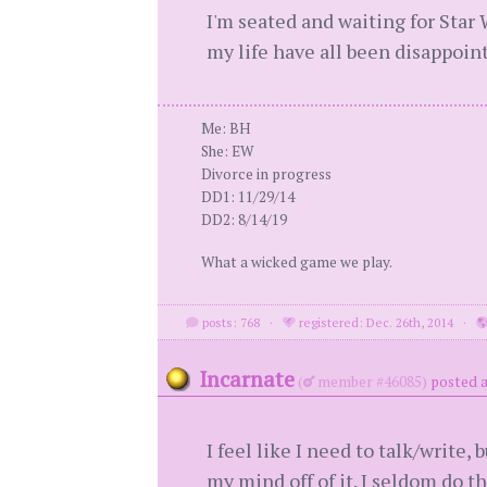
I'm seated and waiting for Star W
my life have all been disappoin
Me: BH
She: EW
Divorce in progress
DD1: 11/29/14
DD2: 8/14/19
What a wicked game we play.
posts: 768
·
registered: Dec. 26th, 2014
·
Incarnate
(
member #46085)
posted a
I feel like I need to talk/write,
my mind off of it. I seldom do th