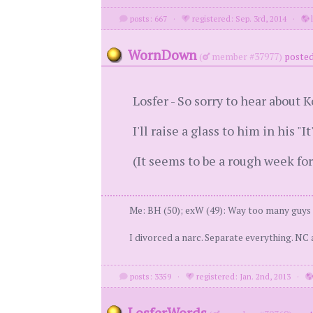
posts: 667
·
registered: Sep. 3rd, 2014
·
l
WornDown
(
member #37977)
posted
Losfer - So sorry to hear about K
I'll raise a glass to him in his "
(It seems to be a rough week for
Me: BH (50); exW (49): Way too many guys to
I divorced a narc. Separate everything. NC 
posts: 3359
·
registered: Jan. 2nd, 2013
·
LosferWords