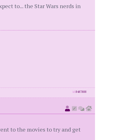
xpect to... the Star Wars nerds in
id
8487888
 went to the movies to try and get