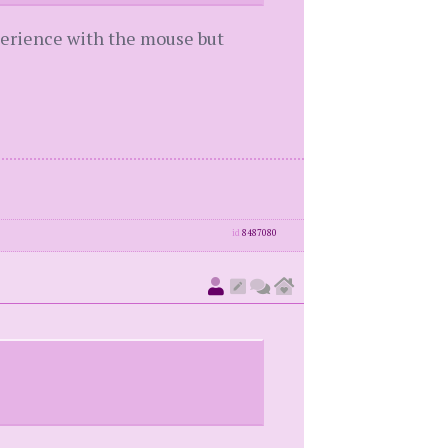
perience with the mouse but
id
8487080