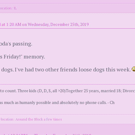
ocation: IL
 at 1:20 AM on Wednesday, December 25th, 2019
oda's passing.
It's Friday!" memory.
 dogs. I've had two other friends loose dogs this week.
 count. Three kids (D, D, S, all >20)Together 25 years, married 18; Divorc
as much as humanly possible and absolutely no phone calls. - Ch
location: Around the Block a few times