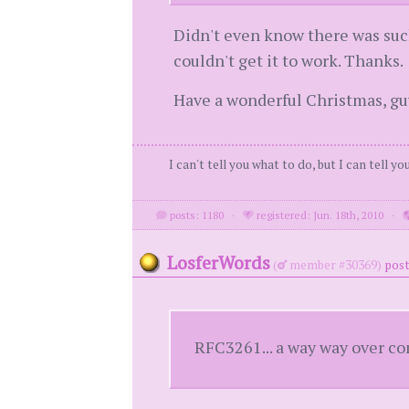
Didn't even know there was such
couldn't get it to work. Thanks.
Have a wonderful Christmas, gu
I can't tell you what to do, but I can tell y
posts: 1180
·
registered: Jun. 18th, 2010
·
LosferWords
(
member #30369)
post
RFC3261... a way way over co