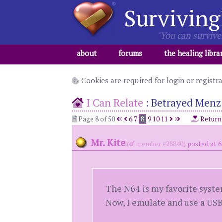
Surviving
"You can survive 
about
forums
the healing libra
Cookies are required for login or registr
I Can Relate
:
Betrayed Menz 
Page 8 of 50
6
7
8
9
10
11
Return
Mr. Kite
(
member #28840)
posted at 
The N64 is my favorite syste
Now, I emulate and use a USB 