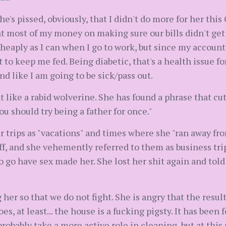
he's pissed, obviously, that I didn't do more for her thi
nt most of my money on making sure our bills didn't get c
cheaply as I can when I go to work, but since my account w
 to keep me fed. Being diabetic, that's a health issue f
nd like I am going to be sick/pass out.
hat like a rabid wolverine. She has found a phrase that c
you should try being a father for once."
r trips as "vacations" and times where she "ran away fr
ff, and she vehemently referred to them as business trip
o go have sex made her. She lost her shit again and told
her so that we do not fight. She is angry that the result
s, at least... the house is a fucking pigsty. It has been
probably take a more active role in cleaning, but at this p