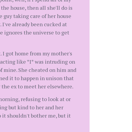
he house, then all she'll do is
he guy taking care of her house
. I've already been cucked at
e ignores the universe to get
t. I got home from my mother's
acting like *I* was intruding on
of mine. She cheated on him and
ned it to happen in unison that
g the ex to meet her elsewhere.
orning, refusing to look at or
ing but kind to her and her
 it shouldn't bother me, but it