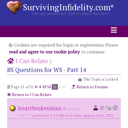
SurvivingInfidelity.com
®
"You can survive this. Talk to others that have"
Cookies are required for login or registration. Please
read and agree to our cookie policy
to continue.
I Can Relate
:
BS Questions for WS - Part 14
This Topic is Locked
Page 51 of 51
49
50
51
Return to Forums
Return to I Can Relate
heartbrokeninaz
(
member
#40779)
posted at 2:53 AM on Friday, August 26th, 2022