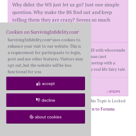
Why didnt the WS just let us go? Just one simple
question. Why make the BS find out and keep
telling them they are crazy? Seems so much
easier to just say you want out.
Cookies on SurvivingInfidelity.com
®
SurvivingInfidelity.com
uses cookies to
®
enhance your visit to our website. This is
BW 52(me)WH 52 DDay 1 07/31/13 ONS with whorenado
a requirement for participants to login,
DDay 2 05/09/14 texts to another woman (not
post and use other features. Visitors may
returned)Dday 3 06 15/18 texting to meetup with a
opt out, but the website will be less
mutual friend not reciprocated. I live a real life fairy tale.
functional for you.
posts: 376
·
registered: Sep. 24th, 2013
accept
·
location: Phoenix
id
8752191
decline
This Topic is Locked
Page 51 of 51
49
50
51
Return to Forums
about cookies
Return to I Can Relate