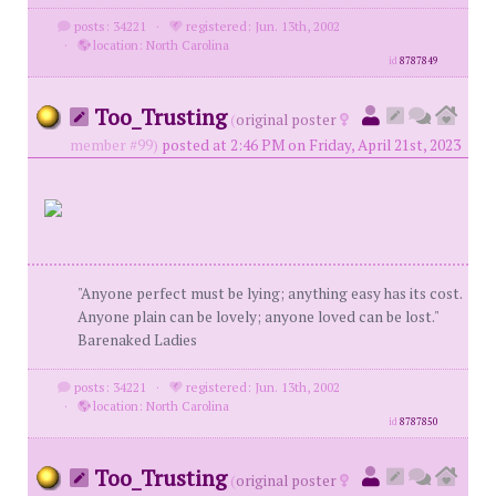
posts: 34221
·
registered: Jun. 13th, 2002
·
location: North Carolina
id
8787849
Too_Trusting
(
original poster
member #99)
posted at 2:46 PM on Friday, April 21st, 2023
"Anyone perfect must be lying; anything easy has its cost.
Anyone plain can be lovely; anyone loved can be lost."
Barenaked Ladies
posts: 34221
·
registered: Jun. 13th, 2002
·
location: North Carolina
id
8787850
Too_Trusting
(
original poster