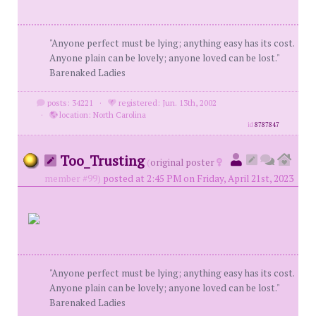
"Anyone perfect must be lying; anything easy has its cost.
Anyone plain can be lovely; anyone loved can be lost."
Barenaked Ladies
posts: 34221
·
registered: Jun. 13th, 2002
·
location: North Carolina
id
8787847
Too_Trusting
(
original poster
member #99)
posted at 2:45 PM on Friday, April 21st, 2023
"Anyone perfect must be lying; anything easy has its cost.
Anyone plain can be lovely; anyone loved can be lost."
Barenaked Ladies