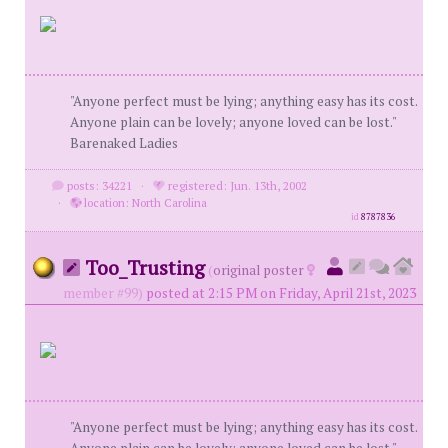
"Anyone perfect must be lying; anything easy has its cost.
Anyone plain can be lovely; anyone loved can be lost."
Barenaked Ladies
posts: 34221
·
registered: Jun. 13th, 2002
·
location: North Carolina
id
8787836
Too_Trusting
(
original poster
member #99)
posted at 2:15 PM on Friday, April 21st, 2023
"Anyone perfect must be lying; anything easy has its cost.