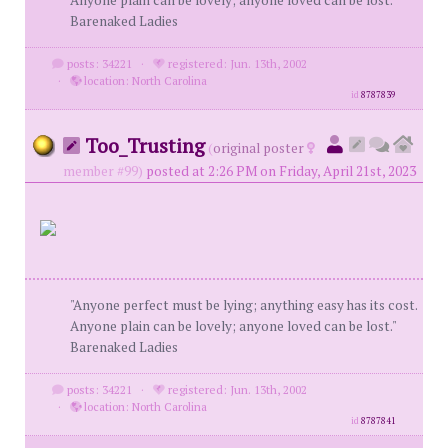
Anyone plain can be lovely; anyone loved can be lost."
Barenaked Ladies
posts: 34221
·
registered: Jun. 13th, 2002
·
location: North Carolina
id
8787839
Too_Trusting
(
original poster
member #99)
posted at 2:26 PM on Friday, April 21st, 2023
"Anyone perfect must be lying; anything easy has its cost.
Anyone plain can be lovely; anyone loved can be lost."
Barenaked Ladies
posts: 34221
·
registered: Jun. 13th, 2002
·
location: North Carolina
id
8787841