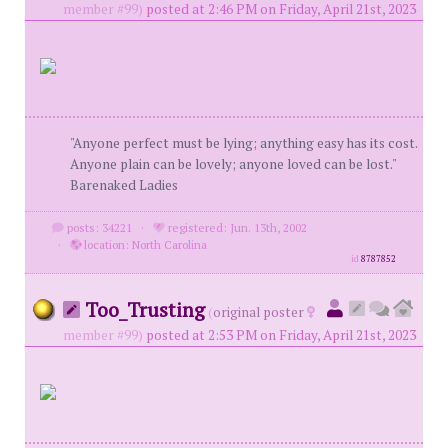
member #99)
posted at 2:46 PM on Friday, April 21st, 2023
"Anyone perfect must be lying; anything easy has its cost.
Anyone plain can be lovely; anyone loved can be lost."
Barenaked Ladies
posts: 34221
·
registered: Jun. 13th, 2002
·
location: North Carolina
id
8787852
Too_Trusting
(
original poster
member #99)
posted at 2:53 PM on Friday, April 21st, 2023