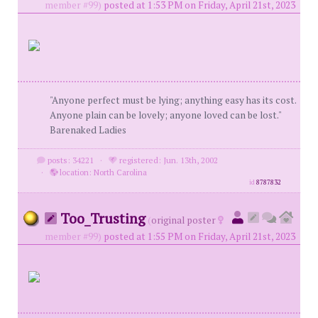
member #99)
posted at 1:53 PM on Friday, April 21st, 2023
"Anyone perfect must be lying; anything easy has its cost.
Anyone plain can be lovely; anyone loved can be lost."
Barenaked Ladies
posts: 34221
·
registered: Jun. 13th, 2002
·
location: North Carolina
id
8787832
Too_Trusting
(
original poster
member #99)
posted at 1:55 PM on Friday, April 21st, 2023