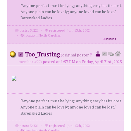
"Anyone perfect must be lying; anything easy has its cost.
Anyone plain can be lovely; anyone loved can be lost."
Barenaked Ladies
posts: 34221
·
registered: Jun. 13th, 2002
·
location: North Carolina
id
8787833
Too_Trusting
(
original poster
member #99)
posted at 1:57 PM on Friday, April 21st, 2023
"Anyone perfect must be lying; anything easy has its cost.
Anyone plain can be lovely; anyone loved can be lost."
Barenaked Ladies
posts: 34221
·
registered: Jun. 13th, 2002
·
location: North Carolina