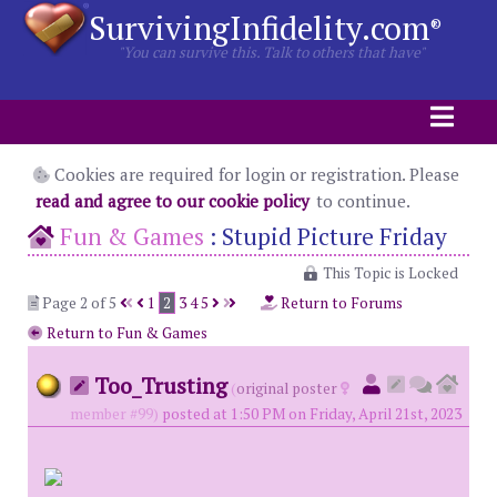
SurvivingInfidelity.com
®
"You can survive this. Talk to others that have"
Cookies are required for login or registration. Please
read and agree to our cookie policy
to continue.
Fun & Games
:
Stupid Picture Friday
This Topic is Locked
Page 2 of 5
1
2
3
4
5
Return to Forums
Return to Fun & Games
Too_Trusting
(
original poster
member #99)
posted at 1:50 PM on Friday, April 21st, 2023