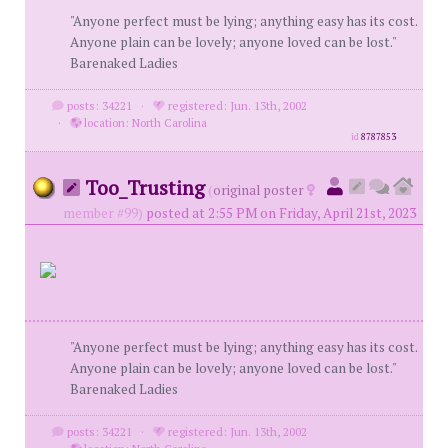
"Anyone perfect must be lying; anything easy has its cost.
Anyone plain can be lovely; anyone loved can be lost."
Barenaked Ladies
posts: 34221
·
registered: Jun. 13th, 2002
·
location: North Carolina
id
8787853
Too_Trusting
(
original poster
member #99)
posted at 2:55 PM on Friday, April 21st, 2023
"Anyone perfect must be lying; anything easy has its cost.
Anyone plain can be lovely; anyone loved can be lost."
Barenaked Ladies
posts: 34221
·
registered: Jun. 13th, 2002