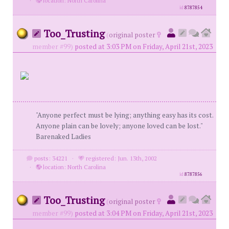
·
location: North Carolina
id
8787854
Too_Trusting
(
original poster
member #99)
posted at 3:03 PM on Friday, April 21st, 2023
"Anyone perfect must be lying; anything easy has its cost.
Anyone plain can be lovely; anyone loved can be lost."
Barenaked Ladies
posts: 34221
·
registered: Jun. 13th, 2002
·
location: North Carolina
id
8787856
Too_Trusting
(
original poster
member #99)
posted at 3:04 PM on Friday, April 21st, 2023