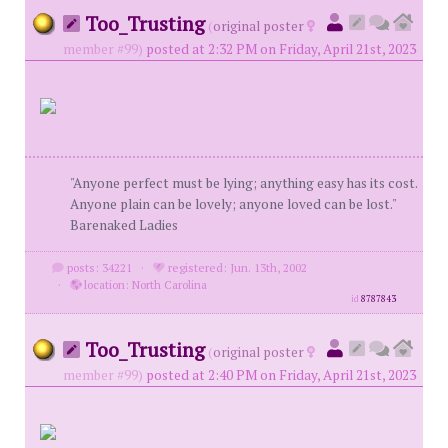
Too_Trusting
(
original poster
member #99)
posted at 2:32 PM on Friday, April 21st, 2023
"Anyone perfect must be lying; anything easy has its cost.
Anyone plain can be lovely; anyone loved can be lost."
Barenaked Ladies
posts: 34221
·
registered: Jun. 13th, 2002
·
location: North Carolina
id
8787843
Too_Trusting
(
original poster
member #99)
posted at 2:40 PM on Friday, April 21st, 2023