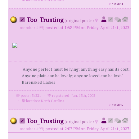
id
8787834
Too_Trusting
(
original poster
member #99)
posted at 1:58 PM on Friday, April 21st, 2023
"Anyone perfect must be lying; anything easy has its cost.
Anyone plain can be lovely; anyone loved can be lost."
Barenaked Ladies
posts: 34221
·
registered: Jun. 13th, 2002
·
location: North Carolina
id
8787835
Too_Trusting
(
original poster
member #99)
posted at 2:02 PM on Friday, April 21st, 2023