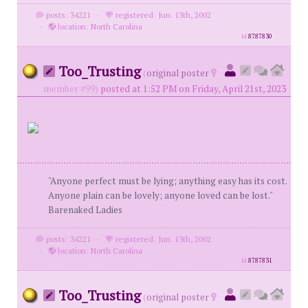
posts: 34221
·
registered: Jun. 13th, 2002
·
location: North Carolina
id
8787830
Too_Trusting
(
original poster
member #99)
posted at 1:52 PM on Friday, April 21st, 2023
"Anyone perfect must be lying; anything easy has its cost.
Anyone plain can be lovely; anyone loved can be lost."
Barenaked Ladies
posts: 34221
·
registered: Jun. 13th, 2002
·
location: North Carolina
id
8787831
Too_Trusting
(
original poster