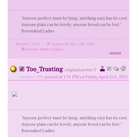
"Anyone perfect must be lying; anything easy has its cost.
Anyone plain can be lovely; anyone loved can be lost."
Barenaked Ladies
posts: 34221
·
registered: Jun. 13th, 2002
·
location: North Carolina
id
8787829
Too_Trusting
(
original poster
member #99)
posted at 1:51 PM on Friday, April 21st, 2023
"Anyone perfect must be lying; anything easy has its cost.
Anyone plain can be lovely; anyone loved can be lost."
Barenaked Ladies