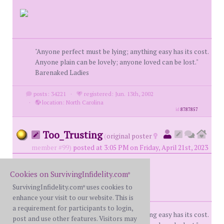
"Anyone perfect must be lying; anything easy has its cost.
Anyone plain can be lovely; anyone loved can be lost."
Barenaked Ladies
posts: 34221
·
registered: Jun. 13th, 2002
·
location: North Carolina
id
8787857
Too_Trusting
(
original poster
member #99)
posted at 3:05 PM on Friday, April 21st, 2023
Cookies on SurvivingInfidelity.com
®
SurvivingInfidelity.com
uses cookies to
®
enhance your visit to our website. This is
a requirement for participants to login,
"Anyone perfect must be lying; anything easy has its cost.
post and use other features. Visitors may