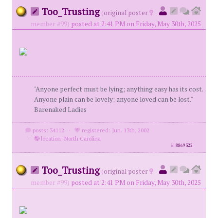
Too_Trusting
(
original poster
member #99)
posted at 2:41 PM on Friday, May 30th, 2025
"Anyone perfect must be lying; anything easy has its cost.
Anyone plain can be lovely; anyone loved can be lost."
Barenaked Ladies
posts: 34112
·
registered: Jun. 13th, 2002
·
location: North Carolina
id
8869322
Too_Trusting
(
original poster
member #99)
posted at 2:41 PM on Friday, May 30th, 2025