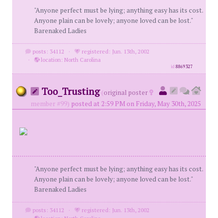
"Anyone perfect must be lying; anything easy has its cost.
Anyone plain can be lovely; anyone loved can be lost."
Barenaked Ladies
posts: 34112
·
registered: Jun. 13th, 2002
·
location: North Carolina
id
8869327
Too_Trusting
(
original poster
member #99)
posted at 2:59 PM on Friday, May 30th, 2025
"Anyone perfect must be lying; anything easy has its cost.
Anyone plain can be lovely; anyone loved can be lost."
Barenaked Ladies
posts: 34112
·
registered: Jun. 13th, 2002