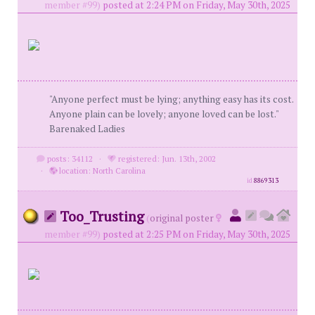
member #99)
posted at 2:24 PM on Friday, May 30th, 2025
"Anyone perfect must be lying; anything easy has its cost.
Anyone plain can be lovely; anyone loved can be lost."
Barenaked Ladies
posts: 34112
·
registered: Jun. 13th, 2002
·
location: North Carolina
id
8869313
Too_Trusting
(
original poster
member #99)
posted at 2:25 PM on Friday, May 30th, 2025