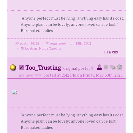
"Anyone perfect must be lying; anything easy has its cost.
Anyone plain can be lovely; anyone loved can be lost."
Barenaked Ladies
posts: 34112
·
registered: Jun. 13th, 2002
·
location: North Carolina
id
8869323
Too_Trusting
(
original poster
member #99)
posted at 2:42 PM on Friday, May 30th, 2025
"Anyone perfect must be lying; anything easy has its cost.
Anyone plain can be lovely; anyone loved can be lost."
Barenaked Ladies