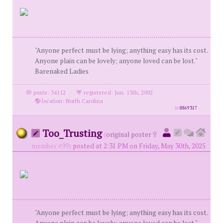
"Anyone perfect must be lying; anything easy has its cost.
Anyone plain can be lovely; anyone loved can be lost."
Barenaked Ladies
posts: 34112
·
registered: Jun. 13th, 2002
·
location: North Carolina
id
8869317
Too_Trusting
(
original poster
member #99)
posted at 2:31 PM on Friday, May 30th, 2025
"Anyone perfect must be lying; anything easy has its cost.