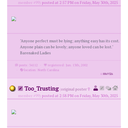
member #99)
posted at 2:57 PM on Friday, May 30th, 2025
"Anyone perfect must be lying; anything easy has its cost.
Anyone plain can be lovely; anyone loved can be lost."
Barenaked Ladies
posts: 34112
·
registered: Jun. 13th, 2002
·
location: North Carolina
id
8869326
Too_Trusting
(
original poster
member #99)
posted at 2:58 PM on Friday, May 30th, 2025