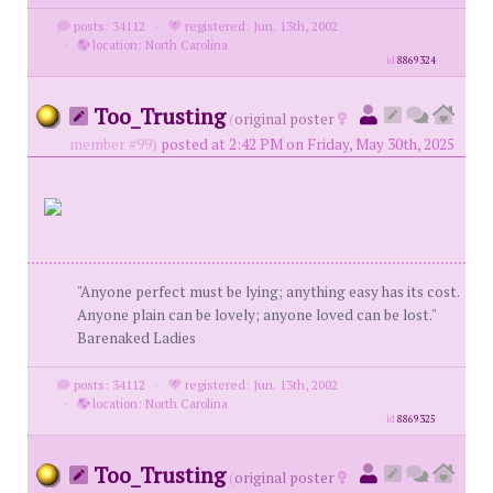
posts: 34112
·
registered: Jun. 13th, 2002
·
location: North Carolina
id
8869324
Too_Trusting
(
original poster
member #99)
posted at 2:42 PM on Friday, May 30th, 2025
"Anyone perfect must be lying; anything easy has its cost.
Anyone plain can be lovely; anyone loved can be lost."
Barenaked Ladies
posts: 34112
·
registered: Jun. 13th, 2002
·
location: North Carolina
id
8869325
Too_Trusting
(
original poster