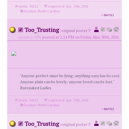
posts: 34112
·
registered: Jun. 13th, 2002
·
location: North Carolina
id
8869311
Too_Trusting
(
original poster
member #99)
posted at 2:24 PM on Friday, May 30th, 2025
"Anyone perfect must be lying; anything easy has its cost.
Anyone plain can be lovely; anyone loved can be lost."
Barenaked Ladies
posts: 34112
·
registered: Jun. 13th, 2002
·
location: North Carolina
id
8869312
Too_Trusting
(
original poster