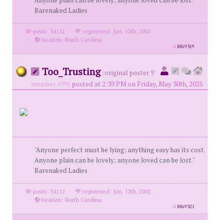
Anyone plain can be lovely; anyone loved can be lost."
Barenaked Ladies
posts: 34112
·
registered: Jun. 13th, 2002
·
location: North Carolina
id
8869319
Too_Trusting
(
original poster
member #99)
posted at 2:39 PM on Friday, May 30th, 2025
"Anyone perfect must be lying; anything easy has its cost.
Anyone plain can be lovely; anyone loved can be lost."
Barenaked Ladies
posts: 34112
·
registered: Jun. 13th, 2002
·
location: North Carolina
id
8869321