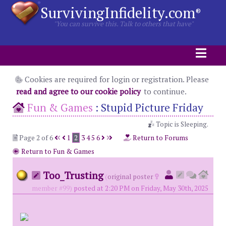
SurvivingInfidelity.com
®
"You can survive this. Talk to others that have"
Cookies are required for login or registration. Please
read and agree to our cookie policy
to continue.
Fun & Games
:
Stupid Picture Friday
Topic is Sleeping.
Page 2 of 6
1
2
3
4
5
6
Return to Forums
Return to Fun & Games
Too_Trusting
(
original poster
member #99)
posted at 2:20 PM on Friday, May 30th, 2025