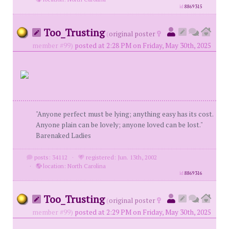
id
8869315
Too_Trusting
(
original poster
member #99)
posted at 2:28 PM on Friday, May 30th, 2025
"Anyone perfect must be lying; anything easy has its cost.
Anyone plain can be lovely; anyone loved can be lost."
Barenaked Ladies
posts: 34112
·
registered: Jun. 13th, 2002
·
location: North Carolina
id
8869316
Too_Trusting
(
original poster
member #99)
posted at 2:29 PM on Friday, May 30th, 2025