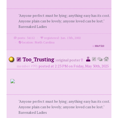
"Anyone perfect must be lying; anything easy has its cost.
Anyone plain can be lovely; anyone loved can be lost."
Barenaked Ladies
posts: 34112
·
registered: Jun. 13th, 2002
·
location: North Carolina
id
8869310
Too_Trusting
(
original poster
member #99)
posted at 2:23 PM on Friday, May 30th, 2025
"Anyone perfect must be lying; anything easy has its cost.
Anyone plain can be lovely; anyone loved can be lost."
Barenaked Ladies