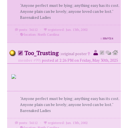
"Anyone perfect must be lying; anything easy has its cost.
Anyone plain can be lovely; anyone loved can be lost."
Barenaked Ladies
posts: 34112
·
registered: Jun. 13th, 2002
·
location: North Carolina
id
8869314
Too_Trusting
(
original poster
member #99)
posted at 2:26 PM on Friday, May 30th, 2025
"Anyone perfect must be lying; anything easy has its cost.
Anyone plain can be lovely; anyone loved can be lost."
Barenaked Ladies
posts: 34112
·
registered: Jun. 13th, 2002
·
location: North Carolina