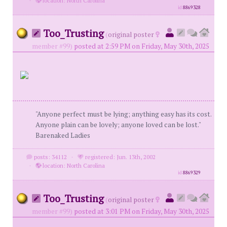
·
location: North Carolina
id
8869328
Too_Trusting
(
original poster
member #99)
posted at 2:59 PM on Friday, May 30th, 2025
"Anyone perfect must be lying; anything easy has its cost.
Anyone plain can be lovely; anyone loved can be lost."
Barenaked Ladies
posts: 34112
·
registered: Jun. 13th, 2002
·
location: North Carolina
id
8869329
Too_Trusting
(
original poster
member #99)
posted at 3:01 PM on Friday, May 30th, 2025