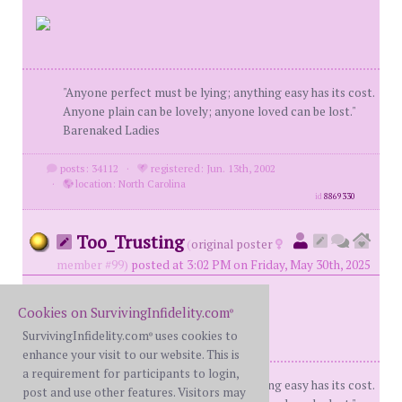
"Anyone perfect must be lying; anything easy has its cost.
Anyone plain can be lovely; anyone loved can be lost."
Barenaked Ladies
posts: 34112
·
registered: Jun. 13th, 2002
·
location: North Carolina
id
8869330
Too_Trusting
(
original poster
member #99)
posted at 3:02 PM on Friday, May 30th, 2025
Cookies on SurvivingInfidelity.com
®
SurvivingInfidelity.com
uses cookies to
®
enhance your visit to our website. This is
a requirement for participants to login,
"Anyone perfect must be lying; anything easy has its cost.
post and use other features. Visitors may