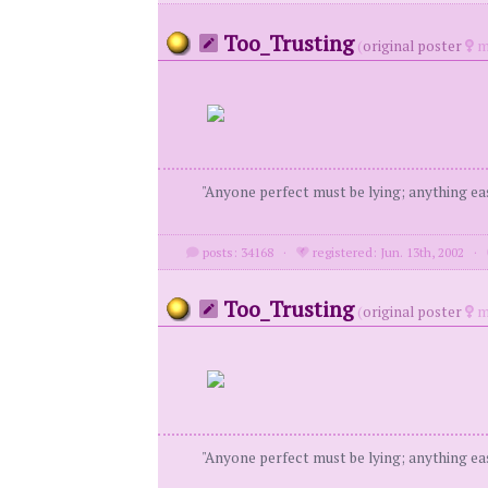
Too_Trusting
(
original poster
m
"Anyone perfect must be lying; anything eas
posts: 34168
·
registered: Jun. 13th, 2002
·
Too_Trusting
(
original poster
m
"Anyone perfect must be lying; anything eas