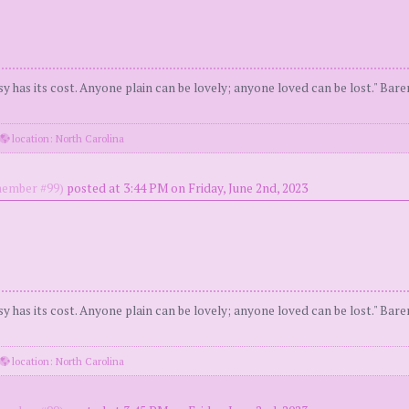
y has its cost. Anyone plain can be lovely; anyone loved can be lost." Bar
location: North Carolina
ember #99)
posted at 3:44 PM on Friday, June 2nd, 2023
y has its cost. Anyone plain can be lovely; anyone loved can be lost." Bar
location: North Carolina