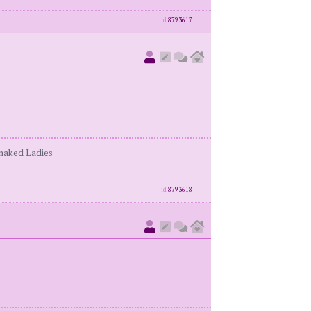
id
8793617
enaked Ladies
id
8793618