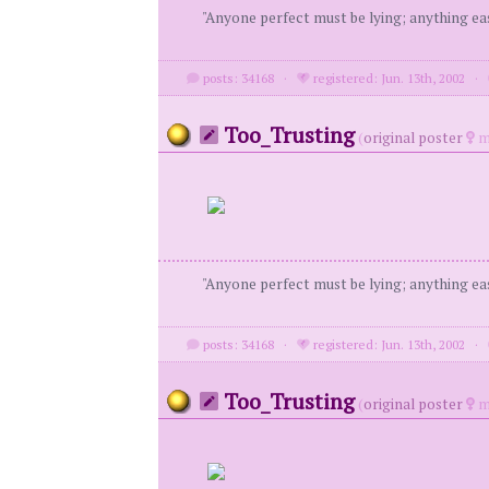
"Anyone perfect must be lying; anything eas
posts: 34168
·
registered: Jun. 13th, 2002
·
Too_Trusting
(
original poster
m
"Anyone perfect must be lying; anything eas
posts: 34168
·
registered: Jun. 13th, 2002
·
Too_Trusting
(
original poster
m