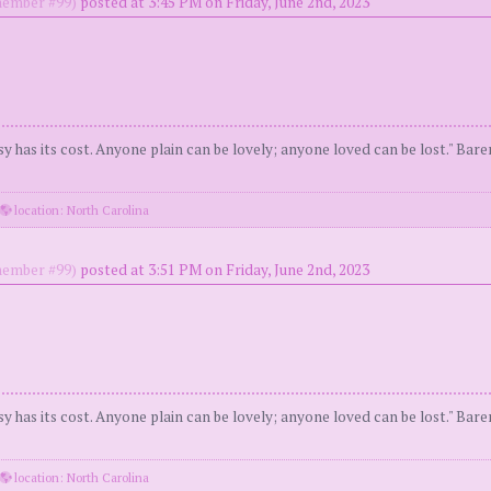
ember #99)
posted at 3:45 PM on Friday, June 2nd, 2023
y has its cost. Anyone plain can be lovely; anyone loved can be lost." Bar
location: North Carolina
ember #99)
posted at 3:51 PM on Friday, June 2nd, 2023
y has its cost. Anyone plain can be lovely; anyone loved can be lost." Bar
location: North Carolina