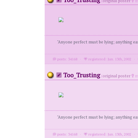
(
original poster
m
"Anyone perfect must be lying; anything eas
posts: 34168
·
registered: Jun. 13th, 2002
·
Too_Trusting
(
original poster
m
"Anyone perfect must be lying; anything eas
posts: 34168
·
registered: Jun. 13th, 2002
·