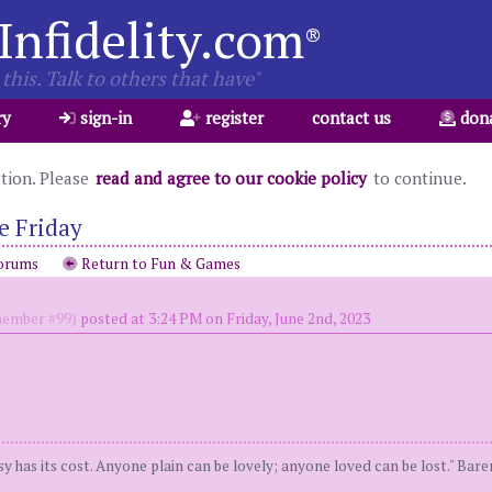
Infidelity.com
®
this. Talk to others that have"
ry
sign-in
register
contact us
don
ation. Please
read and agree to our cookie policy
to continue.
e Friday
orums
Return to Fun & Games
ember #99)
posted at 3:24 PM on Friday, June 2nd, 2023
y has its cost. Anyone plain can be lovely; anyone loved can be lost." Bar