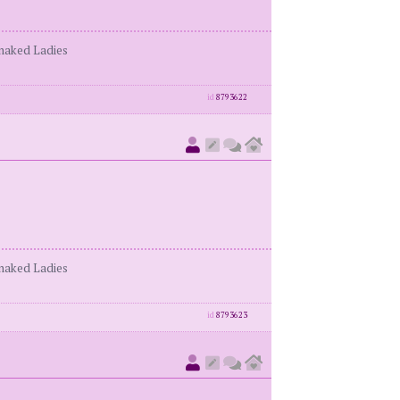
enaked Ladies
id
8793622
enaked Ladies
id
8793623