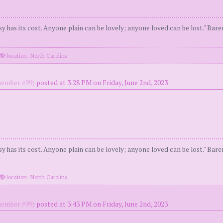
y has its cost. Anyone plain can be lovely; anyone loved can be lost." Bar
location: North Carolina
ember #99)
posted at 3:28 PM on Friday, June 2nd, 2023
y has its cost. Anyone plain can be lovely; anyone loved can be lost." Bar
location: North Carolina
ember #99)
posted at 3:43 PM on Friday, June 2nd, 2023