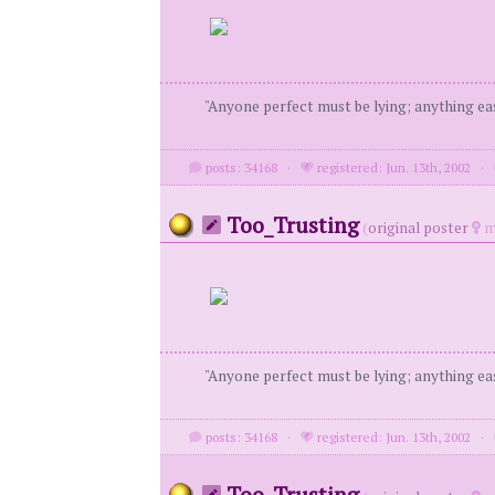
"Anyone perfect must be lying; anything eas
posts: 34168
·
registered: Jun. 13th, 2002
·
Too_Trusting
(
original poster
m
"Anyone perfect must be lying; anything eas
posts: 34168
·
registered: Jun. 13th, 2002
·
Too_Trusting