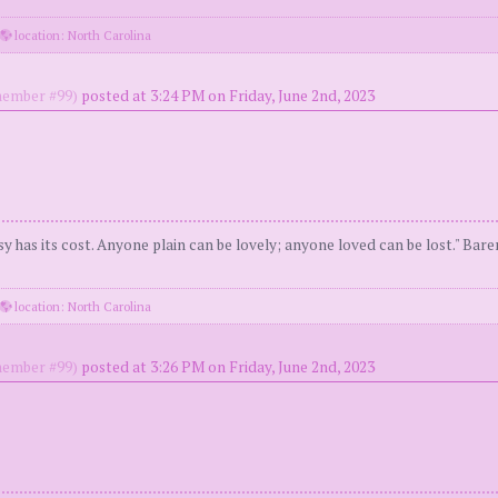
location: North Carolina
ember #99)
posted at 3:24 PM on Friday, June 2nd, 2023
y has its cost. Anyone plain can be lovely; anyone loved can be lost." Bar
location: North Carolina
ember #99)
posted at 3:26 PM on Friday, June 2nd, 2023