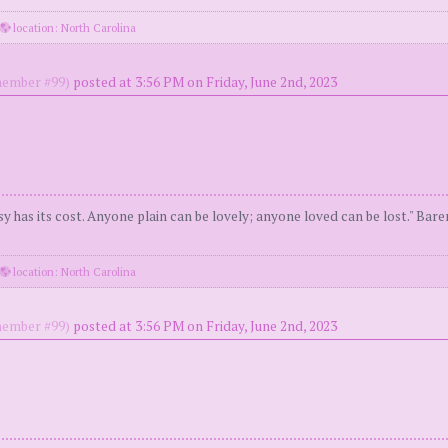
location: North Carolina
ember #99)
posted at 3:56 PM on Friday, June 2nd, 2023
y has its cost. Anyone plain can be lovely; anyone loved can be lost." Bar
location: North Carolina
ember #99)
posted at 3:56 PM on Friday, June 2nd, 2023