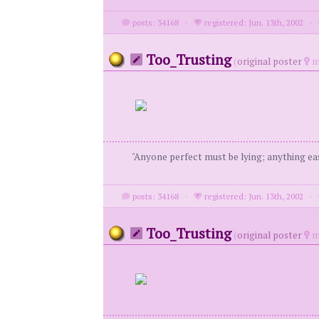
posts: 34168
·
registered: Jun. 13th, 2002
·
Too_Trusting
(
original poster
m
"Anyone perfect must be lying; anything eas
posts: 34168
·
registered: Jun. 13th, 2002
·
Too_Trusting
(
original poster
m