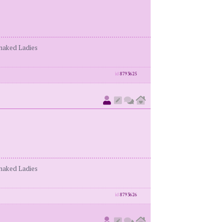
enaked Ladies
id
8793625
enaked Ladies
id
8793626