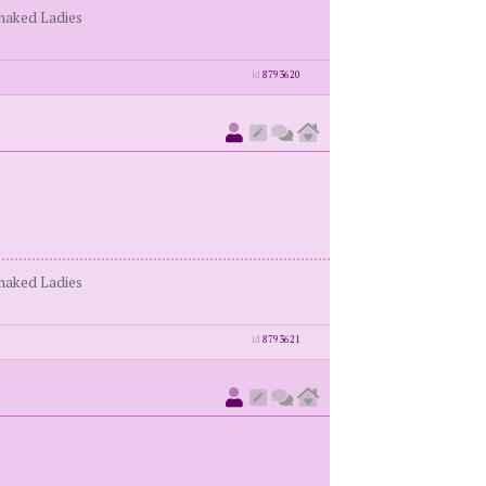
enaked Ladies
id
8793620
enaked Ladies
id
8793621