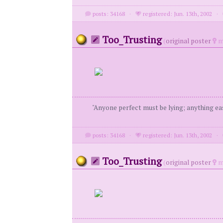
posts: 34168
·
registered: Jun. 13th, 2002
·
Too_Trusting
(
original poster
m
"Anyone perfect must be lying; anything eas
posts: 34168
·
registered: Jun. 13th, 2002
·
Too_Trusting
(
original poster
m