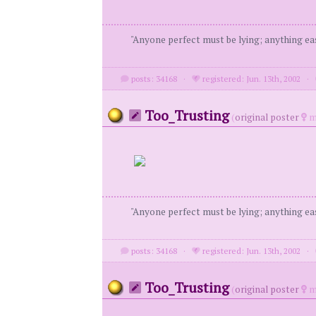
"Anyone perfect must be lying; anything eas
posts: 34168
·
registered: Jun. 13th, 2002
·
Too_Trusting
(
original poster
m
"Anyone perfect must be lying; anything eas
posts: 34168
·
registered: Jun. 13th, 2002
·
Too_Trusting
(
original poster
m