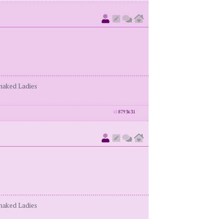
enaked Ladies
id
8793631
enaked Ladies