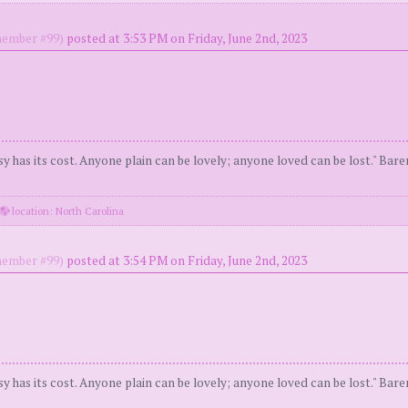
ember #99)
posted at 3:53 PM on Friday, June 2nd, 2023
y has its cost. Anyone plain can be lovely; anyone loved can be lost." Bar
location: North Carolina
ember #99)
posted at 3:54 PM on Friday, June 2nd, 2023
y has its cost. Anyone plain can be lovely; anyone loved can be lost." Bar