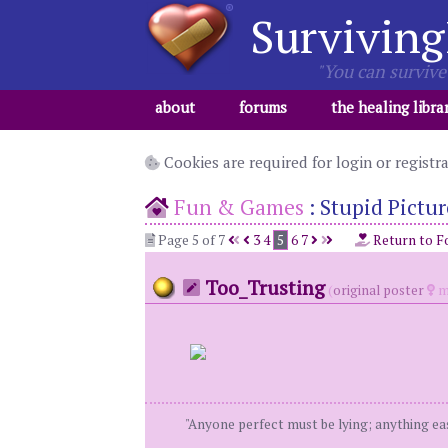
Surviving
"You can survive 
about
forums
the healing libra
Cookies are required for login or registr
Fun & Games
:
Stupid Pictur
Page 5 of 7
3
4
5
6
7
Return to F
Too_Trusting
(
original poster
m
"Anyone perfect must be lying; anything eas