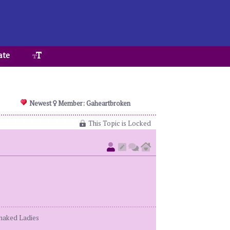
ate
Newest
Member: Gaheartbroken
This Topic is Locked
enaked Ladies