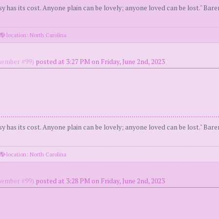
y has its cost. Anyone plain can be lovely; anyone loved can be lost." Bar
location: North Carolina
ember #99)
posted at 3:27 PM on Friday, June 2nd, 2023
y has its cost. Anyone plain can be lovely; anyone loved can be lost." Bar
location: North Carolina
ember #99)
posted at 3:28 PM on Friday, June 2nd, 2023