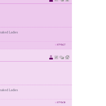
enaked Ladies
id
8793627
enaked Ladies
id
8793630