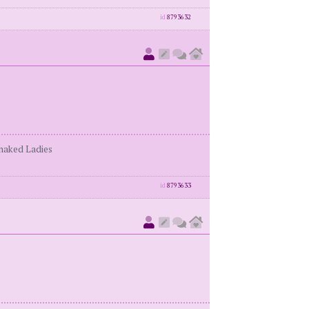
id
8793632
enaked Ladies
id
8793633