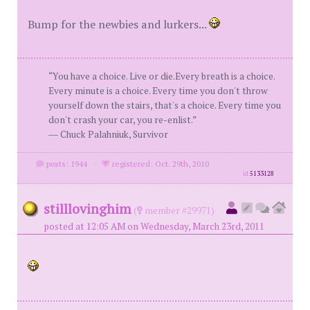
Bump for the newbies and lurkers...
“You have a choice. Live or die.Every breath is a choice.
Every minute is a choice. Every time you don't throw
yourself down the stairs, that's a choice. Every time you
don't crash your car, you re-enlist.”
― Chuck Palahniuk, Survivor
posts: 1944
·
registered: Oct. 29th, 2010
id
5133128
stilllovinghim
(
member #29971)
posted at 12:05 AM on Wednesday, March 23rd, 2011