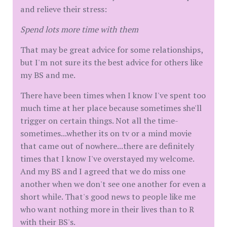
and relieve their stress:
Spend lots more time with them
That may be great advice for some relationships,
but I'm not sure its the best advice for others like
my BS and me.
There have been times when I know I've spent too
much time at her place because sometimes she'll
trigger on certain things. Not all the time-
sometimes...whether its on tv or a mind movie
that came out of nowhere...there are definitely
times that I know I've overstayed my welcome.
And my BS and I agreed that we do miss one
another when we don't see one another for even a
short while. That's good news to people like me
who want nothing more in their lives than to R
with their BS's.