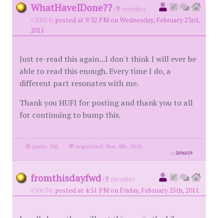
WhatHaveIDone??
(
member
#30054)
posted at 9:32 PM on Wednesday, February 23rd,
2011
Just re-read this again...I don't think I will ever be
able to read this enough. Every time I do, a
different part resonates with me.
Thank you HUFI for posting and thank you to all
for continuing to bump this.
posts: 342
·
registered: Nov. 8th, 2010
id
5096019
fromthisdayfwd
(
member
#30634)
posted at 4:51 PM on Friday, February 25th, 2011