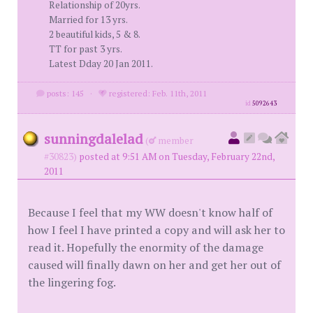
Relationship of 20yrs.
Married for 13 yrs.
2 beautiful kids, 5 & 8.
TT for past 3 yrs.
Latest Dday 20 Jan 2011.
posts: 145
·
registered: Feb. 11th, 2011
id
5092643
sunningdalelad
(
member
#30823)
posted at 9:51 AM on Tuesday, February 22nd,
2011
Because I feel that my WW doesn't know half of
how I feel I have printed a copy and will ask her to
read it. Hopefully the enormity of the damage
caused will finally dawn on her and get her out of
the lingering fog.