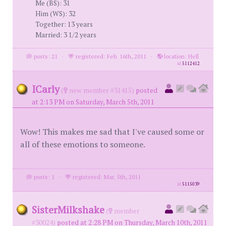
Me (BS): 31
Him (WS): 32
Together: 13 years
Married: 3 1/2 years
posts: 21
·
registered: Feb. 16th, 2011
·
location: Hell
id
5112412
ICarly
(
new member #31415)
posted
at 2:13 PM on Saturday, March 5th, 2011
Wow! This makes me sad that I've caused some or
all of these emotions to someone.
posts: 1
·
registered: Mar. 5th, 2011
id
5115039
SisterMilkshake
(
member
#30024)
posted at 2:28 PM on Thursday, March 10th, 2011