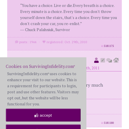
“You have a choice. Live or die.Every breath is a choice.
Every minute is a choice. Every time you don't throw
yourself down the stairs, that's a choice. Every time you
don't crash your car, you re-enlist.”
― Chuck Palahniuk, Survivor
posts: 1944
·
registered: Oct. 29th, 2010
id
5181175
outmymind
(
member #31673)
Cookies on SurvivingInfidelity.com
®
posted at 8:47 AM on Tuesday, April 12th, 2011
SurvivingInfidelity.com
uses cookies to
®
enhance your visit to our website. This is
Finally a way to express! Thanks very much
a requirement for participants to login,
post and use other features. Visitors may
opt out, but the website will be less
functional for you.
ME-BS42 WS-37 last DDay 11/1/10
accept
posts: 189
·
registered: Mar. 29th, 2011
id
5181180