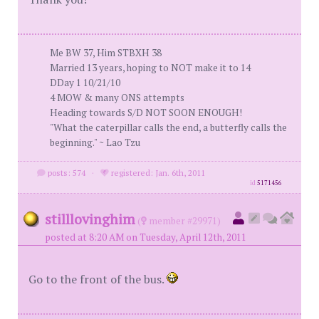
Me BW 37, Him STBXH 38
Married 13 years, hoping to NOT make it to 14
DDay 1 10/21/10
4 MOW & many ONS attempts
Heading towards S/D NOT SOON ENOUGH!
"What the caterpillar calls the end, a butterfly calls the
beginning." ~ Lao Tzu
posts: 574
·
registered: Jan. 6th, 2011
id
5171456
stilllovinghim
(
member #29971)
posted at 8:20 AM on Tuesday, April 12th, 2011
Go to the front of the bus.