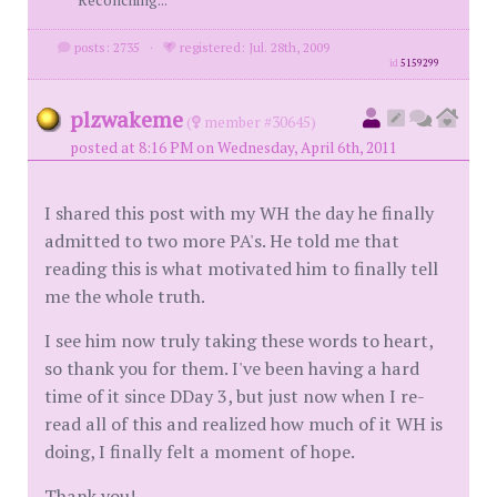
Reconciling...
posts: 2735
·
registered: Jul. 28th, 2009
id
5159299
plzwakeme
(
member #30645)
posted at 8:16 PM on Wednesday, April 6th, 2011
I shared this post with my WH the day he finally
admitted to two more PA's. He told me that
reading this is what motivated him to finally tell
me the whole truth.
I see him now truly taking these words to heart,
so thank you for them. I've been having a hard
time of it since DDay 3, but just now when I re-
read all of this and realized how much of it WH is
doing, I finally felt a moment of hope.
Thank you!