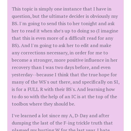
This topic is simply one instance that I have in
question, but the ultimate decider is obviously my
BS. I'm going to send this to her tonight and ask
her to read it when she's up to doing so (I imagine
that this is even more of a difficult read for any
BS). And I'm going to ask her to edit and make
any corrections necessary, in order for me to
become a stronger, more positive influence in her
recovery than I was two days before, and even
yesterday--because I think that the true hope for
many of the WS's out there, and specifically on SI,
is for a FULL R with their BS's. And learning how
to do so with the help of an IC is at the top of the
toolbox where they should be.
I've learned a lot since my A, D-Day and after
dumping the last of the F-ing trickle truth that
plagued my hurting W for the last year. I hate