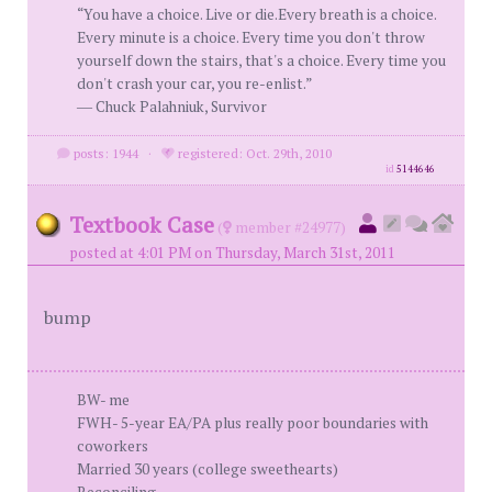
“You have a choice. Live or die.Every breath is a choice.
Every minute is a choice. Every time you don't throw
yourself down the stairs, that's a choice. Every time you
don't crash your car, you re-enlist.”
― Chuck Palahniuk, Survivor
posts: 1944
·
registered: Oct. 29th, 2010
id
5144646
Textbook Case
(
member #24977)
posted at 4:01 PM on Thursday, March 31st, 2011
bump
BW- me
FWH- 5-year EA/PA plus really poor boundaries with
coworkers
Married 30 years (college sweethearts)