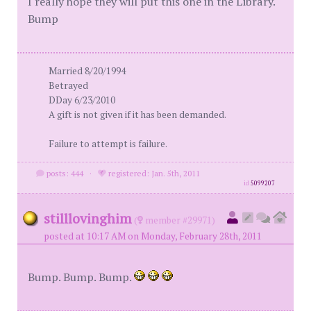
I really hope they will put this one in the Library.
Bump
Married 8/20/1994
Betrayed
DDay 6/23/2010
A gift is not given if it has been demanded.
Failure to attempt is failure.
posts: 444
·
registered: Jan. 5th, 2011
id
5099207
stilllovinghim
(
member #29971)
posted at 10:17 AM on Monday, February 28th, 2011
Bump. Bump. Bump.