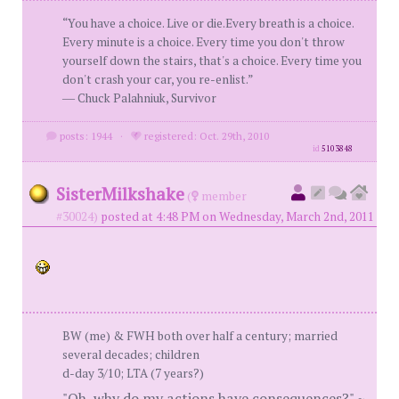
“You have a choice. Live or die.Every breath is a choice.
Every minute is a choice. Every time you don't throw
yourself down the stairs, that's a choice. Every time you
don't crash your car, you re-enlist.”
― Chuck Palahniuk, Survivor
posts: 1944
·
registered: Oct. 29th, 2010
id
5103848
SisterMilkshake
(
member
#30024)
posted at 4:48 PM on Wednesday, March 2nd, 2011
BW (me) & FWH both over half a century; married
several decades; children
d-day 3/10; LTA (7 years?)
"Oh, why do my actions have consequences?" ~