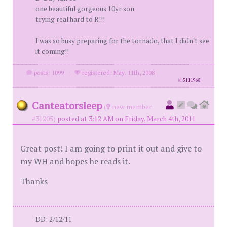
one beautiful gorgeous 10yr son
trying real hard to R!!!
I was so busy preparing for the tornado, that I didn't see
it coming!!
posts: 1099
·
registered: May. 11th, 2008
id
5111968
Canteatorsleep
(
new member
#31205)
posted at 3:12 AM on Friday, March 4th, 2011
Great post! I am going to print it out and give to
my WH and hopes he reads it.
Thanks
DD: 2/12/11