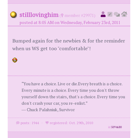
stilllovinghim
(
member #29971)
posted at 8:05 AM on Wednesday, February 23rd, 2011
Bumped again for the newbies & for the reminder
when us WS get too "comfortable"!
“You have a choice. Live or die.Every breath is a choice.
Every minute is a choice. Every time you don't throw
yourself down the stairs, that's a choice. Every time you
don't crash your car, you re-enlist.”
― Chuck Palahniuk, Survivor
posts: 1944
·
registered: Oct. 29th, 2010
id
5094680