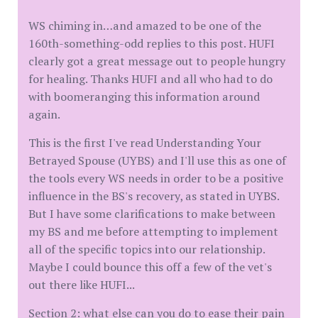
WS chiming in…and amazed to be one of the
160th-something-odd replies to this post. HUFI
clearly got a great message out to people hungry
for healing. Thanks HUFI and all who had to do
with boomeranging this information around
again.
This is the first I've read Understanding Your
Betrayed Spouse (UYBS) and I'll use this as one of
the tools every WS needs in order to be a positive
influence in the BS's recovery, as stated in UYBS.
But I have some clarifications to make between
my BS and me before attempting to implement
all of the specific topics into our relationship.
Maybe I could bounce this off a few of the vet's
out there like HUFI...
Section 2: what else can you do to ease their pain