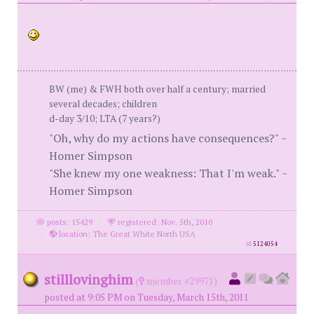
BW (me) & FWH both over half a century; married
several decades; children
d-day 3/10; LTA (7 years?)
"Oh, why do my actions have consequences?" ~
Homer Simpson
"She knew my one weakness: That I'm weak." ~
Homer Simpson
posts: 15429
·
registered: Nov. 5th, 2010
·
location: The Great White North USA
id
5124054
stilllovinghim
(
member #29971)
posted at 9:05 PM on Tuesday, March 15th, 2011