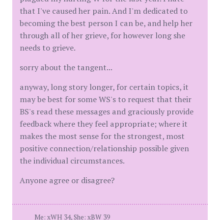
that I've caused her pain. And I'm dedicated to
becoming the best person I can be, and help her
through all of her grieve, for however long she
needs to grieve.
sorry about the tangent...
anyway, long story longer, for certain topics, it
may be best for some WS's to request that their
BS's read these messages and graciously provide
feedback where they feel appropriate; where it
makes the most sense for the strongest, most
positive connection/relationship possible given
the individual circumstances.
Anyone agree or disagree?
Me: xWH 34, She: xBW 39