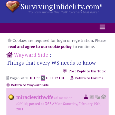
SurvivingInfidelity.com
®
"You can survive this. Talk to others that have"
Cookies are required for login or registration. Please
read and agree to our cookie policy
to continue.
Wayward Side
:
Things that every WS needs to know
Post Reply to this Topic
Page 9 of 31
7
8
9
10
11
12
Return to Forums
Return to Wayward Side
miraclewithwife
(
member
#29016)
posted at 3:53 AM on Saturday, February 19th,
2011