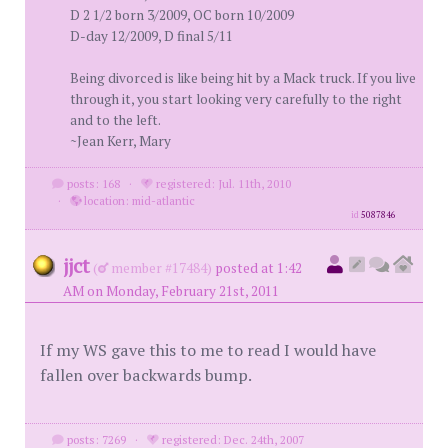
D 2 1/2 born 3/2009, OC born 10/2009
D-day 12/2009, D final 5/11
Being divorced is like being hit by a Mack truck. If you live
through it, you start looking very carefully to the right
and to the left.
~Jean Kerr, Mary
posts: 168
·
registered: Jul. 11th, 2010
·
location: mid-atlantic
id
5087846
jjct
(
member #17484)
posted at 1:42
AM on Monday, February 21st, 2011
If my WS gave this to me to read I would have
fallen over backwards bump.
posts: 7269
·
registered: Dec. 24th, 2007