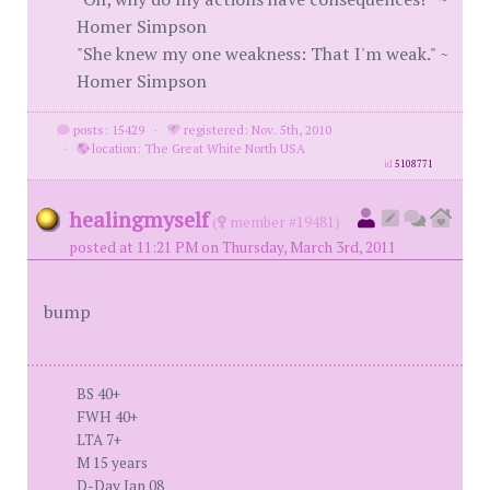
Homer Simpson
"She knew my one weakness: That I'm weak." ~
Homer Simpson
posts: 15429
·
registered: Nov. 5th, 2010
·
location: The Great White North USA
id
5108771
healingmyself
(
member #19481)
posted at 11:21 PM on Thursday, March 3rd, 2011
bump
BS 40+
FWH 40+
LTA 7+
M 15 years
D-Day Jan 08