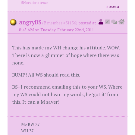
·
location: texas
id
5090331
angryBS
(
member #31156)
posted at
8:45 AM on Tuesday, February 22nd, 2011
This has made my WH change his attitude. WOW.
There is now a glimmer of hope where there was
none.
BUMP! All WS should read this.
BS- I recommend emailing this to your WS. Where
my WS could not hear my words, he 'got it' from
this. It can a M saver!
Me BW 37
WH 37