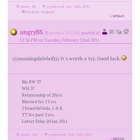
posts: 80
·
registered: Jan. 14th, 2011
·
location: England
id
5092663
angryBS
(
member #31156)
posted at
12:36 PM on Tuesday, February 22nd, 2011
(((sunningdalelad))) It's worth a try. Good luck.
Me BW 37
WH 37
Relationship of 20yrs.
Married for 13 yrs.
2 beautiful kids, 5 & 8.
TT for past 3 yrs.
Latest Dday 20 Jan 2011.
posts: 145
·
registered: Feb. 11th, 2011
id
5092723