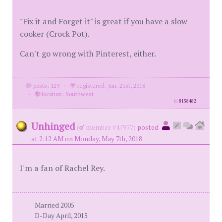
"Fix it and Forget it" is great if you have a slow
cooker (Crock Pot).
Can't go wrong with Pinterest, either.
posts: 129
·
registered: Jan. 21st, 2018
·
location: Southwest
id
8158482
Unhinged
(
member #47977)
posted
at 2:12 AM on Monday, May 7th, 2018
I'm a fan of Rachel Rey.
Married 2005
D-Day April, 2015