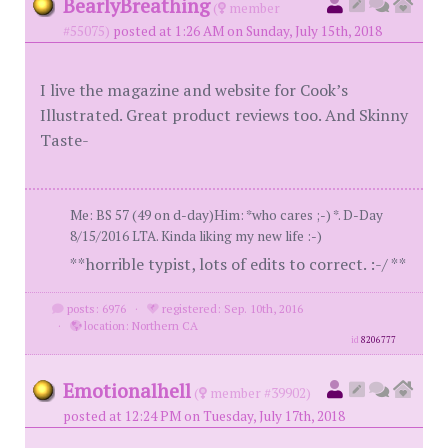
BearlyBreathing
(
member
#55075)
posted at 1:26 AM on Sunday, July 15th, 2018
I live the magazine and website for Cook’s
Illustrated. Great product reviews too. And Skinny
Taste-
Me: BS 57 (49 on d-day)Him: *who cares ;-) *. D-Day
8/15/2016 LTA. Kinda liking my new life :-)
**horrible typist, lots of edits to correct. :-/ **
posts: 6976
·
registered: Sep. 10th, 2016
·
location: Northern CA
id
8206777
Emotionalhell
(
member #39902)
posted at 12:24 PM on Tuesday, July 17th, 2018