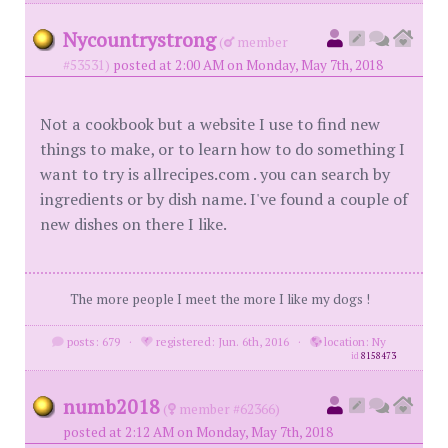
Nycountrystrong
(
member
#53531)
posted at 2:00 AM on Monday, May 7th, 2018
Not a cookbook but a website I use to find new
things to make, or to learn how to do something I
want to try is allrecipes.com . you can search by
ingredients or by dish name. I've found a couple of
new dishes on there I like.
The more people I meet the more I like my dogs !
posts: 679
·
registered: Jun. 6th, 2016
·
location: Ny
id
8158473
numb2018
(
member #62366)
posted at 2:12 AM on Monday, May 7th, 2018