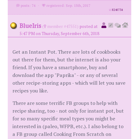
posts: 74
·
registered: Sep. 15th, 2017
id
8240734
BlueIris
(
member #47551)
posted at
5:47 PM on Thursday, September 6th, 2018
Get an Instant Pot. There are lots of cookbooks
out there for them, but the internet is also your
friend. If you have a smartphone, buy and
download the app "Paprika" - or any of several
other recipe-storing apps - which will let you save
recipes you like.
There are some terrific FB groups to help with
recipe sharing, too - not only for instant pot, but
for so many specific meal types you might be
interested in (paleo, WFPB, etc.). I also belong to
a FB group called Cooking From Scratch on