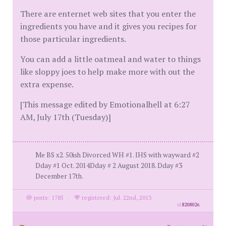
There are enternet web sites that you enter the
ingredients you have and it gives you recipes for
those particular ingredients.
You can add a little oatmeal and water to things
like sloppy joes to help make more with out the
extra expense.
[This message edited by Emotionalhell at 6:27
AM, July 17th (Tuesday)]
Me BS x2. 50ish Divorced WH #1. IHS with wayward #2
Dday #1 Oct. 2014Dday # 2 August 2018. Dday #3
December 17th.
posts: 1785
·
registered: Jul. 22nd, 2013
id
8208026