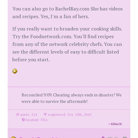
You can also go to RachelRay.com She has videos
and recipes. Yes, I'm a fan of hers.
If you really want to broaden your cooking skills.
Try the Foodnetwork.com. You'll find recipes
from any of the network celebrity chefs. You can
see the different levels of easy to difficult listed
before you start.
Reconciled 9/09. Cheating always ends in disaster! We
were able to survive the aftermath!
posts: 214
·
registered: Oct. 15th, 2010
·
location: USA
id
8206631