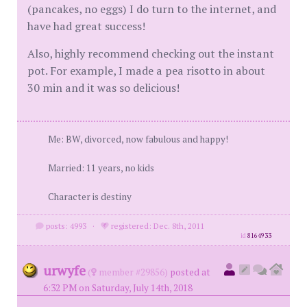
(pancakes, no eggs) I do turn to the internet, and
have had great success!
Also, highly recommend checking out the instant
pot. For example, I made a pea risotto in about
30 min and it was so delicious!
Me: BW, divorced, now fabulous and happy!
Married: 11 years, no kids
Character is destiny
posts: 4993
·
registered: Dec. 8th, 2011
id
8164933
urwyfe
(
member #29856)
posted at
6:32 PM on Saturday, July 14th, 2018