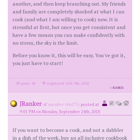
another, and then keep branching out. My friends
and family are completely shocked at what I can
cook (and what I am willing to cook) now. It is
stressful at first, but once you get consistent and
have a few means you can make confidently with
no stress, the sky is the limit.
Before you know it, this will be easy. You've got it,
you just have to start!
posts: 85
·
registered: Feb. 9th, 2018
id
8243025
JRanker
(
member #66275)
posted at
9:01 PM on Monday, September 24th, 2018
If you want to become a cook, and not a dabbler
in a dish of the week, buy an all inclusive cookbook