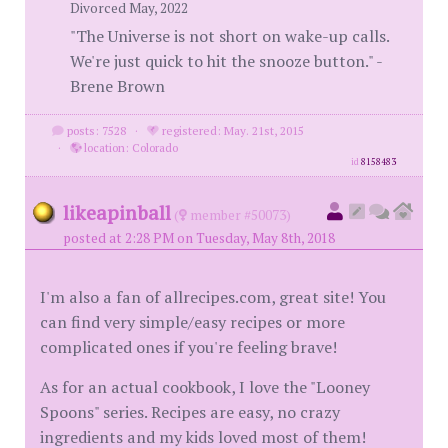
Divorced May, 2022
"The Universe is not short on wake-up calls.
We're just quick to hit the snooze button." -
Brene Brown
posts: 7528
·
registered: May. 21st, 2015
·
location: Colorado
id
8158483
likeapinball
(
member #50073)
posted at 2:28 PM on Tuesday, May 8th, 2018
I'm also a fan of allrecipes.com, great site! You
can find very simple/easy recipes or more
complicated ones if you're feeling brave!
As for an actual cookbook, I love the "Looney
Spoons" series. Recipes are easy, no crazy
ingredients and my kids loved most of them!