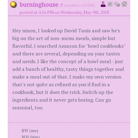
burninghouse
(
member #63308)
posted at 4:56 PM on Wednesday, May 9th, 2018
Hey ninon, I looked up David Tanis and saw he's
big on the art of non-menu meals, simple but
flavorful. I searched Amazon for "bowl cookbooks"
and there are several, depending on your tastes
and needs. I like the concept of a bowl meal - just
add a bunch of healthy, tasty things together and
make a meal out of that. I make my own version
that's not quite as refined as you'd find in a
cookbook, but it does the trick. Switch up the
ingredients and it never gets boring. Can go
seasonal, too.
BW (me)
WH (him)