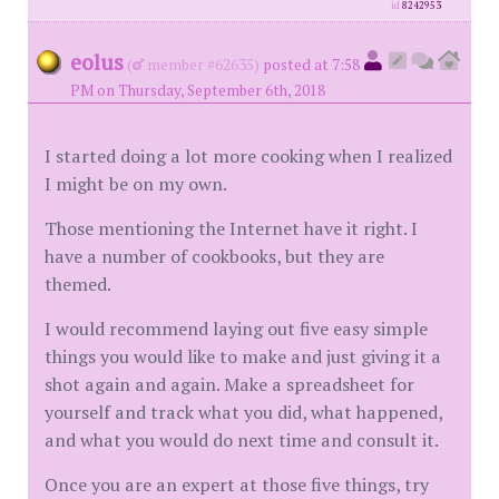
id
8242953
eolus
(
member #62635)
posted at 7:58
PM on Thursday, September 6th, 2018
I started doing a lot more cooking when I realized
I might be on my own.
Those mentioning the Internet have it right. I
have a number of cookbooks, but they are
themed.
I would recommend laying out five easy simple
things you would like to make and just giving it a
shot again and again. Make a spreadsheet for
yourself and track what you did, what happened,
and what you would do next time and consult it.
Once you are an expert at those five things, try