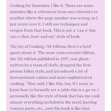
Cooking for Dummies. I like it. There are some
mistakes like a references from one reference to
another where the page number was wrong, so I
just wrote over it. I still use techniques and
recipes from that book. This is not a "can o' this,
can o' that, heat and eat" style of book.
The Joy of Cooking, 7th Edition. Here's a brief
quote about it "The most controversial edition,
the 7th edition published in 1997, was ghost-
written by a team of chefs, dropped the first-
person folksy style, and introduced a lot of
international cuisine and more sophisticated
cooking." That said, I like this, too. If I want to
know how to formally set a table this is a go-to. I
personally like the style of book that has me cook
almost everything included in the meal, barring
tomato paste, etc., and this book is like that.