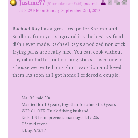
Justme77
(
member #60638)
posted
at 8:29 PM on Sunday, September 2nd, 2018
Rachael Ray has a great recipe for Shrimp and
Scallops from years ago and it's the best seafood
dish I ever made. Rachael Ray's anodized non stick
frying pans are really nice. You can cook without
any oil or butter and nothing sticks. I used one in
a house we rented on a short vacation and loved
them. As soon as I got home I ordered a couple.
Me: BS, mid 50s.
Married for 10 years, together for almost 20 years.
WH: 61, OTR Truck driving husband.
Kids; DS from previous marriage, late 20s.
DS: mid teens
DDay: 9/3/17