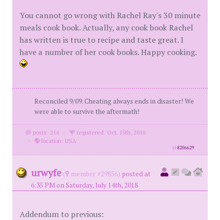
You cannot go wrong with Rachel Ray's 30 minute
meals cook book. Actually, any cook book Rachel
has written is true to recipe and taste great. I
have a number of her cook books. Happy cooking.
Reconciled 9/09. Cheating always ends in disaster! We
were able to survive the aftermath!
posts: 214
·
registered: Oct. 15th, 2010
·
location: USA
id
8206629
urwyfe
(
member #29856)
posted at
6:35 PM on Saturday, July 14th, 2018
Addendum to previous: