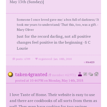
May 13th (Sunday)]
Someone I once loved gave me/ a box full of darkness/ It
took me years to understand/ That this, too, was a gift. -
Mary Oliver
Just for the record darling, not all positive
changes feel positive in the beginning -S C
Lourie
posts: 6709
·
registered: Jan. 10th, 2010
id
8164225
taken4granted
(
member #61971)
posted at 10:44 PM on Monday, May 14th, 2018
I love Taste of Home. Their website is easy to use
and there are cookbooks of all sorts from them as
well. They even have cooking for two recipes.