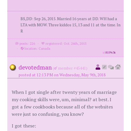
BS,DD: Sep 26, 2015. Married 16 years at DD. WH had a
LTA with MOW. Three kiddos 15, 13 and 11 at the time. In
R
posts: 226
·
registered: Oct. 26th, 2015
·
location: Canada
id
8159636
devotedman
(
member #45441)
posted at 12:13 PM on Wednesday, May 9th, 2018
When I got single after twenty years of marriage
my cooking skills were, um, minimal? at best. I
got a few cookbooks because all of the websites
were just so confusing, you know?
I got these: