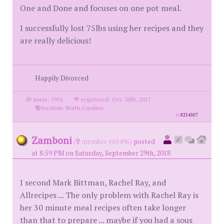
One and Done and focuses on one pot meal.
I successfully lost 75lbs using her recipes and they
are really delicious!
Happily Divorced
posts: 1916
·
registered: Oct. 30th, 2017
·
location: North Carolina
id
8254507
Zamboni
(
member #65496)
posted
at 8:59 PM on Saturday, September 29th, 2018
I second Mark Bittman, Rachel Ray, and
Allrecipes ... The only problem with Rachel Ray is
her 30 minute meal recipes often take longer
than that to prepare ... maybe if you had a sous