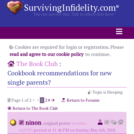
SurvivingInfidelity.com
®
"You can survive this. Talk to others that have"
Cookies are required for login or registration. Please
read and agree to our cookie policy
to continue.
The Book Club
:
Cookbook recommendations for new
single parents?
Topic is Sleeping.
Page 1 of 2
1
2
Return to Forums
Return to The Book Club
ninon
(
original poster
member
#62940)
posted at 11:46 PM on Sunday, May 6th, 2018