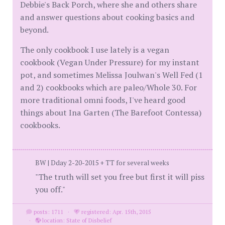
Debbie's Back Porch, where she and others share
and answer questions about cooking basics and
beyond.
The only cookbook I use lately is a vegan
cookbook (Vegan Under Pressure) for my instant
pot, and sometimes Melissa Joulwan's Well Fed (1
and 2) cookbooks which are paleo/Whole 30. For
more traditional omni foods, I've heard good
things about Ina Garten (The Barefoot Contessa)
cookbooks.
BW | Dday 2-20-2015 + TT for several weeks
"The truth will set you free but first it will piss
you off."
posts: 1711
·
registered: Apr. 15th, 2015
·
location: State of Disbelief