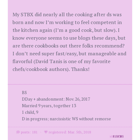
My STBX did nearly all the cooking after ds was
born and now I’m working to feel competent in
the kitchen again (I’m a good cook, but slow). I
know everyone seems to use blogs these days, but
are there cookbooks out there folks recommend?
I don’t need super fast/easy, but manageable and
flavorful (David Tanis is one of my favorite
chefs/cookbook authors). Thanks!
BS
DDay + abandonment: Nov. 26, 2017
Married 9 years, together 13
1 child, 9
D in progress; narcissistic WS without remorse
posts: 181
·
registered: Mar. 5th, 2018
id
8158385