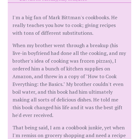
I'm a big fan of Mark Bittman's cookbooks. He
really teaches you how to cook; giving recipes
with tons of different substitutions.
When my brother went through a breakup (his
live-in boyfriend had done all the cooking, and my
brother's idea of cooking was frozen pizzas), I
ordered him a bunch of kitchen supplies on
Amazon, and threw in a copy of "How to Cook
Everything: the Basics." My brother couldn't even
boil water, and this book had him ultimately
making all sorts of delicious dishes. He told me
this book changed his life and it was the best gift
he'd ever received.
That being said, I am a cookbook junkie, yet when
I'm remiss on grocery shopping and need a recipe