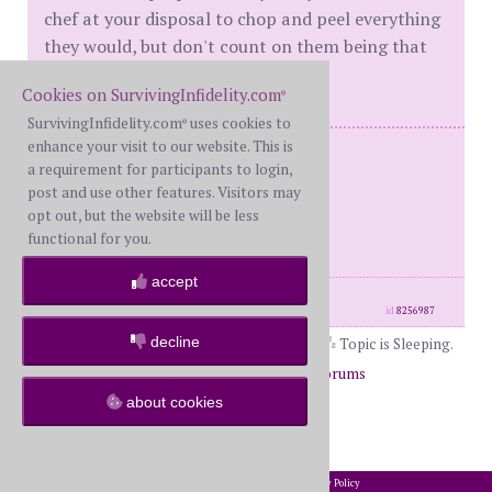
chef at your disposal to chop and peel everything
they would, but don't count on them being that
quick.
Cookies on SurvivingInfidelity.com
®
SurvivingInfidelity.com
uses cookies to
®
enhance your visit to our website. This is
Me: BW
a requirement for participants to login,
Him: WH Serial Cheater / NPD
post and use other features. Visitors may
Multiple affairs
opt out, but the website will be less
Almost Divorced
functional for you.
accept
posts: 864
·
registered: Jul. 18th, 2018
id
8256987
decline
Topic is Sleeping.
Page 1 of 2
1
2
Return to Forums
about cookies
Return to The Book Club
2002-2026 SurvivingInfidelity.com
All Rights Reserved. •
Privacy Policy
®