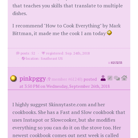
that teaches you skills that translate to multiple
dishes.
I recommend "How to Cook Everything" by Mark
Bittman, it made me the cook I am today
posts: 52
·
registered: Sep. 24th, 2018
·
location: Southeast US
id
8253233
pinkpggy
(
member #61240)
posted
at 3:50 PM on Wednesday, September 26th, 2018
I highly suggest Skinnytaste.com and her
cookbooks. She has a Fast and Slow cookbook that
uses Instapot or Slowcooker, but she modifies
everything so you can do it on the stove too. Her
newest cookbook comes out next week is called