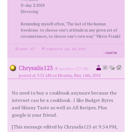
D-day 3/2018
Divorcing
Reminding myself often, "The last of the human
freedoms: to choose one’s attitude in any given set of
circumstances, to choose one’s own way.” Viktor Frankl
posts: 457
·
registered: Apr. 3rd, 2018
id
8160734
Chrysalis123
(
member #27148)
posted at 3:52 AM on Monday, May 14th, 2018
No need to buy a cookbook anymore because the
internet can be a cookbook . I like Budget Bytes
and Skinny Taste as well as All Recipes. Plus
google is your friend.
[This message edited by Chrysalis123 at 9:54 PM,