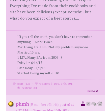
Everything I've made from their cookbooks and
site have been delicious (except Borscht - but
what do you expect of a beet soup?)....
"If you tell the truth, you don't have to remember
anything." - Mark Twain
Me: Living life! Him: Not my problem anymore
Married 15 yrs.
1 LTA, Many EAs from 2009 - ?
Dday 1 = 6/16/17
Last Dday = 1/4/18
Started loving myself 2018!
posts: 408
·
registered: Dec. 27th, 2017
·
location: OH
id
8164805
phmh
(
member #34146)
posted at
2:27 AM on Tuesday, May 15th, 2018