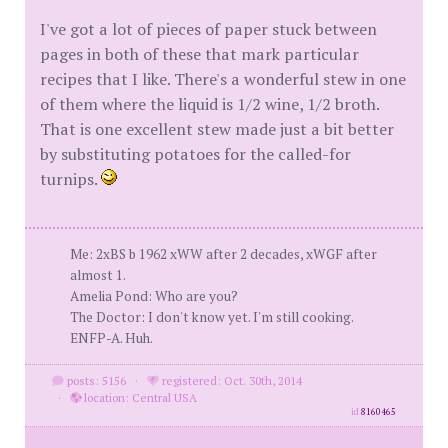
I've got a lot of pieces of paper stuck between
pages in both of these that mark particular
recipes that I like. There's a wonderful stew in one
of them where the liquid is 1/2 wine, 1/2 broth.
That is one excellent stew made just a bit better
by substituting potatoes for the called-for
turnips.
Me: 2xBS b 1962 xWW after 2 decades, xWGF after
almost 1.
Amelia Pond: Who are you?
The Doctor: I don't know yet. I'm still cooking.
ENFP-A. Huh.
posts: 5156
·
registered: Oct. 30th, 2014
·
location: Central USA
id
8160465