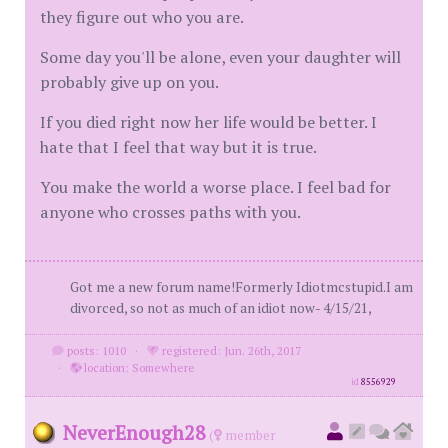
they figure out who you are.
Some day you'll be alone, even your daughter will
probably give up on you.
If you died right now her life would be better. I
hate that I feel that way but it is true.
You make the world a worse place. I feel bad for
anyone who crosses paths with you.
Got me a new forum name!Formerly Idiotmcstupid.I am
divorced, so not as much of an idiot now- 4/15/21,
posts: 1010
·
registered: Jun. 26th, 2017
·
location: Somewhere
id
8556929
NeverEnough28
(
member