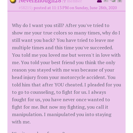
NeverEnough28
(
member
#58215)
posted at 11:13 PM on Sunday, June 28th, 2020
Why do I want you still? After you've tried to
show me your true colors so many times, why do I
still want you back? You have tried to leave me
multiple times and this time you've succeeded.
You told me you loved me but weren't in love with
me. You told your best friend you think the only
reason you stayed with me was because of your
head injury from your motorcycle accident. You
told him that after YOU cheated. I pleaded for you
to go to counseling, to fight for us. I always
fought for us, you have never once wanted to
fight for me. But now my fighting, you call it
manipulation. I manipulated you into staying
with me.