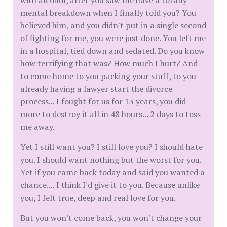
with alcohol, after you saw me have a totally
mental breakdown when I finally told you? You
believed him, and you didn't put in a single second
of fighting for me, you were just done. You left me
in a hospital, tied down and sedated. Do you know
how terrifying that was? How much I hurt? And
to come home to you packing your stuff, to you
already having a lawyer start the divorce
process... I fought for us for 13 years, you did
more to destroy it all in 48 hours... 2 days to toss
me away.
Yet I still want you? I still love you? I should hate
you. I should want nothing but the worst for you.
Yet if you came back today and said you wanted a
chance.... I think I'd give it to you. Because unlike
you, I felt true, deep and real love for you.
But you won't come back, you won't change your