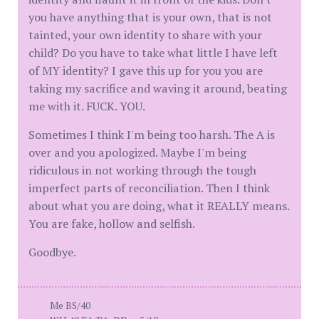
you have anything that is your own, that is not
tainted, your own identity to share with your
child? Do you have to take what little I have left
of MY identity? I gave this up for you you are
taking my sacrifice and waving it around, beating
me with it. FUCK. YOU.
Sometimes I think I'm being too harsh. The A is
over and you apologized. Maybe I'm being
ridiculous in not working through the tough
imperfect parts of reconciliation. Then I think
about what you are doing, what it REALLY means.
You are fake, hollow and selfish.
Goodbye.
Me BS/40