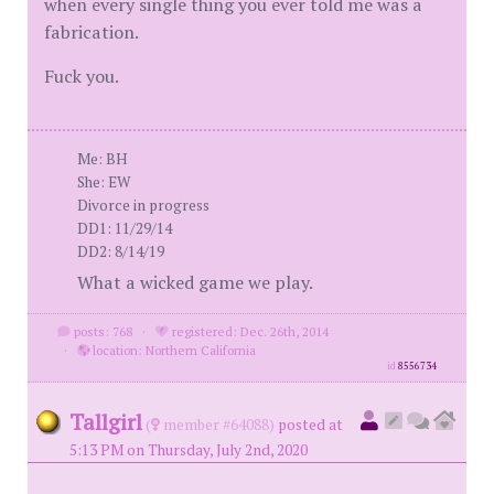
when every single thing you ever told me was a
fabrication.
Fuck you.
Me: BH
She: EW
Divorce in progress
DD1: 11/29/14
DD2: 8/14/19
What a wicked game we play.
posts: 768
·
registered: Dec. 26th, 2014
·
location: Northern California
id
8556734
Tallgirl
(
member #64088)
posted at
5:13 PM on Thursday, July 2nd, 2020