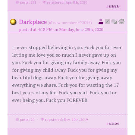
posts: 271
·
registered: Apr. 8th, 2020
id
8555634
Darkplace
(
new member #72055)
posted at 4:18 PM on Monday, June 29th, 2020
I never stopped believing in you. Fuck you for ever
letting me love you so much I never gave up on
you. Fuck you for giving my family away. Fuck you
for giving my child away. Fuck you for giving my
beautiful dogs away. Fuck you for giving away
everything we share. Fuck you for wasting the 17
best years of my life. Fuck you slut. Fuck you for
ever being you. Fuck you FOREVER
posts: 20
·
registered: Nov. 10th, 2019
id
8555709