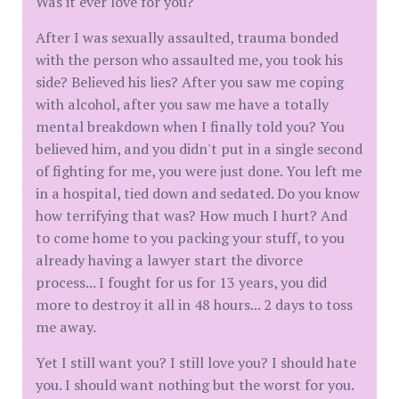
Was it ever love for you?
After I was sexually assaulted, trauma bonded
with the person who assaulted me, you took his
side? Believed his lies? After you saw me coping
with alcohol, after you saw me have a totally
mental breakdown when I finally told you? You
believed him, and you didn't put in a single second
of fighting for me, you were just done. You left me
in a hospital, tied down and sedated. Do you know
how terrifying that was? How much I hurt? And
to come home to you packing your stuff, to you
already having a lawyer start the divorce
process... I fought for us for 13 years, you did
more to destroy it all in 48 hours... 2 days to toss
me away.
Yet I still want you? I still love you? I should hate
you. I should want nothing but the worst for you.