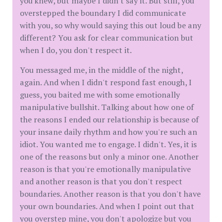
you knew, but maybe I didn't say it. But still, you
overstepped the boundary I did communicate
with you, so why would saying this out loud be any
different? You ask for clear communication but
when I do, you don't respect it.
You messaged me, in the middle of the night,
again. And when I didn't respond fast enough, I
guess, you baited me with some emotionally
manipulative bullshit. Talking about how one of
the reasons I ended our relationship is because of
your insane daily rhythm and how you're such an
idiot. You wanted me to engage. I didn't. Yes, it is
one of the reasons but only a minor one. Another
reason is that you're emotionally manipulative
and another reason is that you don't respect
boundaries. Another reason is that you don't have
your own boundaries. And when I point out that
you overstep mine, you don't apologize but you