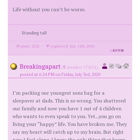
Life without you can’t be worse.
Standing tall
posts: 2232
·
registered: Jun. 11th, 2018
id
8557038
Breakingapart
(
member #74151)
posted at 6:24 PM on Friday, July 3rd, 2020
I’m packing our youngest sons bag for a
sleepover at dads. This is so wrong. You shattered
our family and now you have 1 out of 4 children
who wants to even speak to you. Yet...you go on
living your “happy” life. You have broken me. They
say my heart will catch up to my brain. But right
now I feel alone. I know the only thing that keeps