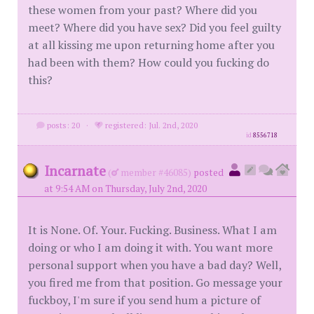
these women from your past? Where did you
meet? Where did you have sex? Did you feel guilty
at all kissing me upon returning home after you
had been with them? How could you fucking do
this?
posts: 20
·
registered: Jul. 2nd, 2020
id
8556718
Incarnate
(
member #46085)
posted
at 9:54 AM on Thursday, July 2nd, 2020
It is None. Of. Your. Fucking. Business. What I am
doing or who I am doing it with. You want more
personal support when you have a bad day? Well,
you fired me from that position. Go message your
fuckboy, I'm sure if you send hum a picture of