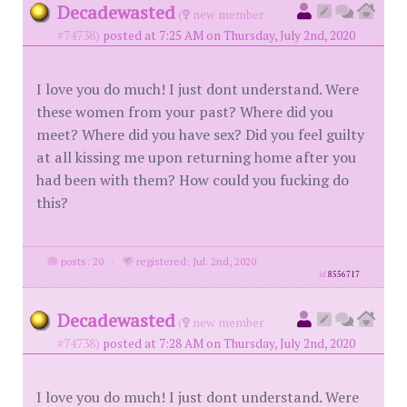
Decadewasted
(
new member
#74738)
posted at 7:25 AM on Thursday, July 2nd, 2020
I love you do much! I just dont understand. Were
these women from your past? Where did you
meet? Where did you have sex? Did you feel guilty
at all kissing me upon returning home after you
had been with them? How could you fucking do
this?
posts: 20
·
registered: Jul. 2nd, 2020
id
8556717
Decadewasted
(
new member
#74738)
posted at 7:28 AM on Thursday, July 2nd, 2020
I love you do much! I just dont understand. Were