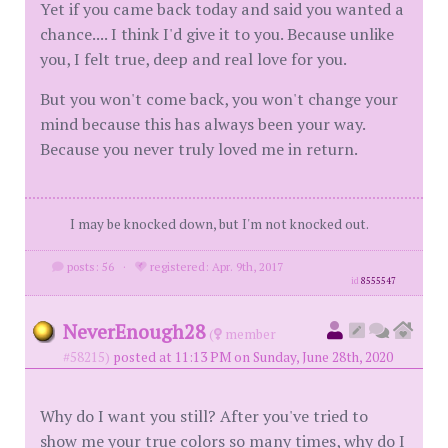
Yet if you came back today and said you wanted a
chance.... I think I'd give it to you. Because unlike
you, I felt true, deep and real love for you.
But you won't come back, you won't change your
mind because this has always been your way.
Because you never truly loved me in return.
I may be knocked down, but I'm not knocked out.
posts: 56
·
registered: Apr. 9th, 2017
id
8555547
NeverEnough28
(
member
#58215)
posted at 11:13 PM on Sunday, June 28th, 2020
Why do I want you still? After you've tried to
show me your true colors so many times, why do I