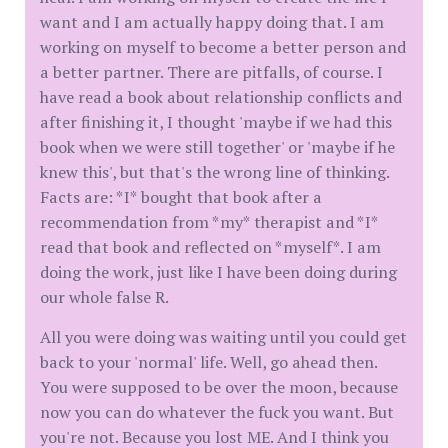
want and I am actually happy doing that. I am
working on myself to become a better person and
a better partner. There are pitfalls, of course. I
have read a book about relationship conflicts and
after finishing it, I thought 'maybe if we had this
book when we were still together' or 'maybe if he
knew this', but that's the wrong line of thinking.
Facts are: *I* bought that book after a
recommendation from *my* therapist and *I*
read that book and reflected on *myself*. I am
doing the work, just like I have been doing during
our whole false R.
All you were doing was waiting until you could get
back to your 'normal' life. Well, go ahead then.
You were supposed to be over the moon, because
now you can do whatever the fuck you want. But
you're not. Because you lost ME. And I think you