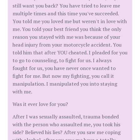
still want you back? You have tried to leave me
multiple times and this time you've succeeded.
You told me you loved me but weren't in love with
me. You told your best friend you think the only
reason you stayed with me was because of your
head injury from your motorcycle accident. You
told him that after YOU cheated. I pleaded for you
to go to counseling, to fight for us. I always
fought for us, you have never once wanted to
fight for me. But now my fighting, you call it
manipulation. I manipulated you into staying
with me.
Was it ever love for you?
After I was sexually assaulted, trauma bonded
with the person who assaulted me, you took his
side? Believed his lies? After you saw me coping