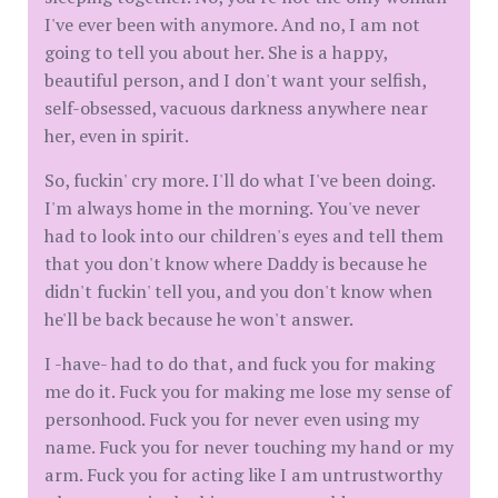
I've ever been with anymore. And no, I am not
going to tell you about her. She is a happy,
beautiful person, and I don't want your selfish,
self-obsessed, vacuous darkness anywhere near
her, even in spirit.
So, fuckin' cry more. I'll do what I've been doing.
I'm always home in the morning. You've never
had to look into our children's eyes and tell them
that you don't know where Daddy is because he
didn't fuckin' tell you, and you don't know when
he'll be back because he won't answer.
I -have- had to do that, and fuck you for making
me do it. Fuck you for making me lose my sense of
personhood. Fuck you for never even using my
name. Fuck you for never touching my hand or my
arm. Fuck you for acting like I am untrustworthy