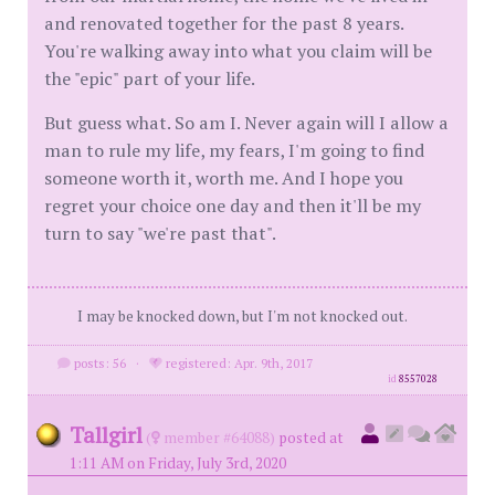
and renovated together for the past 8 years.
You're walking away into what you claim will be
the "epic" part of your life.
But guess what. So am I. Never again will I allow a
man to rule my life, my fears, I'm going to find
someone worth it, worth me. And I hope you
regret your choice one day and then it'll be my
turn to say "we're past that".
I may be knocked down, but I'm not knocked out.
posts: 56
·
registered: Apr. 9th, 2017
id
8557028
Tallgirl
(
member #64088)
posted at
1:11 AM on Friday, July 3rd, 2020