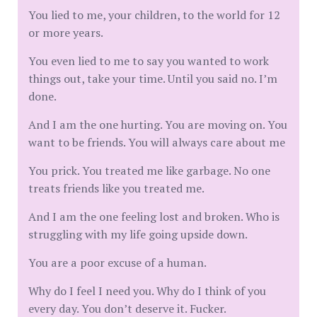
You lied to me, your children, to the world for 12
or more years.
You even lied to me to say you wanted to work
things out, take your time. Until you said no. I’m
done.
And I am the one hurting. You are moving on. You
want to be friends. You will always care about me
You prick. You treated me like garbage. No one
treats friends like you treated me.
And I am the one feeling lost and broken. Who is
struggling with my life going upside down.
You are a poor excuse of a human.
Why do I feel I need you. Why do I think of you
every day. You don’t deserve it. Fucker.