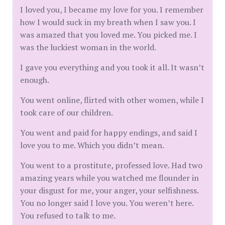
I loved you, I became my love for you. I remember
how I would suck in my breath when I saw you. I
was amazed that you loved me. You picked me. I
was the luckiest woman in the world.
I gave you everything and you took it all. It wasn’t
enough.
You went online, flirted with other women, while I
took care of our children.
You went and paid for happy endings, and said I
love you to me. Which you didn’t mean.
You went to a prostitute, professed love. Had two
amazing years while you watched me flounder in
your disgust for me, your anger, your selfishness.
You no longer said I love you. You weren’t here.
You refused to talk to me.