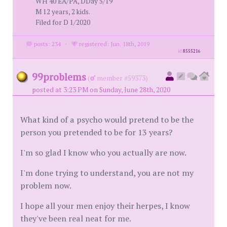
WH 40 EA/PA, DDay 5/19
M 12 years, 2 kids.
Filed for D 1/2020
posts: 234
·
registered: Jun. 18th, 2019
id
8555216
99problems
(
member #59373)
posted at 3:23 PM on Sunday, June 28th, 2020
What kind of a psycho would pretend to be the
person you pretended to be for 13 years?
I'm so glad I know who you actually are now.
I'm done trying to understand, you are not my
problem now.
I hope all your men enjoy their herpes, I know
they've been real neat for me.