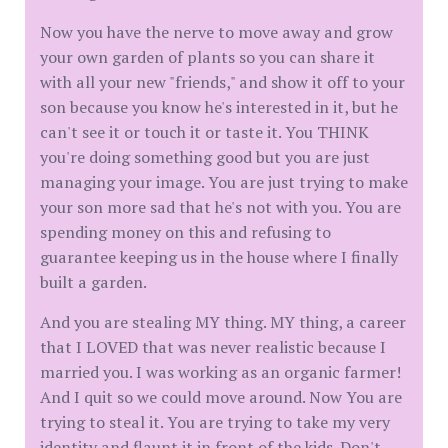
Now you have the nerve to move away and grow
your own garden of plants so you can share it
with all your new "friends," and show it off to your
son because you know he's interested in it, but he
can't see it or touch it or taste it. You THINK
you're doing something good but you are just
managing your image. You are just trying to make
your son more sad that he's not with you. You are
spending money on this and refusing to
guarantee keeping us in the house where I finally
built a garden.
And you are stealing MY thing. MY thing, a career
that I LOVED that was never realistic because I
married you. I was working as an organic farmer!
And I quit so we could move around. Now You are
trying to steal it. You are trying to take my very
identity and flaunt it in front of the kids. Don't