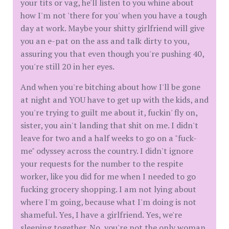
your tits or vag, he'll listen to you whine about
how I'm not 'there for you' when you have a tough
day at work. Maybe your shitty girlfriend will give
you an e-pat on the ass and talk dirty to you,
assuring you that even though you're pushing 40,
you're still 20 in her eyes.
And when you're bitching about how I'll be gone
at night and YOU have to get up with the kids, and
you're trying to guilt me about it, fuckin' fly on,
sister, you ain't landing that shit on me. I didn't
leave for two and a half weeks to go on a "fuck-
me" odyssey across the country. I didn't ignore
your requests for the number to the respite
worker, like you did for me when I needed to go
fucking grocery shopping. I am not lying about
where I'm going, because what I'm doing is not
shameful. Yes, I have a girlfriend. Yes, we're
sleeping together. No, you're not the only woman