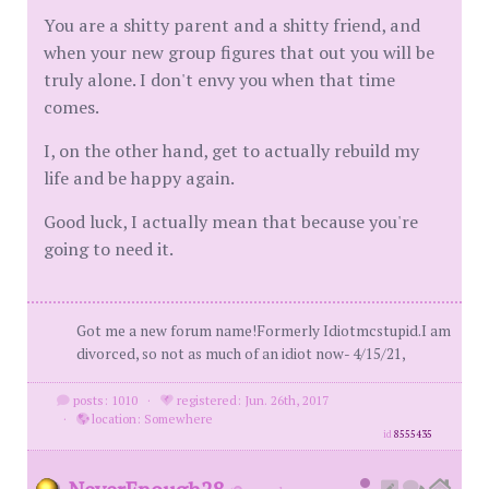
You are a shitty parent and a shitty friend, and
when your new group figures that out you will be
truly alone. I don't envy you when that time
comes.
I, on the other hand, get to actually rebuild my
life and be happy again.
Good luck, I actually mean that because you're
going to need it.
Got me a new forum name!Formerly Idiotmcstupid.I am
divorced, so not as much of an idiot now- 4/15/21,
posts: 1010
·
registered: Jun. 26th, 2017
·
location: Somewhere
id
8555435