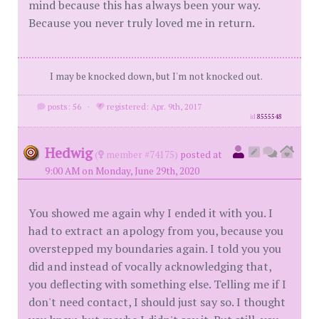
mind because this has always been your way.
Because you never truly loved me in return.
I may be knocked down, but I'm not knocked out.
posts: 56
·
registered: Apr. 9th, 2017
id
8555548
Hedwig
(
member #74175)
posted at
9:00 AM on Monday, June 29th, 2020
You showed me again why I ended it with you. I
had to extract an apology from you, because you
overstepped my boundaries again. I told you you
did and instead of vocally acknowledging that,
you deflecting with something else. Telling me if I
don't need contact, I should just say so. I thought