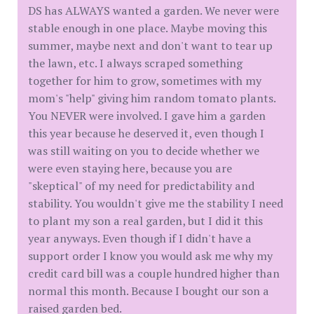
DS has ALWAYS wanted a garden. We never were
stable enough in one place. Maybe moving this
summer, maybe next and don't want to tear up
the lawn, etc. I always scraped something
together for him to grow, sometimes with my
mom's "help" giving him random tomato plants.
You NEVER were involved. I gave him a garden
this year because he deserved it, even though I
was still waiting on you to decide whether we
were even staying here, because you are
"skeptical" of my need for predictability and
stability. You wouldn't give me the stability I need
to plant my son a real garden, but I did it this
year anyways. Even though if I didn't have a
support order I know you would ask me why my
credit card bill was a couple hundred higher than
normal this month. Because I bought our son a
raised garden bed.