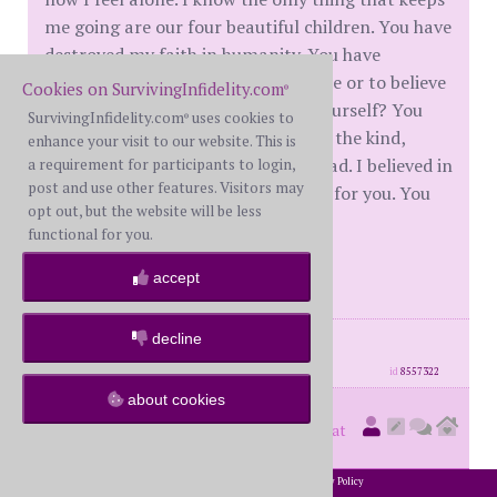
me going are our four beautiful children. You have
destroyed my faith in humanity. You have
destroyed my ability to trust anyone or to believe
Cookies on SurvivingInfidelity.com
®
in anyone. How can you live with yourself? You
SurvivingInfidelity.com
uses cookies to
®
are weak and pathetic...you are not the kind,
enhance your visit to our website. This is
generous , trustworthy husband I had. I believed in
a requirement for participants to login,
post and use other features. Visitors may
you. I supported you. I worked hard for you. You
opt out, but the website will be less
took it all away...overnight.....
functional for you.
Fuck you!
accept
posts: 166
·
registered: Apr. 4th, 2020
decline
·
location: Canada
id
8557322
about cookies
Hedwig
(
member #74175)
posted at
10:26 AM on Sunday, July 5th, 2020
2002-2026 SurvivingInfidelity.com
All Rights Reserved. •
Privacy Policy
®