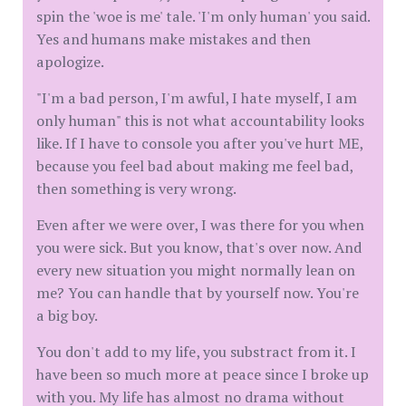
spin the 'woe is me' tale. 'I'm only human' you said.
Yes and humans make mistakes and then
apologize.
"I'm a bad person, I'm awful, I hate myself, I am
only human" this is not what accountability looks
like. If I have to console you after you've hurt ME,
because you feel bad about making me feel bad,
then something is very wrong.
Even after we were over, I was there for you when
you were sick. But you know, that's over now. And
every new situation you might normally lean on
me? You can handle that by yourself now. You're
a big boy.
You don't add to my life, you substract from it. I
have been so much more at peace since I broke up
with you. My life has almost no drama without