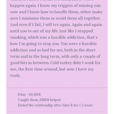
happen again. I know my triggers of missing you
now and I know how to handle them, either make
sure I minimize them or avoid them all together.
And even if I fail, I will try again. Again and again
until you're out of my life. Just like I stopped
smoking, which was a horrible addiction, that's
how I'm going to stop you. You were a horrible
addiction and so bad for me, both in the short
term and in the long term, with only a couple of
good hits in between. Cold turkey didn't work for
me, the first time around, but now I have my
tools.
Dday - 10/2018
Caught them, EMDR helped
Ended the relationship after false R for 1,5 years