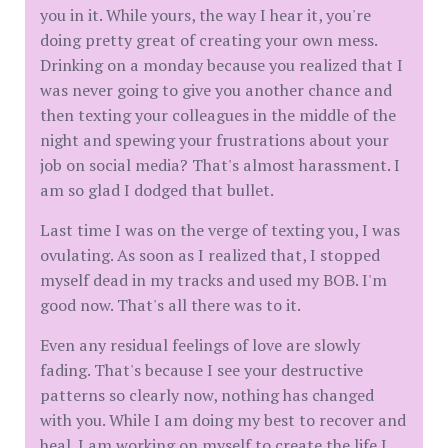
you in it. While yours, the way I hear it, you're
doing pretty great of creating your own mess.
Drinking on a monday because you realized that I
was never going to give you another chance and
then texting your colleagues in the middle of the
night and spewing your frustrations about your
job on social media? That's almost harassment. I
am so glad I dodged that bullet.
Last time I was on the verge of texting you, I was
ovulating. As soon as I realized that, I stopped
myself dead in my tracks and used my BOB. I'm
good now. That's all there was to it.
Even any residual feelings of love are slowly
fading. That's because I see your destructive
patterns so clearly now, nothing has changed
with you. While I am doing my best to recover and
heal. I am working on myself to create the life I