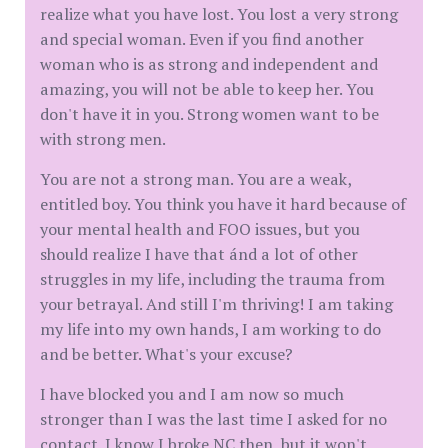
realize what you have lost. You lost a very strong
and special woman. Even if you find another
woman who is as strong and independent and
amazing, you will not be able to keep her. You
don't have it in you. Strong women want to be
with strong men.
You are not a strong man. You are a weak,
entitled boy. You think you have it hard because of
your mental health and FOO issues, but you
should realize I have that ánd a lot of other
struggles in my life, including the trauma from
your betrayal. And still I'm thriving! I am taking
my life into my own hands, I am working to do
and be better. What's your excuse?
I have blocked you and I am now so much
stronger than I was the last time I asked for no
contact. I know I broke NC then, but it won't