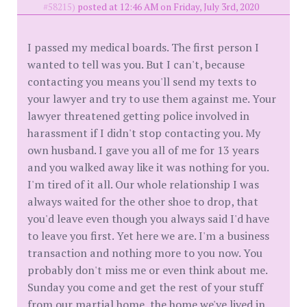
#58215)
posted at 12:46 AM on Friday, July 3rd, 2020
I passed my medical boards. The first person I
wanted to tell was you. But I can't, because
contacting you means you'll send my texts to
your lawyer and try to use them against me. Your
lawyer threatened getting police involved in
harassment if I didn't stop contacting you. My
own husband. I gave you all of me for 13 years
and you walked away like it was nothing for you.
I'm tired of it all. Our whole relationship I was
always waited for the other shoe to drop, that
you'd leave even though you always said I'd have
to leave you first. Yet here we are. I'm a business
transaction and nothing more to you now. You
probably don't miss me or even think about me.
Sunday you come and get the rest of your stuff
from our martial home, the home we've lived in