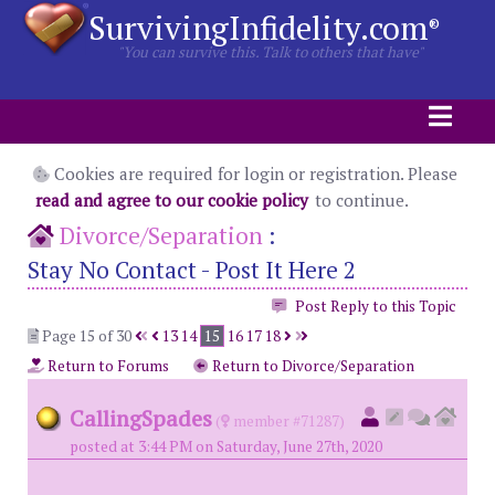
SurvivingInfidelity.com
®
"You can survive this. Talk to others that have"
Cookies are required for login or registration. Please
read and agree to our cookie policy
to continue.
Divorce/Separation
:
Stay No Contact - Post It Here 2
Post Reply to this Topic
Page 15 of 30
13
14
15
16
17
18
Return to Forums
Return to Divorce/Separation
CallingSpades
(
member #71287)
posted at 3:44 PM on Saturday, June 27th, 2020