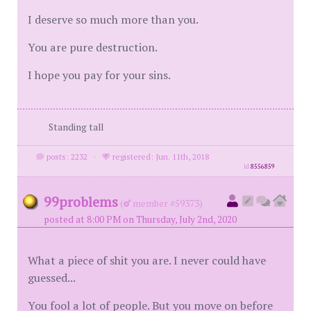
I deserve so much more than you.
You are pure destruction.
I hope you pay for your sins.
Standing tall
posts: 2232
·
registered: Jun. 11th, 2018
id
8556859
99problems
(
member #59373)
posted at 8:00 PM on Thursday, July 2nd, 2020
What a piece of shit you are. I never could have
guessed...
You fool a lot of people. But you move on before