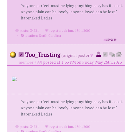
"Anyone perfect must be lying; anything easy has its cost.
Anyone plain can be lovely; anyone loved can be lost."
Barenaked Ladies
posts: 34221
·
registered: Jun. 13th, 2002
·
location: North Carolina
id
8792589
Too_Trusting
(
original poster
member #99)
posted at 1:33 PM on Friday, May 26th, 2023
"Anyone perfect must be lying; anything easy has its cost.
Anyone plain can be lovely; anyone loved can be lost."
Barenaked Ladies
posts: 34221
·
registered: Jun. 13th, 2002
·
location: North Carolina