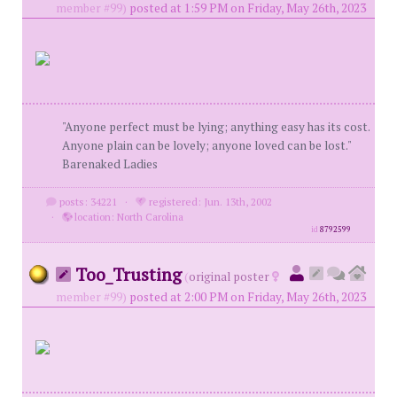
member #99)
posted at 1:59 PM on Friday, May 26th, 2023
"Anyone perfect must be lying; anything easy has its cost.
Anyone plain can be lovely; anyone loved can be lost."
Barenaked Ladies
posts: 34221
·
registered: Jun. 13th, 2002
·
location: North Carolina
id
8792599
Too_Trusting
(
original poster
member #99)
posted at 2:00 PM on Friday, May 26th, 2023