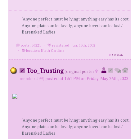
"Anyone perfect must be lying; anything easy has its cost.
Anyone plain can be lovely; anyone loved can be lost."
Barenaked Ladies
posts: 34221
·
registered: Jun. 13th, 2002
·
location: North Carolina
id
8792596
Too_Trusting
(
original poster
member #99)
posted at 1:51 PM on Friday, May 26th, 2023
"Anyone perfect must be lying; anything easy has its cost.
Anyone plain can be lovely; anyone loved can be lost."
Barenaked Ladies