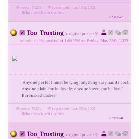
posts: 34221
·
registered: Jun. 13th, 2002
·
location: North Carolina
id
8792597
Too_Trusting
(
original poster
member #99)
posted at 1:55 PM on Friday, May 26th, 2023
"Anyone perfect must be lying; anything easy has its cost.
Anyone plain can be lovely; anyone loved can be lost."
Barenaked Ladies
posts: 34221
·
registered: Jun. 13th, 2002
·
location: North Carolina
id
8792598
Too_Trusting
(
original poster