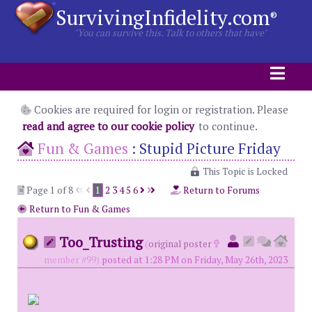
SurvivingInfidelity.com
®
"You can survive this. Talk to others that have"
Cookies are required for login or registration. Please
read and agree to our cookie policy
to continue.
Fun & Games
:
Stupid Picture Friday
This Topic is Locked
Page 1 of 8
1
2
3
4
5
6
Return to Forums
Return to Fun & Games
Too_Trusting
(
original poster
member #99)
posted at 1:28 PM on Friday, May 26th, 2023