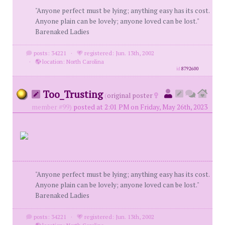
"Anyone perfect must be lying; anything easy has its cost.
Anyone plain can be lovely; anyone loved can be lost."
Barenaked Ladies
posts: 34221
·
registered: Jun. 13th, 2002
·
location: North Carolina
id
8792600
Too_Trusting
(
original poster
member #99)
posted at 2:01 PM on Friday, May 26th, 2023
"Anyone perfect must be lying; anything easy has its cost.
Anyone plain can be lovely; anyone loved can be lost."
Barenaked Ladies
posts: 34221
·
registered: Jun. 13th, 2002