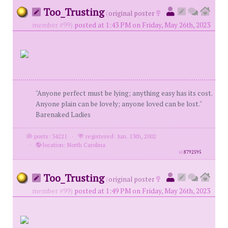
Too_Trusting
(
original poster
member #99)
posted at 1:43 PM on Friday, May 26th, 2023
"Anyone perfect must be lying; anything easy has its cost.
Anyone plain can be lovely; anyone loved can be lost."
Barenaked Ladies
posts: 34221
·
registered: Jun. 13th, 2002
·
location: North Carolina
id
8792595
Too_Trusting
(
original poster
member #99)
posted at 1:49 PM on Friday, May 26th, 2023