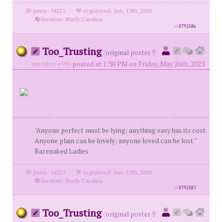
posts: 34221
·
registered: Jun. 13th, 2002
·
location: North Carolina
id
8792586
Too_Trusting
(
original poster
member #99)
posted at 1:30 PM on Friday, May 26th, 2023
"Anyone perfect must be lying; anything easy has its cost.
Anyone plain can be lovely; anyone loved can be lost."
Barenaked Ladies
posts: 34221
·
registered: Jun. 13th, 2002
·
location: North Carolina
id
8792587
Too_Trusting
(
original poster