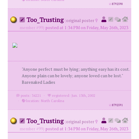
id
8792590
Too_Trusting
(
original poster
member #99)
posted at 1:34 PM on Friday, May 26th, 2023
"Anyone perfect must be lying; anything easy has its cost.
Anyone plain can be lovely; anyone loved can be lost."
Barenaked Ladies
posts: 34221
·
registered: Jun. 13th, 2002
·
location: North Carolina
id
8792591
Too_Trusting
(
original poster
member #99)
posted at 1:34 PM on Friday, May 26th, 2023