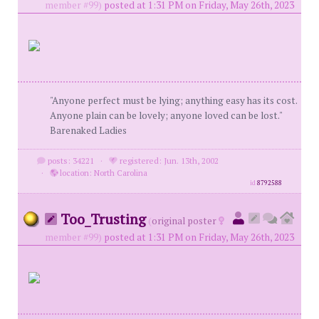
member #99)
posted at 1:31 PM on Friday, May 26th, 2023
"Anyone perfect must be lying; anything easy has its cost.
Anyone plain can be lovely; anyone loved can be lost."
Barenaked Ladies
posts: 34221
·
registered: Jun. 13th, 2002
·
location: North Carolina
id
8792588
Too_Trusting
(
original poster
member #99)
posted at 1:31 PM on Friday, May 26th, 2023