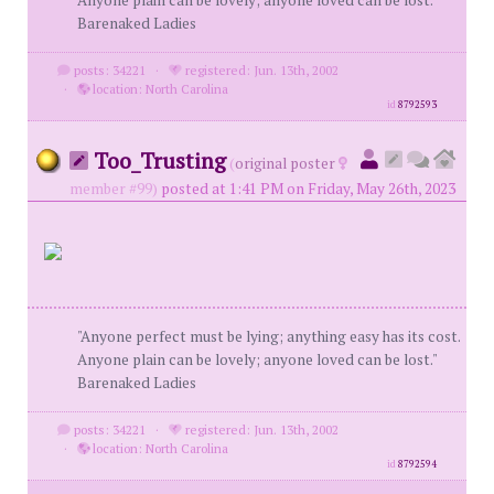
Anyone plain can be lovely; anyone loved can be lost."
Barenaked Ladies
posts: 34221
·
registered: Jun. 13th, 2002
·
location: North Carolina
id
8792593
Too_Trusting
(
original poster
member #99)
posted at 1:41 PM on Friday, May 26th, 2023
"Anyone perfect must be lying; anything easy has its cost.
Anyone plain can be lovely; anyone loved can be lost."
Barenaked Ladies
posts: 34221
·
registered: Jun. 13th, 2002
·
location: North Carolina
id
8792594