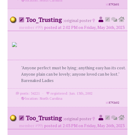
·
location: North Carolina
id
8792601
Too_Trusting
(
original poster
member #99)
posted at 2:02 PM on Friday, May 26th, 2023
"Anyone perfect must be lying; anything easy has its cost.
Anyone plain can be lovely; anyone loved can be lost."
Barenaked Ladies
posts: 34221
·
registered: Jun. 13th, 2002
·
location: North Carolina
id
8792602
Too_Trusting
(
original poster
member #99)
posted at 2:03 PM on Friday, May 26th, 2023