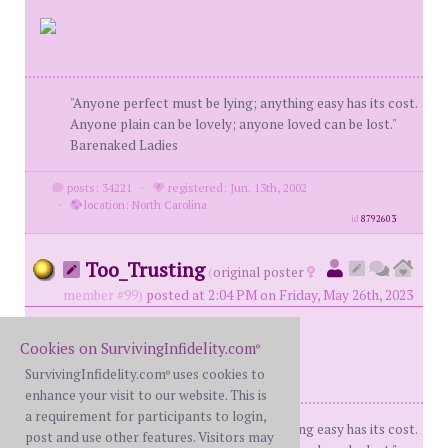
"Anyone perfect must be lying; anything easy has its cost.
Anyone plain can be lovely; anyone loved can be lost."
Barenaked Ladies
posts: 34221
·
registered: Jun. 13th, 2002
·
location: North Carolina
id
8792603
Too_Trusting
(
original poster
member #99)
posted at 2:04 PM on Friday, May 26th, 2023
Cookies on SurvivingInfidelity.com
®
SurvivingInfidelity.com
uses cookies to
®
enhance your visit to our website. This is
a requirement for participants to login,
"Anyone perfect must be lying; anything easy has its cost.
post and use other features. Visitors may