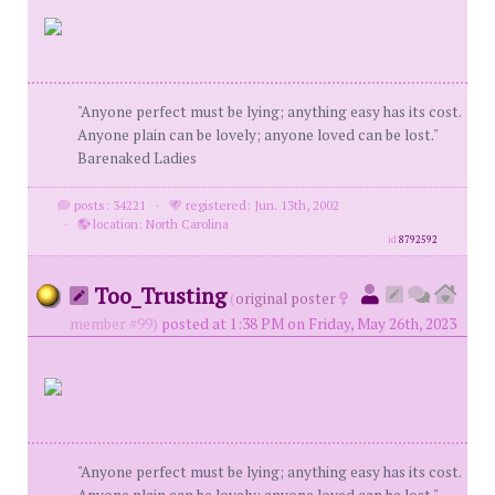
"Anyone perfect must be lying; anything easy has its cost.
Anyone plain can be lovely; anyone loved can be lost."
Barenaked Ladies
posts: 34221
·
registered: Jun. 13th, 2002
·
location: North Carolina
id
8792592
Too_Trusting
(
original poster
member #99)
posted at 1:38 PM on Friday, May 26th, 2023
"Anyone perfect must be lying; anything easy has its cost.