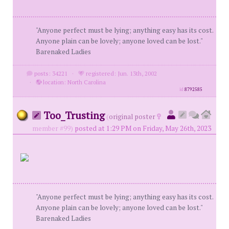
"Anyone perfect must be lying; anything easy has its cost.
Anyone plain can be lovely; anyone loved can be lost."
Barenaked Ladies
posts: 34221
·
registered: Jun. 13th, 2002
·
location: North Carolina
id
8792585
Too_Trusting
(
original poster
member #99)
posted at 1:29 PM on Friday, May 26th, 2023
"Anyone perfect must be lying; anything easy has its cost.
Anyone plain can be lovely; anyone loved can be lost."
Barenaked Ladies