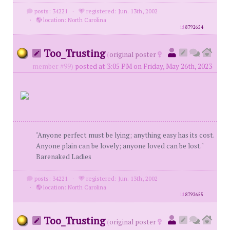
posts: 34221
·
registered: Jun. 13th, 2002
·
location: North Carolina
id
8792654
Too_Trusting
(
original poster
member #99)
posted at 3:05 PM on Friday, May 26th, 2023
"Anyone perfect must be lying; anything easy has its cost.
Anyone plain can be lovely; anyone loved can be lost."
Barenaked Ladies
posts: 34221
·
registered: Jun. 13th, 2002
·
location: North Carolina
id
8792655
Too_Trusting
(
original poster