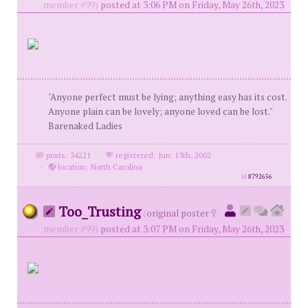
member #99)
posted at 3:06 PM on Friday, May 26th, 2023
"Anyone perfect must be lying; anything easy has its cost.
Anyone plain can be lovely; anyone loved can be lost."
Barenaked Ladies
posts: 34221
·
registered: Jun. 13th, 2002
·
location: North Carolina
id
8792656
Too_Trusting
(
original poster
member #99)
posted at 3:07 PM on Friday, May 26th, 2023