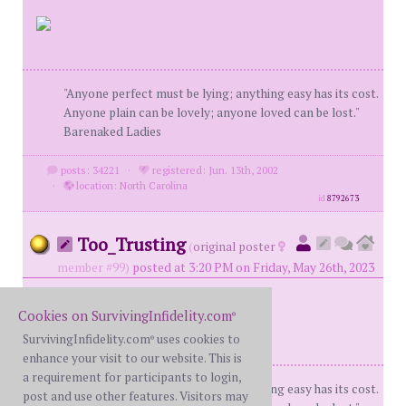
"Anyone perfect must be lying; anything easy has its cost.
Anyone plain can be lovely; anyone loved can be lost."
Barenaked Ladies
posts: 34221
·
registered: Jun. 13th, 2002
·
location: North Carolina
id
8792673
Too_Trusting
(
original poster
member #99)
posted at 3:20 PM on Friday, May 26th, 2023
Cookies on SurvivingInfidelity.com
®
SurvivingInfidelity.com
uses cookies to
®
enhance your visit to our website. This is
a requirement for participants to login,
"Anyone perfect must be lying; anything easy has its cost.
post and use other features. Visitors may