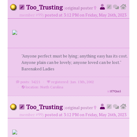
Too_Trusting
(
original poster
member #99)
posted at 3:12 PM on Friday, May 26th, 2023
"Anyone perfect must be lying; anything easy has its cost.
Anyone plain can be lovely; anyone loved can be lost."
Barenaked Ladies
posts: 34221
·
registered: Jun. 13th, 2002
·
location: North Carolina
id
8792665
Too_Trusting
(
original poster
member #99)
posted at 3:12 PM on Friday, May 26th, 2023