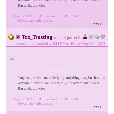
Anyone plain can be lovely; anyone loved can be lost."
Barenaked Ladies
posts: 34221
·
registered: Jun. 13th, 2002
·
location: North Carolina
id
8792663
Too_Trusting
(
original poster
member #99)
posted at 3:11 PM on Friday, May 26th, 2023
"Anyone perfect must be lying; anything easy has its cost.
Anyone plain can be lovely; anyone loved can be lost."
Barenaked Ladies
posts: 34221
·
registered: Jun. 13th, 2002
·
location: North Carolina
id
8792664