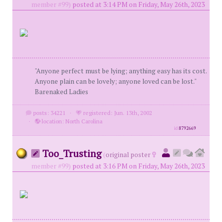
member #99)
posted at 3:14 PM on Friday, May 26th, 2023
"Anyone perfect must be lying; anything easy has its cost.
Anyone plain can be lovely; anyone loved can be lost."
Barenaked Ladies
posts: 34221
·
registered: Jun. 13th, 2002
·
location: North Carolina
id
8792669
Too_Trusting
(
original poster
member #99)
posted at 3:16 PM on Friday, May 26th, 2023