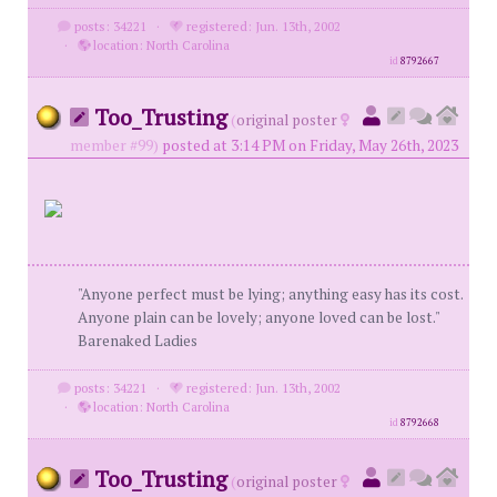
posts: 34221
·
registered: Jun. 13th, 2002
·
location: North Carolina
id
8792667
Too_Trusting
(
original poster
member #99)
posted at 3:14 PM on Friday, May 26th, 2023
"Anyone perfect must be lying; anything easy has its cost.
Anyone plain can be lovely; anyone loved can be lost."
Barenaked Ladies
posts: 34221
·
registered: Jun. 13th, 2002
·
location: North Carolina
id
8792668
Too_Trusting
(
original poster