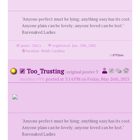
"Anyone perfect must be lying; anything easy has its cost.
Anyone plain can be lovely; anyone loved can be lost."
Barenaked Ladies
posts: 34221
·
registered: Jun. 13th, 2002
·
location: North Carolina
id
8792666
Too_Trusting
(
original poster
member #99)
posted at 3:14 PM on Friday, May 26th, 2023
"Anyone perfect must be lying; anything easy has its cost.
Anyone plain can be lovely; anyone loved can be lost."
Barenaked Ladies