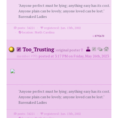
"Anyone perfect must be lying; anything easy has its cost.
Anyone plain can be lovely; anyone loved can be lost."
Barenaked Ladies
posts: 34221
·
registered: Jun. 13th, 2002
·
location: North Carolina
id
8792670
Too_Trusting
(
original poster
member #99)
posted at 3:17 PM on Friday, May 26th, 2023
"Anyone perfect must be lying; anything easy has its cost.
Anyone plain can be lovely; anyone loved can be lost."
Barenaked Ladies
posts: 34221
·
registered: Jun. 13th, 2002