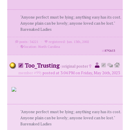
"Anyone perfect must be lying; anything easy has its cost.
Anyone plain can be lovely; anyone loved can be lost."
Barenaked Ladies
posts: 34221
·
registered: Jun. 13th, 2002
·
location: North Carolina
id
8792653
Too_Trusting
(
original poster
member #99)
posted at 3:04 PM on Friday, May 26th, 2023
"Anyone perfect must be lying; anything easy has its cost.
Anyone plain can be lovely; anyone loved can be lost."
Barenaked Ladies