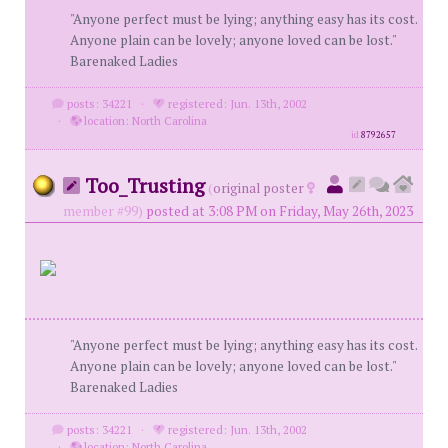
"Anyone perfect must be lying; anything easy has its cost.
Anyone plain can be lovely; anyone loved can be lost."
Barenaked Ladies
posts: 34221
·
registered: Jun. 13th, 2002
·
location: North Carolina
id
8792657
Too_Trusting
(
original poster
member #99)
posted at 3:08 PM on Friday, May 26th, 2023
"Anyone perfect must be lying; anything easy has its cost.
Anyone plain can be lovely; anyone loved can be lost."
Barenaked Ladies
posts: 34221
·
registered: Jun. 13th, 2002
·
location: North Carolina