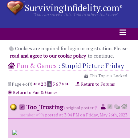
SurvivingInfidelity.com
®
"You can survive this. Talk to others that have"
Cookies are required for login or registration. Please
read and agree to our cookie policy
to continue.
Fun & Games
:
Stupid Picture Friday
This Topic is Locked
Page 4 of 8
2
3
4
5
6
7
Return to Forums
Return to Fun & Games
Too_Trusting
(
original poster
member #99)
posted at 3:04 PM on Friday, May 26th, 2023