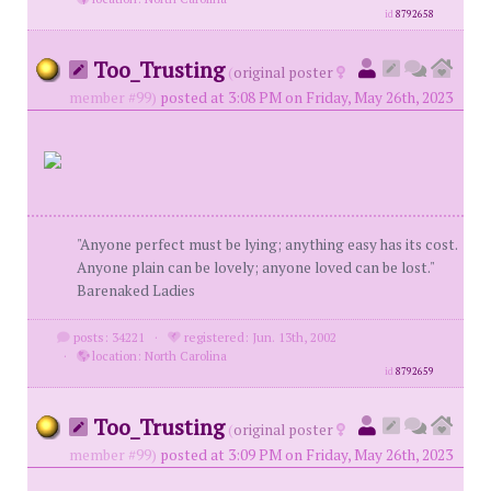
id
8792658
Too_Trusting
(
original poster
member #99)
posted at 3:08 PM on Friday, May 26th, 2023
"Anyone perfect must be lying; anything easy has its cost.
Anyone plain can be lovely; anyone loved can be lost."
Barenaked Ladies
posts: 34221
·
registered: Jun. 13th, 2002
·
location: North Carolina
id
8792659
Too_Trusting
(
original poster
member #99)
posted at 3:09 PM on Friday, May 26th, 2023