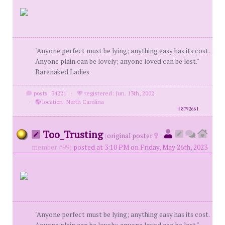
"Anyone perfect must be lying; anything easy has its cost.
Anyone plain can be lovely; anyone loved can be lost."
Barenaked Ladies
posts: 34221
·
registered: Jun. 13th, 2002
·
location: North Carolina
id
8792661
Too_Trusting
(
original poster
member #99)
posted at 3:10 PM on Friday, May 26th, 2023
"Anyone perfect must be lying; anything easy has its cost.