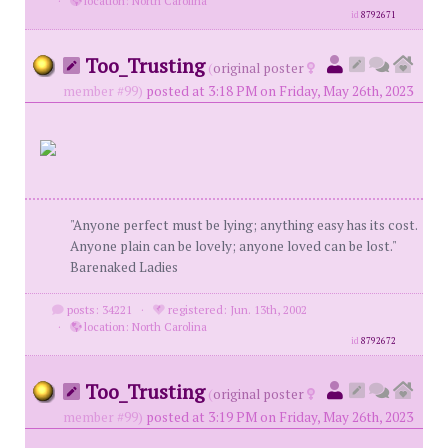
·
location: North Carolina
id
8792671
Too_Trusting
(
original poster
member #99)
posted at 3:18 PM on Friday, May 26th, 2023
"Anyone perfect must be lying; anything easy has its cost.
Anyone plain can be lovely; anyone loved can be lost."
Barenaked Ladies
posts: 34221
·
registered: Jun. 13th, 2002
·
location: North Carolina
id
8792672
Too_Trusting
(
original poster
member #99)
posted at 3:19 PM on Friday, May 26th, 2023