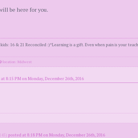
ll be here for you.
s: 16 & 21 Reconciled :)*Learning is a gift. Even when pain is your teach
location: Midwest
 at 8:15 PM on Monday, December 26th, 2016
145)
posted at 8:18 PM on Monday, December 26th, 2016