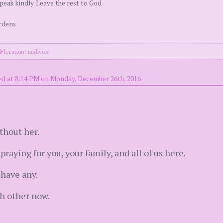
peak kindly. Leave the rest to God
urdens
location: midwest
ed at 8:14 PM on Monday, December 26th, 2016
thout her.
praying for you, your family, and all of us here.
have any.
ch other now.