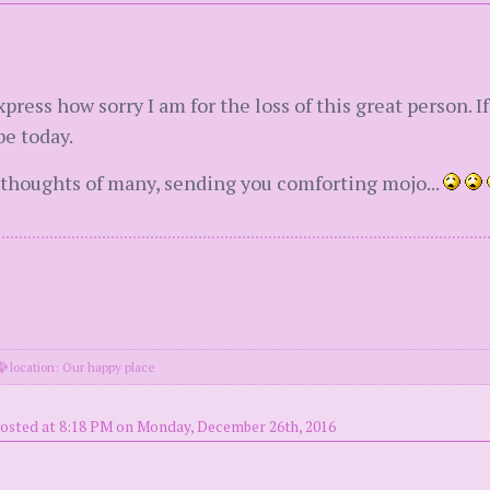
press how sorry I am for the loss of this great person. I
e today.
 thoughts of many, sending you comforting mojo...
location: Our happy place
osted at 8:18 PM on Monday, December 26th, 2016