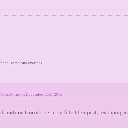
 because no one ever has.
PM on Monday, December 26th, 2016
ak and crash on shore, a joy-filled tempest, reshaping