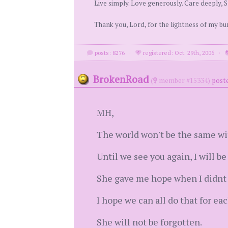
Live simply. Love generously. Care deeply, S
Thank you, Lord, for the lightness of my b
posts: 8276
·
registered: Oct. 29th, 2006
·
BrokenRoad
(
member #15334)
post
MH,
The world won't be the same wi
Until we see you again, I will be 
She gave me hope when I didnt 
I hope we can all do that for ea
She will not be forgotten.