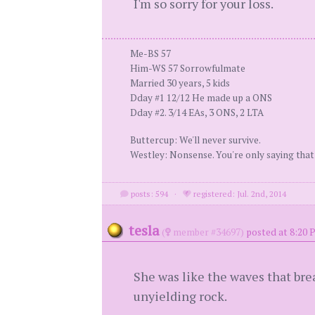
I'm so sorry for your loss.
Me-BS 57
Him-WS 57 Sorrowfulmate
Married 30 years, 5 kids
Dday #1 12/12 He made up a ONS
Dday #2. 3/14 EAs, 3 ONS, 2 LTA
Buttercup: We'll never survive.
Westley: Nonsense. You're only saying that
posts: 594
·
registered: Jul. 2nd, 2014
tesla
(
member #34697)
posted at 8:20 
She was like the waves that bre
unyielding rock.