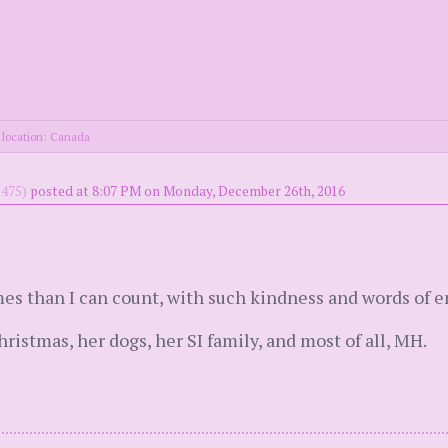
location: Canada
475)
posted at 8:07 PM on Monday, December 26th, 2016
es than I can count, with such kindness and words of
istmas, her dogs, her SI family, and most of all, MH.