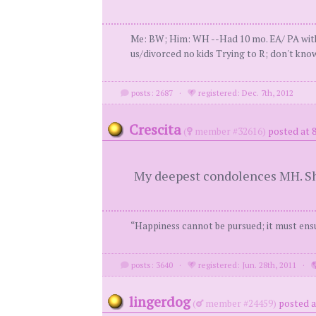
Me: BW; Him: WH --Had 10 mo. EA/ PA with 
us/divorced no kids Trying to R; don't know
posts: 2687
·
registered: Dec. 7th, 2012
Crescita
(
member #32616)
posted at 
My deepest condolences MH. Sh
“Happiness cannot be pursued; it must ensu
posts: 3640
·
registered: Jun. 28th, 2011
·
lingerdog
(
member #24459)
posted a