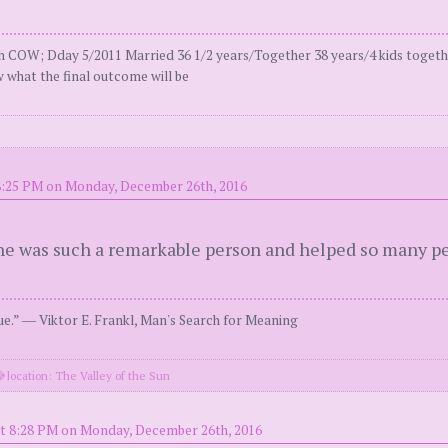
COW; Dday 5/2011 Married 36 1/2 years/Together 38 years/4 kids togeth
 what the final outcome will be
8:25 PM on Monday, December 26th, 2016
e was such a remarkable person and helped so many pe
e.” ― Viktor E. Frankl, Man's Search for Meaning
location: The Valley of the Sun
t 8:28 PM on Monday, December 26th, 2016