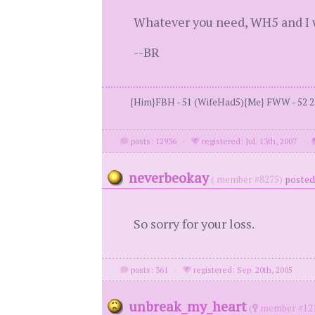
Whatever you need, WH5 and I wi
--BR
{Him}FBH - 51 (WifeHad5){Me} FWW - 52 2 kid
posts: 12936
·
registered: Jul. 13th, 2007
·
neverbeokay
( member #8275)
posted
So sorry for your loss.
posts: 361
·
registered: Sep. 20th, 2005
unbreak_my_heart
(
member #12