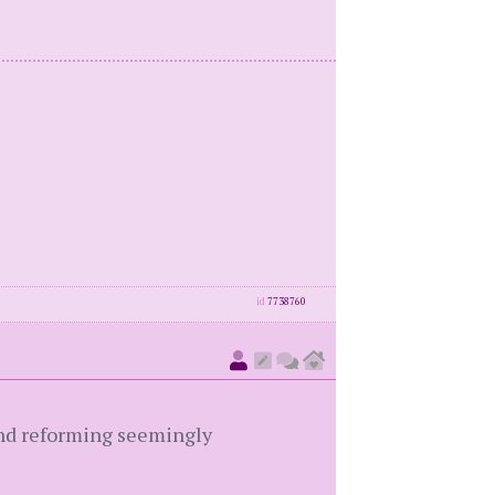
id
7738760
 and reforming seemingly