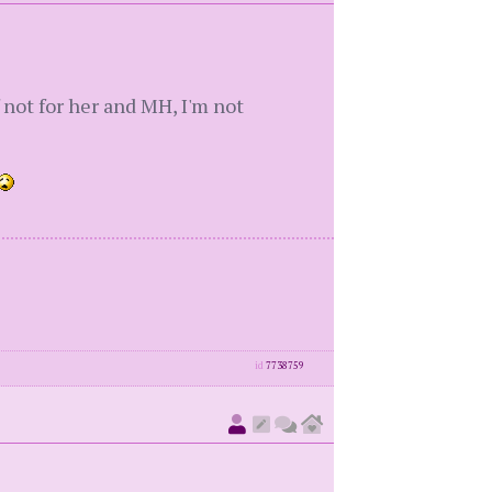
f not for her and MH, I'm not
id
7738759