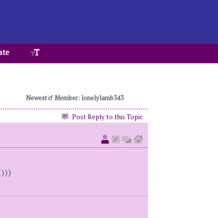
ate
Newest
Member: lonelylamb343
Post Reply to this Topic
)))