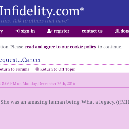
Infidelity.com
®
this. Talk to others that have"
ry
sign-in
register
contact us
don
ation. Please
read and agree to our cookie policy
to continue.
equest...Cancer
eturn to Forums
Return to Off Topic
t 8:06 PM on Monday, December 26th, 2016
. She was an amazing human being. What a legacy. (((MH