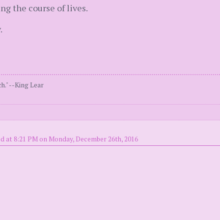
ng the course of lives.
.
h." --King Lear
d at 8:21 PM on Monday, December 26th, 2016