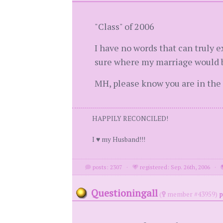
"Class" of 2006
I have no words that can truly ex
sure where my marriage would b
MH, please know you are in the
HAPPILY RECONCILED!
I ♥ my Husband!!!
posts: 2307
·
registered: Sep. 26th, 2006
·
Questioningall
(
member #43959)
p