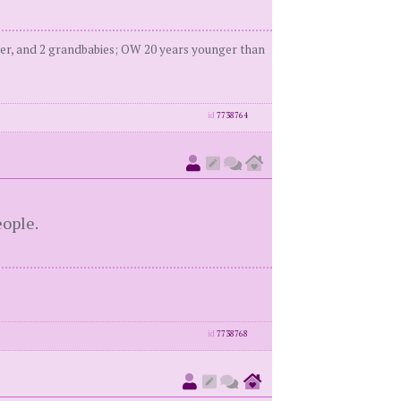
er, and 2 grandbabies; OW 20 years younger than
id
7738764
ople.
id
7738768