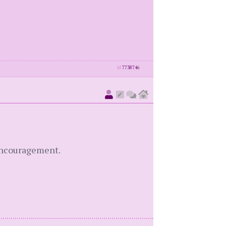
id
7738746
 encouragement.