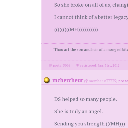
So she broke on all of us, changi
I cannot think of a better legacy
(((((((((MH))))))))))
"Thou art the son and heir of a mongrel bitc
posts: 5066
·
registered: Jan. 31st, 2012
mchercheur
(
member #37735)
poste
DS helped so many people.
She is truly an angel.
Sending you strength (((MH)))