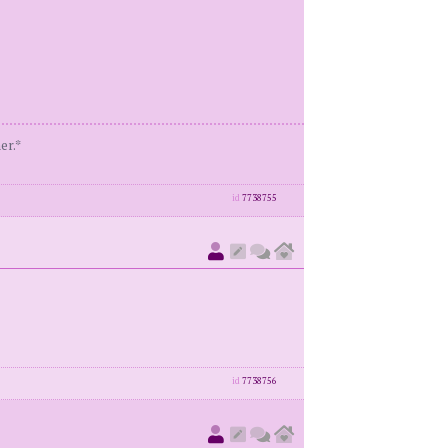
er.*
id
7738755
id
7738756