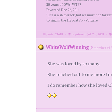
20 years of OWs, WTF?
Divorced Dec 26, 2011
"Life is a shipwreck, but we must not forget
to sing in the lifeboats". -- Voltaire
posts: 21618
·
registered: Jul. 7th, 2008
·
WhiteWolfWinning
(
member #12
She was loved by so many.
She reached out to me more tim
I do remember how she loved Chr