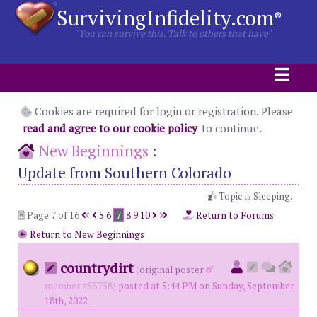
SurvivingInfidelity.com
®
"You can survive this. Talk to others that have"
Cookies are required for login or registration. Please
read and agree to our cookie policy
to continue.
New Beginnings
:
Update from Southern Colorado
Topic is Sleeping.
Page 7 of 16
5
6
7
8
9
10
Return to Forums
Return to New Beginnings
countrydirt
(
original poster
member #55758)
posted at 5:44 PM on Sunday, September
18th, 2022