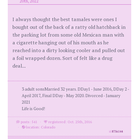
20th, 2022
I always thought the best tamales were ones I
bought out of the back of a ratty old hatchback in
the parking lot from some old Mexican man with
a cigarette hanging out of his mouth as he
reached into a dirty looking cooler and pulled out
a foil wrapped dozen. Sort of felt like a drug
deal...
3 adult sonsMarried 32 years. DDay1 - June 2016, DDay 2 -
April 2017, Final DDay - May 2020. Divorced - January
2021
Life is Good!
posts: 541
·
registered: Oct. 25th, 2016
·
location: Colorado
id
8756144