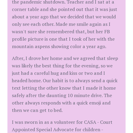
the pandemic shutdown. Teacher and I sat at a
corner table and she pointed out that it was just
about a year ago that we decided that we would
only see each other. Made me smile again as I
wasn't sure she remembered that, but her FB
profile picture is one that I took of her with the
mountain aspens showing color a year ago.
After, I drove her home and we agreed that sleep
was likely the best thing for the evening, so we
just had a careful hug and kiss or two and I
headed home. Our habit is to always send a quick
text letting the other know that I made it home
safely after the daunting 10 minute drive. The
other always responds with a quick emoji and
then we can get to bed.
I was sworn in as a volunteer for CASA - Court
Appointed Special Advocate for children -