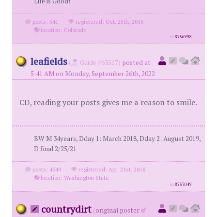
Life is Good!
posts: 541
·
registered: Oct. 25th, 2016
·
location: Colorado
id
8756998
leafields
(
Guide #63517)
posted at
5:41 AM on Monday, September 26th, 2022
CD, reading your posts gives me a reason to smile.
BW M 34years, Dday 1: March 2018, Dday 2: August 2019,
D final 2/25/21
posts: 4949
·
registered: Apr. 21st, 2018
·
location: Washington State
id
8757049
countrydirt
(
original poster