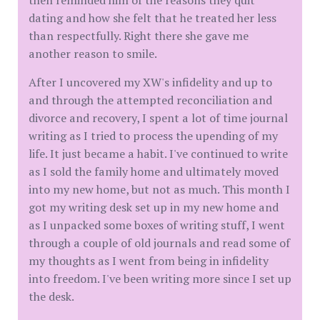
then reminded him of the reasons they quit
dating and how she felt that he treated her less
than respectfully. Right there she gave me
another reason to smile.
After I uncovered my XW's infidelity and up to
and through the attempted reconciliation and
divorce and recovery, I spent a lot of time journal
writing as I tried to process the upending of my
life. It just became a habit. I've continued to write
as I sold the family home and ultimately moved
into my new home, but not as much. This month I
got my writing desk set up in my new home and
as I unpacked some boxes of writing stuff, I went
through a couple of old journals and read some of
my thoughts as I went from being in infidelity
into freedom. I've been writing more since I set up
the desk.