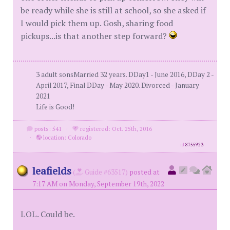
be ready while she is still at school, so she asked if
I would pick them up. Gosh, sharing food
pickups...is that another step forward?
3 adult sonsMarried 32 years. DDay1 - June 2016, DDay 2 -
April 2017, Final DDay - May 2020. Divorced - January
2021
Life is Good!
posts: 541
·
registered: Oct. 25th, 2016
·
location: Colorado
id
8755923
leafields
(
Guide #63517)
posted at
7:17 AM on Monday, September 19th, 2022
LOL. Could be.