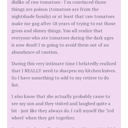
dislike of raw tomatoes - I'm convinced those
things are poison (tomatoes are from the
nightshade family) or at least that raw tomatoes
make me gag after 58 years of trying to eat those
gross and slimey things. You all realize that
everyone who ate tomatoes during the dark ages
is now dead! I'm going to avoid them out of an
abundance of caution.
During this very intimate time I belatedly realized
that I REALLY need to sharpen my kitchen knives.
So I have something to add to my retiree to do
list.
I also know that she actually probably came to
see my son and they visited and laughed quite a
bit - just like they always do. I call myself the '3rd
wheel' when they get together.