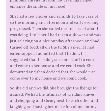
pumping adrenalin from not crashing helped
enhance the smile on my face!
She had a few chores and errands to take care of
so the morning and afternoon and early evening
progressed. Then she called me and asked what I
was doing. I told her I had taken a shower and was
just relaxing on a nice Sunday afternoon and had
turned off football on the tv. She asked if I had
eaten supper. I admitted that I hadn't. I
suggested that I could grab some stuff to cook
and come to her house and we could cook. She
demurred and then decided that she would just
come over to my house and we could cook.
So she did and we did. She brought the fixings for
a salad. We had the intimacy of wielding knives
and chopping and slicing next to each other and
laughing and having her make fun of me for my