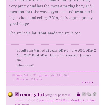
attributes of Teacher - smart, funny, sarcastic,
very pretty and has the most amazing body. Did I
mention that she was a gymnast and swimmer in
high school and college? Yes, she's kept in pretty
good shape
She smiled a lot. That made me smile too.
3 adult sonsMarried 32 years. DDay1 - June 2016, DDay 2 -
April 2017, Final DDay - May 2020. Divorced - January
2021
Life is Good!
posts: 541
·
registered: Oct. 25th, 2016
·
location: Colorado
id
8759450
countrydirt
(
original poster
member #55758)
posted at 4:27 AM on Monday, October