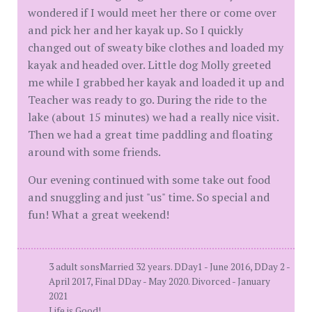
wondered if I would meet her there or come over
and pick her and her kayak up. So I quickly
changed out of sweaty bike clothes and loaded my
kayak and headed over. Little dog Molly greeted
me while I grabbed her kayak and loaded it up and
Teacher was ready to go. During the ride to the
lake (about 15 minutes) we had a really nice visit.
Then we had a great time paddling and floating
around with some friends.
Our evening continued with some take out food
and snuggling and just "us" time. So special and
fun! What a great weekend!
3 adult sonsMarried 32 years. DDay1 - June 2016, DDay 2 -
April 2017, Final DDay - May 2020. Divorced - January
2021
Life is Good!