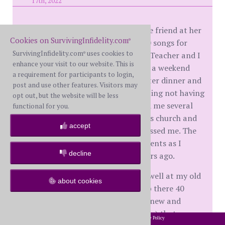
17th, 2022
This weekend I visited an old college friend at her
Cookies on SurvivingInfidelity.com
church and played and sang 8 or 10 songs for
®
SurvivingInfidelity.com
uses cookies to
their services. It was great fun, but Teacher and I
®
enhance your visit to our website. This is
admitted that it was tough missing a weekend
a requirement for participants to login,
together. We did have coffee and later dinner and
post and use other features. Visitors may
TV time on Friday, but were regretting not having
opt out, but the website will be less
two days to just do stuff. She texted me several
functional for you.
times during my drive to my friend's church and
accept
just kept reminding me that she missed me. The
drive gave me a few nostalgic moments as I
decline
passed by places I saw so many years ago.
The singing and playing went very well at my old
about cookies
friend's church. I went to college up there 40
years ago, so saw several people I knew and
recognized several "kids" (now adults) that were
2002-2026 SurvivingInfidelity.com
All Rights Reserved. •
Privacy Policy
®