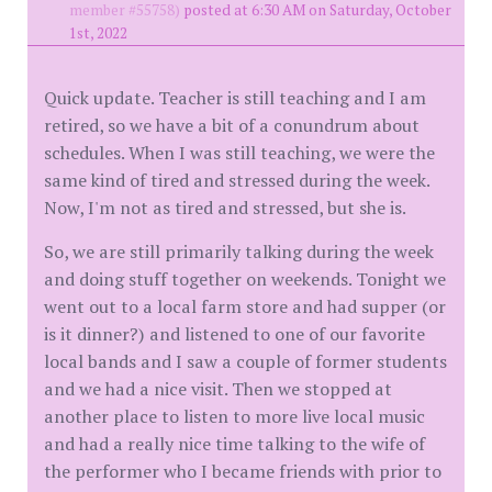
member #55758)
posted at 6:30 AM on Saturday, October
1st, 2022
Quick update. Teacher is still teaching and I am
retired, so we have a bit of a conundrum about
schedules. When I was still teaching, we were the
same kind of tired and stressed during the week.
Now, I'm not as tired and stressed, but she is.
So, we are still primarily talking during the week
and doing stuff together on weekends. Tonight we
went out to a local farm store and had supper (or
is it dinner?) and listened to one of our favorite
local bands and I saw a couple of former students
and we had a nice visit. Then we stopped at
another place to listen to more live local music
and had a really nice time talking to the wife of
the performer who I became friends with prior to