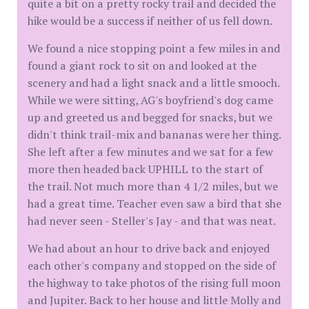
quite a bit on a pretty rocky trail and decided the
hike would be a success if neither of us fell down.
We found a nice stopping point a few miles in and
found a giant rock to sit on and looked at the
scenery and had a light snack and a little smooch.
While we were sitting, AG's boyfriend's dog came
up and greeted us and begged for snacks, but we
didn't think trail-mix and bananas were her thing.
She left after a few minutes and we sat for a few
more then headed back UPHILL to the start of
the trail. Not much more than 4 1/2 miles, but we
had a great time. Teacher even saw a bird that she
had never seen - Steller's Jay - and that was neat.
We had about an hour to drive back and enjoyed
each other's company and stopped on the side of
the highway to take photos of the rising full moon
and Jupiter. Back to her house and little Molly and