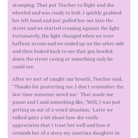
stomping. That put Teacher to flight and she
wheeled and was ready to bolt. I quickly grabbed
her left hand and just pulled her out into the
street and we started crossing against the light.
Fortunately, the light changed when we were
halfway across and we ended up on the other side
and then looked back to see that guy headed
down the street raving at something only he
could see.
After we sort of caught our breath, Teacher said,
"Thanks for protecting me. I don't remember the
last time someone saved me." That made me
pause and I said something like, "Well, I was just
getting us out of a weird situation." Later we
talked quite a bit about how she really
appreciates that I treat her well and how it
reminds her of a story my Austrian daughter-in-