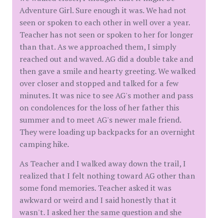
Adventure Girl. Sure enough it was. We had not
seen or spoken to each other in well over a year.
Teacher has not seen or spoken to her for longer
than that. As we approached them, I simply
reached out and waved. AG did a double take and
then gave a smile and hearty greeting. We walked
over closer and stopped and talked for a few
minutes. It was nice to see AG's mother and pass
on condolences for the loss of her father this
summer and to meet AG's newer male friend.
They were loading up backpacks for an overnight
camping hike.
As Teacher and I walked away down the trail, I
realized that I felt nothing toward AG other than
some fond memories. Teacher asked it was
awkward or weird and I said honestly that it
wasn't. I asked her the same question and she