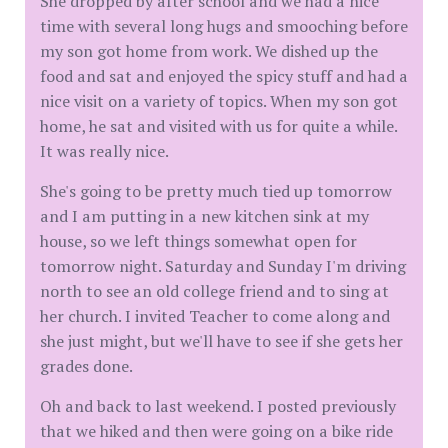
She dropped by after school and we had a nice
time with several long hugs and smooching before
my son got home from work. We dished up the
food and sat and enjoyed the spicy stuff and had a
nice visit on a variety of topics. When my son got
home, he sat and visited with us for quite a while.
It was really nice.
She's going to be pretty much tied up tomorrow
and I am putting in a new kitchen sink at my
house, so we left things somewhat open for
tomorrow night. Saturday and Sunday I'm driving
north to see an old college friend and to sing at
her church. I invited Teacher to come along and
she just might, but we'll have to see if she gets her
grades done.
Oh and back to last weekend. I posted previously
that we hiked and then were going on a bike ride