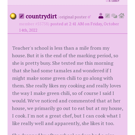
id
8758869
countrydirt
(
original poster
member #55758)
posted at 2:41 AM on Friday, October
14th, 2022
Teacher's school is less than a mile from my
house. But it is the end of the marking period, so
she is pretty busy. She texted me this morning
that she had some tamales and wondered if I
might make some green chili to go along with
them. She really likes my cooking and really loves
the way I make green chili, so of course I said I
would. We've noticed and commented that at her
house, we primarily go out to eat but at my house,
I cook. I'm not a great chef, but I can cook what I
like really well and apparently, she likes it too.