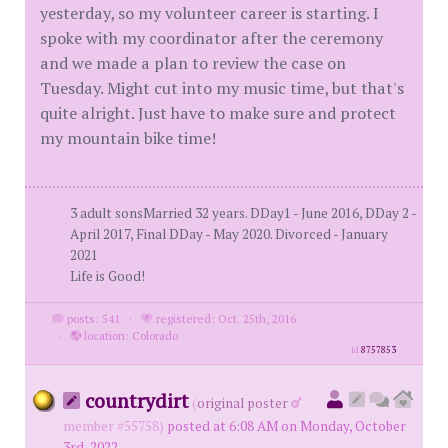
yesterday, so my volunteer career is starting. I
spoke with my coordinator after the ceremony
and we made a plan to review the case on
Tuesday. Might cut into my music time, but that's
quite alright. Just have to make sure and protect
my mountain bike time!
3 adult sonsMarried 32 years. DDay1 - June 2016, DDay 2 -
April 2017, Final DDay - May 2020. Divorced - January
2021
Life is Good!
posts: 541
·
registered: Oct. 25th, 2016
·
location: Colorado
id
8757853
countrydirt
(
original poster
member #55758)
posted at 6:08 AM on Monday, October
3rd, 2022