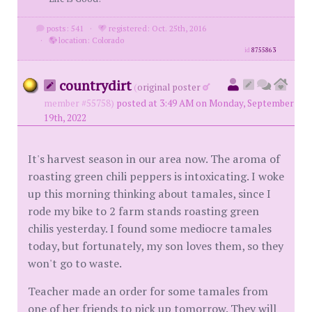
posts: 541
·
registered: Oct. 25th, 2016
·
location: Colorado
id
8755863
countrydirt
(
original poster
member #55758)
posted at 3:49 AM on Monday, September
19th, 2022
It's harvest season in our area now. The aroma of
roasting green chili peppers is intoxicating. I woke
up this morning thinking about tamales, since I
rode my bike to 2 farm stands roasting green
chilis yesterday. I found some mediocre tamales
today, but fortunately, my son loves them, so they
won't go to waste.
Teacher made an order for some tamales from
one of her friends to pick up tomorrow. They will