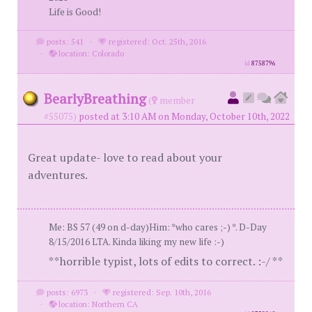
Life is Good!
posts: 541
·
registered: Oct. 25th, 2016
·
location: Colorado
id
8758796
BearlyBreathing
(
member
#55075)
posted at 3:10 AM on Monday, October 10th, 2022
Great update- love to read about your
adventures.
Me: BS 57 (49 on d-day)Him: *who cares ;-) *. D-Day
8/15/2016 LTA. Kinda liking my new life :-)
**horrible typist, lots of edits to correct. :-/ **
posts: 6973
·
registered: Sep. 10th, 2016
·
location: Northern CA