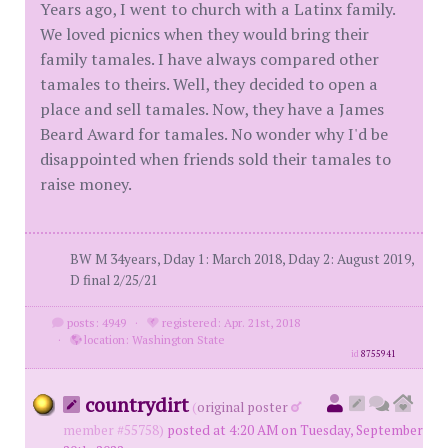
Years ago, I went to church with a Latinx family.
We loved picnics when they would bring their
family tamales. I have always compared other
tamales to theirs. Well, they decided to open a
place and sell tamales. Now, they have a James
Beard Award for tamales. No wonder why I'd be
disappointed when friends sold their tamales to
raise money.
BW M 34years, Dday 1: March 2018, Dday 2: August 2019,
D final 2/25/21
posts: 4949
·
registered: Apr. 21st, 2018
·
location: Washington State
id
8755941
countrydirt
(
original poster
member #55758)
posted at 4:20 AM on Tuesday, September