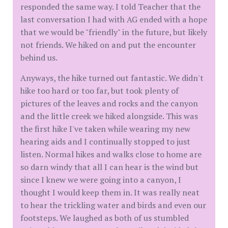
responded the same way. I told Teacher that the
last conversation I had with AG ended with a hope
that we would be "friendly" in the future, but likely
not friends. We hiked on and put the encounter
behind us.
Anyways, the hike turned out fantastic. We didn't
hike too hard or too far, but took plenty of
pictures of the leaves and rocks and the canyon
and the little creek we hiked alongside. This was
the first hike I've taken while wearing my new
hearing aids and I continually stopped to just
listen. Normal hikes and walks close to home are
so darn windy that all I can hear is the wind but
since I knew we were going into a canyon, I
thought I would keep them in. It was really neat
to hear the trickling water and birds and even our
footsteps. We laughed as both of us stumbled