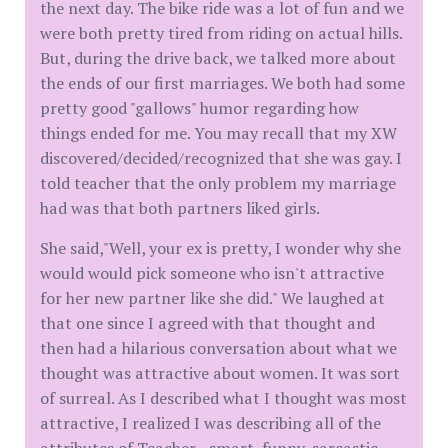
the next day. The bike ride was a lot of fun and we
were both pretty tired from riding on actual hills.
But, during the drive back, we talked more about
the ends of our first marriages. We both had some
pretty good "gallows" humor regarding how
things ended for me. You may recall that my XW
discovered/decided/recognized that she was gay. I
told teacher that the only problem my marriage
had was that both partners liked girls.
She said,"Well, your ex is pretty, I wonder why she
would would pick someone who isn't attractive
for her new partner like she did." We laughed at
that one since I agreed with that thought and
then had a hilarious conversation about what we
thought was attractive about women. It was sort
of surreal. As I described what I thought was most
attractive, I realized I was describing all of the