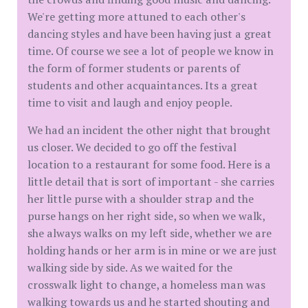
We're getting more attuned to each other's
dancing styles and have been having just a great
time. Of course we see a lot of people we know in
the form of former students or parents of
students and other acquaintances. Its a great
time to visit and laugh and enjoy people.
We had an incident the other night that brought
us closer. We decided to go off the festival
location to a restaurant for some food. Here is a
little detail that is sort of important - she carries
her little purse with a shoulder strap and the
purse hangs on her right side, so when we walk,
she always walks on my left side, whether we are
holding hands or her arm is in mine or we are just
walking side by side. As we waited for the
crosswalk light to change, a homeless man was
walking towards us and he started shouting and