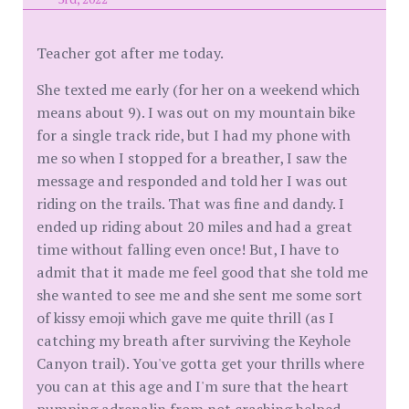
Teacher got after me today.
She texted me early (for her on a weekend which
means about 9). I was out on my mountain bike
for a single track ride, but I had my phone with
me so when I stopped for a breather, I saw the
message and responded and told her I was out
riding on the trails. That was fine and dandy. I
ended up riding about 20 miles and had a great
time without falling even once! But, I have to
admit that it made me feel good that she told me
she wanted to see me and she sent me some sort
of kissy emoji which gave me quite thrill (as I
catching my breath after surviving the Keyhole
Canyon trail). You've gotta get your thrills where
you can at this age and I'm sure that the heart