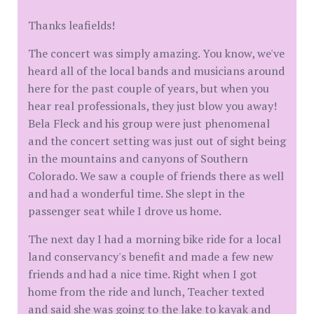
Thanks leafields!
The concert was simply amazing. You know, we've
heard all of the local bands and musicians around
here for the past couple of years, but when you
hear real professionals, they just blow you away!
Bela Fleck and his group were just phenomenal
and the concert setting was just out of sight being
in the mountains and canyons of Southern
Colorado. We saw a couple of friends there as well
and had a wonderful time. She slept in the
passenger seat while I drove us home.
The next day I had a morning bike ride for a local
land conservancy's benefit and made a few new
friends and had a nice time. Right when I got
home from the ride and lunch, Teacher texted
and said she was going to the lake to kayak and