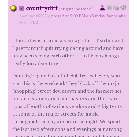
countrydirt
(
original poster
member #55758)
posted at 5:09 PM on Sunday, September
25th, 2022
I think it was around a year ago that Teacher and
I pretty much quit trying dating around and have
only been seeing each other. It just keeps being a
really fun adventure.
Our city/region has a fall chili festival every year
and this is the weekend. They block off the major
"shopping" street downtown and the farmers set
up farm stands and chili roasters and there are
tons of booths of various vendors and 4 big tents
at some of the major streets for music
throughout the day and into the night. We spent
the last two afternoons and evenings out among
the crowds and finding good music and dancing.