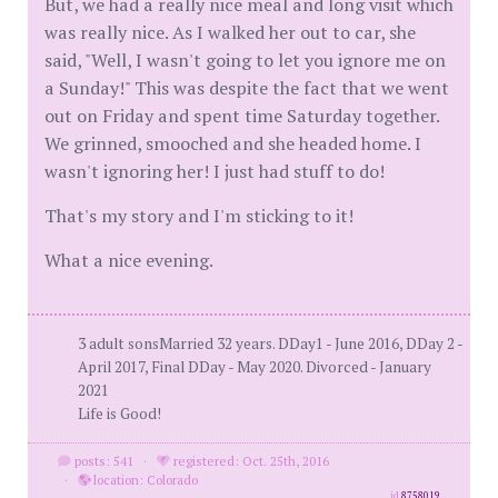
But, we had a really nice meal and long visit which
was really nice. As I walked her out to car, she
said, "Well, I wasn't going to let you ignore me on
a Sunday!" This was despite the fact that we went
out on Friday and spent time Saturday together.
We grinned, smooched and she headed home. I
wasn't ignoring her! I just had stuff to do!
That's my story and I'm sticking to it!
What a nice evening.
3 adult sonsMarried 32 years. DDay1 - June 2016, DDay 2 -
April 2017, Final DDay - May 2020. Divorced - January
2021
Life is Good!
posts: 541
·
registered: Oct. 25th, 2016
·
location: Colorado
id
8758019