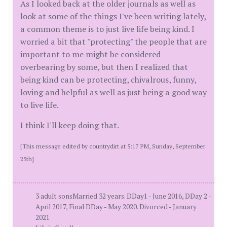
As I looked back at the older journals as well as
look at some of the things I've been writing lately,
a common theme is to just live life being kind. I
worried a bit that "protecting" the people that are
important to me might be considered
overbearing by some, but then I realized that
being kind can be protecting, chivalrous, funny,
loving and helpful as well as just being a good way
to live life.
I think I'll keep doing that.
[This message edited by countrydirt at 5:17 PM, Sunday, September
25th]
3 adult sonsMarried 32 years. DDay1 - June 2016, DDay 2 -
April 2017, Final DDay - May 2020. Divorced - January
2021