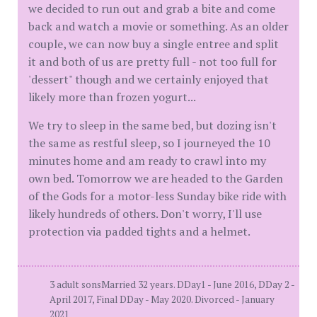
we decided to run out and grab a bite and come
back and watch a movie or something. As an older
couple, we can now buy a single entree and split
it and both of us are pretty full - not too full for
'dessert" though and we certainly enjoyed that
likely more than frozen yogurt...
We try to sleep in the same bed, but dozing isn't
the same as restful sleep, so I journeyed the 10
minutes home and am ready to crawl into my
own bed. Tomorrow we are headed to the Garden
of the Gods for a motor-less Sunday bike ride with
likely hundreds of others. Don't worry, I'll use
protection via padded tights and a helmet.
3 adult sonsMarried 32 years. DDay1 - June 2016, DDay 2 -
April 2017, Final DDay - May 2020. Divorced - January
2021