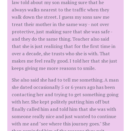
law told about my son making sure that he
always walks nearest to the traffic when they
walk down the street. I guess my sons saw me
treat their mother in the same way - not over
protective, just making sure that she was safe -
and they do the same thing. Teacher also said
that she is just realizing that for the first time in
over a decade, she trusts who she is with. That
makes me feel really good. I told her that she just
keeps giving me more reasons to smile.
She also said she had to tell me something. A man
she dated occasionally 5 or 6 years ago has been
contacting her and trying to get something going
with her. She kept politely putting him off but
finally called him and told him that she was with
someone really nice and just wanted to continue
with me and "see where this journey goes." She