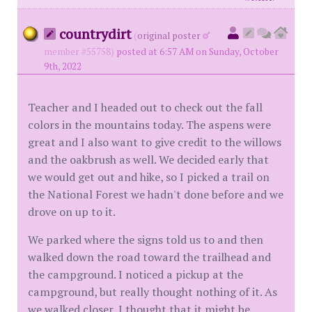
countrydirt
(
original poster
member #55758)
posted at 6:57 AM on Sunday, October
9th, 2022
Teacher and I headed out to check out the fall
colors in the mountains today. The aspens were
great and I also want to give credit to the willows
and the oakbrush as well. We decided early that
we would get out and hike, so I picked a trail on
the National Forest we hadn't done before and we
drove on up to it.
We parked where the signs told us to and then
walked down the road toward the trailhead and
the campground. I noticed a pickup at the
campground, but really thought nothing of it. As
we walked closer, I thought that it might be