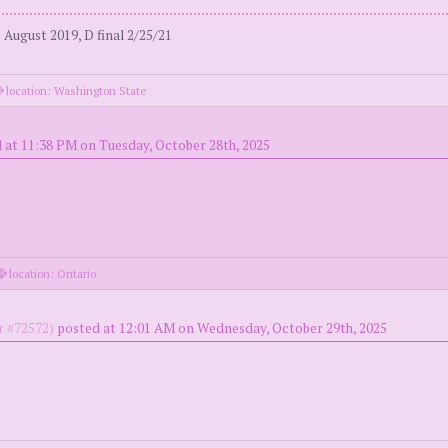
August 2019, D final 2/25/21
location: Washington State
 at 11:38 PM on Tuesday, October 28th, 2025
location: Ontario
 #72572)
posted at 12:01 AM on Wednesday, October 29th, 2025