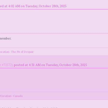
ed at 4:02 AM on Tuesday, October 28th, 2025
 member.
ocation: The Pit of Despair
 #72572)
posted at 4:31 AM on Tuesday, October 28th, 2025
location: Canada