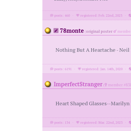
posts: 460
·
registered: Feb. 22nd, 2023
·
78monte
(
original poster
member
Nothing But A Heartache - Nei
posts: 6191
·
registered: Jan. 14th, 2020
·
ImperfectStranger
(
member #831
Heart Shaped Glasses--Marily
posts: 134
·
registered: Mar. 22nd, 2023
·