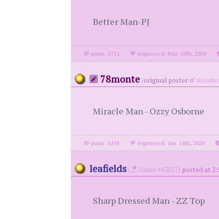
Better Man-PJ
posts: 5711
·
registered: Mar. 10th, 2009
·
78monte
(
original poster
member
Miracle Man - Ozzy Osborne
posts: 6191
·
registered: Jan. 14th, 2020
·
leafields
(
Guide #63517)
posted at 2:
Sharp Dressed Man - ZZ Top