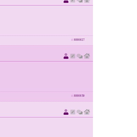
id
8880827
id
8880830