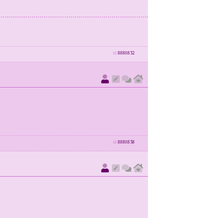
id
8880832
id
8880838