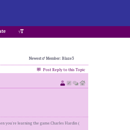
ate
Newest
Member: Blaze3
Post Reply to this Topic
when you're learning the game.Charles Hardin (