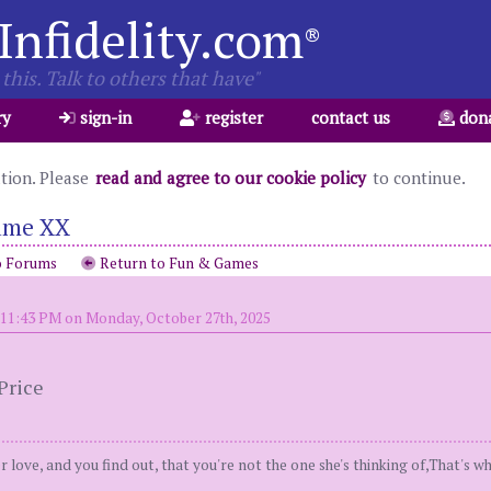
Infidelity.com
®
this. Talk to others that have"
ry
sign-in
register
contact us
don
ation. Please
read and agree to our cookie policy
to continue.
ame XX
o Forums
Return to Fun & Games
 11:43 PM on Monday, October 27th, 2025
Price
r love, and you find out, that you're not the one she's thinking of,That's 