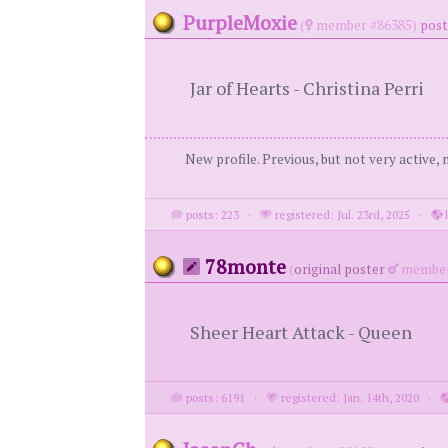
PurpleMoxie
(
member #86385)
post
Jar of Hearts - Christina Perri
New profile. Previous, but not very active,
posts: 223
·
registered: Jul. 23rd, 2025
·
l
78monte
(
original poster
member
Sheer Heart Attack - Queen
posts: 6191
·
registered: Jan. 14th, 2020
·