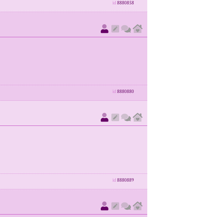
id
8880858
id
8880880
id
8880889