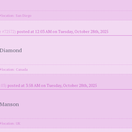
location: San Diego
 #72572)
posted at 12:03 AM on Tuesday, October 28th, 2025
l Diamond
location: Canada
03)
posted at 3:58 AM on Tuesday, October 28th, 2025
n Manson
location: UK