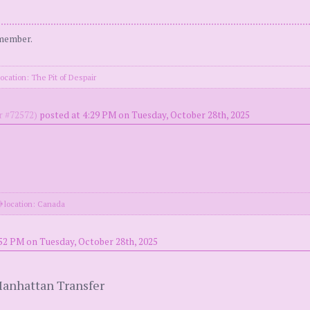
 member.
ocation: The Pit of Despair
 #72572)
posted at 4:29 PM on Tuesday, October 28th, 2025
location: Canada
52 PM on Tuesday, October 28th, 2025
Manhattan Transfer