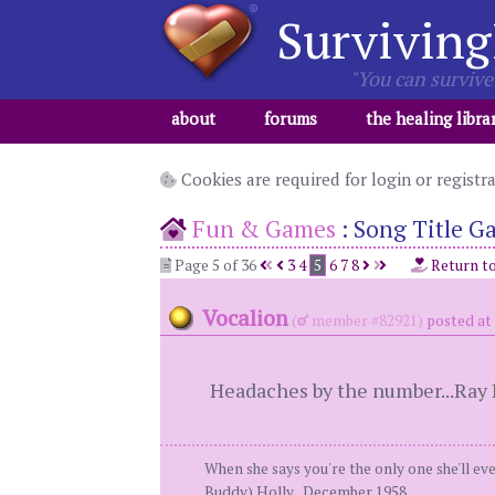
Surviving
"You can survive 
about
forums
the healing libra
Cookies are required for login or registr
Fun & Games
:
Song Title G
Page 5 of 36
3
4
5
6
7
8
Return t
Vocalion
(
member #82921)
posted at
Headaches by the number...Ray 
When she says you're the only one she'll eve
Buddy) Holly...December 1958