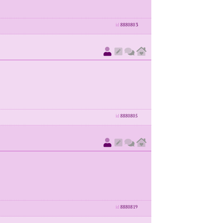
id
8880803
id
8880805
id
8880819