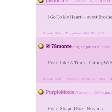
JasonCh
(
member #80102)
posted at 
I Go To My Heart -- Avett Broth
posts: 884
·
registered: Mar. 18th, 2022
78monte
(
original poster
member
Heart Like A Truck - Lainey Wil
posts: 6191
·
registered: Jan. 14th, 2020
·
PurpleMoxie
(
member #86385)
post
Heart Shaped Box - Nirvana