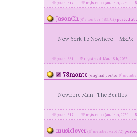
posts: 6191
·
registered: Jan. 14th, 2020
·
JasonCh
(
member #80102)
posted at 
New York To Nowhere -- MxPx
posts: 884
·
registered: Mar. 18th, 2022
78monte
(
original poster
member
Nowhere Man - The Beatles
posts: 6191
·
registered: Jan. 14th, 2020
·
musiclover
(
member #23172)
posted