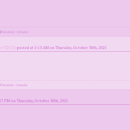
location: Ontario
 #72572)
posted at 5:13 AM on Thursday, October 30th, 2025
location: Canada
57 PM on Thursday, October 30th, 2025