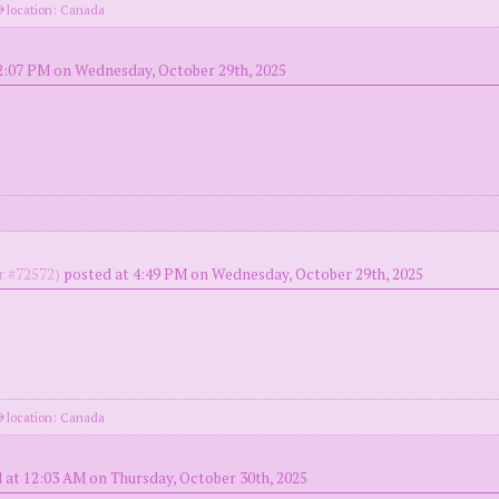
location: Canada
2:07 PM on Wednesday, October 29th, 2025
 #72572)
posted at 4:49 PM on Wednesday, October 29th, 2025
location: Canada
 at 12:03 AM on Thursday, October 30th, 2025