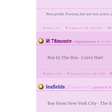
New profile. Previous, but not very active,
posts: 223
·
registered: Jul. 23rd, 2025
·
l
78monte
(
original poster
member
Boy In The Box - Corey Hart
posts: 6191
·
registered: Jan. 14th, 2020
·
leafields
(
Guide #63517)
posted at 9:
Boy From New York City - The 