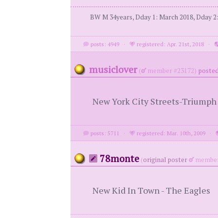
BW M 34years, Dday 1: March 2018, Dday 2: 
posts: 4949
·
registered: Apr. 21st, 2018
·
musiclover
(
member #23172)
posted
New York City Streets-Triumph
posts: 5711
·
registered: Mar. 10th, 2009
·
78monte
(
original poster
member
New Kid In Town - The Eagles