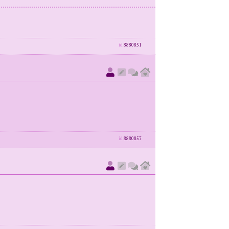
id
8880851
id
8880857