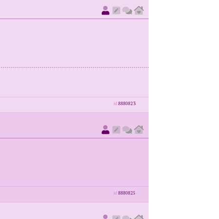
id
8880823
id
8880825