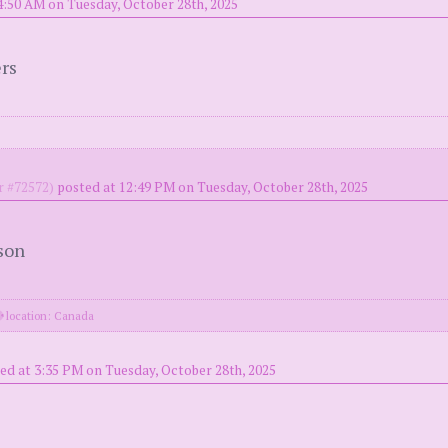
4:50 AM on Tuesday, October 28th, 2025
ers
 #72572)
posted at 12:49 PM on Tuesday, October 28th, 2025
son
location: Canada
ed at 3:35 PM on Tuesday, October 28th, 2025