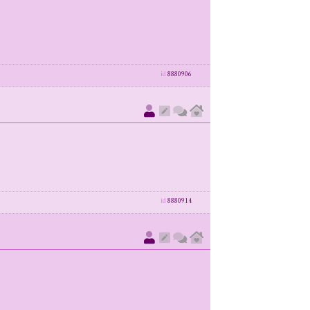
id
8880906
id
8880914