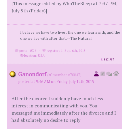
[This message edited by WhoTheBleep at 7:37 PM,
July 5th (Friday)]
I believe we have two lives: the one we learn with, and the
one we live with after that. --The Natural
posts: 4526
·
registered: Sep. 6th, 2015
·
location: USA
id
8401987
Ganondorf
(
member #70843)
posted at 9:46 AM on Friday, July 12th, 2019
After the divorce I suddenly have much less
interest in communicating with you. You
messaged me immediately after the divorce and I
had absolutely no desire to reply