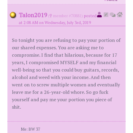
id
8400232
Talon2019
(
member #70881)
posted
at 2:08 AM on Wednesday, July 3rd, 2019
So tonight you are refusing to pay your portion of
our shared expenses. You are asking me to
compromise. I find that hilarious, because for 17
years, I compromised MYSELF and my financial
well-being so that you could buy guitars, records,
alcohol and weed with your income. And then
went on to screw multiple women and eventually
leave me for a 26-year-old whore. So go fuck
yourself and pay me your portion you piece of
shit.
Me: BW 37