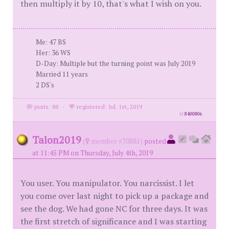
then multiply it by 10, that's what I wish on you.
Me: 47 BS
Her: 36 WS
D-Day: Multiple but the turning point was July 2019
Married 11 years
2 DS's
posts: 88
·
registered: Jul. 1st, 2019
id
8400806
Talon2019
(
member #70881)
posted
at 11:45 PM on Thursday, July 4th, 2019
You user. You manipulator. You narcissist. I let
you come over last night to pick up a package and
see the dog. We had gone NC for three days. It was
the first stretch of significance and I was starting