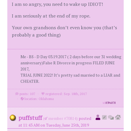
I am so angry, you need to wake up IDIOT!
I am seriously at the end of my rope.
Your own grandsons don’t even know you (that’s
probably a good thing)
Me - BS - D Day 03.19.2017 ( 2 days before our 31 wedding
anniversary)False R Divorce in progress FILED JUNE
2017,
TRIAL JUNE 2022! It’s pretty sad married to a LIAR and
CHEATER.
posts: 107
·
registered: Sep. 18th, 2017
·
location: Oklahoma
id
8396878
puffstuff
(
member #70814)
posted
at 11:43 AM on Tuesday, June 25th, 2019