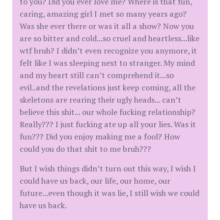
to you? Did you ever love me? Where is that fun,
caring, amazing girl I met so many years ago?
Was she ever there or was it all a show? Now you
are so bitter and cold...so cruel and heartless...like
wtf bruh? I didn’t even recognize you anymore, it
felt like I was sleeping next to stranger. My mind
and my heart still can’t comprehend it...so
evil..and the revelations just keep coming, all the
skeletons are rearing their ugly heads... can’t
believe this shit... our whole fucking relationship?
Really??? I just fucking ate up all your lies. Was it
fun??? Did you enjoy making me a fool? How
could you do that shit to me bruh???
But I wish things didn’t turn out this way, I wish I
could have us back, our life, our home, our
future...even though it was lie, I still wish we could
have us back.