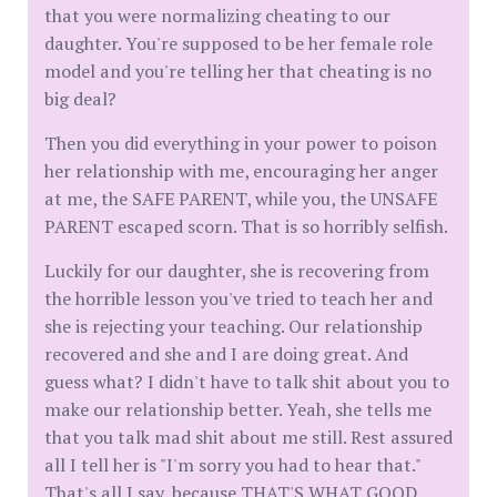
that you were normalizing cheating to our
daughter. You're supposed to be her female role
model and you're telling her that cheating is no
big deal?
Then you did everything in your power to poison
her relationship with me, encouraging her anger
at me, the SAFE PARENT, while you, the UNSAFE
PARENT escaped scorn. That is so horribly selfish.
Luckily for our daughter, she is recovering from
the horrible lesson you've tried to teach her and
she is rejecting your teaching. Our relationship
recovered and she and I are doing great. And
guess what? I didn't have to talk shit about you to
make our relationship better. Yeah, she tells me
that you talk mad shit about me still. Rest assured
all I tell her is "I'm sorry you had to hear that."
That's all I say, because THAT'S WHAT GOOD