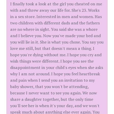
I finally took a look at the girl you cheated on me
with and threw away our life for. She's 23. Works
in a sex store. Interested in men and women. Has
two children with different dads and the fathers
are no where in sight. You said she was a whore
and I believe you. Now you've made your bed and
you will lie in it. She is what you chose. You say you
love me still, but that doesn't mean a thing. I
hope you're dying without me. I hope you cry and
wish things were different. I hope you see the
disappointment in your child's eyes when she asks
why I am not around. I hope you feel heartbreak
and pain when I send you an invitation to my
baby shower, that you won't be attending,
because I never want to see you again. We now
share a daughter together, but the only time
you'll see her is when it's your day, and we won't
speak much about anything else ever again. You