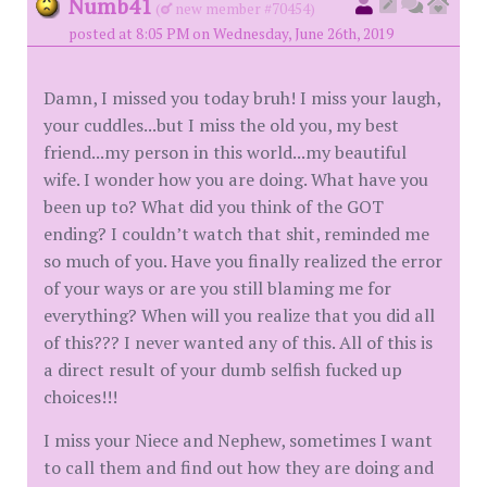
Numb41
(
new member #70454)
posted at 8:05 PM on Wednesday, June 26th, 2019
Damn, I missed you today bruh! I miss your laugh,
your cuddles...but I miss the old you, my best
friend...my person in this world...my beautiful
wife. I wonder how you are doing. What have you
been up to? What did you think of the GOT
ending? I couldn’t watch that shit, reminded me
so much of you. Have you finally realized the error
of your ways or are you still blaming me for
everything? When will you realize that you did all
of this??? I never wanted any of this. All of this is
a direct result of your dumb selfish fucked up
choices!!!
I miss your Niece and Nephew, sometimes I want
to call them and find out how they are doing and