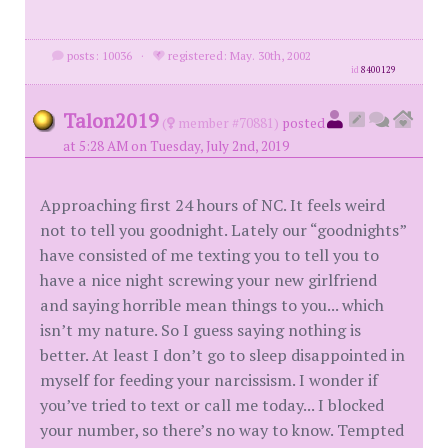
posts: 10036
·
registered: May. 30th, 2002
id
8400129
Talon2019
(
member #70881)
posted
at 5:28 AM on Tuesday, July 2nd, 2019
Approaching first 24 hours of NC. It feels weird
not to tell you goodnight. Lately our “goodnights”
have consisted of me texting you to tell you to
have a nice night screwing your new girlfriend
and saying horrible mean things to you... which
isn’t my nature. So I guess saying nothing is
better. At least I don’t go to sleep disappointed in
myself for feeding your narcissism. I wonder if
you’ve tried to text or call me today... I blocked
your number, so there’s no way to know. Tempted