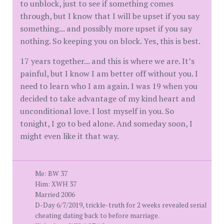
to unblock, just to see if something comes
through, but I know that I will be upset if you say
something... and possibly more upset if you say
nothing. So keeping you on block. Yes, this is best.
17 years together... and this is where we are. It’s
painful, but I know I am better off without you. I
need to learn who I am again. I was 19 when you
decided to take advantage of my kind heart and
unconditional love. I lost myself in you. So
tonight, I go to bed alone. And someday soon, I
might even like it that way.
Me: BW 37
Him: XWH 37
Married 2006
D-Day 6/7/2019, trickle-truth for 2 weeks revealed serial
cheating dating back to before marriage.