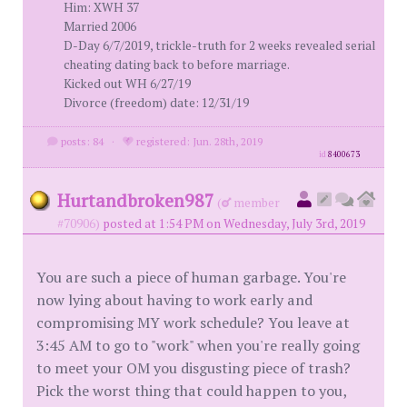
Him: XWH 37
Married 2006
D-Day 6/7/2019, trickle-truth for 2 weeks revealed serial
cheating dating back to before marriage.
Kicked out WH 6/27/19
Divorce (freedom) date: 12/31/19
posts: 84
·
registered: Jun. 28th, 2019
id
8400673
Hurtandbroken987
(
member
#70906)
posted at 1:54 PM on Wednesday, July 3rd, 2019
You are such a piece of human garbage. You're
now lying about having to work early and
compromising MY work schedule? You leave at
3:45 AM to go to "work" when you're really going
to meet your OM you disgusting piece of trash?
Pick the worst thing that could happen to you,