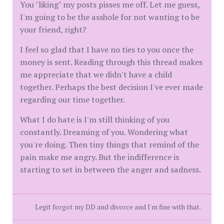
You "liking" my posts pisses me off. Let me guess,
I'm going to be the asshole for not wanting to be
your friend, right?
I feel so glad that I have no ties to you once the
money is sent. Reading through this thread makes
me appreciate that we didn't have a child
together. Perhaps the best decision I've ever made
regarding our time together.
What I do hate is I'm still thinking of you
constantly. Dreaming of you. Wondering what
you're doing. Then tiny things that remind of the
pain make me angry. But the indifference is
starting to set in between the anger and sadness.
Legit forgot my DD and divorce and I'm fine with that.