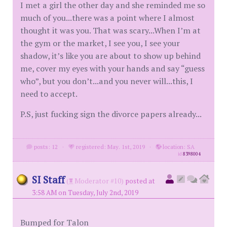
I met a girl the other day and she reminded me so
much of you...there was a point where I almost
thought it was you. That was scary...When I’m at
the gym or the market, I see you, I see your
shadow, it’s like you are about to show up behind
me, cover my eyes with your hands and say “guess
who”, but you don’t...and you never will...this, I
need to accept.
P.S, just fucking sign the divorce papers already...
posts: 12
·
registered: May. 1st, 2019
·
location: SA
id
8398004
SI Staff
(
Moderator #10)
posted at
3:58 AM on Tuesday, July 2nd, 2019
Bumped for Talon