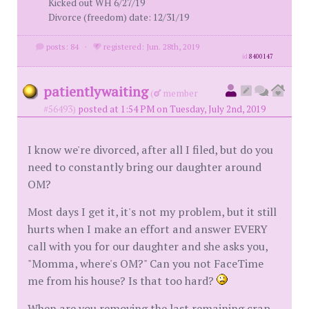
Kicked out WH 6/27/19
Divorce (freedom) date: 12/31/19
posts: 84
·
registered: Jun. 28th, 2019
id
8400147
patientlywaiting
(
member
#56493)
posted at 1:54 PM on Tuesday, July 2nd, 2019
I know we're divorced, after all I filed, but do you
need to constantly bring our daughter around
OM?
Most days I get it, it's not my problem, but it still
hurts when I make an effort and answer EVERY
call with you for our daughter and she asks you,
"Momma, where's OM?" Can you not FaceTime
me from his house? Is that too hard?
When are you removing the last remaining crap