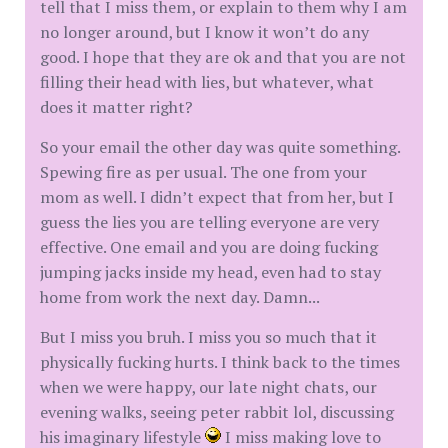
tell that I miss them, or explain to them why I am
no longer around, but I know it won’t do any
good. I hope that they are ok and that you are not
filling their head with lies, but whatever, what
does it matter right?
So your email the other day was quite something.
Spewing fire as per usual. The one from your
mom as well. I didn’t expect that from her, but I
guess the lies you are telling everyone are very
effective. One email and you are doing fucking
jumping jacks inside my head, even had to stay
home from work the next day. Damn...
But I miss you bruh. I miss you so much that it
physically fucking hurts. I think back to the times
when we were happy, our late night chats, our
evening walks, seeing peter rabbit lol, discussing
his imaginary lifestyle
I miss making love to