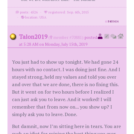
posts: 4526
·
registered: Sep. 6th, 2015
·
location: USA
id
8405414
Talon2019
(
member #70881)
posted
at 5:28 AM on Monday, July 15th, 2019
You just had to show up tonight. We had gone 24
hours with no contact. I was doing just fine. And I
stayed strong, held my values and told you over
and over that we are done, there is no fixing this.
But it went on for two hours before I realized I
can just ask you to leave. And it worked! I will
remember that from now on... you show up? I
simply ask you to leave. Done.
But damnit, now I’m sitting here in tears. You are
such an idiot for ruining the best thing you ever