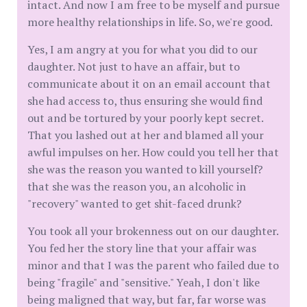
intact. And now I am free to be myself and pursue
more healthy relationships in life. So, we're good.
Yes, I am angry at you for what you did to our
daughter. Not just to have an affair, but to
communicate about it on an email account that
she had access to, thus ensuring she would find
out and be tortured by your poorly kept secret.
That you lashed out at her and blamed all your
awful impulses on her. How could you tell her that
she was the reason you wanted to kill yourself?
that she was the reason you, an alcoholic in
"recovery" wanted to get shit-faced drunk?
You took all your brokenness out on our daughter.
You fed her the story line that your affair was
minor and that I was the parent who failed due to
being "fragile" and "sensitive." Yeah, I don't like
being maligned that way, but far, far worse was