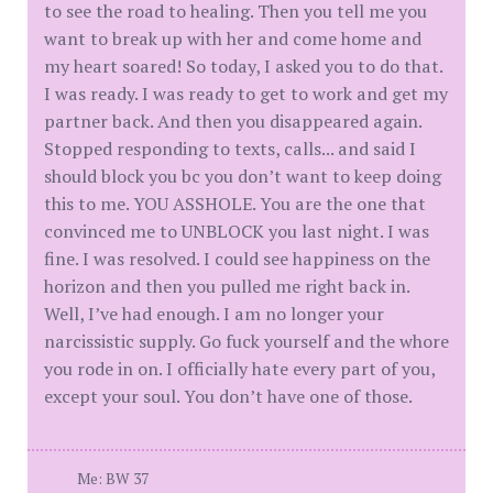
to see the road to healing. Then you tell me you
want to break up with her and come home and
my heart soared! So today, I asked you to do that.
I was ready. I was ready to get to work and get my
partner back. And then you disappeared again.
Stopped responding to texts, calls... and said I
should block you bc you don’t want to keep doing
this to me. YOU ASSHOLE. You are the one that
convinced me to UNBLOCK you last night. I was
fine. I was resolved. I could see happiness on the
horizon and then you pulled me right back in.
Well, I’ve had enough. I am no longer your
narcissistic supply. Go fuck yourself and the whore
you rode in on. I officially hate every part of you,
except your soul. You don’t have one of those.
Me: BW 37