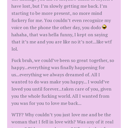
have lost, but I’m slowly getting me back. I’m
starting to be more present, no more mind
fuckery for me. You couldn’t even recognize my
voice on the phone the other day, you dodo
hahaha, that was hella funny, I kept on saying
that it’s me and you are like no it’s not...like wtf
lol.
Fuck bruh, we could’ve been so great together, so
happy...everything was finally happening for
us...everything we always dreamed of. All I
wanted to do was make you happy... I would’ve
loved you until forever...taken care of you, given
you the whole fucking world. All I wanted from
you was for you to love me back...
WTF? Why couldn’t you just love me and be the
woman that I fell in love with? Was any of it real