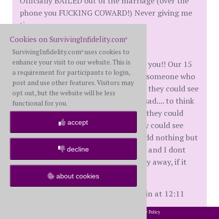
Officially BAILED out of the marriage (over the
phone you FUCKING COWARD!) Never giving me
time....
Cookies on SurvivingInfidelity.com
®
The kids dont want to see you!
SurvivingInfidelity.com
uses cookies to
®
enhance your visit to our website. This is
They know that they cant count on you!! Our 15
a requirement for participants to login,
yr old tells me he wants me to find someone who
post and use other features. Visitors may
Really loves me, I didnt realize that they could see
opt out, but the website will be less
it too..... that makes me so fucking sad.... to think
functional for you.
that I put up with your shit so that they could
accept
have a 2 parent family, and yet they could see
that you didnt love me .... you providd nothing but
money, and emotional insecurity .... and I dont
decline
care anymore if you completely stay away, if it
helps my kids. FUCK YOU!!!!
about cookies
[This message edited by MultiplePain at 12:11
AM, July 15th (Monday)]
2002-2026 SurvivingInfidelity.com
All Rights Reserved. •
Privacy Policy
®