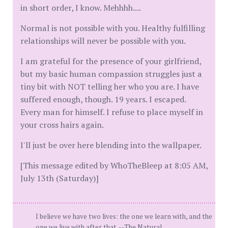
in short order, I know. Mehhhh....
Normal is not possible with you. Healthy fulfilling
relationships will never be possible with you.
I am grateful for the presence of your girlfriend,
but my basic human compassion struggles just a
tiny bit with NOT telling her who you are. I have
suffered enough, though. 19 years. I escaped.
Every man for himself. I refuse to place myself in
your cross hairs again.
I'll just be over here blending into the wallpaper.
[This message edited by WhoTheBleep at 8:05 AM,
July 13th (Saturday)]
I believe we have two lives: the one we learn with, and the
one we live with after that. --The Natural