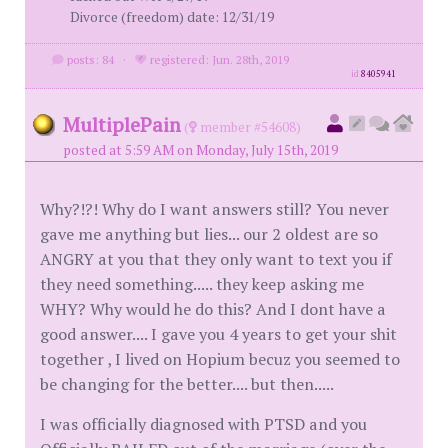
Divorce (freedom) date: 12/31/19
posts: 84
·
registered: Jun. 28th, 2019
id
8405941
MultiplePain
(
member #54608)
posted at 5:59 AM on Monday, July 15th, 2019
Why?!?! Why do I want answers still? You never
gave me anything but lies... our 2 oldest are so
ANGRY at you that they only want to text you if
they need something..... they keep asking me
WHY? Why would he do this? And I dont have a
good answer.... I gave you 4 years to get your shit
together , I lived on Hopium becuz you seemed to
be changing for the better.... but then.....
I was officially diagnosed with PTSD and you