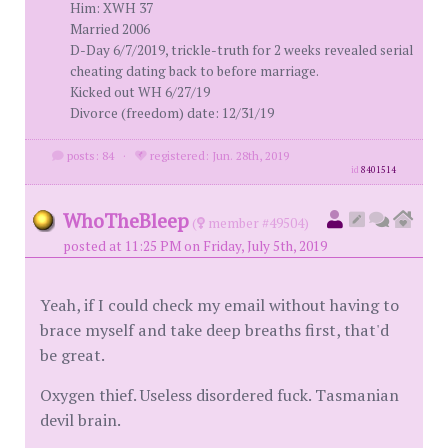
Him: XWH 37
Married 2006
D-Day 6/7/2019, trickle-truth for 2 weeks revealed serial
cheating dating back to before marriage.
Kicked out WH 6/27/19
Divorce (freedom) date: 12/31/19
posts: 84
·
registered: Jun. 28th, 2019
id
8401514
WhoTheBleep
(
member #49504)
posted at 11:25 PM on Friday, July 5th, 2019
Yeah, if I could check my email without having to
brace myself and take deep breaths first, that'd
be great.
Oxygen thief. Useless disordered fuck. Tasmanian
devil brain.