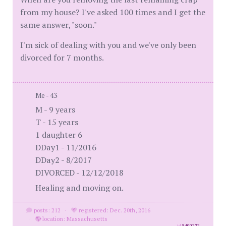
from my house? I've asked 100 times and I get the
same answer, "soon."
I'm sick of dealing with you and we've only been
divorced for 7 months.
Me - 43
M - 9 years
T - 15 years
1 daughter 6
DDay1 - 11/2016
DDay2 - 8/2017
DIVORCED - 12/12/2018
Healing and moving on.
posts: 212
·
registered: Dec. 20th, 2016
·
location: Massachusetts