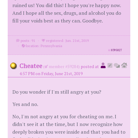
ruined us! You did this! I hope you're happy now.
And I hope all the sex, drugs, and alcohol you do
fill your voids best as they can. Goodbye.
posts: 91
·
registered: Jun. 21st, 2019
·
location: Pennsylvania
id
8395827
Cheatee
(
member #59284)
posted at
4:57 PM on Friday, June 21st, 2019
Do you wonder if I'm still angry at you?
Yes and no.
No, I'm not angry at you for cheating on me. I
didn't see it at the time, but I now recognize how
deeply broken you were inside and that you had to