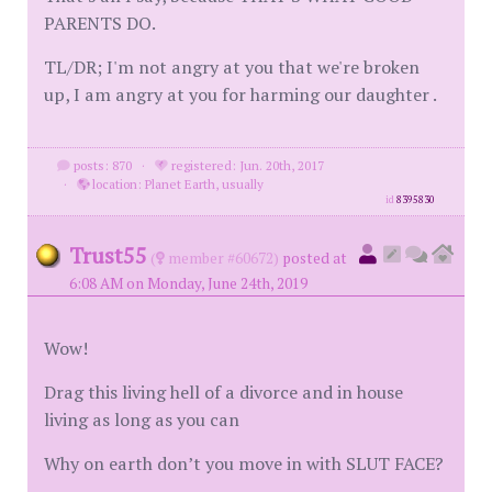
PARENTS DO.
TL/DR; I'm not angry at you that we're broken
up, I am angry at you for harming our daughter .
posts: 870
·
registered: Jun. 20th, 2017
·
location: Planet Earth, usually
id
8395830
Trust55
(
member #60672)
posted at
6:08 AM on Monday, June 24th, 2019
Wow!
Drag this living hell of a divorce and in house
living as long as you can
Why on earth don’t you move in with SLUT FACE?