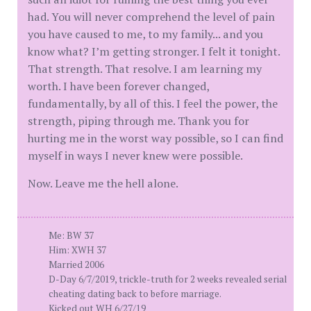
had. You will never comprehend the level of pain
you have caused to me, to my family... and you
know what? I’m getting stronger. I felt it tonight.
That strength. That resolve. I am learning my
worth. I have been forever changed,
fundamentally, by all of this. I feel the power, the
strength, piping through me. Thank you for
hurting me in the worst way possible, so I can find
myself in ways I never knew were possible.
Now. Leave me the hell alone.
Me: BW 37
Him: XWH 37
Married 2006
D-Day 6/7/2019, trickle-truth for 2 weeks revealed serial
cheating dating back to before marriage.
Kicked out WH 6/27/19