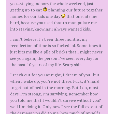
you...staying indoors the whole weekend, just
getting up to eat
planning our future together,
names for our kids one day
that one hits me
hard, because you used that to manipulate me
into staying, knowing I always wanted kids.
I can’t believe it’s been three months, my
recollection of time is so fucked lol. Sometimes it
just hits me like a pile of bricks that I might never
see you again, the person I’ve seen everyday for
the past 10 years of my life. Scary shit.
I reach out for you at night, I dream of you...but
when I wake up, you’re not there. Fuck, it’s hard
to get out of bed in the morning. But I do, most
days. I’m strong, I’m surviving. Remember how
you told me that I wouldn’t survive without you?
well I’m doing it. Only now I see the full extent of
the damage you did to me, how much of myself I