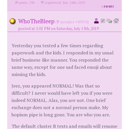
posts: 196
·
registered: Jun. 24th, 2019
id
8404881
WhoTheBleep
(
member #49504)
posted at 2:01 PM on Saturday, July 13th, 2019
Yesterday you texted a few times regarding
paperwork and the kids. I responded in my usual
brief business-like manner. You responded the
same way, except for one sad faced emoji about
missing the kids.
Jeez, you appeared NORMAL! Was that so
difficult? I never would have left you if you were
indeed NORMAL. Alas, you are not. One brief
exchange does not a normal person make. My
hopium pipe is long gone. You are who you are.
The default cluster B texts and emails will resume