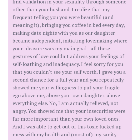
find validation in your sexuality through someone
other than your husband. I realize that my
frequent telling you you were beautiful (and
meaning it), bringing you coffee in bed every day,
making date nights with you as our daughter
became independent, initiating lovemaking where
your pleasure was my main goal - all these
gestures of love couldn't address your feelings of
self-loathing and inadequacy. I feel sorry for you
that you couldn't see your self worth. I gave you a
second chance for a full year and you repeatedly
showed me your willingness to put your fragile
ego above me, above your own daughter, above
everything else. No, I am actually relieved, not
angry. You showed me that your insecurities were
far more important than your own loved ones.
And I was able to get out of this toxic fucked up
mess with my health and (most of) my sanity