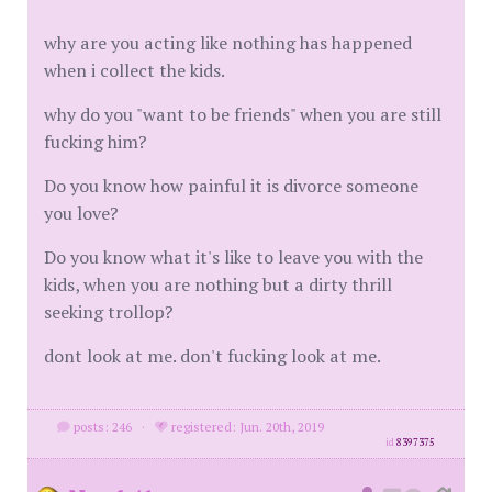
why are you acting like nothing has happened
when i collect the kids.
why do you "want to be friends" when you are still
fucking him?
Do you know how painful it is divorce someone
you love?
Do you know what it's like to leave you with the
kids, when you are nothing but a dirty thrill
seeking trollop?
dont look at me. don't fucking look at me.
posts: 246
·
registered: Jun. 20th, 2019
id
8397375