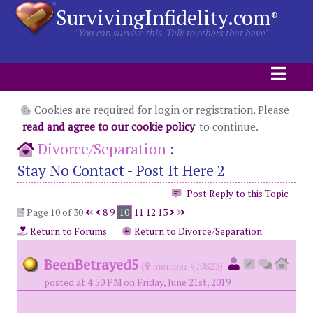
SurvivingInfidelity.com
®
"You can survive this. Talk to others that have"
Cookies are required for login or registration. Please
read and agree to our cookie policy
to continue.
Divorce/Separation
:
Stay No Contact - Post It Here 2
Post Reply to this Topic
Page 10 of 30
8
9
10
11
12
13
Return to Forums
Return to Divorce/Separation
BeenBetrayed5
(
member #70823)
posted at 4:50 PM on Friday, June 21st, 2019