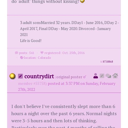
do 'adult' things without kissing!
3 adult sonsMarried 32 years. DDay1 - June 2016, DDay 2 -
April 2017, Final DDay - May 2020. Divorced - January
2021
Life is Good!
posts: 541
·
registered: Oct. 25th, 2016
·
location: Colorado
id
8718868
countrydirt
(
original poster
member #55758)
posted at 3:37 PM on Sunday, February
27th, 2022
I don't believe I've consistently slept more than 6
hours a night over the past 6 years. Normal nights
were 3-5 hours and then lots of thinking.
Particularly over the past 4 months of selling the