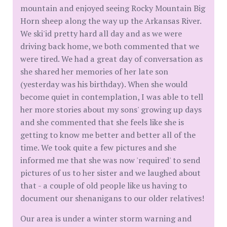
mountain and enjoyed seeing Rocky Mountain Big
Horn sheep along the way up the Arkansas River.
We ski'id pretty hard all day and as we were
driving back home, we both commented that we
were tired. We had a great day of conversation as
she shared her memories of her late son
(yesterday was his birthday). When she would
become quiet in contemplation, I was able to tell
her more stories about my sons' growing up days
and she commented that she feels like she is
getting to know me better and better all of the
time. We took quite a few pictures and she
informed me that she was now 'required' to send
pictures of us to her sister and we laughed about
that - a couple of old people like us having to
document our shenanigans to our older relatives!
Our area is under a winter storm warning and