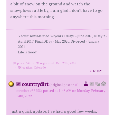
a bit of snow on the ground and watch the
snowplows rattle by, I am glad I don't have to go
anywhere this morning.
3 adult sonsMarried 32 years. DDay1 - June 2016, DDay 2 -
April 2017, Final DDay - May 2020. Divorced - January
2021
Life is Good!
posts: 541
·
registered: Oct. 25th, 2016
·
location: Colorado
id
8713279
countrydirt
(
original poster
member #55758)
posted at 1:46 AM on Monday, February
14th, 2022
Just a quick update. I've had a good few weeks.