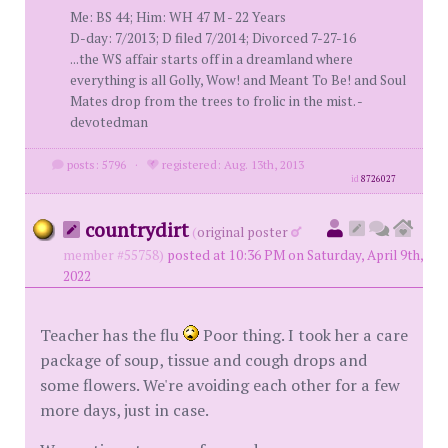
Me: BS 44; Him: WH 47 M - 22 Years
D-day: 7/2013; D filed 7/2014; Divorced 7-27-16
...the WS affair starts off in a dreamland where
everything is all Golly, Wow! and Meant To Be! and Soul
Mates drop from the trees to frolic in the mist. -
devotedman
posts: 5796
·
registered: Aug. 13th, 2013
id
8726027
countrydirt
(
original poster
member #55758)
posted at 10:36 PM on Saturday, April 9th,
2022
Teacher has the flu
Poor thing. I took her a care
package of soup, tissue and cough drops and
some flowers. We're avoiding each other for a few
more days, just in case.