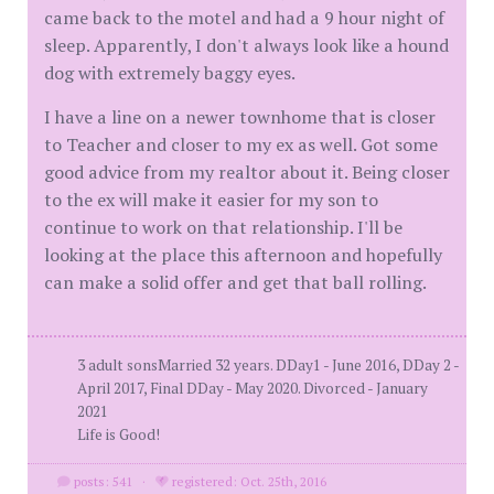
came back to the motel and had a 9 hour night of
sleep. Apparently, I don't always look like a hound
dog with extremely baggy eyes.
I have a line on a newer townhome that is closer
to Teacher and closer to my ex as well. Got some
good advice from my realtor about it. Being closer
to the ex will make it easier for my son to
continue to work on that relationship. I'll be
looking at the place this afternoon and hopefully
can make a solid offer and get that ball rolling.
3 adult sonsMarried 32 years. DDay1 - June 2016, DDay 2 -
April 2017, Final DDay - May 2020. Divorced - January
2021
Life is Good!
posts: 541
·
registered: Oct. 25th, 2016