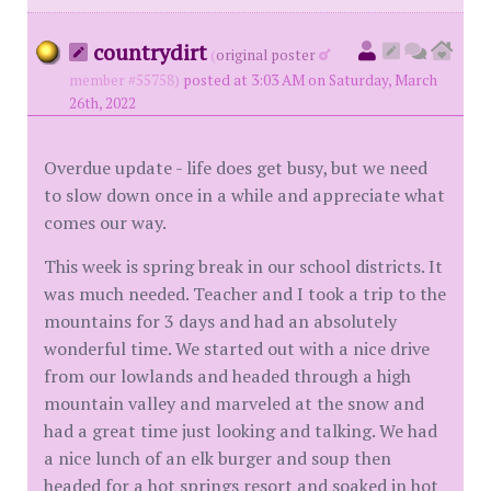
countrydirt
(
original poster
member #55758)
posted at 3:03 AM on Saturday, March
26th, 2022
Overdue update - life does get busy, but we need
to slow down once in a while and appreciate what
comes our way.
This week is spring break in our school districts. It
was much needed. Teacher and I took a trip to the
mountains for 3 days and had an absolutely
wonderful time. We started out with a nice drive
from our lowlands and headed through a high
mountain valley and marveled at the snow and
had a great time just looking and talking. We had
a nice lunch of an elk burger and soup then
headed for a hot springs resort and soaked in hot