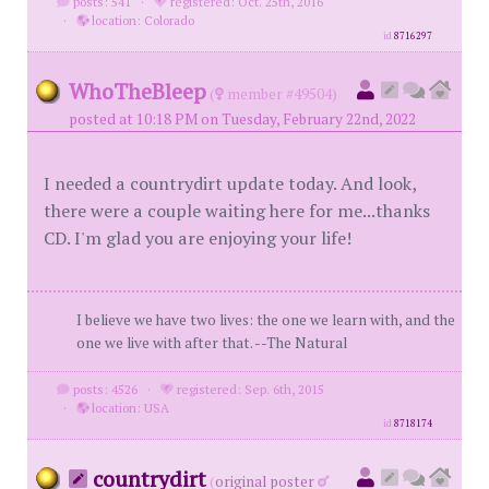
posts: 541
·
registered: Oct. 25th, 2016
·
location: Colorado
id
8716297
WhoTheBleep
(
member #49504)
posted at 10:18 PM on Tuesday, February 22nd, 2022
I needed a countrydirt update today. And look,
there were a couple waiting here for me...thanks
CD. I'm glad you are enjoying your life!
I believe we have two lives: the one we learn with, and the
one we live with after that. --The Natural
posts: 4526
·
registered: Sep. 6th, 2015
·
location: USA
id
8718174
countrydirt
(
original poster