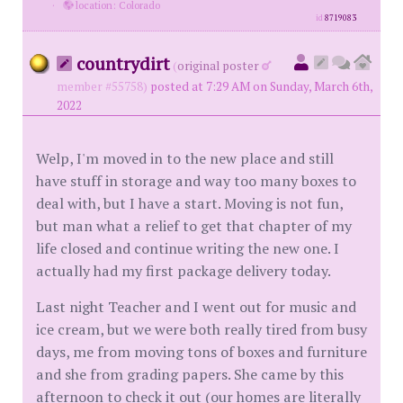
·
location: Colorado
id
8719083
countrydirt
(
original poster
member #55758)
posted at 7:29 AM on Sunday, March 6th,
2022
Welp, I'm moved in to the new place and still
have stuff in storage and way too many boxes to
deal with, but I have a start. Moving is not fun,
but man what a relief to get that chapter of my
life closed and continue writing the new one. I
actually had my first package delivery today.
Last night Teacher and I went out for music and
ice cream, but we were both really tired from busy
days, me from moving tons of boxes and furniture
and she from grading papers. She came by this
afternoon to check it out (our homes are literally