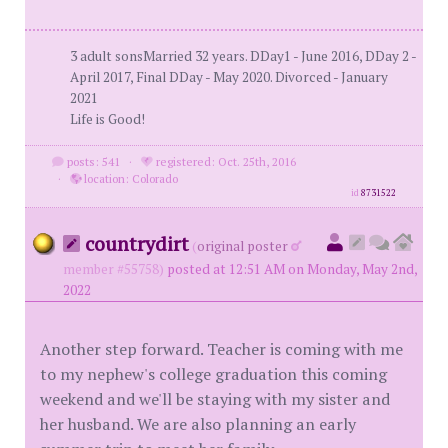
3 adult sonsMarried 32 years. DDay1 - June 2016, DDay 2 -
April 2017, Final DDay - May 2020. Divorced - January
2021
Life is Good!
posts: 541
·
registered: Oct. 25th, 2016
·
location: Colorado
id
8731522
countrydirt
(
original poster
member #55758)
posted at 12:51 AM on Monday, May 2nd,
2022
Another step forward. Teacher is coming with me
to my nephew's college graduation this coming
weekend and we'll be staying with my sister and
her husband. We are also planning an early