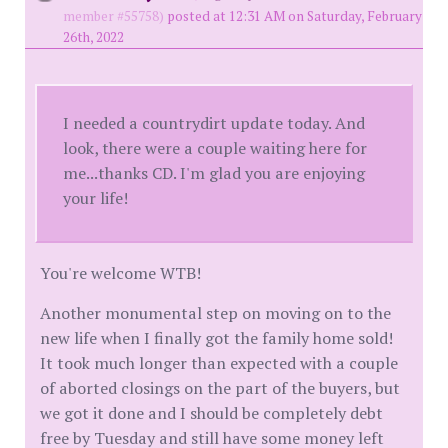
member #55758)
posted at 12:31 AM on Saturday, February
26th, 2022
I needed a countrydirt update today. And
look, there were a couple waiting here for
me...thanks CD. I'm glad you are enjoying
your life!
You're welcome WTB!
Another monumental step on moving on to the
new life when I finally got the family home sold!
It took much longer than expected with a couple
of aborted closings on the part of the buyers, but
we got it done and I should be completely debt
free by Tuesday and still have some money left