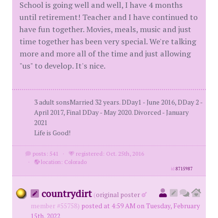
School is going well and well, I have 4 months
until retirement! Teacher and I have continued to
have fun together. Movies, meals, music and just
time together has been very special. We're talking
more and more all of the time and just allowing
"us" to develop. It's nice.
3 adult sonsMarried 32 years. DDay1 - June 2016, DDay 2 -
April 2017, Final DDay - May 2020. Divorced - January
2021
Life is Good!
posts: 541
·
registered: Oct. 25th, 2016
·
location: Colorado
id
8715987
countrydirt
(
original poster
member #55758)
posted at 4:59 AM on Tuesday, February
15th, 2022