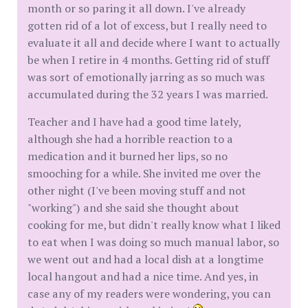
month or so paring it all down. I've already
gotten rid of a lot of excess, but I really need to
evaluate it all and decide where I want to actually
be when I retire in 4 months. Getting rid of stuff
was sort of emotionally jarring as so much was
accumulated during the 32 years I was married.
Teacher and I have had a good time lately,
although she had a horrible reaction to a
medication and it burned her lips, so no
smooching for a while. She invited me over the
other night (I've been moving stuff and not
"working") and she said she thought about
cooking for me, but didn't really know what I liked
to eat when I was doing so much manual labor, so
we went out and had a local dish at a longtime
local hangout and had a nice time. And yes, in
case any of my readers were wondering, you can