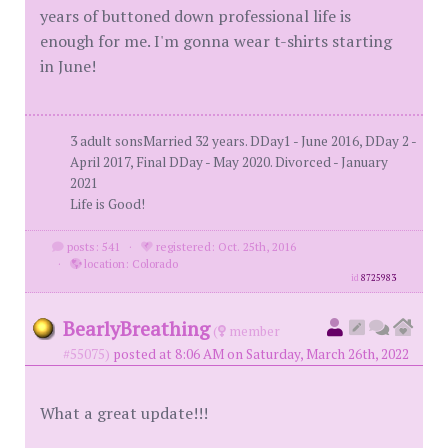
years of buttoned down professional life is
enough for me. I'm gonna wear t-shirts starting
in June!
3 adult sonsMarried 32 years. DDay1 - June 2016, DDay 2 -
April 2017, Final DDay - May 2020. Divorced - January
2021
Life is Good!
posts: 541
·
registered: Oct. 25th, 2016
·
location: Colorado
id
8725983
BearlyBreathing
(
member
#55075)
posted at 8:06 AM on Saturday, March 26th, 2022
What a great update!!!