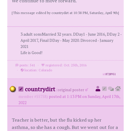
We continue to move forward.
[This message edited by countrydirt at 10:38 PM, Saturday, April 9th]
3 adult sonsMarried 32 years. DDay1 - June 2016, DDay 2 -
April 2017, Final DDay - May 2020. Divorced - January
2021
Life is Good!
posts: 541
·
registered: Oct. 25th, 2016
·
location: Colorado
id
8728951
countrydirt
(
original poster
member #55758)
posted at 1:13 PM on Sunday, April 17th,
2022
Teacher is better, but the flu kicked up her
asthma, so she has a cough. But we went out for a