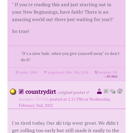
" If you're reading this and just starting out in
your New Beginnings, have faith! There is an
amazing world out there just waiting for you!!"
So true!
"It's a slow fade...when you give yourself away" so don't
do it!
posts: 2091
·
registered: Nov. 5th, 2018
·
location: US
id
8713165
countrydirt
(
original poster
member #55758)
posted at 2:11 PM on Wednesday,
February 2nd, 2022
I'm tired today. Our ski trip went great. We didn't
get rolling too early but still made it easily to the