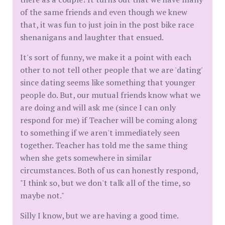
of the same friends and even though we knew
that, it was fun to just join in the post bike race
shenanigans and laughter that ensued.
It's sort of funny, we make it a point with each
other to not tell other people that we are 'dating'
since dating seems like something that younger
people do. But, our mutual friends know what we
are doing and will ask me (since I can only
respond for me) if Teacher will be coming along
to something if we aren't immediately seen
together. Teacher has told me the same thing
when she gets somewhere in similar
circumstances. Both of us can honestly respond,
"I think so, but we don't talk all of the time, so
maybe not."
Silly I know, but we are having a good time.