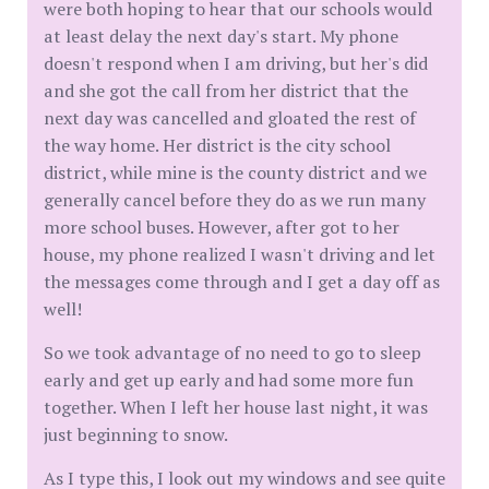
were both hoping to hear that our schools would
at least delay the next day's start. My phone
doesn't respond when I am driving, but her's did
and she got the call from her district that the
next day was cancelled and gloated the rest of
the way home. Her district is the city school
district, while mine is the county district and we
generally cancel before they do as we run many
more school buses. However, after got to her
house, my phone realized I wasn't driving and let
the messages come through and I get a day off as
well!
So we took advantage of no need to go to sleep
early and get up early and had some more fun
together. When I left her house last night, it was
just beginning to snow.
As I type this, I look out my windows and see quite