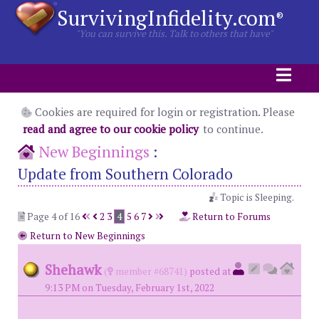
SurvivingInfidelity.com
®
"You can survive this. Talk to others that have"
Cookies are required for login or registration. Please
read and agree to our cookie policy
to continue.
New Beginnings
:
Update from Southern Colorado
Topic is Sleeping.
Page 4 of 16
2
3
4
5
6
7
Return to Forums
Return to New Beginnings
Shehawk
(
member #68741)
posted at
9:13 PM on Tuesday, February 1st, 2022