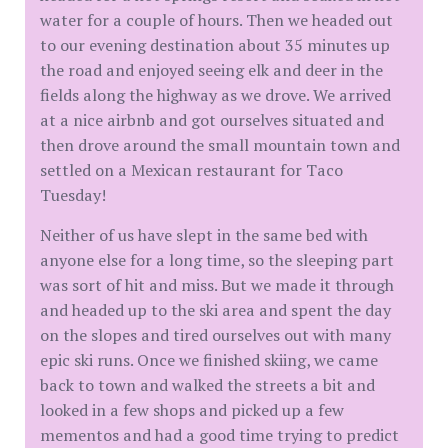
water for a couple of hours. Then we headed out
to our evening destination about 35 minutes up
the road and enjoyed seeing elk and deer in the
fields along the highway as we drove. We arrived
at a nice airbnb and got ourselves situated and
then drove around the small mountain town and
settled on a Mexican restaurant for Taco
Tuesday!
Neither of us have slept in the same bed with
anyone else for a long time, so the sleeping part
was sort of hit and miss. But we made it through
and headed up to the ski area and spent the day
on the slopes and tired ourselves out with many
epic ski runs. Once we finished skiing, we came
back to town and walked the streets a bit and
looked in a few shops and picked up a few
mementos and had a good time trying to predict