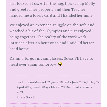
just looked at us. After the hug, I picked up Molly
and greeted her properly and then Teacher
handed me a lovely card and I handed her mine.
We enjoyed an extended snuggle on the sofa and
watched a bit of the Olympics and just enjoyed
being together. The reality of the work week
intruded after an hour or so and I said I'd better
head home.
Damn, I forgot my sunglasses. Guess I'll have to
head over again tomorrow!
3 adult sonsMarried 32 years. DDay1 - June 2016, DDay 2 -
April 2017, Final DDay - May 2020. Divorced - January
2021
Life is Good!