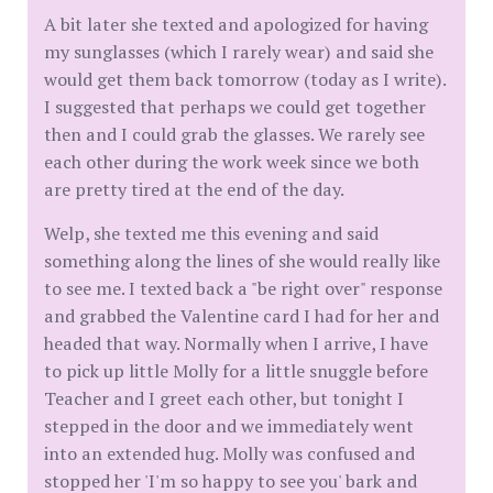
A bit later she texted and apologized for having
my sunglasses (which I rarely wear) and said she
would get them back tomorrow (today as I write).
I suggested that perhaps we could get together
then and I could grab the glasses. We rarely see
each other during the work week since we both
are pretty tired at the end of the day.
Welp, she texted me this evening and said
something along the lines of she would really like
to see me. I texted back a "be right over" response
and grabbed the Valentine card I had for her and
headed that way. Normally when I arrive, I have
to pick up little Molly for a little snuggle before
Teacher and I greet each other, but tonight I
stepped in the door and we immediately went
into an extended hug. Molly was confused and
stopped her 'I'm so happy to see you' bark and