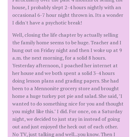
house, I probably slept 2-4 hours nightly with an
occasional 6-7 hour night thrown in. Its a wonder
I didn't have a psychotic break!
Well, closing the life chapter by actually selling
the family home seems to be huge. Teacher and I
hung out on Friday night and then I woke up at 9
a.m. the next morning, for a solid 8 hours.
Yesterday afternoon, I poached her internet at
her house and we both spent a solid 3-4 hours
doing lesson plans and grading papers. She had
been to a Mennonite grocery store and brought
home a huge turkey pot pie and salad. She said, "I
wanted to do something nice for you and thought
you might like this." I did. For once, on a Saturday
night, we decided to just stay in instead of going
out and just enjoyed the heck out of each other.
No TV, just talking and well...you know. Then I