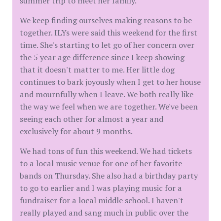
summer trip to meet her family.
We keep finding ourselves making reasons to be
together. ILYs were said this weekend for the first
time. She's starting to let go of her concern over
the 5 year age difference since I keep showing
that it doesn't matter to me. Her little dog
continues to bark joyously when I get to her house
and mournfully when I leave. We both really like
the way we feel when we are together. We've been
seeing each other for almost a year and
exclusively for about 9 months.
We had tons of fun this weekend. We had tickets
to a local music venue for one of her favorite
bands on Thursday. She also had a birthday party
to go to earlier and I was playing music for a
fundraiser for a local middle school. I haven't
really played and sang much in public over the