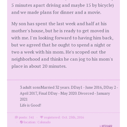
5 minutes apart driving and maybe 15 by bicycle)
and we made plans for dinner and a movie.
My son has spent the last week and half at his
mother's house, but he is ready to get moved in
with me. I'm looking forward to having him back,
but we agreed that he ought to spend a night or
two a week with his mom. He's scoped out the
neighborhood and thinks he can jog to his mom's
place in about 20 minutes.
3 adult sonsMarried 32 years. DDay1 - June 2016, DDay 2 -
April 2017, Final DDay - May 2020. Divorced - January
2021
Life is Good!
posts: 541
·
registered: Oct. 25th, 2016
·
location: Colorado
id
8721422