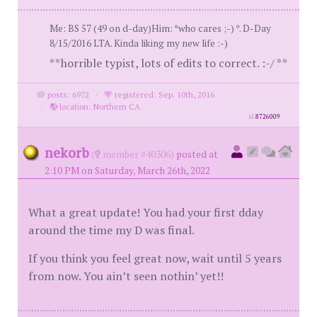
Me: BS 57 (49 on d-day)Him: *who cares ;-) *. D-Day
8/15/2016 LTA. Kinda liking my new life :-)
**horrible typist, lots of edits to correct. :-/ **
posts: 6972
·
registered: Sep. 10th, 2016
·
location: Northern CA
id
8726009
nekorb
(
member #40306)
posted at
2:10 PM on Saturday, March 26th, 2022
What a great update! You had your first dday
around the time my D was final.
If you think you feel great now, wait until 5 years
from now. You ain’t seen nothin’ yet!!