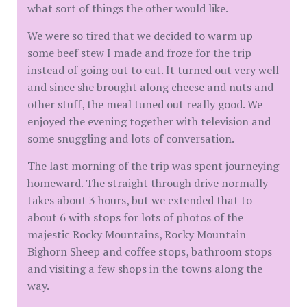
what sort of things the other would like.
We were so tired that we decided to warm up
some beef stew I made and froze for the trip
instead of going out to eat. It turned out very well
and since she brought along cheese and nuts and
other stuff, the meal tuned out really good. We
enjoyed the evening together with television and
some snuggling and lots of conversation.
The last morning of the trip was spent journeying
homeward. The straight through drive normally
takes about 3 hours, but we extended that to
about 6 with stops for lots of photos of the
majestic Rocky Mountains, Rocky Mountain
Bighorn Sheep and coffee stops, bathroom stops
and visiting a few shops in the towns along the
way.