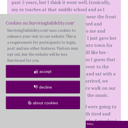
past 5 years, but I think it went well. Ironically,
my ex teaches at that middle school and as I
looked out at the audience, she was near the front
Cookies on SurvivingInfidelity.com
row and taking it all in. After I finished and
®
SurvivingInfidelity.com
uses cookies to
packed up my guitar, she came up to me and
®
enhance your visit to our website. This is
said,"I really miss hearing you play." I just gave her
a requirement for participants to login,
a hug and thanked her and headed into town for
post and use other features. Visitors may
the other show. Funnily enough, I still like her -
opt out, but the website will be less
heck we were married for 32 years, so I guess that
functional for you.
is to be expected. Anyhoo, Teacher went to the
accept
venue and picked up our armbands and sat with a
new friend until I got there. Once I arrived, we
decline
actually left the venue and had a nice walk on our
riverwalk and then went back in for the music.
about cookies
Friday night we went out to eat and were going to
go to hear more music, but were both tired and
decided to go to her house and snuggle. Saturday I
2002-2026 SurvivingInfidelity.com
All Rights Reserved. •
Privacy Policy
®