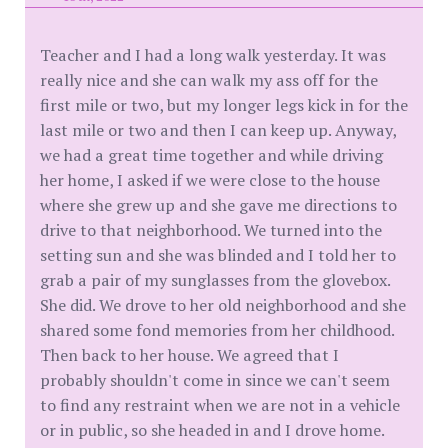
Teacher and I had a long walk yesterday. It was
really nice and she can walk my ass off for the
first mile or two, but my longer legs kick in for the
last mile or two and then I can keep up. Anyway,
we had a great time together and while driving
her home, I asked if we were close to the house
where she grew up and she gave me directions to
drive to that neighborhood. We turned into the
setting sun and she was blinded and I told her to
grab a pair of my sunglasses from the glovebox.
She did. We drove to her old neighborhood and she
shared some fond memories from her childhood.
Then back to her house. We agreed that I
probably shouldn't come in since we can't seem
to find any restraint when we are not in a vehicle
or in public, so she headed in and I drove home.