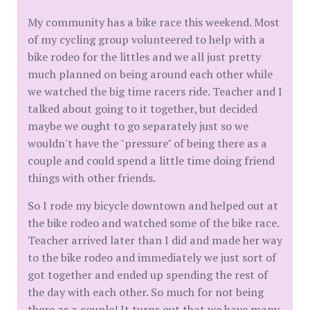
My community has a bike race this weekend. Most
of my cycling group volunteered to help with a
bike rodeo for the littles and we all just pretty
much planned on being around each other while
we watched the big time racers ride. Teacher and I
talked about going to it together, but decided
maybe we ought to go separately just so we
wouldn't have the "pressure" of being there as a
couple and could spend a little time doing friend
things with other friends.
So I rode my bicycle downtown and helped out at
the bike rodeo and watched some of the bike race.
Teacher arrived later than I did and made her way
to the bike rodeo and immediately we just sort of
got together and ended up spending the rest of
the day with each other. So much for not being
there as a couple! It turns out that we have many