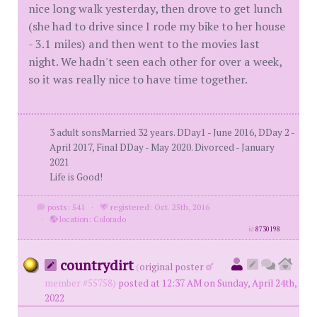
nice long walk yesterday, then drove to get lunch
(she had to drive since I rode my bike to her house
- 3.1 miles) and then went to the movies last
night. We hadn't seen each other for over a week,
so it was really nice to have time together.
3 adult sonsMarried 32 years. DDay1 - June 2016, DDay 2 -
April 2017, Final DDay - May 2020. Divorced - January
2021
Life is Good!
posts: 541
·
registered: Oct. 25th, 2016
·
location: Colorado
id
8730198
countrydirt
(
original poster
member #55758)
posted at 12:37 AM on Sunday, April 24th,
2022