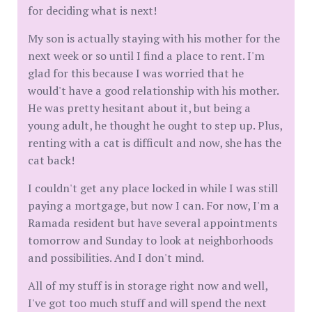
for deciding what is next!
My son is actually staying with his mother for the
next week or so until I find a place to rent. I'm
glad for this because I was worried that he
would't have a good relationship with his mother.
He was pretty hesitant about it, but being a
young adult, he thought he ought to step up. Plus,
renting with a cat is difficult and now, she has the
cat back!
I couldn't get any place locked in while I was still
paying a mortgage, but now I can. For now, I'm a
Ramada resident but have several appointments
tomorrow and Sunday to look at neighborhoods
and possibilities. And I don't mind.
All of my stuff is in storage right now and well,
I've got too much stuff and will spend the next