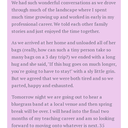
We had such wonderful conversations as we drove
through much of the landscape where I spent
much time growing up and worked in early in my
professional career. We told each other family
stories and just enjoyed the time together.
As we arrived at her home and unloaded all of her
bags (really, how can such a tiny person take so
many bags on a 3 day trip?) we ended with a long
hug and she said, "If this hug goes on much longer,
you're going to have to stay!" with a sly little grin.
But we agreed that we were both tired and so we
parted, happy and exhausted.
Tomorrow night we are going out to hear a
bluegrass band at a local venue and then spring
break will be over. I will head into the final two
months of my teaching career and am so looking
forward to moving onto whatever is next. 35