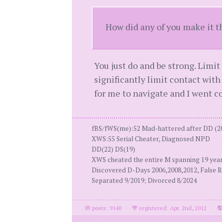
How did any of you make it t
You just do and be strong. Limit 
significantly limit contact with
for me to navigate and I went 
fBS/fWS(me):52 Mad-hattered after DD (2
XWS:55 Serial Cheater, Diagnosed NPD
DD(22) DS(19)
XWS cheated the entire M spanning 19 yea
Discovered D-Days 2006,2008,2012, False R
Separated 9/2019; Divorced 8/2024
posts: 9140
·
registered: Apr. 2nd, 2012
·