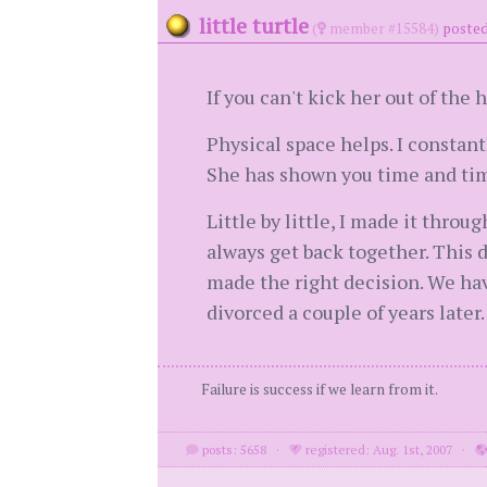
little turtle
(
member #15584)
posted
If you can't kick her out of the
Physical space helps. I constan
She has shown you time and time
Little by little, I made it thro
always get back together. This d
made the right decision. We hav
divorced a couple of years later
Failure is success if we learn from it.
posts: 5658
·
registered: Aug. 1st, 2007
·