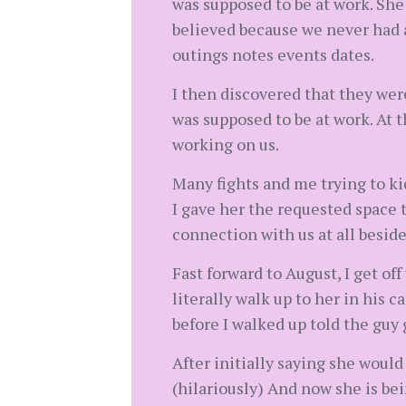
was supposed to be at work. She 
believed because we never had a
outings notes events dates.
I then discovered that they wer
was supposed to be at work. At 
working on us.
Many fights and me trying to kic
I gave her the requested space t
connection with us at all beside
Fast forward to August, I get off
literally walk up to her in his 
before I walked up told the guy 
After initially saying she wou
(hilariously) And now she is bei