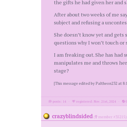
the gifts he had given her and s
After about two weeks of me say
subject and refusing a uncontest
She doesn’t know yet and gets s
questions why I won’t touch or 
I am freaking out. She has had s
manipulates me and throws herse
stage?
[This message edited by Paltheon232 at 8
posts: 14
·
registered: Nov. 21st, 2024
·
l
crazyblindsided
(
member #35215)