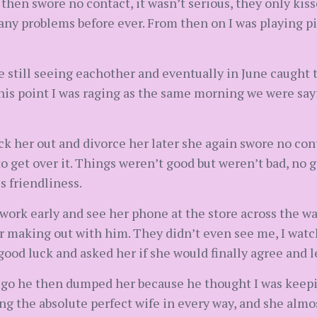
then swore no contact, it wasn’t serious, they only kis
ny problems before ever. From then on I was playing pi
e still seeing eachother and eventually in June caught 
this point I was raging as the same morning we were sa
k her out and divorce her later she again swore no conta
o get over it. Things weren’t good but weren’t bad, no 
s friendliness.
 work early and see her phone at the store across the way,
car making out with him. They didn’t even see me, I wat
good luck and asked her if she would finally agree and 
ld go he then dumped her because he thought I was keep
ng the absolute perfect wife in every way, and she almost