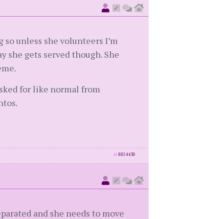
g so unless she volunteers I’m
day she gets served though. She
reme.
asked for like normal from
ntos.
id
8854430
 separated and she needs to move