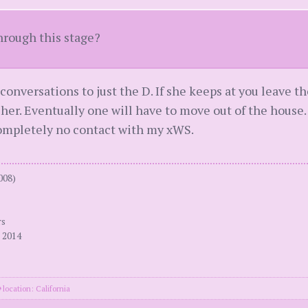
hrough this stage?
conversations to just the D. If she keeps at you leave th
 her. Eventually one will have to move out of the house
completely no contact with my xWS.
008)
rs
 2014
location: California