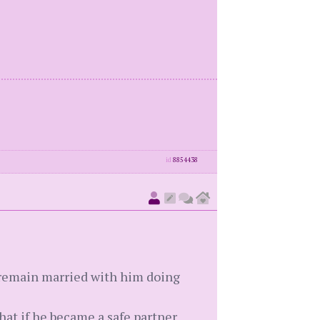
id
8854438
o remain married with him doing
that if he became a safe partner