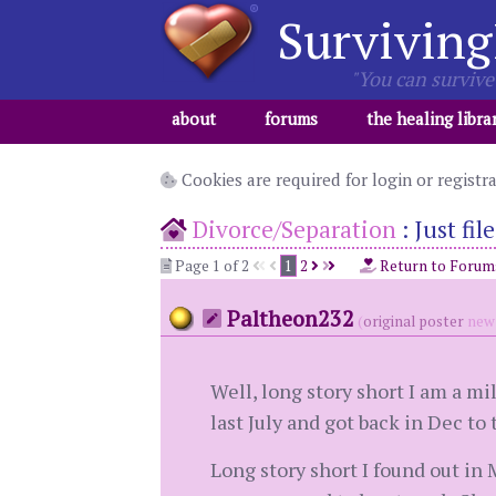
Surviving
"You can survive 
about
forums
the healing libra
Cookies are required for login or registr
Divorce/Separation
:
Just fi
Page 1 of 2
1
2
Return to Forum
Paltheon232
(
original poster
new 
Well, long story short I am a mil
last July and got back in Dec to
Long story short I found out in