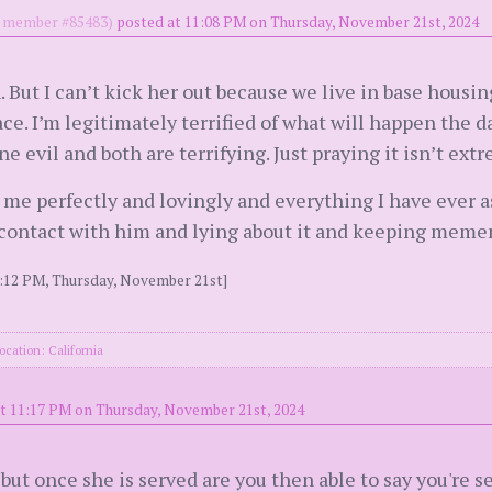
member #85483)
posted at 11:08 PM on Thursday, November 21st, 2024
 But I can’t kick her out because we live in base housin
ace. I’m legitimately terrified of what will happen the 
e evil and both are terrifying. Just praying it isn’t ext
g me perfectly and lovingly and everything I have ever 
in contact with him and lying about it and keeping meme
1:12 PM, Thursday, November 21st]
ocation: California
t 11:17 PM on Thursday, November 21st, 2024
 but once she is served are you then able to say you're