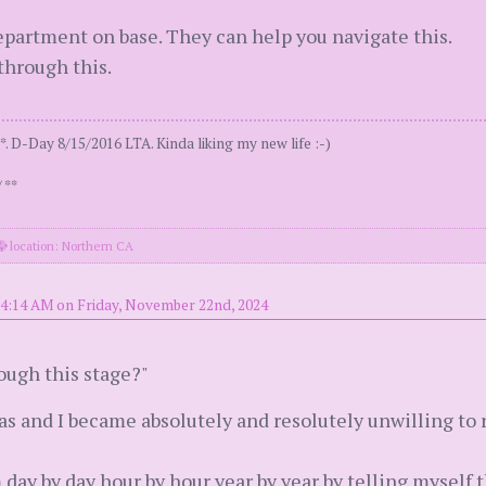
department on base. They can help you navigate this.
 through this.
. D-Day 8/15/2016 LTA. Kinda liking my new life :-)
 **
location: Northern CA
 4:14 AM on Friday, November 22nd, 2024
ough this stage?"
as and I became absolutely and resolutely unwilling t
m day by day hour by hour year by year by telling myself 