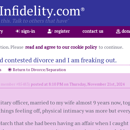
Infidelity.com
®
this. Talk to others that have"
ry
sign-in
register
contact us
don
ation. Please
read and agree to our cookie policy
to continue.
led contested divorce and I am freaking out.
s
Return to Divorce/Separation
member #85483)
posted at 8:10 PM on Thursday, November 21st, 2024
itary officer, married to my wife almost 9 years now, tog
 things feeling off, physical intimacy was more but every
 March that she had been having an affair when I caught 