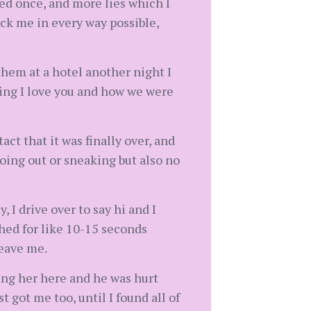
sed once, and more lies which I
ck me in every way possible,
them at a hotel another night I
ying I love you and how we were
ct that it was finally over, and
going out or sneaking but also no
 I drive over to say hi and I
ched for like 10-15 seconds
leave me.
ing her here and he was hurt
 got me too, until I found all of