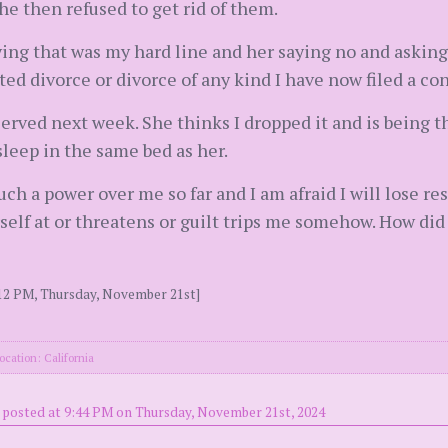
he then refused to get rid of them.
ing that was my hard line and her saying no and askin
ed divorce or divorce of any kind I have now filed a co
erved next week. She thinks I dropped it and is being t
sleep in the same bed as her.
uch a power over me so far and I am afraid I will lose r
lf at or threatens or guilt trips me somehow. How did 
:12 PM, Thursday, November 21st]
ocation: California
posted at 9:44 PM on Thursday, November 21st, 2024