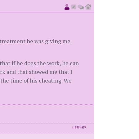
 treatment he was giving me.
that if he does the work, he can
ork and that showed me that I
the time of his cheating. We
id
8854429