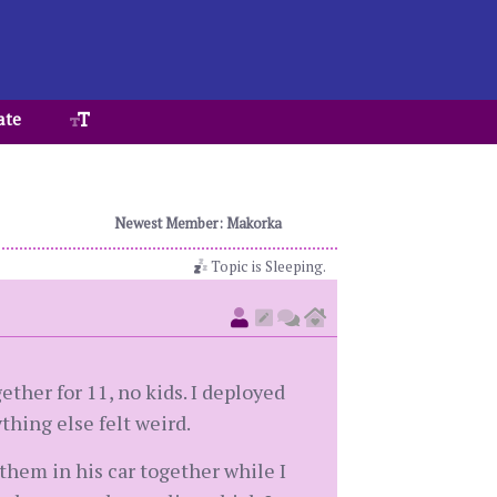
ate
Newest Member: Makorka
Topic is Sleeping.
ether for 11, no kids. I deployed
thing else felt weird.
them in his car together while I