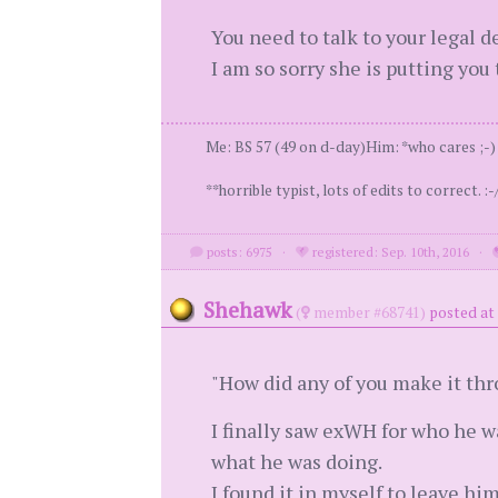
You need to talk to your legal 
I am so sorry she is putting you
Me: BS 57 (49 on d-day)Him: *who cares ;-) *
**horrible typist, lots of edits to correct. :-/
posts: 6975
·
registered: Sep. 10th, 2016
·
Shehawk
(
member #68741)
posted at
"How did any of you make it thr
I finally saw exWH for who he w
what he was doing.
I found it in myself to leave hi