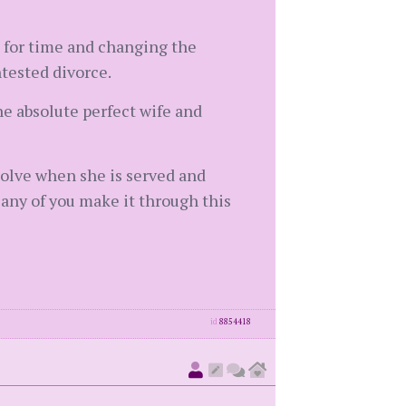
g for time and changing the
ntested divorce.
he absolute perfect wife and
esolve when she is served and
any of you make it through this
id
8854418