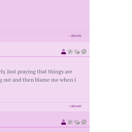
id
8854431
ly. Just praying that things are
ng out and then blame me when I
id
8854437