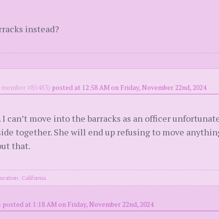
rracks instead?
member #85483)
posted at 12:58 AM on Friday, November 22nd, 2024
. I can’t move into the barracks as an officer unfortunate
side together. She will end up refusing to move anythi
out that.
ocation: California
)
posted at 1:18 AM on Friday, November 22nd, 2024