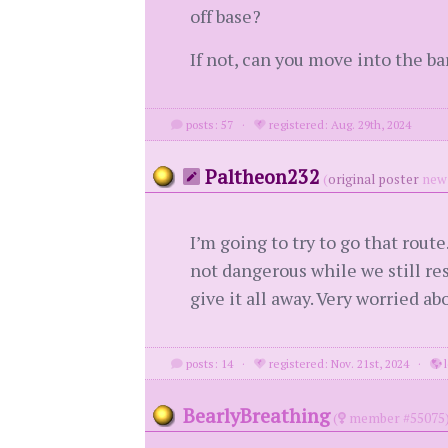
off base?
If not, can you move into the ba
posts: 57
·
registered: Aug. 29th, 2024
Paltheon232
(
original poster
new 
I’m going to try to go that route
not dangerous while we still re
give it all away. Very worried ab
posts: 14
·
registered: Nov. 21st, 2024
·
l
BearlyBreathing
(
member #55075