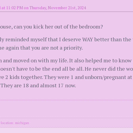
 at 11:02 PM on Thursday, November 21st, 2024
 house, can you kick her out of the bedroom?
tly reminded myself that I deserve WAY better than the
 again that you are not a priority.
ugh and moved on with my life. It also helped me to know 
oesn't have to be the end all be all. He never did the w
e 2 kids together. They were 1 and unborn/pregnant at 
. They are 18 and almost 17 now.
location: michigan