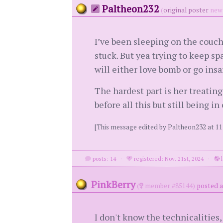
Paltheon232
(
original poster
new 
I’ve been sleeping on the couch.
stuck. But yea trying to keep sp
will either love bomb or go insan
The hardest part is her treatin
before all this but still being 
[This message edited by Paltheon232 at 1
posts: 14
·
registered: Nov. 21st, 2024
·
l
PinkBerry
(
member #85144)
posted a
I don't know the technicalities,