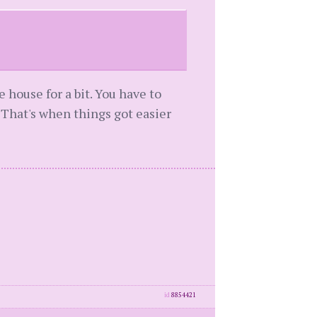
e house for a bit. You have to
. That's when things got easier
id
8854421