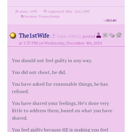
posts: 6995
·
registered: May. 31st, 2009
·
location: Pennsylvania
id
8855485
The1stWife
(
Guide #58832)
posted
at 2:37 PM on Wednesday, December 4th, 2024
You should not feel guilty in any way.
You did not cheat, he did.
You have asked for reasonable things, he has
refused.
You have shared your feelings. He’s done very
little to address them, based on what you have
shared.
You feel guilty because HE is making you feel