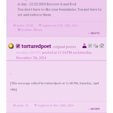
d-day - 12/22/2010 Recover'd and R'ed
You don't have to like your boundaries. You just have to
set and enforce them.
posts: 32145
·
registered: Feb. 18th, 2011
·
location: Illinois
id
8855791
torturedpoet
(
original poster
member #85475)
posted at 11:54 PM on Saturday,
December 7th, 2024
.
[This message edited by torturedpoet at 11:08 PM, Saturday, April
18th]
posts: 52
·
registered: Nov. 20th, 2024
id
8855809