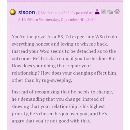
sisoon
(
Moderator #31240)
posted at
6:16 PM on Wednesday, December 4th, 2024
You're the prize. As a BS, I'd expect my WSo to do
everything honest and loving to win me back.
Instead your WSo seems to be detached as to the
outcome. He'll stick around if you toe his line. But
How does your doing that repair your
relationship? How does your changing affect him,
other than by rug-sweeping.
Instead of recognizing that he needs to change,
he's demanding that you change. Instead of
showing that your relationship is his highest
priority, he's chosen his job over you, and he's
angry that you're not good with that.