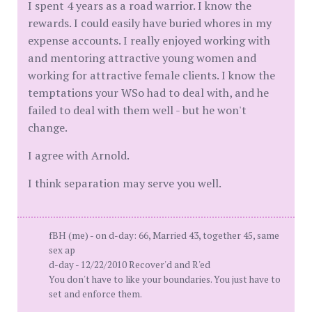
I spent 4 years as a road warrior. I know the
rewards. I could easily have buried whores in my
expense accounts. I really enjoyed working with
and mentoring attractive young women and
working for attractive female clients. I know the
temptations your WSo had to deal with, and he
failed to deal with them well - but he won't
change.
I agree with Arnold.
I think separation may serve you well.
fBH (me) - on d-day: 66, Married 43, together 45, same
sex ap
d-day - 12/22/2010 Recover'd and R'ed
You don't have to like your boundaries. You just have to
set and enforce them.