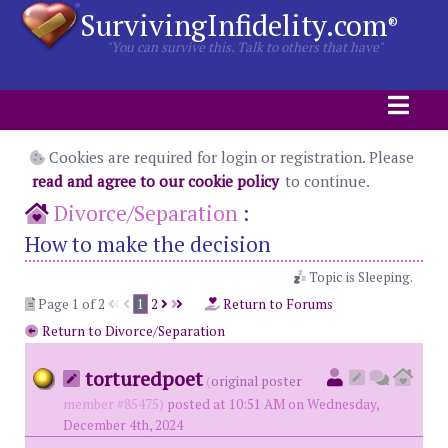
SurvivingInfidelity.com
®
"You can survive this. Talk to others that have"
Cookies are required for login or registration. Please
read and agree to our cookie policy
to continue.
Divorce/Separation
:
How to make the decision
Topic is Sleeping.
Page 1 of 2
1
2
Return to Forums
Return to Divorce/Separation
torturedpoet
(
original poster
member #85475)
posted at 10:51 AM on Wednesday,
December 4th, 2024