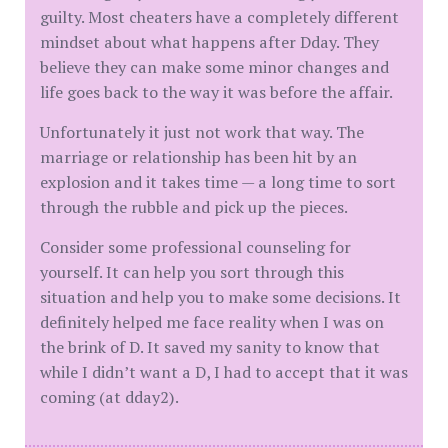
guilty. Most cheaters have a completely different
mindset about what happens after Dday. They
believe they can make some minor changes and
life goes back to the way it was before the affair.
Unfortunately it just not work that way. The
marriage or relationship has been hit by an
explosion and it takes time — a long time to sort
through the rubble and pick up the pieces.
Consider some professional counseling for
yourself. It can help you sort through this
situation and help you to make some decisions. It
definitely helped me face reality when I was on
the brink of D. It saved my sanity to know that
while I didn’t want a D, I had to accept that it was
coming (at dday2).