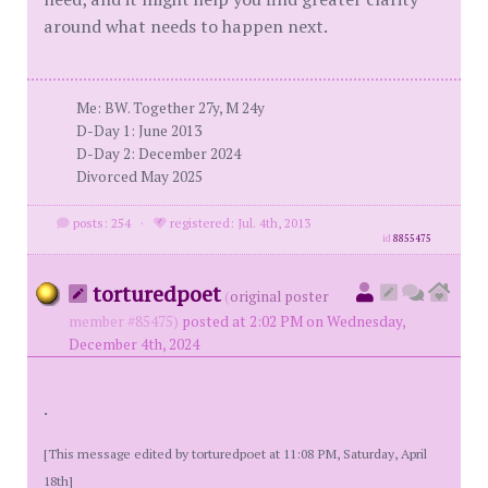
around what needs to happen next.
Me: BW. Together 27y, M 24y
D-Day 1: June 2013
D-Day 2: December 2024
Divorced May 2025
posts: 254
·
registered: Jul. 4th, 2013
id
8855475
torturedpoet
(
original poster
member #85475)
posted at 2:02 PM on Wednesday,
December 4th, 2024
.
[This message edited by torturedpoet at 11:08 PM, Saturday, April
18th]