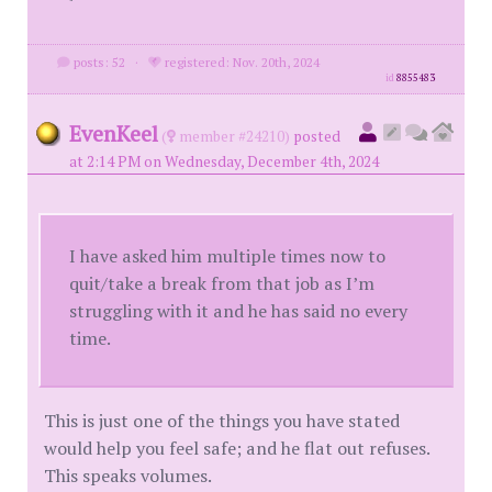
posts: 52
·
registered: Nov. 20th, 2024
id
8855483
EvenKeel
(
member #24210)
posted
at 2:14 PM on Wednesday, December 4th, 2024
I have asked him multiple times now to
quit/take a break from that job as I’m
struggling with it and he has said no every
time.
This is just one of the things you have stated
would help you feel safe; and he flat out refuses.
This speaks volumes.