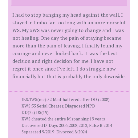
I had to stop banging my head against the wall. I
stayed in limbo far too long with an unremorseful
WS. My xWS was never going to change and I was
not healing. One day the pain of staying became
more than the pain of leaving. I finally found my
courage and never looked back. It was the best
decision and right decision for me. I have not
regret it once since I've left. I do struggle now
financially but that is probably the only downside.
fBS/fWS(me):52 Mad-hattered after DD (2008)
XWS:55 Serial Cheater, Diagnosed NPD
DD(22) DS(19)
XWS cheated the entire M spanning 19 years
Discovered D-Days 2006,2008,2012, False R 2014
Separated 9/2019; Divorced 8/2024