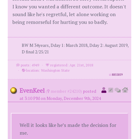
I know you wanted a different outcome. It doesn't
sound like he's regretful, let alone working on
being remorseful for hurting you so badly.
BW M 34years, Dday 1: March 2018, Dday 2: August 2019,
D final 2/25/21
posts: 4949
·
registered: Apr. 21st, 2018
·
location: Washington State
id
8855859
EvenKeel
(
member #24210)
posted
at 3:10 PM on Monday, December 9th, 2024
Well it looks like he’s made the decision for
me.