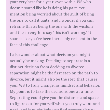
your very best for a year, even with a WS who
doesn't sound like he is doing his part. You
mention being worried about the guilt of being
the one to call it quits, and I wonder if you can
reframe this as being the one with the wisdom
and the strength to say "this isn't working." It
sounds like you've been incredibly resilient in the
face of this challenge.
I also wonder about what decision you might
actually be making. Deciding to separate is a
distinct decision from deciding to divorce -
separation might be the first step on the path to
divorce, but it might also be the step that causes
your WS to truly change his mindset and behavior.
My point is to take the decisions one at a time.
Separating could give you the distance and space
to figure out for yourself what you truly want and
need, and it might help you find greater clarity