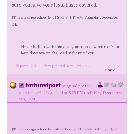
sure you have your legal bases covered.
[This message edited by SI Staff at 1:17 AM, Thursday, December
5th]
Never bother with things in your rearview mirror. Your
best days are on the road in front of you.
posts: 4152
·
registered: Nov. 24th, 2017
id
8855517
torturedpoet
(
original poster
member #85475)
posted at 3:09 PM on Friday, December
6th, 2024
.
[This message edited by torturedpoet at 11:08 PM, Saturday, April