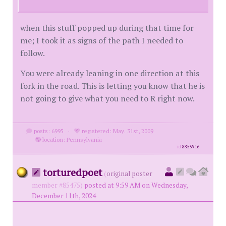
when this stuff popped up during that time for
me; I took it as signs of the path I needed to
follow.
You were already leaning in one direction at this
fork in the road. This is letting you know that he is
not going to give what you need to R right now.
posts: 6995
·
registered: May. 31st, 2009
·
location: Pennsylvania
id
8855916
torturedpoet
(
original poster
member #85475)
posted at 9:59 AM on Wednesday,
December 11th, 2024
.