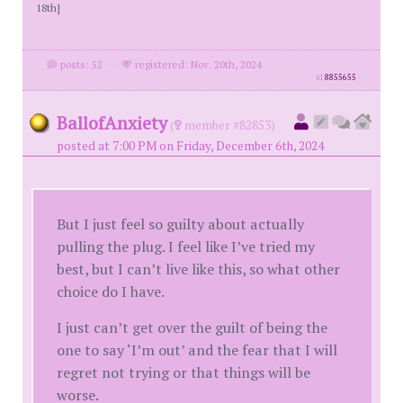
18th]
posts: 52
·
registered: Nov. 20th, 2024
id
8855655
BallofAnxiety
(
member #82853)
posted at 7:00 PM on Friday, December 6th, 2024
But I just feel so guilty about actually
pulling the plug. I feel like I’ve tried my
best, but I can’t live like this, so what other
choice do I have.
I just can’t get over the guilt of being the
one to say ‘I’m out’ and the fear that I will
regret not trying or that things will be
worse.