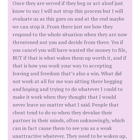
Once they are served if they beg or act aloof just
know to say I will not stop this process but I will
evaluate us as this goes on and at the end maybe
we can stop it. From there just see how they
respond to the whole situation when they are now
threatened not you and decide from there. Yes if
you cancel you will have wasted the money to file,
BUT if that is what wakes them up worth it, and if
that is how you work your way to accepting
leaving and freedom that’s also a win. What did
not work at all for me was sitting there begging
and hoping and trying to do whatever I could to
make it work when they thought that I would
never leave no matter what I said. People that
cheat tend to do so when they devalue their
partner in their minds, often unknowingly, which
can in fact cause them to see you as a weak
unattractive whatever. They need to be woken up,