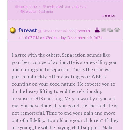
posts: 9140
·
registered: Apr. 2nd, 2012
·
location: California
id
8855506
fareast
(
Moderator #61555)
posted
at 10:03 PM on Wednesday, December 4th, 2024
I agree with the others. Separation sounds like
your best course of action. He is stonewalling you
and daring you to separate. This is the cruelest
part of infidelity. After cheating your WBF is
counting on your good nature. He expects you to
do the heavy lifting to end the relationship
because of HIS cheating. Very cowardly if you ask
me. You have done all you could. He cheated. He is
not remorseful. Time to end your pain and move
out of infidelity. How old are your children? If they
are young, he will be paying child support. Make