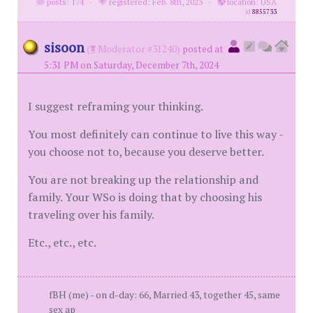
posts: 174
·
registered: Feb. 8th, 2023
·
location: USA
id
8855733
sisoon
(
Moderator #31240)
posted at
5:31 PM on Saturday, December 7th, 2024
I suggest reframing your thinking.
You most definitely can continue to live this way -
you choose not to, because you deserve better.
You are not breaking up the relationship and
family. Your WSo is doing that by choosing his
traveling over his family.
Etc., etc., etc.
fBH (me) - on d-day: 66, Married 43, together 45, same
sex ap