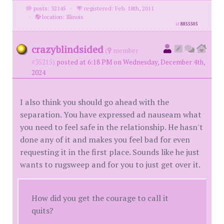
posts: 32145
·
registered: Feb. 18th, 2011
·
location: Illinois
id
8855505
crazyblindsided
(
member
#35215)
posted at 6:18 PM on Wednesday, December 4th,
2024
I also think you should go ahead with the
separation. You have expressed ad nauseam what
you need to feel safe in the relationship. He hasn't
done any of it and makes you feel bad for even
requesting it in the first place. Sounds like he just
wants to rugsweep and for you to just get over it.
How did you get the courage to call it
quits?