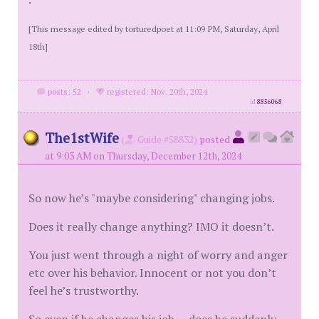
[This message edited by torturedpoet at 11:09 PM, Saturday, April
18th]
posts: 52
·
registered: Nov. 20th, 2024
id
8856068
The1stWife
(
Guide #58832)
posted
at 9:03 AM on Thursday, December 12th, 2024
So now he’s "maybe considering" changing jobs.
Does it really change anything? IMO it doesn’t.
You just went through a night of worry and anger
etc over his behavior. Innocent or not you don’t
feel he’s trustworthy.
So even if he changes his job — does he suddenly