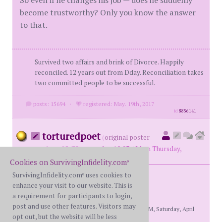
become trustworthy? Only you know the answer
to that.
Survived two affairs and brink of Divorce. Happily
reconciled. 12 years out from Dday. Reconciliation takes
two committed people to be successful.
posts: 15694
·
registered: May. 19th, 2017
id
8856141
torturedpoet
(
original poster
member #85475)
posted at 10:03 AM on Thursday,
December 12th, 2024
Cookies on SurvivingInfidelity.com
®
SurvivingInfidelity.com
uses cookies to
®
enhance your visit to our website. This is
.
a requirement for participants to login,
post and use other features. Visitors may
[This message edited by torturedpoet at 11:09 PM, Saturday, April
opt out, but the website will be less
18th]