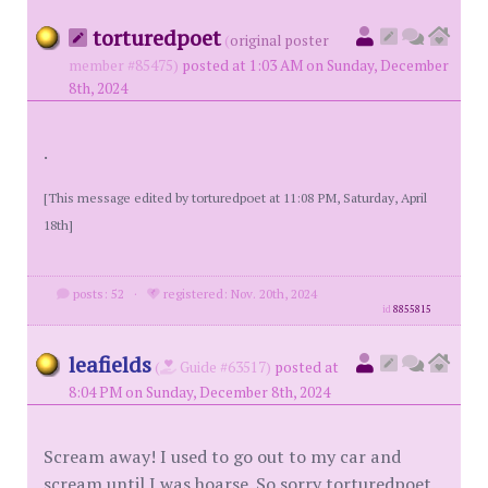
torturedpoet
(
original poster
member #85475)
posted at 1:03 AM on Sunday, December
8th, 2024
.
[This message edited by torturedpoet at 11:08 PM, Saturday, April
18th]
posts: 52
·
registered: Nov. 20th, 2024
id
8855815
leafields
(
Guide #63517)
posted at
8:04 PM on Sunday, December 8th, 2024
Scream away! I used to go out to my car and
scream until I was hoarse. So sorry torturedpoet.