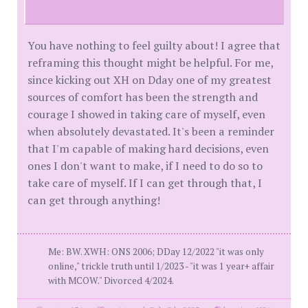
You have nothing to feel guilty about! I agree that
reframing this thought might be helpful. For me,
since kicking out XH on Dday one of my greatest
sources of comfort has been the strength and
courage I showed in taking care of myself, even
when absolutely devastated. It's been a reminder
that I'm capable of making hard decisions, even
ones I don't want to make, if I need to do so to
take care of myself. If I can get through that, I
can get through anything!
Me: BW. XWH: ONS 2006; DDay 12/2022 "it was only
online," trickle truth until 1/2023 - "it was 1 year+ affair
with MCOW." Divorced 4/2024.