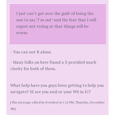
I just can’t get over the guilt of being the
one to say ‘I’m out’ and the fear that I will
regret not trying or that things will be
worse.
- You can not R alone.
- Many folks on here found a S provided much
clarity for both of them.
What help have you guys been getting to help you
navigate? IE are you and/or your WS in IC?
[This message edited by EvenKeel at 1:12 PM, Thursday, December
5th]