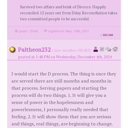
Survived two affairs and brink of Divorce. Happily
reconciled. 12 years out from Dday. Reconciliation takes
two committed people to be successful.
posts: 15694
·
registered: May. 19th, 2017
id
8855488
Paltheon232
( new member #85483)
posted at 5:48 PM on Wednesday, December 4th, 2024
I would start the D process. The thing is once they
are served there are still months and months in
that process. Serving papers and starting the
process will do two things. 1. It will give you a
sense of power in the hopelessness and
powerlessness, I personally really needed that
feeling. 2. It will show them that you are serious
and things, real things, are beginning to change.