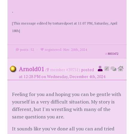
.
[This message edited by torturedpoet at 11:07 PM, Saturday, April
18th]
posts: 52
·
registered: Nov. 20th, 2024
id
8855472
Arnold01
(
member #39751)
posted
at 12:28 PM on Wednesday, December 4th, 2024
Feeling for you and hoping you can be gentle with
yourself in a very difficult situation. My story is
different, but I'm wrestling with many of the
same questions you are.
It sounds like you've done all you can and tried