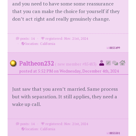
and you need to have some some reassurance
that you can make the choice for yourself if they
don’t act right and really genuinely change.
posts: 14
·
registered: Nov. 21st, 2024
·
location: California
id
8855499
Paltheon232
( new member #85483)
posted at 5:52 PM on Wednesday, December 4th, 2024
Just saw that you aren’t married. Same process
but with separation. It still applies, they need a
wake up call.
posts: 14
·
registered: Nov. 21st, 2024
·
location: California
id
8855501