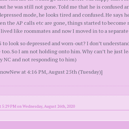
ut he was still not gone. Told me that he is confused 
depressed mode, he looks tired and confused. He says h
en the AP calls etc are gone, things started to become
t lived like roommates and now I moved in to a separat
WS to look so depressed and worn-out? I don’t understand
 too. So I am not holding onto him. Why can’t he just 
ly NC and not responding to him)
snowNew at 4:16 PM, August 25th (Tuesday)]
t 5:29 PM on Wednesday, August 26th, 2020