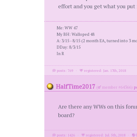
effort and you get what you put i
Me: WW 47
My BH: Walloped 48
A: 3/15 - 8/15 (2 month EA, turned into 3 m
DDay: 8/3/15
In R
posts: 769
·
registered: Jan. 17th, 2018
HalfTime2017
(
member #64366)
p
Are there any WWs on this forum
board?
posts: 1426
·
registered: Jul. 5th, 2018
·
l