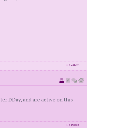
id
8578723
er DDay, and are active on this
id
8578885