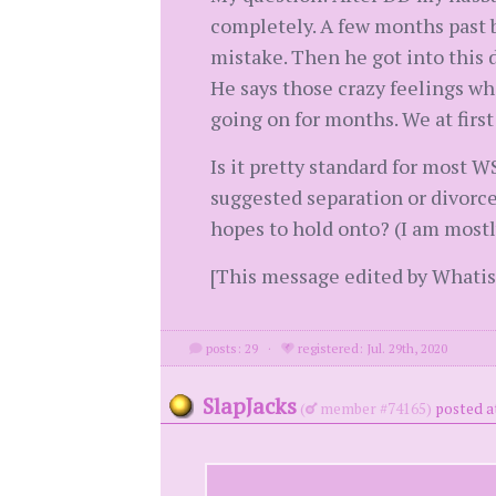
completely. A few months past b
mistake. Then he got into this 
He says those crazy feelings wh
going on for months. We at firs
Is it pretty standard for most 
suggested separation or divorce
hopes to hold onto? (I am most
[This message edited by Whati
posts: 29
·
registered: Jul. 29th, 2020
SlapJacks
(
member #74165)
posted a