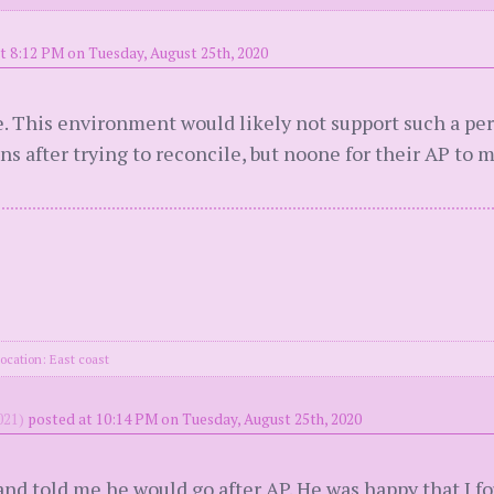
t 8:12 PM on Tuesday, August 25th, 2020
. This environment would likely not support such a p
ons after trying to reconcile, but noone for their AP to
ocation: East coast
21)
posted at 10:14 PM on Tuesday, August 25th, 2020
nd told me he would go after AP. He was happy that I f