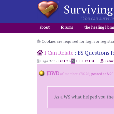
Surviving
"You can survive 
about
forums
the healing libra
Cookies are required for login or registr
I Can Relate
:
BS Questions fo
Page 9 of 51
7
8
9
10
11
12
Retur
JBWD
(
member #70276)
posted at 8:20
As a WS what helped you the