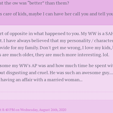
hat the ow was “better” than them?
s care of kids, maybe I can have her call you and tell yo
ort of opposite in what happened to you. My WW is a SAH
it. I have always believed that my personality / charact
ovide for my family. Don't get me wrong, I love my kids, 
s are much older, they are much more interesting. lol.
esome my WW's AP was and how much time he spent with
 out disgusting and cruel. He was such an awesome guy..
 having an affair with a married woman...
t 8:40 PM on Wednesday, August 26th, 2020