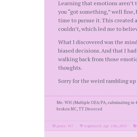
Learning that emotions aren’t to
you “got something,” well fine,
time to pursue it. This created 
couldn’t, which led me to believ
What I discovered was the mind 
biased decisions. And that I ha
walking back from those emotio
thoughts.
Sorry for the weird rambling up 
Me: WH (Multiple OEA/PA, culminating in 4
broken NC, TT Divorced
posts: 917
·
registered: Apr. 11th, 2019
·