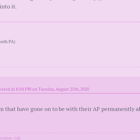
nto it.
onth PA)
osted at 8:04 PM on Tuesday, August 25th, 2020
 that have gone on to be with their AP permanently aft
ocation: Cali