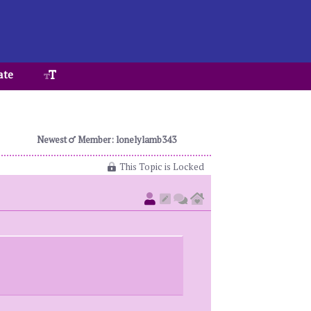
ate
Newest
Member: lonelylamb343
This Topic is Locked