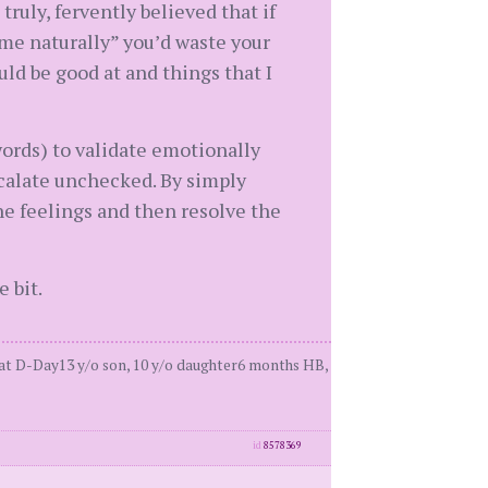
ruly, fervently believed that if
ome naturally” you’d waste your
uld be good at and things that I
ords) to validate emotionally
scalate unchecked. By simply
e feelings and then resolve the
 bit.
 at D-Day13 y/o son, 10 y/o daughter6 months HB,
id
8578369