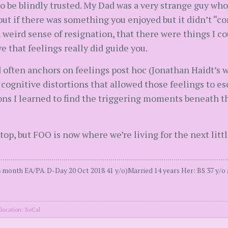
 be blindly trusted. My Dad was a very strange guy who t
 but if there was something you enjoyed but it didn’t “c
a weird sense of resignation, that there were things I co
e that feelings really did guide you.
often anchors on feelings post hoc (Jonathan Haidt’s w
d cognitive distortions that allowed those feelings to e
ns I learned to find the triggering moments beneath th
top, but FOO is now where we’re living for the next little
 month EA/PA. D-Day 20 Oct 2018 41 y/o)Married 14 years Her: BS 37 y/o
location: SoCal