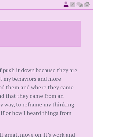
f push it down because they are
ut my behaviors and more
tood them and where they came
and that they came from an
hy way, to reframe my thinking
lf or how I heard things from
ll great, move on. It’s work and