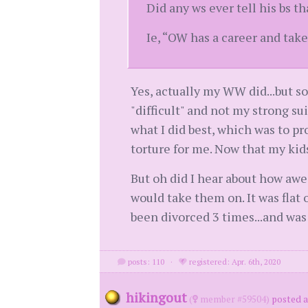
Did any ws ever tell his bs t
Ie, “OW has a career and take
Yes, actually my WW did...but s
"difficult" and not my strong su
what I did best, which was to pr
torture for me. Now that my kid
But oh did I hear about how aw
would take them on. It was flat
been divorced 3 times...and was
posts: 110
·
registered: Apr. 6th, 2020
hikingout
(
member #59504)
posted a