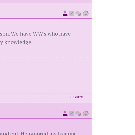
erson. We have WW's who have
 my knowledge.
id
8578891
ound out. He ignored my trauma