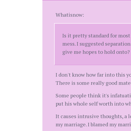
Whatisnow:
Is it pretty standard for mo
mess. I suggested separation
give me hopes to hold onto?
I don't know how far into this yo
There is some really good mater
Some people think it's infatuation
put his whole self worth into w
It causes intrusive thoughts, a 
my marriage. I blamed my marria