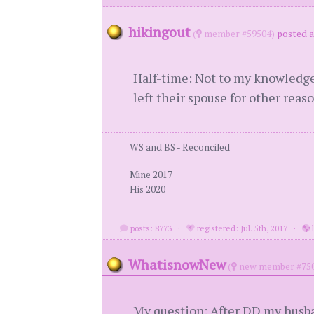
hikingout
(
member #59504)
posted a
Half-time: Not to my knowledge
left their spouse for other reas
WS and BS - Reconciled
Mine 2017
His 2020
posts: 8773
·
registered: Jul. 5th, 2017
·
l
WhatisnowNew
(
new member #750
My question: After DD my husba