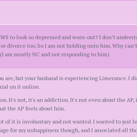
st WS to look so depressed and worn-out? I don’t unders
 or divorce too. So I am not holding onto him. Why can’
 (I am mostly NC and not responding to him)
u are, but your husband is experiencing Limerance. I did 
ial on it online.
. It's not, it's an addiction. It's not even about the AP, 
hat the AP feels about him.
lot of it is involuntary and not wanted. I wanted to just
ge for my unhappiness though, and I associated all tho