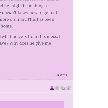
and he might be making a
e doesn’t know how to get out.
 more ordinary.This has been
e home.
 what he gets from this mess. I
leave? Why does he give me
id
8578974