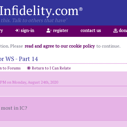
Infidelity.com
®
this. Talk to others that have"
ry
sign-in
register
contact us
don
ation. Please
read and agree to our cookie policy
to continue.
r WS - Part 14
n to Forums
Return to I Can Relate
 PM on Monday, August 24th, 2020
 most in IC?