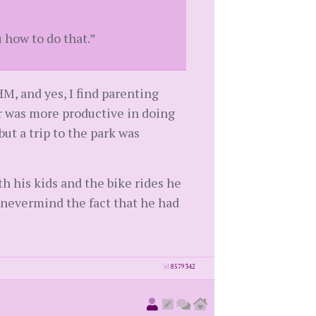
u how to do that.”
M, and yes, I find parenting
er was more productive in doing
but a trip to the park was
 his kids and the bike rides he
..nevermind the fact that he had
id
8579342