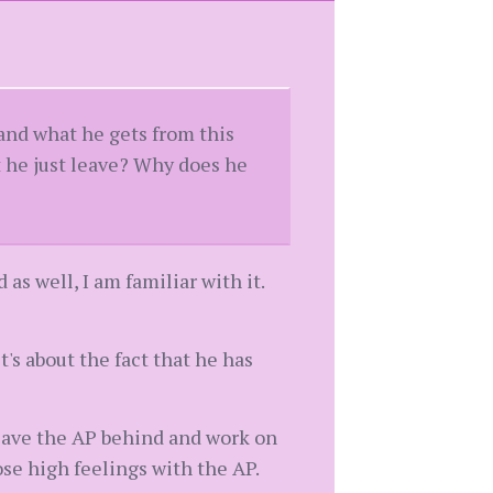
tand what he gets from this
t he just leave? Why does he
as well, I am familiar with it.
it's about the fact that he has
 leave the AP behind and work on
se high feelings with the AP.