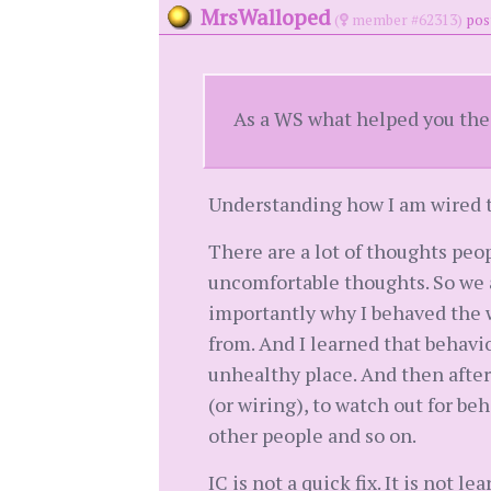
MrsWalloped
(
member #62313)
pos
As a WS what helped you the
Understanding how I am wired to
There are a lot of thoughts peo
uncomfortable thoughts. So we 
importantly why I behaved the 
from. And I learned that behavi
unhealthy place. And then after
(or wiring), to watch out for b
other people and so on.
IC is not a quick fix. It is not 