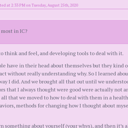
ted at 2:33 PM on Tuesday, August 25th, 2020
 most in IC?
 think and feel, and developing tools to deal with it.
ple have in their head about themselves but they kind o
act without really understanding why. So I learned abo
way I did. And we brought all that out until we unders
ors that I always thought were good were actually not 
 all that we moved to how to deal with them in a healt
ehaviors, methods for changing how I thought about myse
learn something about yourself (your whys), and then it’s a