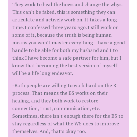
They work to heal the hows and change the whys.
This can't be faked, this is something they can
articulate and actively work on. It takes a long
time. I confessed three years ago. I still work on
some of it, because the truth is being human
means you won't master everything. I have a good
handle to be able for both my husband and I to
think I have become a safe partner for him, but I
know that becoming the best version of myself
will be a life long endeavor.
-Both people are willing to work hard on the R
process. That means the BS works on their
healing, and they both work to restore
connection, trust, communication, etc.
Sometimes, there isn't enough there for the BS to
stay regardless of what the WS does to improve
themselves. And, that's okay too.