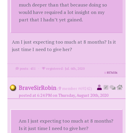
much deeper than that because doing so
would have required a lot insight on my
part that I hadn’t yet gained.
Am I just expecting too much at 8 months? Is it
just time I need to give her?
posts: 451
·
registered: Jul. 6th, 2020
id
8576556
BraveSirRobin
(
member #69242)
posted at 6:24 PM on Thursday, August 20th, 2020
Am I just expecting too much at 8 months?
Is it just time I need to give her?