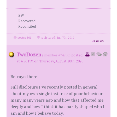
BW
Recovered
Reconciled
posts: 561
·
registered: Jul. 7th, 2019
id
8576543
TwoDozen
( member #74796)
posted
at 4:56 PM on Thursday, August 20th, 2020
Betrayed here
Full disclosure I’ve recently posted in general
about my own single instance of poor behaviour
many many years ago and how that affected me
deeply and how I think it has partly shaped who I
am and how I behave today.