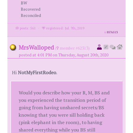
BW
Recovered
Reconciled
posts: 561
·
registered: Jul. 7th, 2019
id
8576513
MrsWalloped
(
member #62313)
posted at 4:01 PM on Thursday, August 20th, 2020
Hi
NotMyFirstRodeo
.
Would you describe how your R, M, BS and
you experienced the transition period of
going from having unshared secrets/BS
knowing that you were sill holding back
(pink elephant in the room), to having
shared everything while you BS still