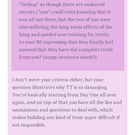
*feeling* as though there are unshared
secrets (*you* could relax knowing that it
was all out there, but the two of you were
also suffering the long-term effects of the
lying and needed arm twisting for truth),
to your BS expressing that they finally feel
assured that they have the complete truth
from you? (mega-sentence much?)
I don’t meet your criteria either, but your
question illustrates why TT is so damaging.
You’re basically starting from Day One all over
again, and on top of that you have all the lies and
ommissions and questions to deal with, which
makes building any kind of trust super difficult if
not impossible.