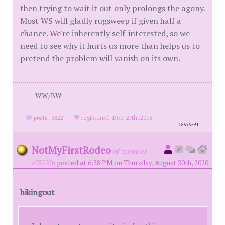
then trying to wait it out only prolongs the agony.
Most WS will gladly rugsweep if given half a
chance. We're inherently self-interested, so we
need to see why it hurts us more than helps us to
pretend the problem will vanish on its own.
WW/BW
posts: 3822
·
registered: Dec. 27th, 2018
id
8576591
NotMyFirstRodeo
(
member
#75220)
posted at 6:28 PM on Thursday, August 20th, 2020
hikingout