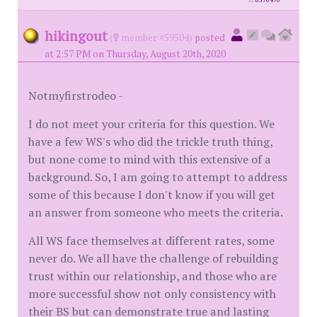
id
8576490
hikingout
(
member #59504)
posted
at 2:57 PM on Thursday, August 20th, 2020
Notmyfirstrodeo -
I do not meet your criteria for this question. We
have a few WS's who did the trickle truth thing,
but none come to mind with this extensive of a
background. So, I am going to attempt to address
some of this because I don't know if you will get
an answer from someone who meets the criteria.
All WS face themselves at different rates, some
never do. We all have the challenge of rebuilding
trust within our relationship, and those who are
more successful show not only consistency with
their BS but can demonstrate true and lasting