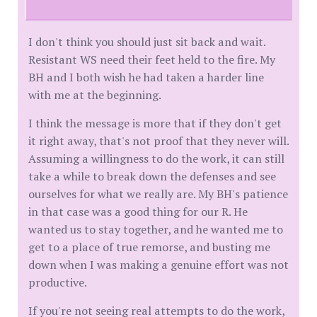
I don't think you should just sit back and wait.
Resistant WS need their feet held to the fire. My
BH and I both wish he had taken a harder line
with me at the beginning.
I think the message is more that if they don't get
it right away, that's not proof that they never will.
Assuming a willingness to do the work, it can still
take a while to break down the defenses and see
ourselves for what we really are. My BH's patience
in that case was a good thing for our R. He
wanted us to stay together, and he wanted me to
get to a place of true remorse, and busting me
down when I was making a genuine effort was not
productive.
If you're not seeing real attempts to do the work,