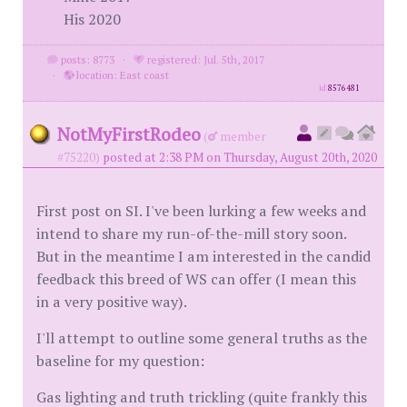
His 2020
posts: 8773
·
registered: Jul. 5th, 2017
·
location: East coast
id
8576481
NotMyFirstRodeo
(
member
#75220)
posted at 2:38 PM on Thursday, August 20th, 2020
First post on SI. I've been lurking a few weeks and
intend to share my run-of-the-mill story soon.
But in the meantime I am interested in the candid
feedback this breed of WS can offer (I mean this
in a very positive way).
I'll attempt to outline some general truths as the
baseline for my question:
Gas lighting and truth trickling (quite frankly this