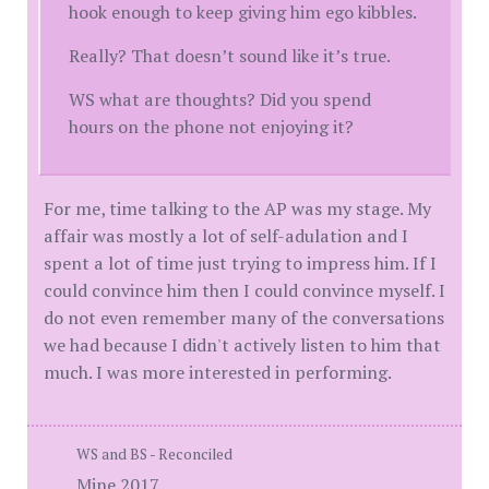
hook enough to keep giving him ego kibbles.
Really? That doesn’t sound like it’s true.
WS what are thoughts? Did you spend
hours on the phone not enjoying it?
For me, time talking to the AP was my stage. My
affair was mostly a lot of self-adulation and I
spent a lot of time just trying to impress him. If I
could convince him then I could convince myself. I
do not even remember many of the conversations
we had because I didn't actively listen to him that
much. I was more interested in performing.
WS and BS - Reconciled
Mine 2017