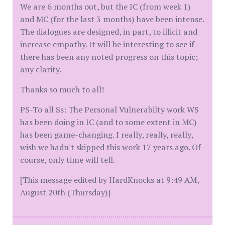
We are 6 months out, but the IC (from week 1)
and MC (for the last 3 months) have been intense.
The dialogues are designed, in part, to illicit and
increase empathy. It will be interesting to see if
there has been any noted progress on this topic;
any clarity.
Thanks so much to all!
PS-To all Ss: The Personal Vulnerabilty work WS
has been doing in IC (and to some extent in MC)
has been game-changing. I really, really, really,
wish we hadn't skipped this work 17 years ago. Of
course, only time will tell.
[This message edited by HardKnocks at 9:49 AM,
August 20th (Thursday)]