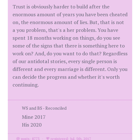
Trust is obviously harder to build after the
enormous amount of years you have been cheated
on, the enormous amount of lies. But, that is not
a you problem, that's a her problem. You have
spent 18 months working on things, do you see
some of the signs that there is something here to
work on? And, do you want to do that? Regardless
of our antidotal stories, every single person is
different and every marriage is different. Only you
can decide the progress and whether it's worth
continuing.
WS and BS - Reconciled
Mine 2017
His 2020
posts: 8773
·
registered: Jul. 5th, 2017