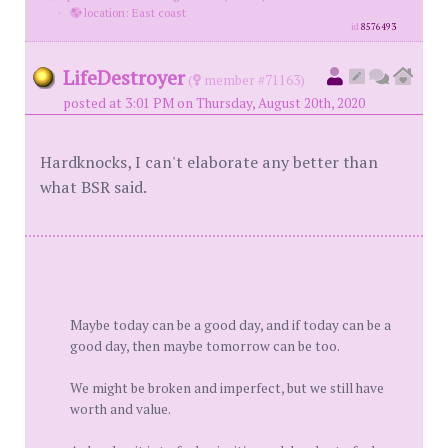
·
location: East coast
id
8576493
LifeDestroyer
(
member #71163)
posted at 3:01 PM on Thursday, August 20th, 2020
Hardknocks, I can't elaborate any better than
what BSR said.
Maybe today can be a good day, and if today can be a
good day, then maybe tomorrow can be too.
We might be broken and imperfect, but we still have
worth and value.