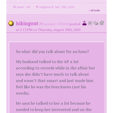
posts: 769
·
registered: Jan. 17th, 2018
id
8576450
hikingout
(
member #59504)
posted
at 2:13 PM on Thursday, August 20th, 2020
So what did you talk about for an hour?
My husband talked to the AP a lot
according to records while in the affair but
says she didn’t have much to talk about
and wasn’t that smart and just made him
feel like he was the bees knees (not his
words).
He says he talked to her a lot because he
needed to keep her interested and on the