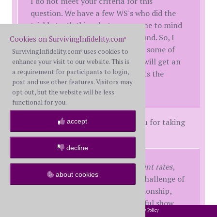
I do not meet your criteria for this
question. We have a few WS's who did the
trickle truth thing, but none come to mind
with this extensive of a background. So, I
Cookies on SurvivingInfidelity.com
®
am going to attempt to address some of
SurvivingInfidelity.com
uses cookies to
®
this because I don't know if you will get an
enhance your visit to our website. This is
a requirement for participants to login,
answer from someone who meets the
post and use other features. Visitors may
criteria.
opt out, but the website will be less
functional for you.
Regardless of the criteria, thank you for taking
accept
the time to try by sharing.
decline
All WS face themselves at different rates
,
about cookies
some never do. We all have the challenge of
rebuilding trust within our relationship,
and those who are more successful show
2002-2026 SurvivingInfidelity.com
All Rights Reserved. •
Privacy Policy
®
not only consistency with their BS but can