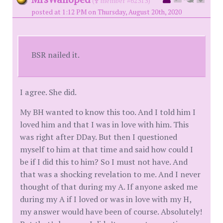
(
member #62313)
posted at 1:12 PM on Thursday, August 20th, 2020
BSR nailed it.
I agree. She did.
My BH wanted to know this too. And I told him I
loved him and that I was in love with him. This
was right after DDay. But then I questioned
myself to him at that time and said how could I
be if I did this to him? So I must not have. And
that was a shocking revelation to me. And I never
thought of that during my A. If anyone asked me
during my A if I loved or was in love with my H,
my answer would have been of course. Absolutely!