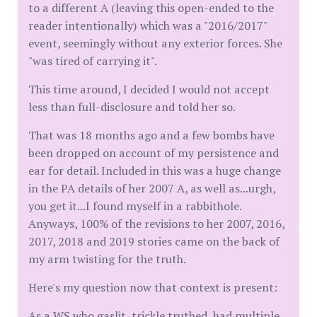
to a different A (leaving this open-ended to the
reader intentionally) which was a "2016/2017"
event, seemingly without any exterior forces. She
"was tired of carrying it".
This time around, I decided I would not accept
less than full-disclosure and told her so.
That was 18 months ago and a few bombs have
been dropped on account of my persistence and
ear for detail. Included in this was a huge change
in the PA details of her 2007 A, as well as...urgh,
you get it...I found myself in a rabbithole.
Anyways, 100% of the revisions to her 2007, 2016,
2017, 2018 and 2019 stories came on the back of
my arm twisting for the truth.
Here's my question now that context is present:
As a WS who gaslit, trickle truthed, had multiple