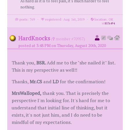
As hard as it is to feel pain, it's much harder to feel
nothing.
posts: 769
·
registered: Aug. 1st, 2019
·
location: OK
id
8576494
HardKnocks
(
member #70957)
posted at 3:48 PM on Thursday, August 20th, 2020
Thank you,
BSR.
Add me to the "she nailed it" list.
This is my perspective as well!!
Thanks,
Mr.CS
and
LD
for the confirmation!
MrsWalloped,
thank you. That is precisely the
perspective I'm looking for. It's hard for me to
understand that initial line of thinking, but it
exists, it's not just him, and I do need to be
mindful of my expectations.