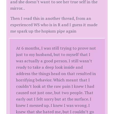
and she doesn’t want to see her true self in the
mirror. .
Then I read this in another thread, from an
experienced WS who is in R and I guess it made
me spark up the hopium pipe again
At 6 months, I was still trying to prove not
just to my husband, but to myself that I
was actually a good person. I still wasn’t
ready to take a deep look inside and
address the things head on that resulted in
horrifying behavior. Which meant that I
couldn’t look at the raw pain I knew I had
caused not just one, but two people. That
early out I felt sorry but at the surface. I
knew I messed up. I knew I was wrong. I
knew that she hated me, but I couldn’t go