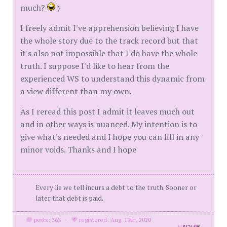
much?
)
I freely admit I've apprehension believing I have
the whole story due to the track record but that
it's also not impossible that I do have the whole
truth. I suppose I'd like to hear from the
experienced WS to understand this dynamic from
a view different than my own.
As I reread this post I admit it leaves much out
and in other ways is nuanced. My intention is to
give what's needed and I hope you can fill in any
minor voids. Thanks and I hope
Every lie we tell incurs a debt to the truth. Sooner or
later that debt is paid.
posts: 363
·
registered: Aug. 19th, 2020