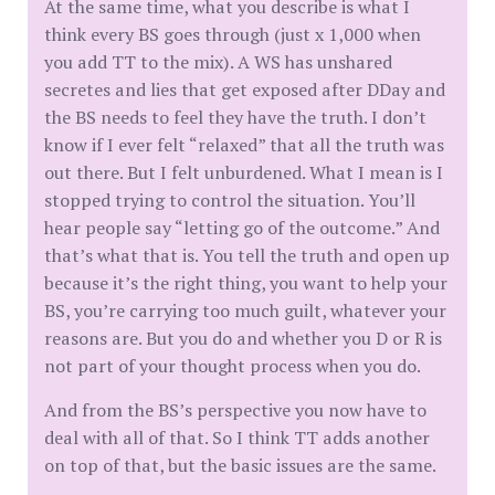
At the same time, what you describe is what I
think every BS goes through (just x 1,000 when
you add TT to the mix). A WS has unshared
secretes and lies that get exposed after DDay and
the BS needs to feel they have the truth. I don’t
know if I ever felt “relaxed” that all the truth was
out there. But I felt unburdened. What I mean is I
stopped trying to control the situation. You’ll
hear people say “letting go of the outcome.” And
that’s what that is. You tell the truth and open up
because it’s the right thing, you want to help your
BS, you’re carrying too much guilt, whatever your
reasons are. But you do and whether you D or R is
not part of your thought process when you do.
And from the BS’s perspective you now have to
deal with all of that. So I think TT adds another
on top of that, but the basic issues are the same.