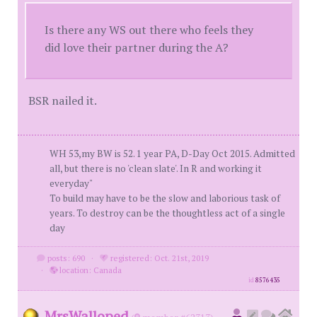
Is there any WS out there who feels they
did love their partner during the A?
BSR nailed it.
WH 53,my BW is 52. 1 year PA, D-Day Oct 2015. Admitted
all, but there is no 'clean slate'. In R and working it
everyday"
To build may have to be the slow and laborious task of
years. To destroy can be the thoughtless act of a single
day
posts: 690
·
registered: Oct. 21st, 2019
·
location: Canada
id
8576435
MrsWalloped