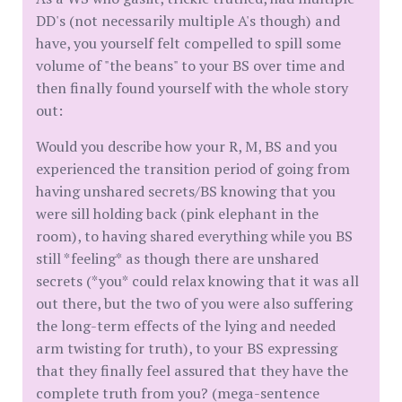
DD's (not necessarily multiple A's though) and
have, you yourself felt compelled to spill some
volume of "the beans" to your BS over time and
then finally found yourself with the whole story
out:
Would you describe how your R, M, BS and you
experienced the transition period of going from
having unshared secrets/BS knowing that you
were sill holding back (pink elephant in the
room), to having shared everything while you BS
still *feeling* as though there are unshared
secrets (*you* could relax knowing that it was all
out there, but the two of you were also suffering
the long-term effects of the lying and needed
arm twisting for truth), to your BS expressing
that they finally feel assured that they have the
complete truth from you? (mega-sentence