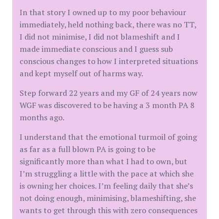
In that story I owned up to my poor behaviour
immediately, held nothing back, there was no TT,
I did not minimise, I did not blameshift and I
made immediate conscious and I guess sub
conscious changes to how I interpreted situations
and kept myself out of harms way.
Step forward 22 years and my GF of 24 years now
WGF was discovered to be having a 3 month PA 8
months ago.
I understand that the emotional turmoil of going
as far as a full blown PA is going to be
significantly more than what I had to own, but
I’m struggling a little with the pace at which she
is owning her choices. I’m feeling daily that she’s
not doing enough, minimising, blameshifting, she
wants to get through this with zero consequences