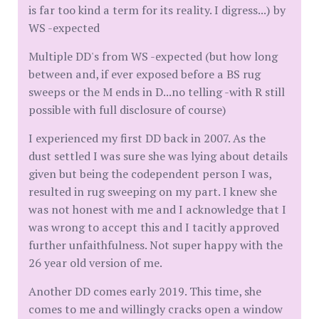
is far too kind a term for its reality. I digress...) by
WS -expected
Multiple DD's from WS -expected (but how long
between and, if ever exposed before a BS rug
sweeps or the M ends in D...no telling -with R still
possible with full disclosure of course)
I experienced my first DD back in 2007. As the
dust settled I was sure she was lying about details
given but being the codependent person I was,
resulted in rug sweeping on my part. I knew she
was not honest with me and I acknowledge that I
was wrong to accept this and I tacitly approved
further unfaithfulness. Not super happy with the
26 year old version of me.
Another DD comes early 2019. This time, she
comes to me and willingly cracks open a window