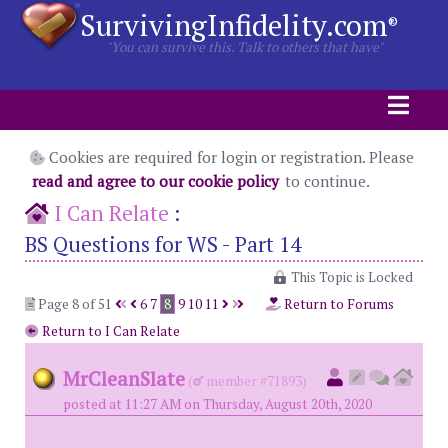
SurvivingInfidelity.com
®
"You can survive this. Talk to others that have"
Cookies are required for login or registration. Please
read and agree to our cookie policy
to continue.
I Can Relate
:
BS Questions for WS - Part 14
This Topic is Locked
Page 8 of 51
6
7
8
9
10
11
Return to Forums
Return to I Can Relate
MrCleanSlate
(
member #71893)
posted at 11:27 AM on Thursday, August 20th, 2020