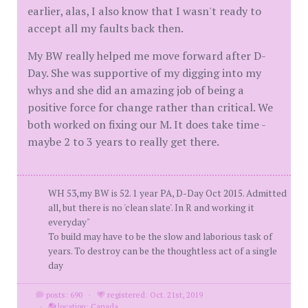
earlier, alas, I also know that I wasn't ready to
accept all my faults back then.
My BW really helped me move forward after D-
Day. She was supportive of my digging into my
whys and she did an amazing job of being a
positive force for change rather than critical. We
both worked on fixing our M. It does take time -
maybe 2 to 3 years to really get there.
WH 53,my BW is 52. 1 year PA, D-Day Oct 2015. Admitted
all, but there is no 'clean slate'. In R and working it
everyday"
To build may have to be the slow and laborious task of
years. To destroy can be the thoughtless act of a single
day
posts: 690
·
registered: Oct. 21st, 2019
·
location: Canada