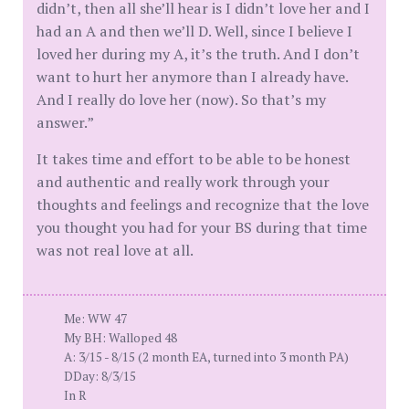
didn’t, then all she’ll hear is I didn’t love her and I
had an A and then we’ll D. Well, since I believe I
loved her during my A, it’s the truth. And I don’t
want to hurt her anymore than I already have.
And I really do love her (now). So that’s my
answer.”
It takes time and effort to be able to be honest
and authentic and really work through your
thoughts and feelings and recognize that the love
you thought you had for your BS during that time
was not real love at all.
Me: WW 47
My BH: Walloped 48
A: 3/15 - 8/15 (2 month EA, turned into 3 month PA)
DDay: 8/3/15
In R