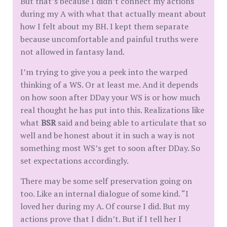
But that’s because I didn’t connect my actions
during my A with what that actually meant about
how I felt about my BH. I kept them separate
because uncomfortable and painful truths were
not allowed in fantasy land.
I’m trying to give you a peek into the warped
thinking of a WS. Or at least me. And it depends
on how soon after DDay your WS is or how much
real thought he has put into this. Realizations like
what
BSR
said and being able to articulate that so
well and be honest about it in such a way is not
something most WS’s get to soon after DDay. So
set expectations accordingly.
There may be some self preservation going on
too. Like an internal dialogue of some kind. “I
loved her during my A. Of course I did. But my
actions prove that I didn’t. But if I tell her I