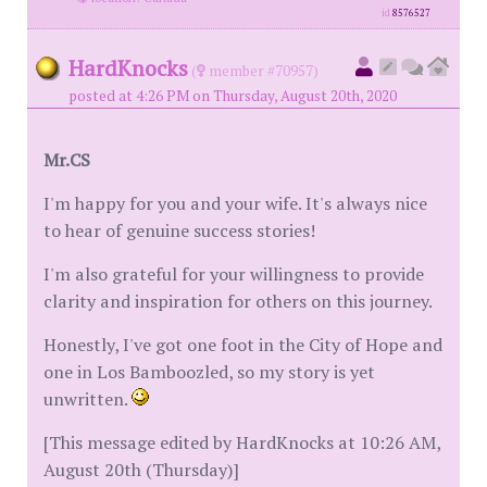
id
8576527
HardKnocks
(
member #70957)
posted at 4:26 PM on Thursday, August 20th, 2020
Mr.CS
I'm happy for you and your wife. It's always nice
to hear of genuine success stories!
I'm also grateful for your willingness to provide
clarity and inspiration for others on this journey.
Honestly, I've got one foot in the City of Hope and
one in Los Bamboozled, so my story is yet
unwritten.
[This message edited by HardKnocks at 10:26 AM,
August 20th (Thursday)]