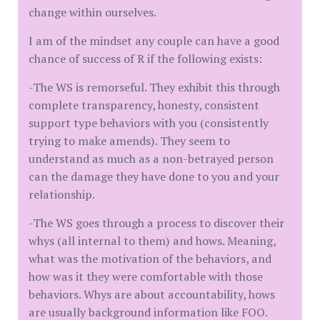
change within ourselves.
I am of the mindset any couple can have a good
chance of success of R if the following exists:
-The WS is remorseful. They exhibit this through
complete transparency, honesty, consistent
support type behaviors with you (consistently
trying to make amends). They seem to
understand as much as a non-betrayed person
can the damage they have done to you and your
relationship.
-The WS goes through a process to discover their
whys (all internal to them) and hows. Meaning,
what was the motivation of the behaviors, and
how was it they were comfortable with those
behaviors. Whys are about accountability, hows
are usually background information like FOO.