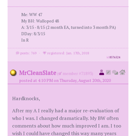
Me: WW 47
My BH: Walloped 48
A: 3/15 - 8/15 (2 month EA, turned into 3 month PA)
DDay: 8/3/15
In R
posts: 769
·
registered: Jan. 17th, 2018
id
8576524
MrCleanSlate
(
member #71893)
posted at 4:10 PM on Thursday, August 20th, 2020
Hardknocks,
After my A I really had a major re-evaluation of
who I was. I changed dramatically. My BW often
comments about how much improved I am. I too
wish I could have changed this way many years