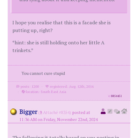
I hope you realise that this is a facade she is
putting up, right?
*hint: she is still holding onto her little A
trinkets.*
You cannot cure stupid
posts: 1200
·
registered: Aug. 12th, 2016
·
location: South East Asia
id
8854451
Bigger
(
Attaché #8354)
posted at
11:36 AM on Friday, November 22nd, 2024
The following it totally based on you posting in