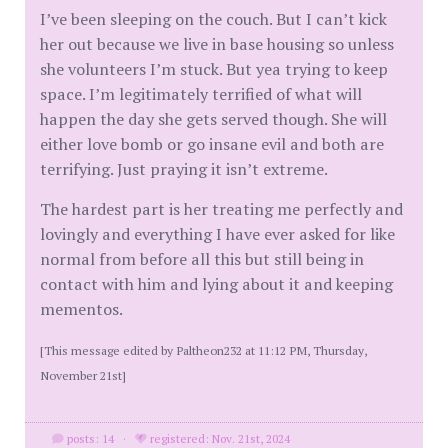
I’ve been sleeping on the couch. But I can’t kick
her out because we live in base housing so unless
she volunteers I’m stuck. But yea trying to keep
space. I’m legitimately terrified of what will
happen the day she gets served though. She will
either love bomb or go insane evil and both are
terrifying. Just praying it isn’t extreme.
The hardest part is her treating me perfectly and
lovingly and everything I have ever asked for like
normal from before all this but still being in
contact with him and lying about it and keeping
mementos.
[This message edited by Paltheon232 at 11:12 PM, Thursday,
November 21st]
posts: 14
·
registered: Nov. 21st, 2024