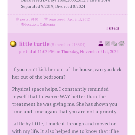
Discovered D-Days 2006,2008,2012, False R 2014
Separated 9/2019; Divorced 8/2024
posts: 9140
·
registered: Apr. 2nd, 2012
·
location: California
id
8854421
little turtle
(
member #15584)
posted at 11:02 PM on Thursday, November 21st, 2024
If you can't kick her out of the house, can you kick
her out of the bedroom?
Physical space helps. I constantly reminded
myself that I deserve WAY better than the
treatment he was giving me. She has shown you
time and time again that you are not a priority.
Little by little, I made it through and moved on
with my life. It also helped me to know that if he