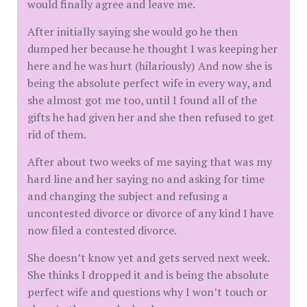
would finally agree and leave me.
After initially saying she would go he then
dumped her because he thought I was keeping her
here and he was hurt (hilariously) And now she is
being the absolute perfect wife in every way, and
she almost got me too, until I found all of the
gifts he had given her and she then refused to get
rid of them.
After about two weeks of me saying that was my
hard line and her saying no and asking for time
and changing the subject and refusing a
uncontested divorce or divorce of any kind I have
now filed a contested divorce.
She doesn’t know yet and gets served next week.
She thinks I dropped it and is being the absolute
perfect wife and questions why I won’t touch or