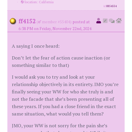
·
location: California
id
8854554
ff4152
(
member #55404)
posted at
6:38 PM on Friday, November 22nd, 2024
A saying I once heard:
Don’t let the fear of action cause inaction (or
something similar to that)
I would ask you to try and look at your
relationship objectively in its entirety. IMO you’re
finally seeing your WW for who she truly is and
not the facade that she’s been presenting all of
these years. If you had a close friend in the exact
same situation, what would you tell them?
JMO, your WW is not sorry for the pain she’s