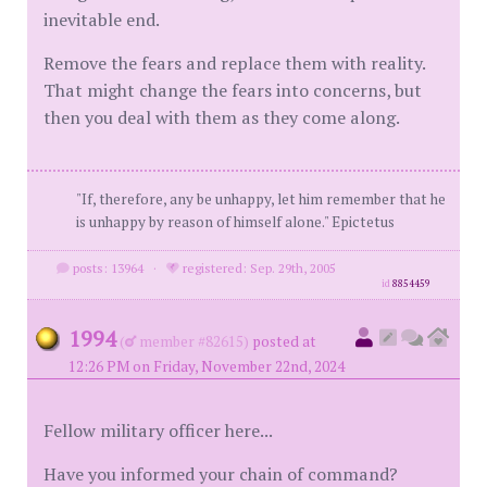
inevitable end.
Remove the fears and replace them with reality.
That might change the fears into concerns, but
then you deal with them as they come along.
"If, therefore, any be unhappy, let him remember that he
is unhappy by reason of himself alone." Epictetus
posts: 13964
·
registered: Sep. 29th, 2005
id
8854459
1994
(
member #82615)
posted at
12:26 PM on Friday, November 22nd, 2024
Fellow military officer here...
Have you informed your chain of command?