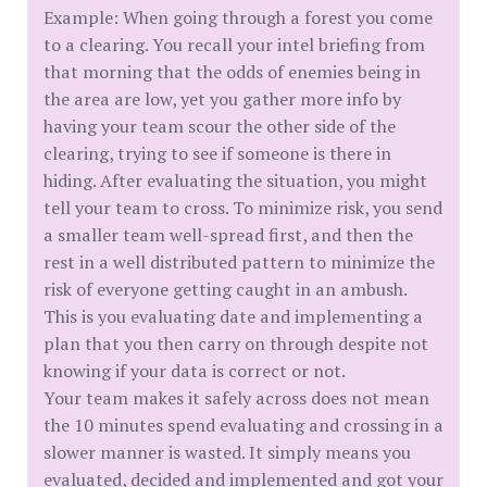
Example: When going through a forest you come
to a clearing. You recall your intel briefing from
that morning that the odds of enemies being in
the area are low, yet you gather more info by
having your team scour the other side of the
clearing, trying to see if someone is there in
hiding. After evaluating the situation, you might
tell your team to cross. To minimize risk, you send
a smaller team well-spread first, and then the
rest in a well distributed pattern to minimize the
risk of everyone getting caught in an ambush.
This is you evaluating date and implementing a
plan that you then carry on through despite not
knowing if your data is correct or not.
Your team makes it safely across does not mean
the 10 minutes spend evaluating and crossing in a
slower manner is wasted. It simply means you
evaluated, decided and implemented and got your