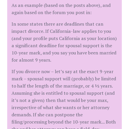
As an example (based on the posts above), and
again based on the forum you post in:
In some states there are deadlines that can
impact divorce. If California-law applies to you
(and your profile puts California as your location)
a significant deadline for spousal support is the
10-year mark, and you say you have been married
for almost 9 years.
If you divorce now – let’s say at the exact 9-year
mark – spousal support will (probably) be limited
to half the length of the marriage, or 4 ½ years.
Assuming she is entitled to spousal support (and
it’s not a given) then that would be your max,
irrespective of what she wants or her attorney
demands. If she can postpone the
filing/processing beyond the 10-year mark... Both