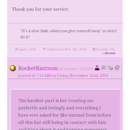
Thank you for your service.
"It's a slow fade...when you give yourself away" so don't
do it!
posts: 2091
·
registered: Nov. 5th, 2018
·
location: US
id
8854444
RocketRaccoon
(
member #54620)
posted at 7:12 AM on Friday, November 22nd, 2024
The hardest part is her treating me
perfectly and lovingly and everything I
have ever asked for like normal from before
all this but still being in contact with him
and lying about it and keeping mementos.