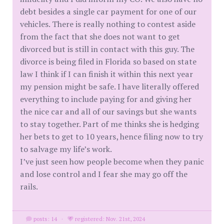
debt besides a single car payment for one of our
vehicles. There is really nothing to contest aside
from the fact that she does not want to get
divorced but is still in contact with this guy. The
divorce is being filed in Florida so based on state
law I think if I can finish it within this next year
my pension might be safe. I have literally offered
everything to include paying for and giving her
the nice car and all of our savings but she wants
to stay together. Part of me thinks she is hedging
her bets to get to 10 years, hence filing now to try
to salvage my life’s work.
I’ve just seen how people become when they panic
and lose control and I fear she may go off the
rails.
posts: 14
·
registered: Nov. 21st, 2024