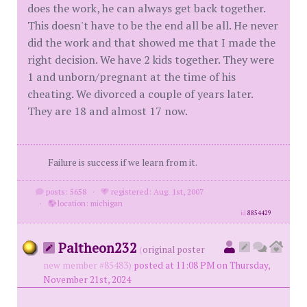
does the work, he can always get back together.
This doesn't have to be the end all be all. He never
did the work and that showed me that I made the
right decision. We have 2 kids together. They were
1 and unborn/pregnant at the time of his
cheating. We divorced a couple of years later.
They are 18 and almost 17 now.
Failure is success if we learn from it.
posts: 5658
·
registered: Aug. 1st, 2007
·
location: michigan
id
8854429
Paltheon232
(
original poster
new member #85483)
posted at 11:08 PM on Thursday,
November 21st, 2024