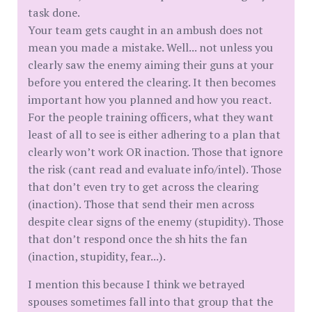
task done.
Your team gets caught in an ambush does not
mean you made a mistake. Well... not unless you
clearly saw the enemy aiming their guns at your
before you entered the clearing. It then becomes
important how you planned and how you react.
For the people training officers, what they want
least of all to see is either adhering to a plan that
clearly won’t work OR inaction. Those that ignore
the risk (cant read and evaluate info/intel). Those
that don’t even try to get across the clearing
(inaction). Those that send their men across
despite clear signs of the enemy (stupidity). Those
that don’t respond once the sh hits the fan
(inaction, stupidity, fear...).
I mention this because I think we betrayed
spouses sometimes fall into that group that the