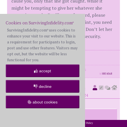
cause you, only that she got caught. While it
might be tempting to give her whatever she
wants just to the D will move forward, please
consult with an attorney. At this point, you need
Cookies on SurvivingInfidelity.com
®
to protect yourself and your rights. Don’t let her
SurvivingInfidelity.com
uses cookies to
®
lovebomb you into a false sense of security.
enhance your visit to our website. This is
a requirement for participants to login,
post and use other features. Visitors may
opt out, but the website will be less
Me -FWS
functional for you.
posts: 2171
·
registered: Sep. 30th, 2016
accept
id
8854568
decline
gr8ful
(
member #58180)
posted at
8:54 PM on Friday, November 22nd, 2024
about cookies
I’ve been sleeping on the couch.
2002-2026 SurvivingInfidelity.com
All Rights Reserved. •
Privacy Policy
®