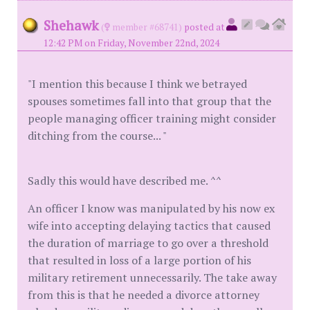
Shehawk
(
member #68741)
posted at
12:42 PM on Friday, November 22nd, 2024
"I mention this because I think we betrayed
spouses sometimes fall into that group that the
people managing officer training might consider
ditching from the course... "
Sadly this would have described me. ^^
An officer I know was manipulated by his now ex
wife into accepting delaying tactics that caused
the duration of marriage to go over a threshold
that resulted in loss of a large portion of his
military retirement unnecessarily. The take away
from this is that he needed a divorce attorney