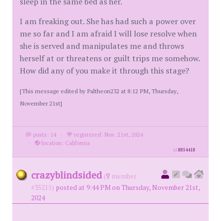
sleep in the same bed as her.
I am freaking out. She has had such a power over
me so far and I am afraid I will lose resolve when
she is served and manipulates me and throws
herself at or threatens or guilt trips me somehow.
How did any of you make it through this stage?
[This message edited by Paltheon232 at 8:12 PM, Thursday,
November 21st]
posts: 14
·
registered: Nov. 21st, 2024
·
location: California
id
8854418
crazyblindsided
(
member
#35215)
posted at 9:44 PM on Thursday, November 21st,
2024