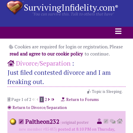
SurvivingInfidelity.com
®
"You can survive this. Talk to others that have"
Cookies are required for login or registration. Please
read and agree to our cookie policy
to continue.
Divorce/Separation
:
Just filed contested divorce and I am
freaking out.
Topic is Sleeping.
Page 1 of 2
1
2
Return to Forums
Return to Divorce/Separation
Paltheon232
(
original poster
new member #85483)
posted at 8:10 PM on Thursday,