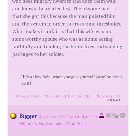
who does military divorces and does them well
and knows the related law. The irksome part is
that she got this because she manipulated him
and the system in order to cross time thresholds.
What makes it unfair is that this wife was not
some worthy spouse who was at home acting
faithfully and tending the home fires and sending
packages to her soldier.
"It's a slow fade...when you give yourself away" so don't
do it!
posts: 2091
·
registered: Nov. 5th, 2018
·
location: US
id
8854462
Bigger
(
Attaché #8354)
posted at 1:49
PM on Friday, November 22nd, 2024