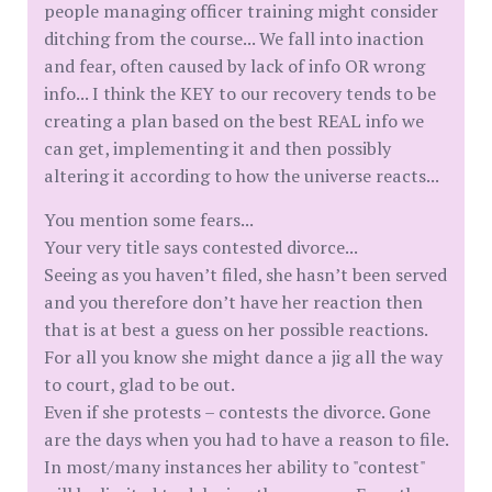
people managing officer training might consider
ditching from the course... We fall into inaction
and fear, often caused by lack of info OR wrong
info... I think the KEY to our recovery tends to be
creating a plan based on the best REAL info we
can get, implementing it and then possibly
altering it according to how the universe reacts...
You mention some fears...
Your very title says contested divorce...
Seeing as you haven’t filed, she hasn’t been served
and you therefore don’t have her reaction then
that is at best a guess on her possible reactions.
For all you know she might dance a jig all the way
to court, glad to be out.
Even if she protests – contests the divorce. Gone
are the days when you had to have a reason to file.
In most/many instances her ability to "contest"