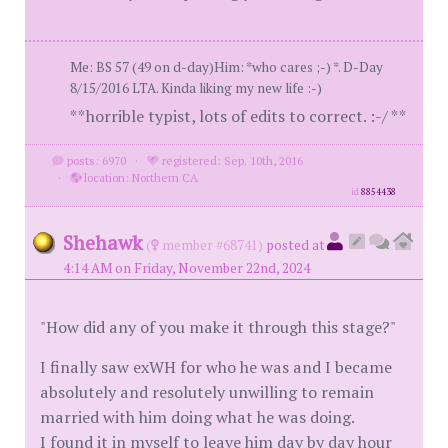
Me: BS 57 (49 on d-day)Him: *who cares ;-) *. D-Day
8/15/2016 LTA. Kinda liking my new life :-)
**horrible typist, lots of edits to correct. :-/ **
posts: 6970
·
registered: Sep. 10th, 2016
·
location: Northern CA
id
8854438
Shehawk
(
member #68741)
posted at
4:14 AM on Friday, November 22nd, 2024
"How did any of you make it through this stage?"
I finally saw exWH for who he was and I became
absolutely and resolutely unwilling to remain
married with him doing what he was doing.
I found it in myself to leave him day by day hour