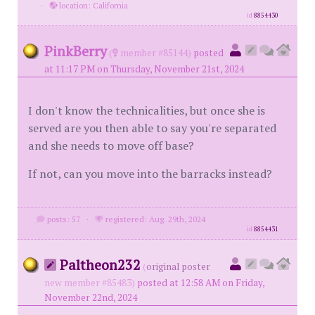
·
location: California
id
8854430
PinkBerry
(
member #85144)
posted
at 11:17 PM on Thursday, November 21st, 2024
I don't know the technicalities, but once she is
served are you then able to say you're separated
and she needs to move off base?
If not, can you move into the barracks instead?
posts: 57
·
registered: Aug. 29th, 2024
id
8854431
Paltheon232
(
original poster
new member #85483)
posted at 12:58 AM on Friday,
November 22nd, 2024