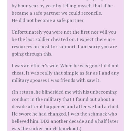
by hour year by year by telling myself that if he
became a safe partner we could reconcile.
He did not become a safe partner.
Unfortunately you were not the first nor will you
be the last soldier cheated on. I expect there are
resources on post for support. I am sorry you are
going through this.
I was an officer’s wife. When he was gone I did not
cheat. It was really that simple as far as I and any
military spouses I was friends with saw it.
(In return, he blindsided me with his unbecoming
conduct in the military that I found out about a
decade after it happened and after we had a child.
He swore he had changed. I was the schmuck who
believed him. DD2 another decade and a half later
was the sucker punch knockout.)