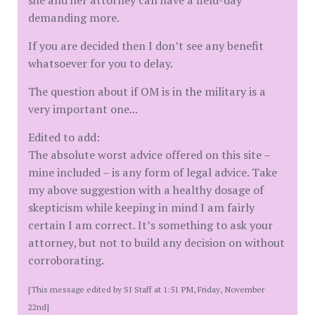
she and her attorney can have a field-day
demanding more.
If you are decided then I don’t see any benefit
whatsoever for you to delay.
The question about if OM is in the military is a
very important one...
Edited to add:
The absolute worst advice offered on this site –
mine included – is any form of legal advice. Take
my above suggestion with a healthy dosage of
skepticism while keeping in mind I am fairly
certain I am correct. It’s something to ask your
attorney, but not to build any decision on without
corroborating.
[This message edited by SI Staff at 1:51 PM, Friday, November
22nd]