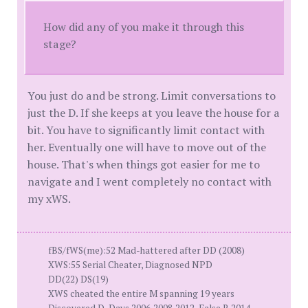
How did any of you make it through this
stage?
You just do and be strong. Limit conversations to
just the D. If she keeps at you leave the house for a
bit. You have to significantly limit contact with
her. Eventually one will have to move out of the
house. That's when things got easier for me to
navigate and I went completely no contact with
my xWS.
fBS/fWS(me):52 Mad-hattered after DD (2008)
XWS:55 Serial Cheater, Diagnosed NPD
DD(22) DS(19)
XWS cheated the entire M spanning 19 years