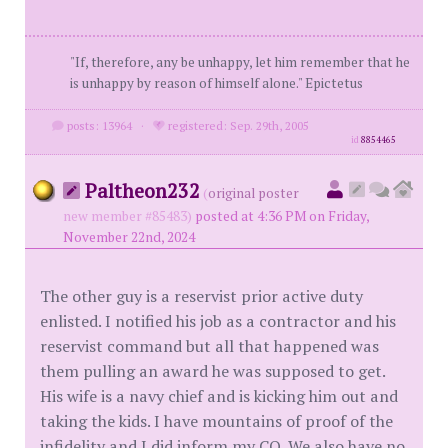
"If, therefore, any be unhappy, let him remember that he
is unhappy by reason of himself alone." Epictetus
posts: 13964
·
registered: Sep. 29th, 2005
id
8854465
Paltheon232
(
original poster
new member #85483)
posted at 4:36 PM on Friday,
November 22nd, 2024
The other guy is a reservist prior active duty
enlisted. I notified his job as a contractor and his
reservist command but all that happened was
them pulling an award he was supposed to get.
His wife is a navy chief and is kicking him out and
taking the kids. I have mountains of proof of the
infidelity and I did inform my CO. We also have no