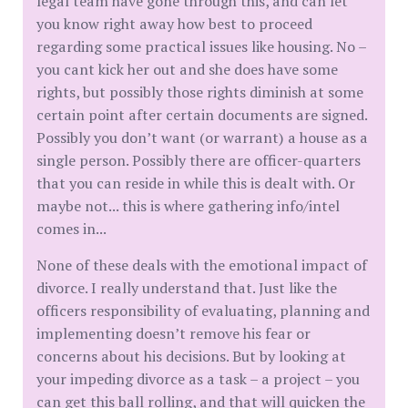
legal team have gone through this, and can let
you know right away how best to proceed
regarding some practical issues like housing. No –
you cant kick her out and she does have some
rights, but possibly those rights diminish at some
certain point after certain documents are signed.
Possibly you don’t want (or warrant) a house as a
single person. Possibly there are officer-quarters
that you can reside in while this is dealt with. Or
maybe not... this is where gathering info/intel
comes in...
None of these deals with the emotional impact of
divorce. I really understand that. Just like the
officers responsibility of evaluating, planning and
implementing doesn’t remove his fear or
concerns about his decisions. But by looking at
your impeding divorce as a task – a project – you
can get this ball rolling, and that will quicken the