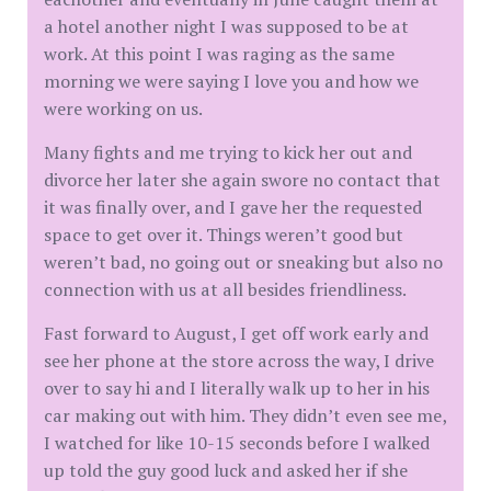
a hotel another night I was supposed to be at
work. At this point I was raging as the same
morning we were saying I love you and how we
were working on us.
Many fights and me trying to kick her out and
divorce her later she again swore no contact that
it was finally over, and I gave her the requested
space to get over it. Things weren’t good but
weren’t bad, no going out or sneaking but also no
connection with us at all besides friendliness.
Fast forward to August, I get off work early and
see her phone at the store across the way, I drive
over to say hi and I literally walk up to her in his
car making out with him. They didn’t even see me,
I watched for like 10-15 seconds before I walked
up told the guy good luck and asked her if she