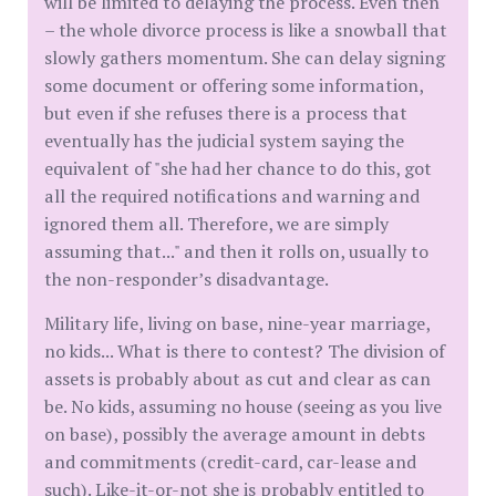
will be limited to delaying the process. Even then
– the whole divorce process is like a snowball that
slowly gathers momentum. She can delay signing
some document or offering some information,
but even if she refuses there is a process that
eventually has the judicial system saying the
equivalent of "she had her chance to do this, got
all the required notifications and warning and
ignored them all. Therefore, we are simply
assuming that..." and then it rolls on, usually to
the non-responder’s disadvantage.
Military life, living on base, nine-year marriage,
no kids... What is there to contest? The division of
assets is probably about as cut and clear as can
be. No kids, assuming no house (seeing as you live
on base), possibly the average amount in debts
and commitments (credit-card, car-lease and
such). Like-it-or-not she is probably entitled to