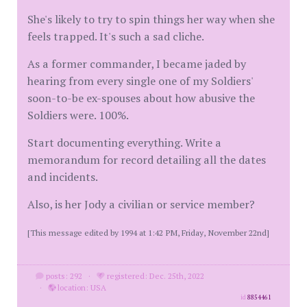
She's likely to try to spin things her way when she
feels trapped. It's such a sad cliche.
As a former commander, I became jaded by
hearing from every single one of my Soldiers'
soon-to-be ex-spouses about how abusive the
Soldiers were. 100%.
Start documenting everything. Write a
memorandum for record detailing all the dates
and incidents.
Also, is her Jody a civilian or service member?
[This message edited by 1994 at 1:42 PM, Friday, November 22nd]
posts: 292
·
registered: Dec. 25th, 2022
·
location: USA
id
8854461