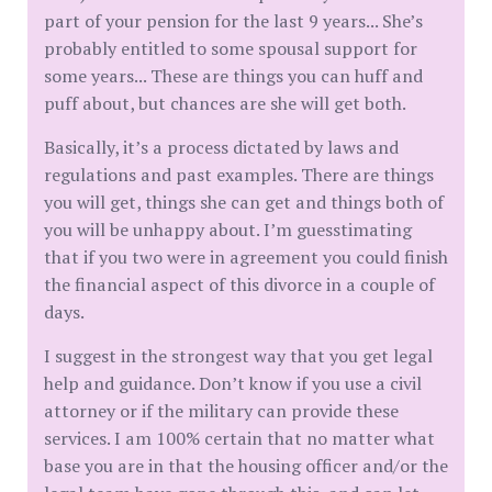
part of your pension for the last 9 years... She’s
probably entitled to some spousal support for
some years... These are things you can huff and
puff about, but chances are she will get both.
Basically, it’s a process dictated by laws and
regulations and past examples. There are things
you will get, things she can get and things both of
you will be unhappy about. I’m guesstimating
that if you two were in agreement you could finish
the financial aspect of this divorce in a couple of
days.
I suggest in the strongest way that you get legal
help and guidance. Don’t know if you use a civil
attorney or if the military can provide these
services. I am 100% certain that no matter what
base you are in that the housing officer and/or the