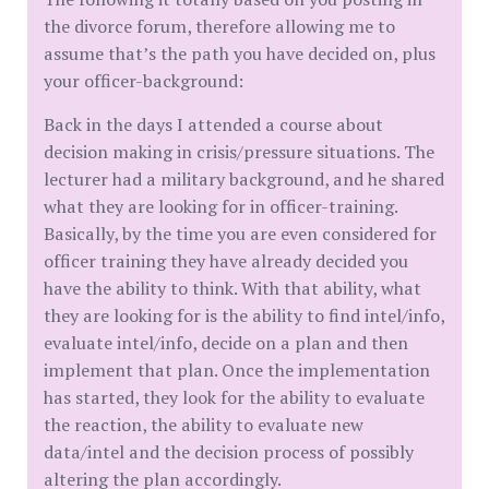
the divorce forum, therefore allowing me to
assume that’s the path you have decided on, plus
your officer-background:
Back in the days I attended a course about
decision making in crisis/pressure situations. The
lecturer had a military background, and he shared
what they are looking for in officer-training.
Basically, by the time you are even considered for
officer training they have already decided you
have the ability to think. With that ability, what
they are looking for is the ability to find intel/info,
evaluate intel/info, decide on a plan and then
implement that plan. Once the implementation
has started, they look for the ability to evaluate
the reaction, the ability to evaluate new
data/intel and the decision process of possibly
altering the plan accordingly.