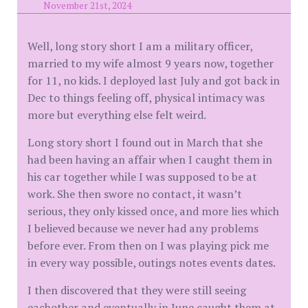
November 21st, 2024
Well, long story short I am a military officer,
married to my wife almost 9 years now, together
for 11, no kids. I deployed last July and got back in
Dec to things feeling off, physical intimacy was
more but everything else felt weird.
Long story short I found out in March that she
had been having an affair when I caught them in
his car together while I was supposed to be at
work. She then swore no contact, it wasn’t
serious, they only kissed once, and more lies which
I believed because we never had any problems
before ever. From then on I was playing pick me
in every way possible, outings notes events dates.
I then discovered that they were still seeing
eachother and eventually in June caught them at