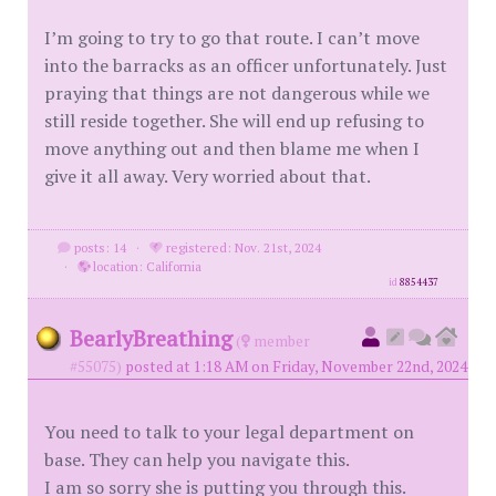
I’m going to try to go that route. I can’t move
into the barracks as an officer unfortunately. Just
praying that things are not dangerous while we
still reside together. She will end up refusing to
move anything out and then blame me when I
give it all away. Very worried about that.
posts: 14
·
registered: Nov. 21st, 2024
·
location: California
id
8854437
BearlyBreathing
(
member
#55075)
posted at 1:18 AM on Friday, November 22nd, 2024
You need to talk to your legal department on
base. They can help you navigate this.
I am so sorry she is putting you through this.