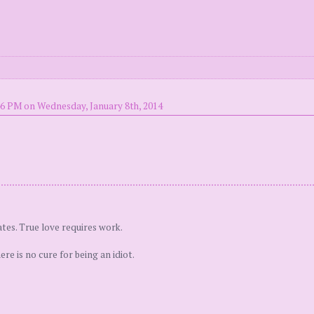
46 PM on Wednesday, January 8th, 2014
tes. True love requires work.
e is no cure for being an idiot.