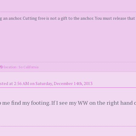
ng an anchor. Cutting free is not a gift to the anchor. You must release tha
location: So California
sted at 2:56 AM on Saturday, December 14th, 2013
lp me find my footing. If I see my WW on the right hand