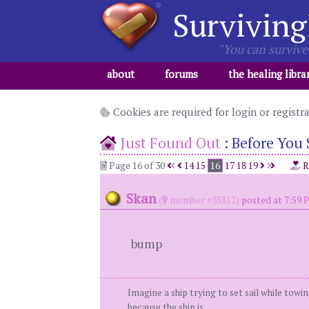
Surviving
"You can survive 
about
forums
the healing libra
Cookies are required for login or registr
Just Found Out
:
Before You 
Page 16 of 30
14
15
16
17
18
19
R
Skan
(
member #35812)
posted at 7:59 
bump
Imagine a ship trying to set sail while towi
because the ship is.