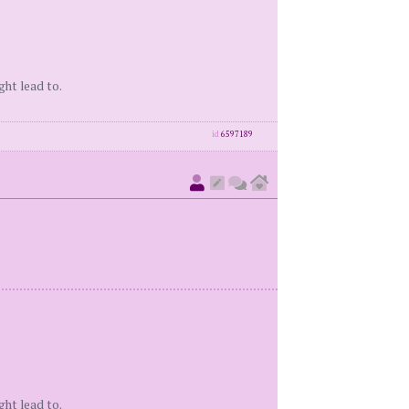
ght lead to.
id
6597189
ght lead to.