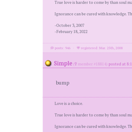
True love is harder to come by than soul ma
Ignorance can be cured with knowledge. Ther
-October 3, 2007
-February 18, 2022
posts: 946
·
registered: Mar. 25th, 2008
Simple
(
member #18814)
posted at 8:
bump
Love is a choice.
True love is harder to come by than soul ma
Ignorance can be cured with knowledge. Ther