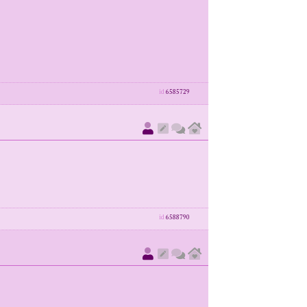
id
6585729
id
6588790