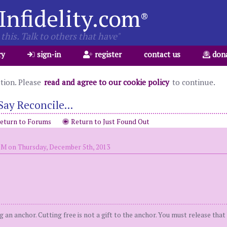
Infidelity.com
®
this. Talk to others that have"
ry
sign-in
register
contact us
don
ation. Please
read and agree to our cookie policy
to continue.
Say Reconcile...
eturn to Forums
Return to Just Found Out
PM on Thursday, December 5th, 2013
ng an anchor. Cutting free is not a gift to the anchor. You must release tha