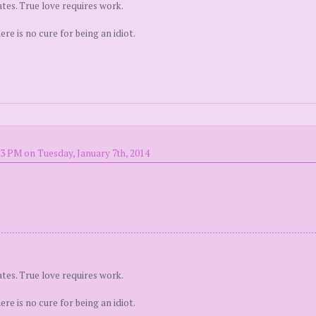
tes. True love requires work.
e is no cure for being an idiot.
13 PM on Tuesday, January 7th, 2014
tes. True love requires work.
e is no cure for being an idiot.