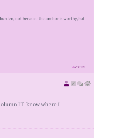
t burden, not because the anchor is worthy, but
id
6597028
 column I'll know where I