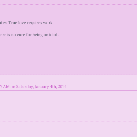
tes. True love requires work.
e is no cure for being an idiot.
7 AM on Saturday, January 4th, 2014