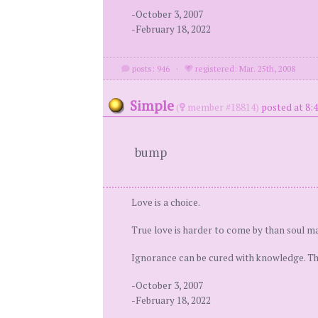
-October 3, 2007
-February 18, 2022
posts: 946
·
registered: Mar. 25th, 2008
Simple
(
member #18814)
posted at 8:
bump
Love is a choice.
True love is harder to come by than soul ma
Ignorance can be cured with knowledge. Ther
-October 3, 2007
-February 18, 2022