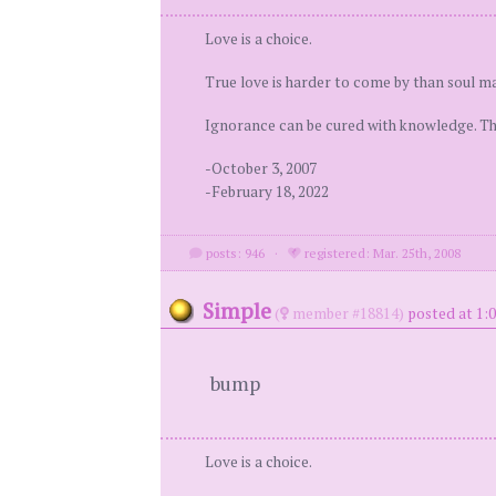
Love is a choice.
True love is harder to come by than soul ma
Ignorance can be cured with knowledge. Ther
-October 3, 2007
-February 18, 2022
posts: 946
·
registered: Mar. 25th, 2008
Simple
(
member #18814)
posted at 1:0
bump
Love is a choice.