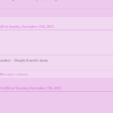
AM on Sunday, December 15th, 2013
 hardest." - Deeply Scared's mom
·
location: California
:54 AM on Tuesday, December 17th, 2013