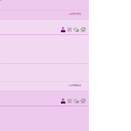
id
6597191
id
6598262