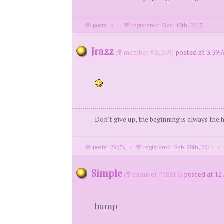
posts: 6
·
registered: Dec. 13th, 2013
Jrazz
(
member #31349)
posted at 3:39 
"Don't give up, the beginning is always the
posts: 29076
·
registered: Feb. 28th, 2011
Simple
(
member #18814)
posted at 12
bump