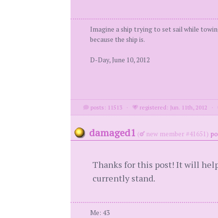
Imagine a ship trying to set sail while towi
because the ship is.
D-Day, June 10, 2012
posts: 11513
·
registered: Jun. 11th, 2012
·
damaged1
(
new member #41651)
po
Thanks for this post! It will he
currently stand.
Me: 43