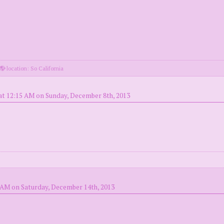
location: So California
at 12:15 AM on Sunday, December 8th, 2013
 AM on Saturday, December 14th, 2013