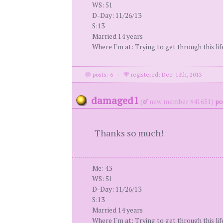
WS: 51
D-Day: 11/26/13
S:13
Married 14 years
Where I'm at: Trying to get through this li
posts: 6
·
registered: Dec. 13th, 2013
damaged1
(
new member #41651)
po
Thanks so much!
Me: 43
WS: 51
D-Day: 11/26/13
S:13
Married 14 years
Where I'm at: Trying to get through this li