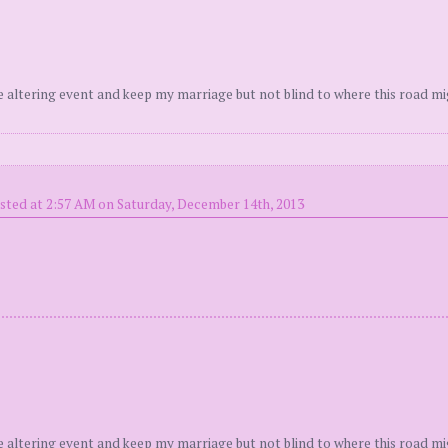
fe altering event and keep my marriage but not blind to where this road mi
sted at 2:57 AM on Saturday, December 14th, 2013
fe altering event and keep my marriage but not blind to where this road mi