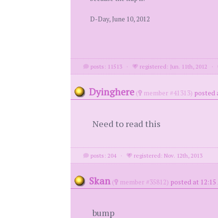
D-Day, June 10, 2012
posts: 11513
·
registered: Jun. 11th, 2012
·
Dyinghere
(
member #41313)
posted 
Need to read this
posts: 204
·
registered: Nov. 12th, 2013
Skan
(
member #35812)
posted at 12:15
bump