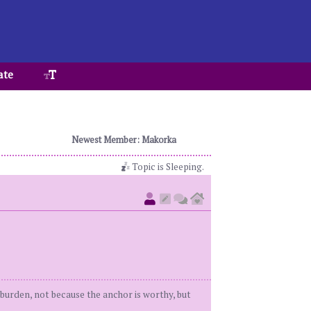
ate
Newest Member: Makorka
Topic is Sleeping.
t burden, not because the anchor is worthy, but